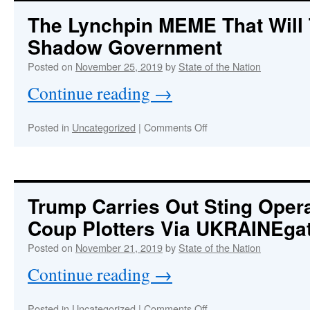
Has
The Lynchpin MEME That Will
A
Shadow Government
New
Posted on
November 25, 2019
by
State of the Nation
Website
Continue reading
→
At
StateoftheNatio
on
Posted in
Uncategorized
|
Comments Off
No
The
More
Lynchpin
Posting
MEME
That
At
Will
Trump Carries Out Sting Oper
This
Take
Site
Coup Plotters Via UKRAINEgat
Down
the
Posted on
November 21, 2019
by
State of the Nation
Shadow
Government
Continue reading
→
on
Posted in
Uncategorized
|
Comments Off