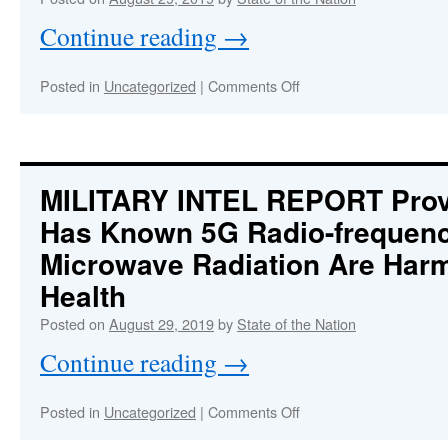
Geoengineering
Continue reading
→
Technologies
on
Posted in
Uncategorized
|
Comments Off
OPERATION
SUPERSTORM
:
DORIAN
A
Geoengineered
MILITARY INTEL REPORT
Prov
Hurricane
Has Known 5G Radio-frequen
Weaponized
and
Microwave Radiation Are Har
Targeting
Florida
Health
—
Posted on
August 29, 2019
by
State of the Nation
Why?
Continue reading
→
on
Posted in
Uncategorized
|
Comments Off
MILITARY