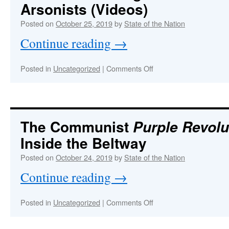
Arsonists (Videos)
same
place
Posted on
October 25, 2019
by
State of the Nation
as
Continue reading
→
Epstein
on
Posted in
Uncategorized
|
Comments Off
OPERATION
TORCH
:
CALIFORNIA
Hard
Evidence
The Communist
Purple Revolu
Proving
Inside the Beltway
Wildfires
Started
Posted on
October 24, 2019
by
State of the Nation
by
Arsonists
Continue reading
→
(Videos)
on
Posted in
Uncategorized
|
Comments Off
The
Communist