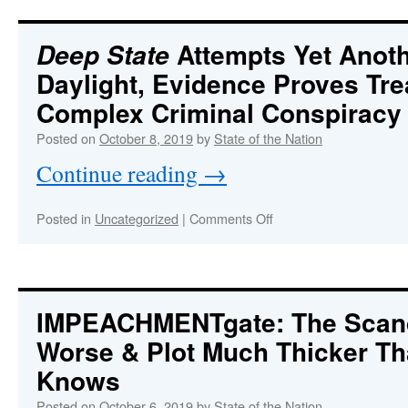
SHUTDOWN:
“First
they
Attempts Yet Anoth
Deep State
predict
Daylight, Evidence Proves Tr
the
fires,
Complex Criminal Conspiracy
then
turn
Posted on
October 8, 2019
by
State of the Nation
off
Continue reading
→
the
power,
then
on
Posted in
Uncategorized
|
Comments Off
start
Deep
the
State
fires,
Attempts
next
Yet
they
Another
IMPEACHMENTgate: The Scand
spread
Coup
the
Worse & Plot Much Thicker T
in
fires….”
Broad
Knows
Daylight,
Evidence
Posted on
October 6, 2019
by
State of the Nation