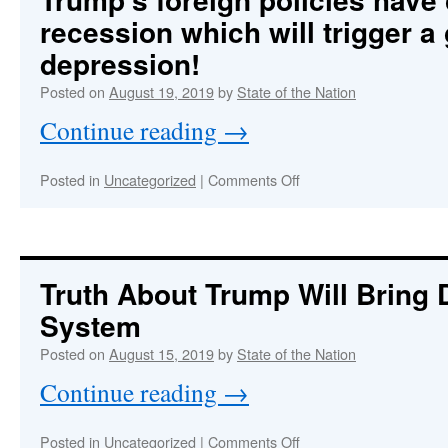
and
recession which will trigger a
West,
Stage
depression!
Being
Set
Posted on
August 19, 2019
by
State of the Nation
for
Continue reading
→
the
Hot
Phase
on
Posted in
Uncategorized
|
Comments Off
of
Trump’s
WW3
foreign
policies
have
caused
Truth About Trump Will Bring
a
System
recession
which
Posted on
August 15, 2019
by
State of the Nation
will
trigger
Continue reading
→
a
global
depression!
on
Posted in
Uncategorized
|
Comments Off