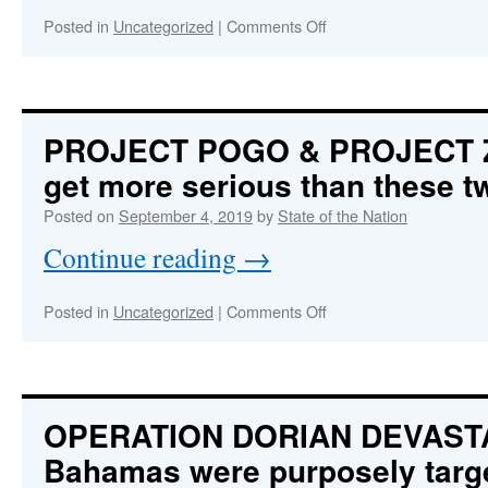
a
US
on
Posted in
Uncategorized
|
Comments Off
Govt-
THE
sponsored,
INCREDIBLY
False
DANGEROUS
Flag
TRUMP
Operation
DECEPTION
PROJECT POGO & PROJECT ZY
and
get more serious than these t
Inside
Job
Posted on
September 4, 2019
by
State of the Nation
Continue reading
→
on
Posted in
Uncategorized
|
Comments Off
PROJECT
POGO
&
PROJECT
ZYPHR:
OPERATION DORIAN DEVAST
It
Bahamas were purposely targ
doesn’t
get