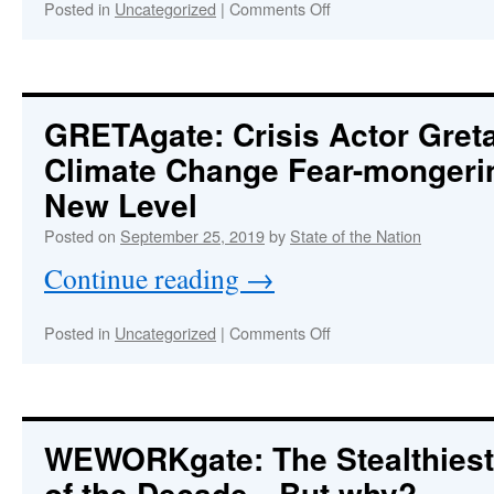
on
Posted in
Uncategorized
|
Comments Off
Highly
Organized
Controlled
Opposition
in
GRETAgate
: Crisis Actor Gre
Florida
Climate Change Fear-mongeri
Deceives
and
New Level
Betrays
Anti-
Posted on
September 25, 2019
by
State of the Nation
Vax
Continue reading
→
Advocacy
Groups
on
Posted in
Uncategorized
|
Comments Off
:
GRETAgate
Crisis
Actor
Greta
Thunberg
WEWORKgate: The Stealthiest
Takes
of the Decade—But why?
Climate