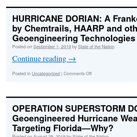
Trump
with
Geoengineered
HURRICANE DORIAN: A Frank
Frankenstorm
by Chemtrails, HAARP and oth
as
Dorian
Geoengineering Technologies
Threatens
Mar-
Posted on
September 1, 2019
by
State of the Nation
a-
Continue reading
→
Lago
on
Posted in
Uncategorized
|
Comments Off
HURRICANE
DORIAN:
A
Frankenstorm
Created
OPERATION SUPERSTORM D
by
Geoengineered Hurricane We
Chemtrails,
HAARP
Targeting Florida—Why?
and
other
Posted on
August 29, 2019
by
State of the Nation