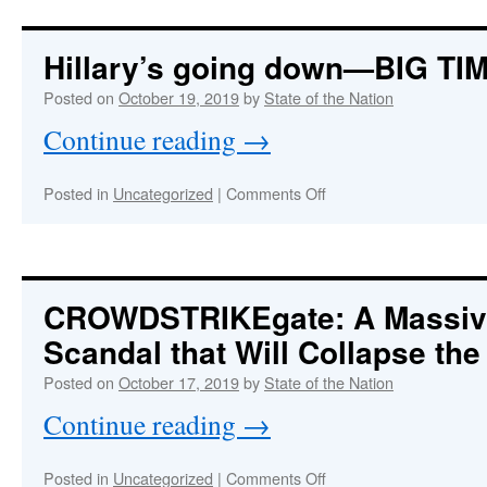
Purple
Revolution
Rages
Hillary’s going down—BIG TI
Inside
the
Posted on
October 19, 2019
by
State of the Nation
Beltway
Continue reading
→
on
Posted in
Uncategorized
|
Comments Off
Hillary’s
going
down
—
BIG
CROWDSTRIKEgate: A Massi
TIME!
Scandal that Will Collapse th
Posted on
October 17, 2019
by
State of the Nation
Continue reading
→
on
Posted in
Uncategorized
|
Comments Off