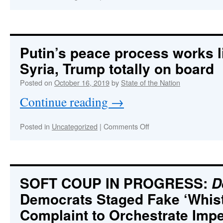
CROWDSTRIKEgate:
A
Massive
Deep
State
Putin’s peace process works l
Scandal
Syria, Trump totally on board
that
Will
Posted on
October 16, 2019
by
State of the Nation
Collapse
the
Continue reading
→
Democrat
Party
on
Posted in
Uncategorized
|
Comments Off
Putin’s
peace
process
works
like
SOFT COUP IN PROGRESS:
D
a
Democrats Staged Fake ‘Whist
charm
In
Complaint to Orchestrate Im
Syria,