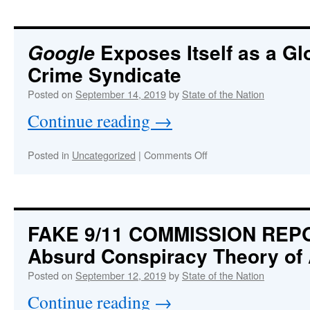
FLAG:
Neocon
Zionist
warmongers
Exposes Itself as a Gl
Google
behind
Crime Syndicate
missile
and
Posted on
September 14, 2019
by
State of the Nation
drone
attacks
Continue reading
→
on
Saudi
Arabia’s
on
Posted in
Uncategorized
|
Comments Off
oil
Google
refineries
Exposes
carried
Itself
out
as
to…
a
FAKE 9/11 COMMISSION REP
Global
Absurd Conspiracy Theory of 
Corporate
Crime
Posted on
September 12, 2019
by
State of the Nation
Syndicate
Continue reading
→