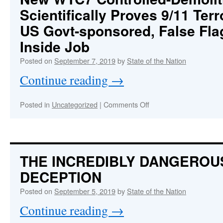
Desperate
Scientifically Proves 9/11 Ter
to
Distract
US Govt-sponsored, False Fla
Populace
and
Inside Job
Disarm
Posted on
September 7, 2019
by
State of the Nation
Patriots
Continue reading
→
on
Posted in
Uncategorized
|
Comments Off
New
WTC7
Controlled-
Demolition
Analysis
THE INCREDIBLY DANGEROU
Scientifically
DECEPTION
Proves
9/11
Posted on
September 5, 2019
by
State of the Nation
Terror
Attacks
Continue reading
→
Were