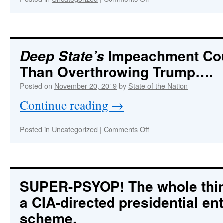
Trump
Carries
Out
Sting
Operation
Impeachment Co
Deep State’s
Against
Than Overthrowing Trump….
Coup
Plotters
Posted on
November 20, 2019
by
State of the Nation
Via
UKRAINEgate
Continue reading
→
—
Part
2
on
Posted in
Uncategorized
|
Comments Off
Deep
State’s
Impeachment
Coup
Much
SUPER-PSYOP!
The whole thi
More
a CIA-directed presidential e
Than
Overthrowing
scheme.
Trump….