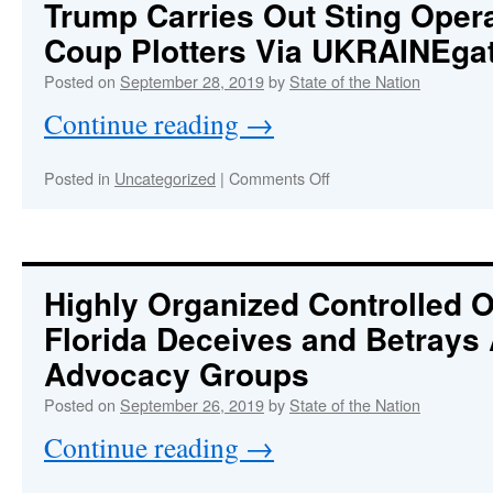
Trump Carries Out Sting Oper
Strategy
Coup Plotters Via UKRAINEga
to
Overthrow
Posted on
September 28, 2019
by
State of the Nation
Trump
Continue reading
→
on
Posted in
Uncategorized
|
Comments Off
Trump
Carries
Out
Sting
Operation
Highly Organized Controlled O
Against
Florida Deceives and Betrays 
Coup
Plotters
Advocacy Groups
Via
UKRAINEgate
Posted on
September 26, 2019
by
State of the Nation
Continue reading
→