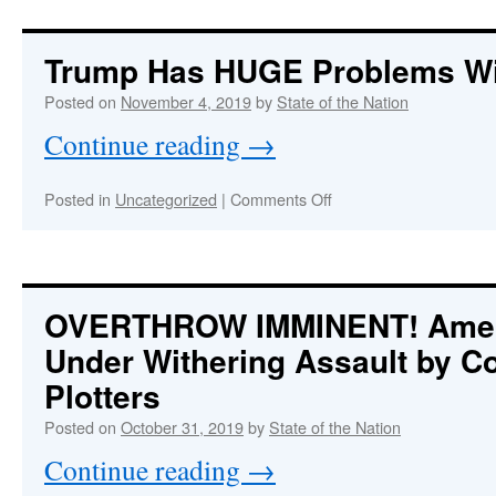
nothing
more
dangerous
Trump Has HUGE Problems Wi
on
planet
Posted on
November 4, 2019
by
State of the Nation
Earth
Continue reading
→
than
a
fired
on
Posted in
Uncategorized
|
Comments Off
CIA
Trump
director.”
Has
HUGE
Problems
With
OVERTHROW IMMINENT! Ameri
The
Under Withering Assault by 
FBI
Plotters
Posted on
October 31, 2019
by
State of the Nation
Continue reading
→