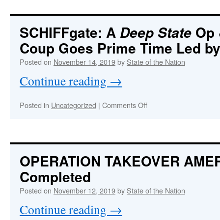
False
Flag
High
SCHIFFgate: A
Op 
Deep State
School
Coup Goes Prime Time Led by
Shooting
Perpetrated
Posted on
November 14, 2019
by
State of the Nation
to
Pass
Continue reading
→
More
Draconian
Gun
on
Posted in
Uncategorized
|
Comments Off
Control
SCHIFFgate:
Laws
A
in
Deep
California
State
Op
OPERATION TAKEOVER AME
&
Completed
CIA-
directed
Posted on
November 12, 2019
by
State of the Nation
Coup
Goes
Continue reading
→
Prime