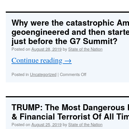
INTEL
REPORT
Proves
Government
Why were the catastrophic Ama
Has
geoengineered and then starte
Known
5G
just before the G7 Summit?
Radio-
frequency
Posted on
August 28, 2019
by
State of the Nation
Ranges
Continue reading
→
&
Microwave
Radiation
on
Posted in
Uncategorized
|
Comments Off
Are
Why
Harmful
were
to
the
Human
catastrophic
Health
Amazon
TRUMP: The Most Dangerous 
fires
& Financial Terrorist Of All Ti
first
geoengineered
Posted on
August 25, 2019
by
State of the Nation
and