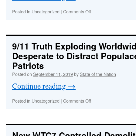
on
Posted in
Uncategorized
|
Comments Off
FAKE
9/11
COMMISSION
:
REPORT
The
9/11 Truth Exploding Worldwi
Most
Desperate to Distract Popula
Absurd
Conspiracy
Patriots
Theory
of
Posted on
September 11, 2019
by
State of the Nation
All
Continue reading
→
Time
on
Posted in
Uncategorized
|
Comments Off
9/11
Truth
Exploding
Worldwide,
Perps
New WTC7 Controlled-Demolit