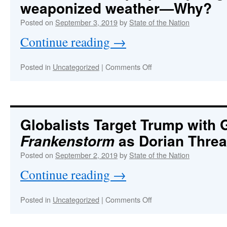
weaponized weather—Why?
more
serious
Posted on
September 3, 2019
by
State of the Nation
than
Continue reading
→
these
two
black
on
Posted in
Uncategorized
|
Comments Off
ops!
OPERATION
DORIAN
:
DEVASTATION
The
Bahamas
Globalists Target Trump with
were
as Dorian Threa
Frankenstorm
purposely
targeted
Posted on
September 2, 2019
by
State of the Nation
with
weaponized
Continue reading
→
weather
—
Why?
on
Posted in
Uncategorized
|
Comments Off
Globalists
Target