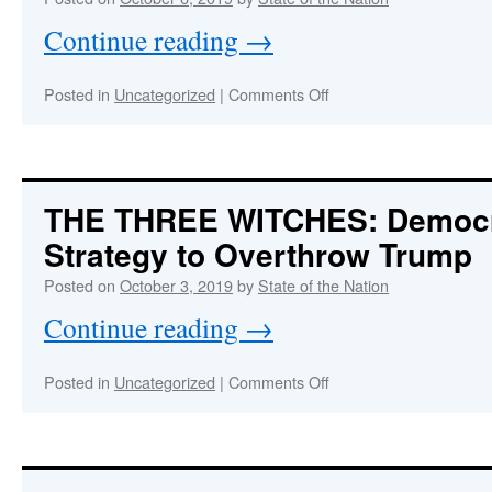
Proves
Continue reading
→
Treason
and
a
on
Posted in
Uncategorized
|
Comments Off
Complex
IMPEACHMENTgate:
Criminal
The
Conspiracy
Scandal
Is
Much
THE THREE WITCHES
: Democ
Worse
Strategy to Overthrow Trump
&
Plot
Posted on
October 3, 2019
by
State of the Nation
Much
Thicker
Continue reading
→
Than
Anyone
Knows
on
Posted in
Uncategorized
|
Comments Off
THE
THREE
:
WITCHES
Democrat’s
2020