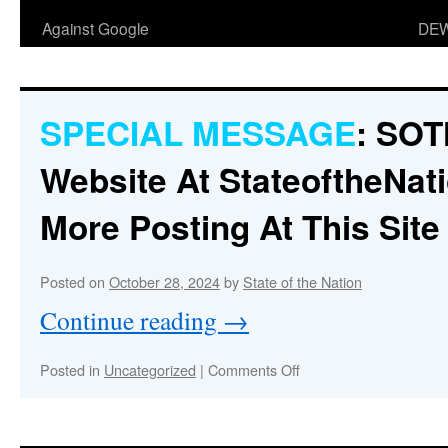
Against Google
DEW
SPECIAL MESSAGE
:
SOT
Website At
StateoftheNati
More Posting At This Site
Posted on
October 28, 2024
by
State of the Nation
Continue reading
→
on
Posted in
Uncategorized
|
Comments Off
SPECIAL
MESSAGE
:
SOTN