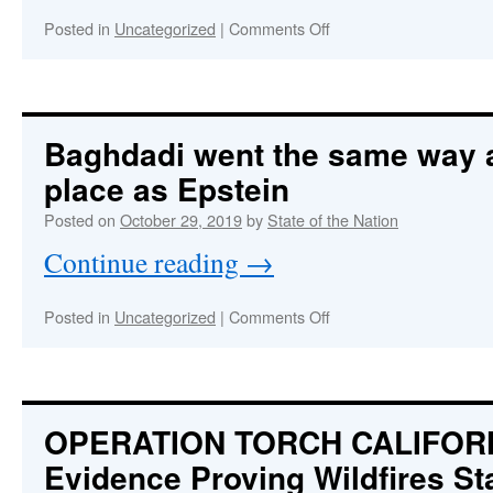
on
Posted in
Uncategorized
|
Comments Off
OVERTHROW
IMMINENT!
American
Republic
Under
Baghdadi went the same way 
Withering
place as Epstein
Assault
by
Posted on
October 29, 2019
by
State of the Nation
Communist
Coup
Continue reading
→
Plotters
on
Posted in
Uncategorized
|
Comments Off
Baghdadi
went
the
same
way
OPERATION TORCH CALIFOR
and
Evidence Proving Wildfires St
to
the