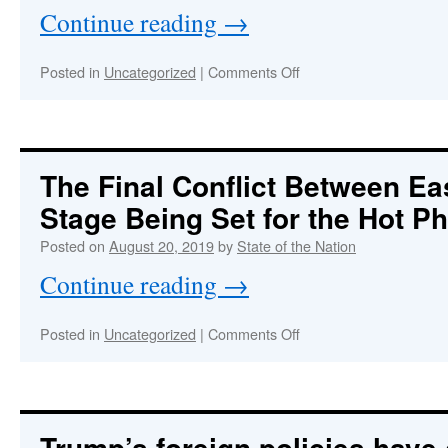
then
Continue reading
→
started
by
arsonists
on
Posted in
Uncategorized
|
Comments Off
just
TRUMP:
before
The
the
Most
G7
Dangerous
Summit?
Economic
The Final Conflict Between Ea
Hitman
Stage Being Set for the Hot 
&
Financial
Posted on
August 20, 2019
by
State of the Nation
Terrorist
Of
Continue reading
→
All
Time
on
Posted in
Uncategorized
|
Comments Off
The
Final
Conflict
Between
East
Trump’s foreign policies have