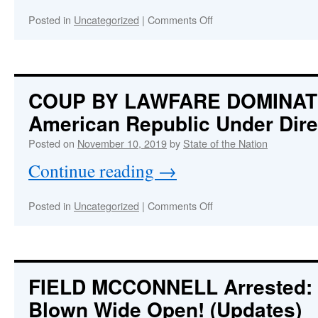
Time
Led
on
Posted in
Uncategorized
|
Comments Off
by
OPERATION
a
TAKEOVER
Clown
AMERICA
Nearly
Completed
COUP BY LAWFARE DOMINAT
American Republic Under Dire
Posted on
November 10, 2019
by
State of the Nation
Continue reading
→
on
Posted in
Uncategorized
|
Comments Off
COUP
BY
LAWFARE
DOMINATES
D.C.
FIELD MCCONNELL Arrested
:
—
Blown Wide Open! (Updates)
American