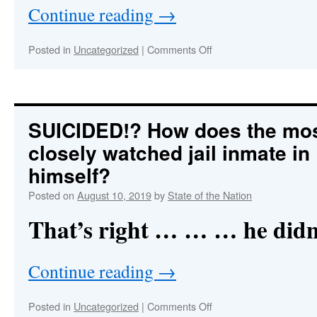
Rebellion
Continue reading
→
Against
China
on
Posted in
Uncategorized
|
Comments Off
HOLY
CHUTZPAH!
Epstein
Suicide
Psyop
SUICIDED!? How does the mo
Sends
closely watched jail inmate in U
Serious
Message
himself?
to
Humanity
Posted on
August 10, 2019
by
State of the Nation
That’s right … … … he didn
Continue reading
→
on
Posted in
Uncategorized
|
Comments Off