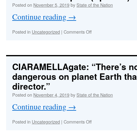
Republic
Posted on
November 5, 2019
by
State of the Nation
Under
Dire
Continue reading
→
Threat
on
Posted in
Uncategorized
|
Comments Off
FIELD
MCCONNELL
:
Arrested
PICAZIOgate
Blown
CIARAMELLAgate: “There’s n
Wide
dangerous on planet Earth tha
Open!
(Updates)
director.”
Posted on
November 4, 2019
by
State of the Nation
Continue reading
→
on
Posted in
Uncategorized
|
Comments Off
CIARAMELLAgate:
“There’s