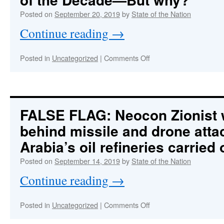
Change
Posted on
September 20, 2019
by
State of the Nation
Fear-
mongering
Continue reading
→
to
a
Whole
on
Posted in
Uncategorized
|
Comments Off
New
WEWORKgate:
Level
The
Stealthiest
Corporate
Fraud
FALSE FLAG: Neocon Zionist
of
behind missile and drone atta
the
Decade
Arabia’s oil refineries carried
—
But
Posted on
September 14, 2019
by
State of the Nation
why?
Continue reading
→
on
Posted in
Uncategorized
|
Comments Off
FALSE