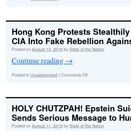
Truth
About
Trump
Will
Bring
Hong Kong Protests Stealthil
Down
CIA Into Fake Rebellion Again
the
Whole
Posted on
August 13, 2019
by
State of the Nation
System
Continue reading
→
on
Posted in
Uncategorized
|
Comments Off
Hong
Kong
Protests
Stealthily
Engineered
HOLY CHUTZPAH!
Epstein Sui
by
Sends Serious Message to Hu
CIA
Into
Posted on
August 11, 2019
by
State of the Nation
Fake