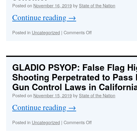
Posted on
November 16, 2019
by
State of the Nation
Continue reading
→
on
Posted in
Uncategorized
|
Comments Off
SUPER-
PSYOP!
The
whole
thing
GLADIO PSYOP
: False Flag H
was
Shooting Perpetrated to Pass
set
up
Gun Control Laws in Californi
as
a
Posted on
November 15, 2019
by
State of the Nation
CIA-
Continue reading
→
directed
presidential
entrapment
on
Posted in
Uncategorized
|
Comments Off
scheme.
GLADIO
:
PSYOP