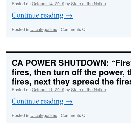
Trump
Posted on
October 14, 2019
by
State of the Nation
totally
Continue reading
→
on
board
on
Posted in
Uncategorized
|
Comments Off
SOFT
COUP
IN
PROGRESS:
Deep
CA POWER SHUTDOWN: “First t
State
fires, then turn off the power, 
Democrats
Staged
fires, next they spread the fir
Fake
‘Whistleblower’
Posted on
October 11, 2019
by
State of the Nation
Complaint
Continue reading
→
to
Orchestrate
Impeachment
on
Posted in
Uncategorized
|
Comments Off
Hoax
CA
POWER