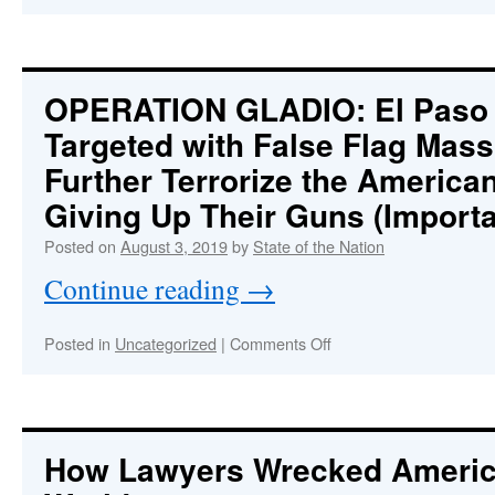
SUICIDED!?
How
does
the
most
OPERATION GLADIO
: El Pas
famous
Targeted with False Flag Mass
and
closely
Further Terrorize the America
watched
jail
Giving Up Their Guns (Import
inmate
Posted on
August 3, 2019
by
State of the Nation
in
U.S.
Continue reading
→
history
kill
himself?
on
Posted in
Uncategorized
|
Comments Off
OPERATION
:
GLADIO
El
Paso
and
How Lawyers Wrecked Americ
Dayton