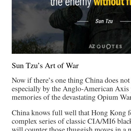
Sun Tzu’s Art of War
Now if there’s one thing China does not l
especially by the Anglo-American Axis 
memories of the devastating Opium War
China knows full well that Hong Kong fe
complex series of classic CIA/MI6 black
will counter those thuggish moves in a 