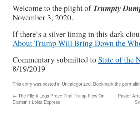
Trumpty Dum
Welcome to the plight of
November 3, 2020.
If there’s a silver lining in this dark clou
About Trump Will Bring Down the Wh
Commentary submitted to
State of the 
8/19/2019
This entry was posted in
Uncategorized
. Bookmark the
permalin
←
The Flight Logs Prove That Trump Flew On
Pastor Arr
Epstein’s Lolita Express
Si