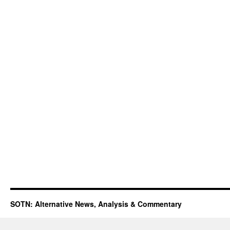
SOTN: Alternative News, Analysis & Commentary