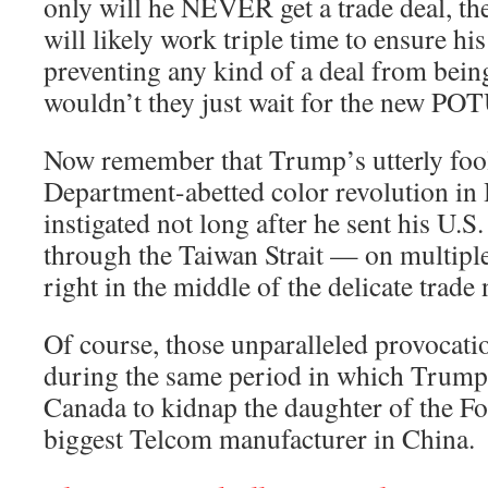
only will he NEVER get a trade deal, t
will likely work triple time to ensure hi
preventing any kind of a deal from bei
wouldn’t they just wait for the new POT
Now remember that Trump’s utterly fool
Department-abetted color revolution i
instigated not long after he sent his U.
through the Taiwan Strait — on multip
right in the middle of the delicate trade 
Of course, those unparalleled provocat
during the same period in which Trump
Canada to kidnap the daughter of the F
biggest Telcom manufacturer in China.