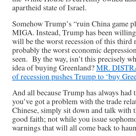
apartheid state of Israel.
Somehow Trump’s “ruin China game pl
MIGA. Instead, Trump has been willingl
will be the worst recession of this thir
probably the worst economic depressio
seen. By the way, isn’t this precisely w
idea of buying Greenland?
MR. DISTRA
of recession pushes Trump to ‘buy Gre
And all because Trump has always had th
you’ve got a problem with the trade rela
Chinese, simply sit down and talk with 
good faith; not while you issue sophomo
warnings that will all come back to hau