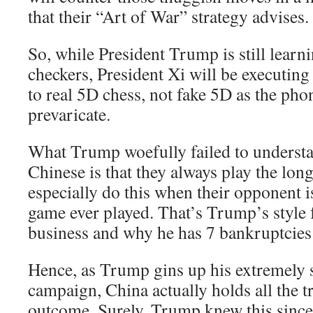
that their “Art of War” strategy advises.
So, while President Trump is still learn
checkers, President Xi will be executin
to real 5D chess, not fake 5D as the ph
prevaricate.
What Trump woefully failed to understa
Chinese is that they always play the lon
especially do this when their opponent i
game ever played. That’s Trump’s style f
business and why he has 7 bankruptcies 
Hence, as Trump gins up his extremel
campaign, China actually holds all the 
outcome. Surely, Trump knew this since