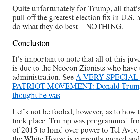
Quite unfortunately for Trump, all that’
pull off the greatest election fix in U.S. 
do what they do best—NOTHING.
Conclusion
It’s important to note that all of this ju
is due to the Neocon Zionists who have
administration. See
A VERY SPECIAL
PATRIOT MOVEMENT: Donald Trump
thought he was
Let’s not be fooled, however, as to how t
took place. Trump was programmed from
of 2015 to hand over power to Tel Aviv.
the White House is currently owned and