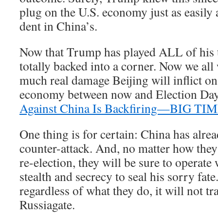
plug on the U.S. economy just as easily
dent in China’s.
Now that Trump has played ALL of his 
totally backed into a corner. Now we all
much real damage Beijing will inflict o
economy between now and Election Day
Against China Is Backfiring—BIG TI
One thing is for certain: China has alre
counter-attack. And, no matter how the
re-election, they will be sure to operate
stealth and secrecy to seal his sorry fate
regardless of what they do, it will not tr
Russiagate.