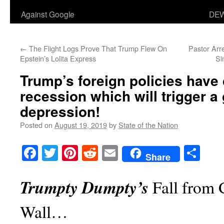
Against Google
DEW
←
The Flight Logs Prove That Trump Flew On
Pastor Arr
Epstein’s Lolita Express
Si
Trump’s foreign policies have
recession which will trigger a
depression!
Posted on
August 19, 2019
by
State of the Nation
Facebook
Twitter
Pinterest
Reddit
Email
Sha
Share
Trumpty Dumpty’s
Fall from 
Wall…