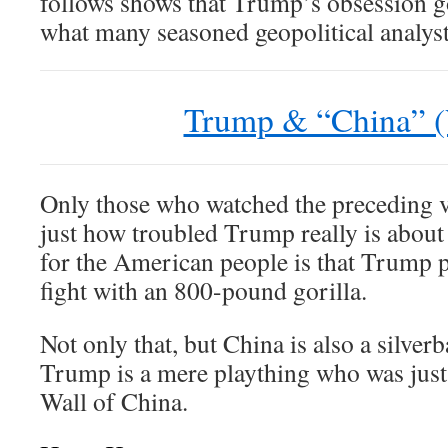
follows shows that Trump’s obsession 
what many seasoned geopolitical analyst
Trump & “China” (
Only those who watched the preceding 
just how troubled Trump really is abou
for the American people is that Trump 
fight with an 800-pound gorilla.
Not only that, but China is also a silve
Trump is a mere plaything who was just
Wall of China.