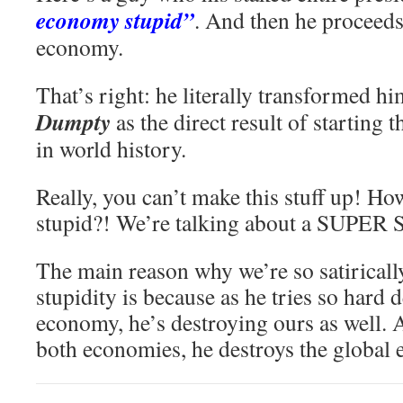
economy stupid”
. And then he proceeds
economy.
That’s right: he literally transformed hi
Dumpty
as the direct result of starting 
in world history.
Really, you can’t make this stuff up! H
stupid?! We’re talking about a SUPER
The main reason why we’re so satirical
stupidity is because as he tries so hard 
economy, he’s destroying ours as well. 
both economies, he destroys the global