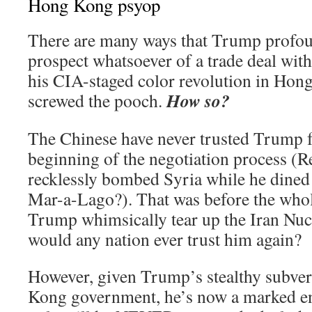
Hong Kong psyop
There are many ways that Trump profo
prospect whatsoever of a trade deal with
his CIA-staged color revolution in Hong
How so?
screwed the pooch.
The Chinese have never trusted Trump 
beginning of the negotiation process
recklessly bombed Syria while he dined 
Mar-a-Lago?). That was before the who
Trump whimsically tear up the Iran Nuc
would any nation ever trust him again?
However, given Trump’s stealthy subver
Kong government, he’s now a marked en