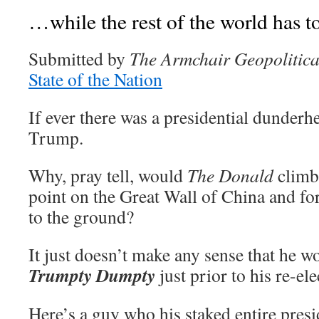
…while the rest of the world has to
Submitted by
The Armchair Geopolitica
State of the Nation
If ever there was a presidential dunderhe
Trump.
Why, pray tell, would
The Donald
climb 
point on the Great Wall of China and fo
to the ground?
It just doesn’t make any sense that he 
Trumpty Dumpty
just prior to his re-ele
Here’s a guy who his staked entire pre