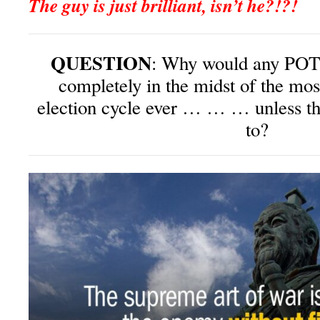
The guy is just brilliant, isn’t he?!?!
QUESTION
: Why would any POTU
completely in the midst of the mos
election cycle ever … … … unless th
to?