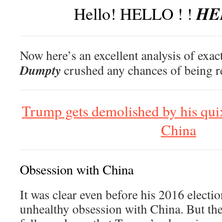
HEL
Hello! HELLO ! !
Now here’s an excellent analysis of exa
Dumpty
crushed any chances of being re
Trump gets demolished by his quix
China
Obsession with China
It was clear even before his 2016 electi
unhealthy obsession with China. But the 