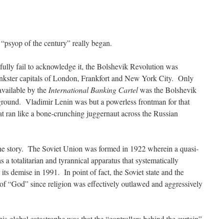
 “psyop of the century” really began.
ully fail to acknowledge it, the Bolshevik Revolution was
 bankster capitals of London, Frankfort and New York City. Only
available by the
International Banking Cartel
was the Bolshevik
 ground. Vladimir Lenin was but a powerless frontman for that
at ran like a bone-crunching juggernaut across the Russian
the story. The Soviet Union was formed in 1922 wherein a quasi-
a totalitarian and tyrannical apparatus that systematically
its demise in 1991. In point of fact, the Soviet state and the
 of “God” since religion was effectively outlawed and aggressively
his global catastrophe was that the “controllers behind the curtain”