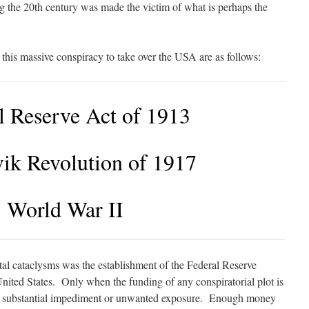
g the 20th century was made the victim of what is perhaps the
 this massive conspiracy to take over the USA are as follows:
l Reserve Act of 1913
ik Revolution of 1917
World War II
al cataclysms was the establishment of the Federal Reserve
nited States. Only when the funding of any conspiratorial plot is
out substantial impediment or unwanted exposure. Enough money