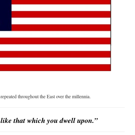
-repeated throughout the East over the millennia.
ike that which you dwell upon.”