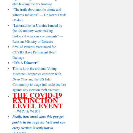
elite holding the US hostage
“The truth about mobile phone and
wireless radiation” — Dr Devra Davis
(Video)
“Laboratories in Ukraine funded by
the US military were making
biological weapons components” —
Russian Ministry of Defence
62% of Patients Vaccinated for
COVID Have Permanent Heart
Damage
“It’s A Disaster!”
This is how the criminal Voting
Machine Companies conspire with
Deep State
and the US Intel
Community to wage full-scale lawfare
against any election theft claimant.
THE COVID-19
EXTINCTION
LEVEL EVENT
— WHY & WHO?
Really, how much does this guy get
paid to lie through his teeth and sue
every election investigator in