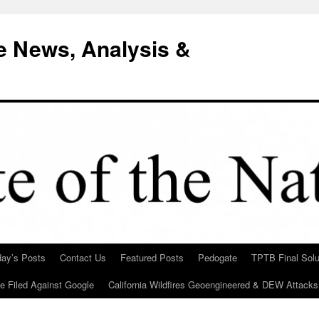
e News, Analysis &
day’s Posts
Contact Us
Featured Posts
Pedogate
TPTB Final Solu
Be Filed Against Google
California Wildfires Geoengineered & DEW Attacks