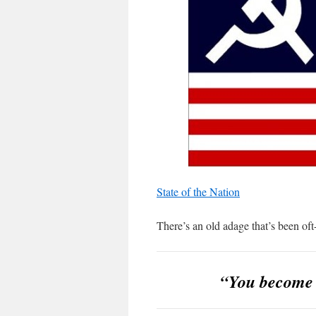
State of the Nation
There’s an old adage that’s been oft
“You become l