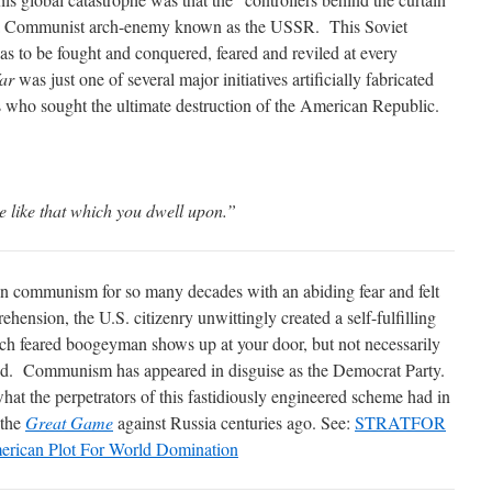
of a Communist arch-enemy known as the USSR. This Soviet
s to be fought and conquered, feared and reviled at every
ar
was just one of several major initiatives artificially fabricated
s who sought the ultimate destruction of the American Republic.
 like that which you dwell upon.”
n communism for so many decades with an abiding fear and felt
rehension, the U.S. citizenry unwittingly created a self-fulfilling
h feared boogeyman shows up at your door, but not necessarily
ned. Communism has appeared in disguise as the Democrat Party.
what the perpetrators of this fastidiously engineered scheme had in
 the
Great Game
against Russia centuries ago. See:
STRATFOR
erican Plot For World Domination