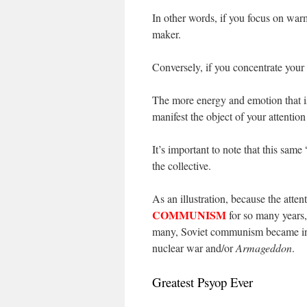
In other words, if you focus on wa
maker.
Conversely, if you concentrate you
The more energy and emotion that is 
manifest the object of your attention
It’s important to note that this same 
the collective.
As an illustration, because the atte
COMMUNISM
for so many years,
many, Soviet communism became inex
nuclear war and/or
Armageddon
.
Greatest Psyop Ever