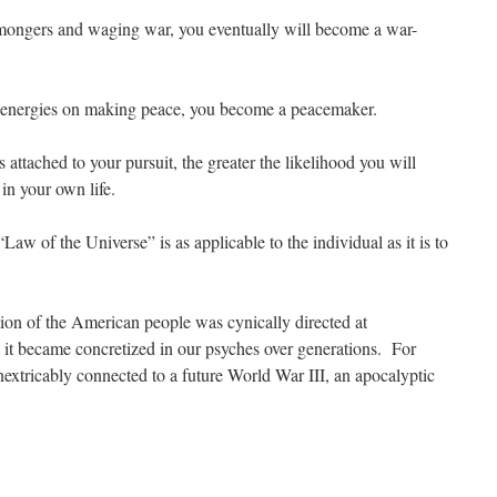
rmongers and waging war, you eventually will become a war-
r energies on making peace, you become a peacemaker.
attached to your pursuit, the greater the likelihood you will
 in your own life.
“Law of the Universe” is as applicable to the individual as it is to
ntion of the American people was cynically directed at
 it became concretized in our psyches over generations. For
tricably connected to a future World War III, an apocalyptic