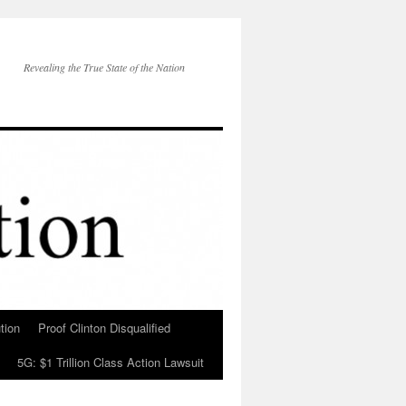
Revealing the True State of the Nation
tion
Proof Clinton Disqualified
5G: $1 Trillion Class Action Lawsuit