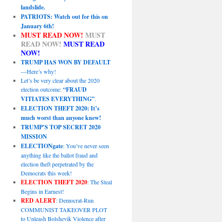
landslide.
PATRIOTS: Watch out for this on
January 6th!
MUST READ NOW!
MUST
READ NOW!
MUST READ
NOW!
TRUMP HAS WON BY DEFAULT
—Here’s why!
Let’s be very clear about the 2020
election outcome:
“FRAUD
VITIATES EVERYTHING”
.
ELECTION THEFT 2020: It’s
much worst than anyone knew!
TRUMP’S TOP SECRET 2020
MISSION
ELECTIONgate
: You’ve never seen
anything like the ballot fraud and
election theft perpetrated by the
Democrats this week!
ELECTION THEFT 2020
: The Steal
Begins in Earnest!
RED ALERT
: Democrat-Run
COMMUNIST TAKEOVER PLOT
to Unleash Bolshevik Violence after