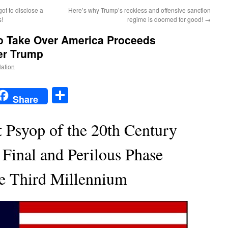
ot to disclose a
Here’s why Trump’s reckless and offensive sanction
s!
regime is doomed for good!
→
o Take Over America Proceeds
er Trump
Nation
t
t
mail
Share
Share
t Psyop of the 20th Century
 Final and Perilous Phase
he Third Millennium