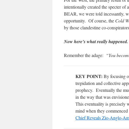
intentionally created the specter 
BEAR, we were told incessantly, wa
opportunity. Of course, the
Cold W
by those clandestine co-conspirator
Now here’s what really happened.
Remember the adage:
“You become
KEY POINT:
By focusing o
trepidation and collective app
prophecy. Eventually the muc
in the way that was envisio
This eventuality is precisely 
mind when they commenced
Chief Reveals Zio-Anglo-Am