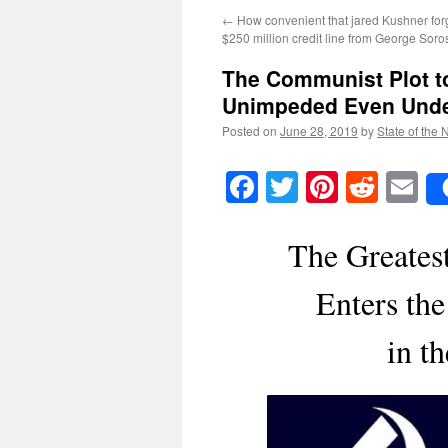
←
How convenient that jared Kushner forg
$250 million credit line from George Soro
The Communist Plot t
Unimpeded Even Und
Posted on
June 28, 2019
by
State of the 
Facebook
Twitter
Pinteres
Reddi
E
The Greates
Enters the
in t