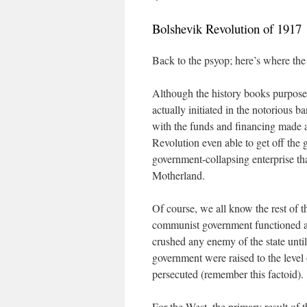
Bolshevik Revolution of 1917
Back to the psyop; here’s where the
Although the history books purposef
actually initiated in the notorious
with the funds and financing made 
Revolution even able to get off the
government-collapsing enterprise th
Motherland.
Of course, we all know the rest of 
communist government functioned as 
crushed any enemy of the state until 
government were raised to the level
persecuted (remember this factoid).
For the West, the primary result of t