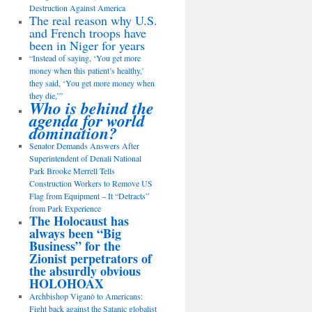
Destruction Against America
The real reason why U.S.
and French troops have
been in Niger for years
“Instead of saying, ‘You get more
money when this patient’s healthy,’
they said, ‘You get more money when
they die,’”
Who is behind the
agenda for world
domination?
Senator Demands Answers After
Superintendent of Denali National
Park Brooke Merrell Tells
Construction Workers to Remove US
Flag from Equipment – It “Detracts”
from Park Experience
The Holocaust has
always been “Big
Business” for the
Zionist perpetrators of
the absurdly obvious
HOLOHOAX
Archbishop Viganò to Americans:
Fight back against the Satanic globalist