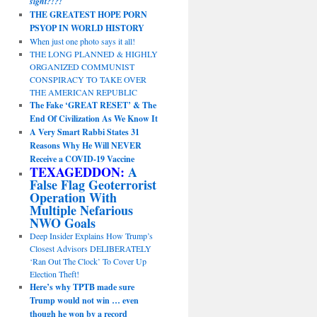
sight?!?!
THE GREATEST HOPE PORN
PSYOP IN WORLD HISTORY
When just one photo says it all!
THE LONG PLANNED & HIGHLY
ORGANIZED COMMUNIST
CONSPIRACY TO TAKE OVER
THE AMERICAN REPUBLIC
The Fake ‘GREAT RESET’ & The
End Of Civilization As We Know It
A Very Smart Rabbi States 31
Reasons Why He Will NEVER
Receive a COVID-19 Vaccine
TEXAGEDDON:
A
False Flag Geoterrorist
Operation With
Multiple Nefarious
NWO Goals
Deep Insider Explains How Trump’s
Closest Advisors DELIBERATELY
‘Ran Out The Clock’ To Cover Up
Election Theft!
Here’s why TPTB made sure
Trump would not win … even
though he won by a record