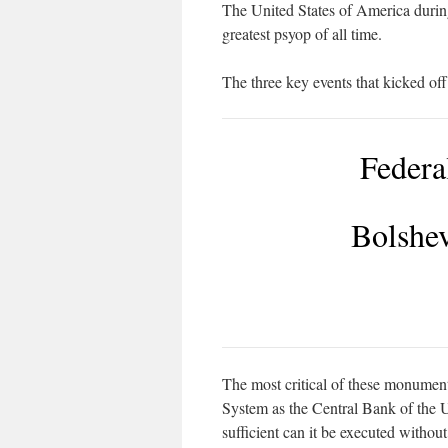
The United States of America durin
greatest psyop of all time.
The three key events that kicked off
Federa
Bolshev
The most critical of these monument
System as the Central Bank of the U
sufficient can it be executed with