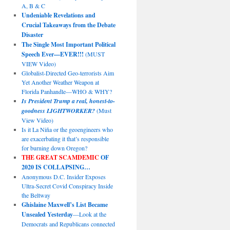
A, B & C
Undeniable Revelations and
Crucial Takeaways from the Debate
Disaster
The Single Most Important Political
Speech Ever—EVER!!!
(MUST
VIEW Video)
Globalist-Directed Geo-terrorists Aim
Yet Another Weather Weapon at
Florida Panhandle—WHO & WHY?
Is President Trump a real, honest-to-
goodness LIGHTWORKER?
(Must
View Video)
Is it La Niña or the geoengineers who
are exacerbating it that’s responsible
for burning down Oregon?
THE GREAT SCAMDEMIC
OF
2020 IS COLLAPSING…
Anonymous D.C. Insider Exposes
Ultra-Secret Covid Conspiracy Inside
the Beltway
Ghislaine Maxwell’s List Became
Unsealed Yesterday
—Look at the
Democrats and Republicans connected