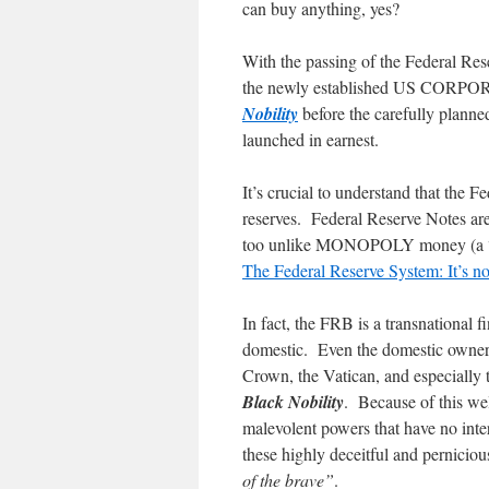
can buy anything, yes?
With the passing of the Federal Res
the newly established US CORPOR
Nobility
before the carefully plann
launched in earnest.
It’s crucial to understand that the 
reserves. Federal Reserve Notes are
too unlike MONOPOLY money (a “not
The Federal Reserve System: It’s not
In fact, the FRB is a transnational f
domestic. Even the domestic owners 
Crown, the Vatican, and especially
Black Nobility
. Because of this wel
malevolent powers that have no inte
these highly deceitful and perniciou
of the brave”
.