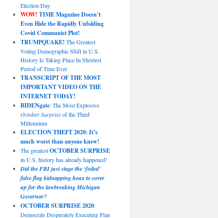
Election Day
WOW!
TIME Magazine Doesn’t
Even Hide the Rapidly Unfolding
Covid Communist Plot!
TRUMPQUAKE!
The Greatest
Voting Demographic Shift in U.S.
History Is Taking Place In Shortest
Period of Time Ever
TRANSCRIPT OF THE MOST
IMPORTANT VIDEO ON THE
INTERNET TODAY!
BIDENgate
: The Most Explosive
October Surprise
of the Third
Millennium
ELECTION THEFT 2020: It’s
much worst than anyone knew!
The greatest
OCTOBER SURPRISE
in U.S. history has already happened!
Did the FBI just stage the ‘foiled’
false flag kidnapping hoax to cover
up for the lawbreaking Michigan
Governor?
OCTOBER SURPRISE 2020
:
Democrats Desperately Executing Plan