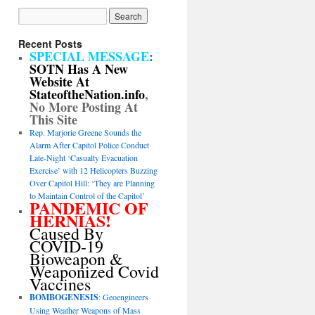
Recent Posts
SPECIAL MESSAGE
:
SOTN Has A New
Website At
StateoftheNation.info
,
No More Posting At
This Site
Rep. Marjorie Greene Sounds the
Alarm After Capitol Police Conduct
Late-Night ‘Casualty Evacuation
Exercise’ with 12 Helicopters Buzzing
Over Capitol Hill: ‘They are Planning
to Maintain Control of the Capitol’
PANDEMIC OF
HERNIAS!
Caused By
COVID-19
Bioweapon &
Weaponized Covid
Vaccines
BOMBOGENESIS
: Geoengineers
Using Weather Weapons of Mass