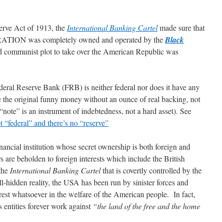
erve Act of 1913, the
International Banking Cartel
made sure that
ATION was completely owned and operated by the
Black
ed communist plot to take over the American Republic was
Federal Reserve Bank (FRB) is neither federal nor does it have any
 the original funny money without an ounce of real backing, not
e” is an instrument of indebtedness, not a hard asset). See
 “federal” and there’s no “reserve”
inancial institution whose secret ownership is both foreign and
are beholden to foreign interests which include the British
 the
International Banking Cartel
that is covertly controlled by the
l-hidden reality, the USA has been run by sinister forces and
rest whatsoever in the welfare of the American people. In fact,
s entities forever work against
“the land of the free and the home