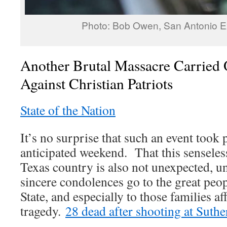
Photo: Bob Owen, San Antonio 
Another Brutal Massacre Carried 
Against Christian Patriots
State of the Nation
It’s no surprise that such an event took 
anticipated weekend. That this senseles
Texas country is also not unexpected, u
sincere condolences go to the great peop
State, and especially to those families af
tragedy.
28 dead after shooting at Suth