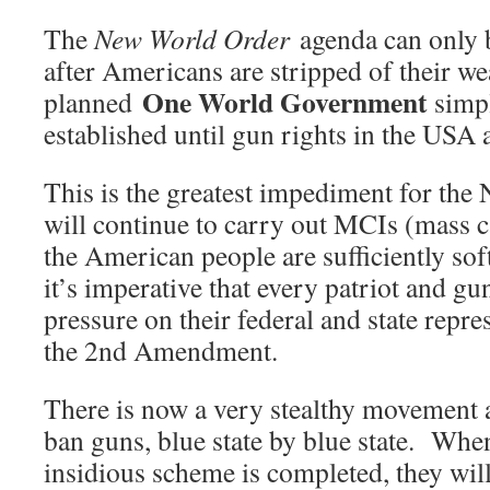
The
New World Order
agenda can only 
after Americans are stripped of their 
One World Government
planned
simpl
established until gun rights in the USA 
This is the greatest impediment for the
will continue to carry out MCIs (mass ca
the American people are sufficiently so
it’s imperative that every patriot and g
pressure on their federal and state repre
the 2nd Amendment.
There is now a very stealthy movement a
ban guns, blue state by blue state. When
insidious scheme is completed, they will