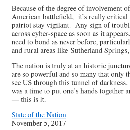
Because of the degree of involvement o
American battlefield, it’s really critical
patriot stay vigilant. Any sign of troub
across cyber-space as soon as it appea
need to bond as never before, particular
and rural areas like Sutherland Springs,
The nation is truly at an historic junct
are so powerful and so many that only 
see US through this tunnel of darkness. 
was a time to put one’s hands together 
— this is it.
State of the Nation
November 5, 2017