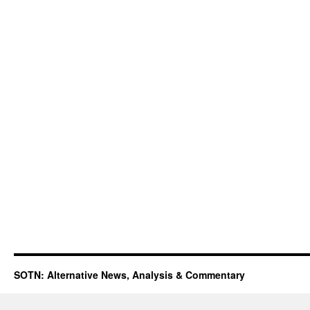
SOTN: Alternative News, Analysis & Commentary