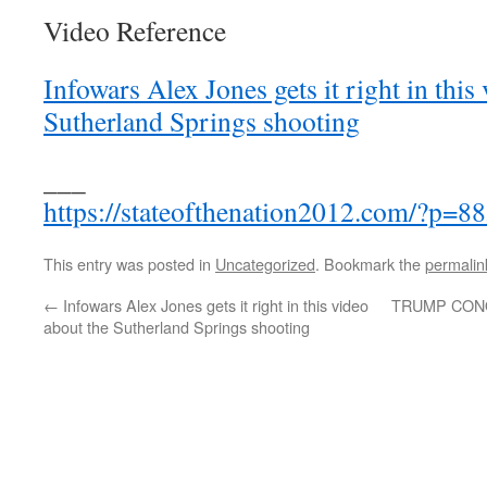
Video Reference
Infowars Alex Jones gets it right in this
Sutherland Springs shooting
___
https://stateofthenation2012.com/?p=8
This entry was posted in
Uncategorized
. Bookmark the
permalin
←
Infowars Alex Jones gets it right in this video
TRUMP CON
about the Sutherland Springs shooting