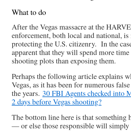
What to do
After the Vegas massacre at the HARVEST
enforcement, both local and national, is
protecting the U.S. citizenry. In the case
apparent that they will spend more tim
shooting plots than exposing them.
Perhaps the following article explains w
Vegas, as it has been for numerous false
the years.
30 FBI Agents checked into 
2 days before Vegas shooting?
The bottom line here is that something
— or else those responsible will simply