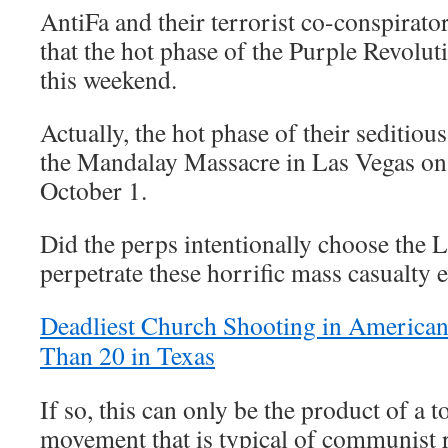
AntiFa and their terrorist co-conspirato
that the hot phase of the Purple Revol
this weekend.
Actually, the hot phase of their seditiou
the Mandalay Massacre in Las Vegas on
October 1.
Did the perps intentionally choose the 
perpetrate these horrific mass casualty 
Deadliest Church Shooting in American
Than 20 in Texas
If so, this can only be the product of a t
movement that is typical of communist 