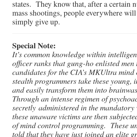
states. They know that, after a certain
mass shootings, people everywhere wi
simply give up.
Special Note:
It’s common knowledge within intelligen
officer ranks that gung-ho enlisted men
candidates for the CIA’s MKUltra mind 
stealth programmers take these young, 
and easily transform them into brainwa
Through an intense regimen of psychoac
secretly administered in the mandatory
these unaware victims are then subjecte
of mind control programming. These unw
told that they have just joined an elite g