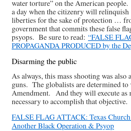
water torture” on the American people.
a day when the citizenry will relinquish 
liberties for the sake of protection … f
government that commits these false fla
psyops. Be sure to read:
“FALSE FLA
PROPAGANDA PRODUCED by the Depa
Disarming the public
As always, this mass shooting was also 
guns. The globalists are determined to
Amendment. And they will execute as ma
necessary to accomplish that objective.
FALSE FLAG ATTACK: Texas Church 
Another Black Operation & Psyop