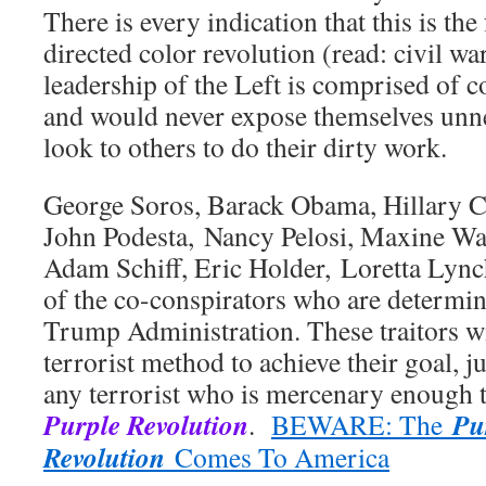
There is every indication that this is th
directed color revolution (read: civil wa
leadership of the Left is comprised of 
and would never expose themselves unn
look to others to do their dirty work.
George Soros, Barack Obama, Hillary Cl
John Podesta, Nancy Pelosi, Maxine Wa
Adam Schiff, Eric Holder, Loretta Lynch,
of the co-conspirators who are determin
Trump Administration. These traitors wil
terrorist method to achieve their goal, j
any terrorist who is mercenary enough t
Purple Revolution
Pu
.
BEWARE: The
Revolution
Comes To America