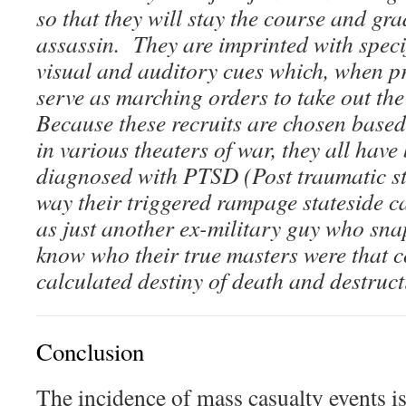
so that they will stay the course and gra
assassin. They are imprinted with speci
visual and auditory cues which, when pr
serve as marching orders to take out th
Because these recruits are chosen based 
in various theaters of war, they all have
diagnosed with PTSD (Post traumatic str
way their triggered rampage stateside 
as just another ex-military guy who sn
know who their true masters were that co
calculated destiny of death and destruct
Conclusion
The incidence of mass casualty events i