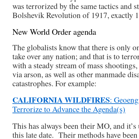
was terrorized by the same tactics and s
Bolshevik Revolution of 1917, exactly 1
New World Order agenda
The globalists know that there is only on
take over any nation; and that is to terr
with a steady stream of mass shootings,
via arson, as well as other manmade disa
catastrophes. For example:
CALIFORNIA WILDFIRES
: Geoeng
Terrorize to Advance the Agenda(s)
This has always been their MO, and it’s 
this late date. Their methods have been 