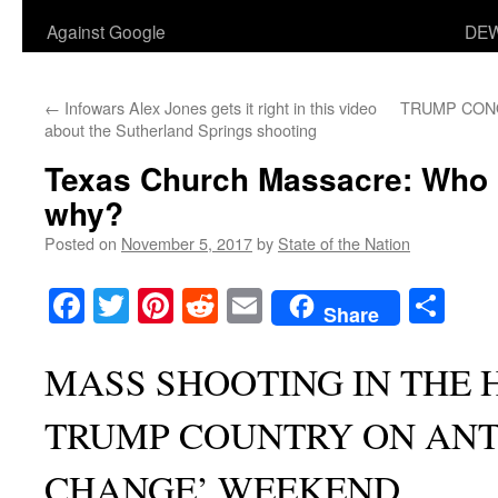
Against Google
DEW
←
Infowars Alex Jones gets it right in this video
TRUMP CON
about the Sutherland Springs shooting
Texas Church Massacre: Who re
why?
Posted on
November 5, 2017
by
State of the Nation
Facebook
Twitter
Pinterest
Reddit
Email
Sha
Share
MASS SHOOTING IN THE 
TRUMP COUNTRY ON ANTI
CHANGE’ WEEKEND