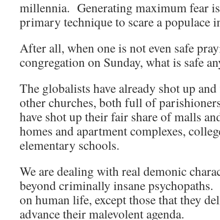
millennia. Generating maximum fear i
primary technique to scare a populace i
After all, when one is not even safe pra
congregation on Sunday, what is safe a
The globalists have already shot up an
other churches, both full of parishione
have shot up their fair share of malls an
homes and apartment complexes, colle
elementary schools.
We are dealing with real demonic chara
beyond criminally insane psychopaths. 
on human life, except those that they del
advance their malevolent agenda.