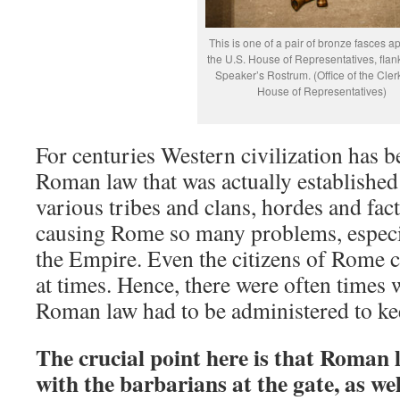
This is one of a pair of bronze fasces a
the U.S. House of Representatives, flan
Speaker’s Rostrum. (Office of the Clerk
House of Representatives)
For centuries Western civilization has b
Roman law that was actually established 
various tribes and clans, hordes and fac
causing Rome so many problems, especia
the Empire. Even the citizens of Rome 
at times. Hence, there were often times 
Roman law had to be administered to ke
The crucial point here is that Roman 
with the barbarians at the gate, as wel