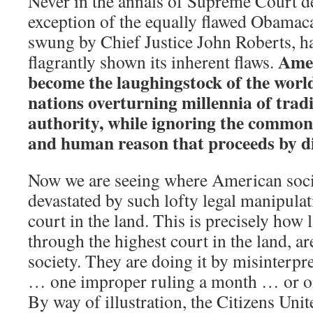
Never in the annals of Supreme Court de
exception of the equally flawed Obamac
swung by Chief Justice John Roberts, h
Amer
flagrantly shown its inherent flaws.
become the laughingstock of the wor
nations overturning millennia of tradi
authority, while ignoring the common 
and human reason that proceeds by di
Now we are seeing where American soci
devastated by such lofty legal manipulat
court in the land. This is precisely how
through the highest court in the land, ar
society. They are doing it by misinterpr
… one improper ruling a month … or on
By way of illustration, the Citizens Uni