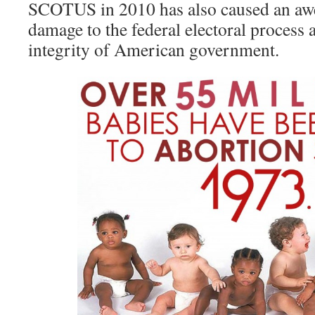
SCOTUS in 2010 has also caused an a
damage to the federal electoral process a
integrity of American government.