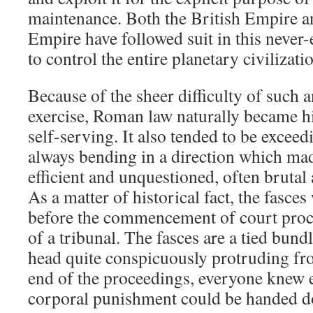
maintenance. Both the British Empire 
Empire have followed suit in this never
to control the entire planetary civilizati
Because of the sheer difficulty of such
exercise, Roman law naturally became hi
self-serving. It also tended to be excee
always bending in a direction which m
efficient and unquestioned, often brut
As a matter of historical fact, the fasce
before the commencement of court proce
of a tribunal. The fasces are a tied bund
head quite conspicuously protruding fro
end of the proceedings, everyone knew e
corporal punishment could be handed 