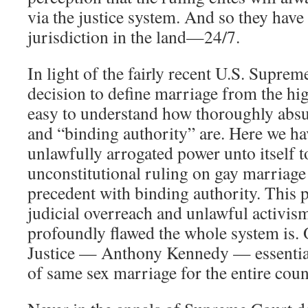
via the justice system. And so they hav
jurisdiction in the land—24/7.
In light of the fairly recent U.S. Sup
decision to define marriage from the high
easy to understand how thoroughly absu
and “binding authority” are. Here we h
unlawfully arrogated power unto itself 
unconstitutional ruling on gay marriage
precedent with binding authority. This 
judicial overreach and unlawful activi
profoundly flawed the whole system is
Justice — Anthony Kennedy — essentiall
of same sex marriage for the entire coun