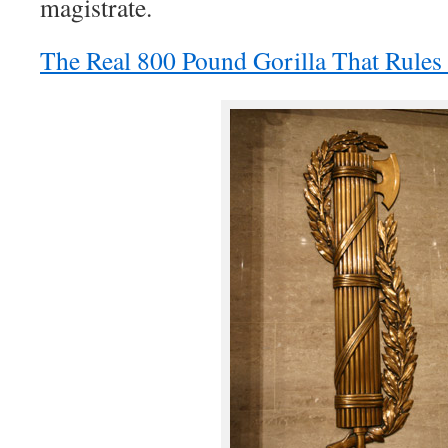
magistrate.
The Real 800 Pound Gorilla That Rule