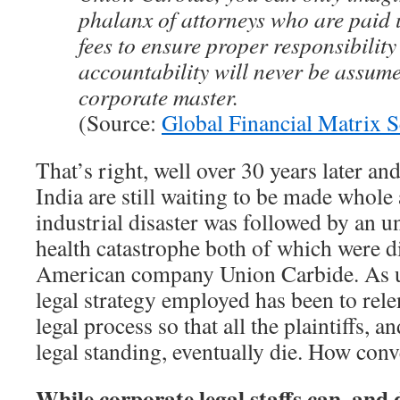
phalanx of attorneys who are paid
fees to ensure proper responsibilit
accountability will never be assume
corporate master.
(Source:
Global Financial Matrix S
That’s right, well over 30 years later an
India are still waiting to be made whole
industrial disaster was followed by an u
health catastrophe both of which were d
American company Union Carbide. As us
legal strategy employed has been to rele
legal process so that all the plaintiffs, 
legal standing, eventually die. How conv
While corporate legal staffs can, and