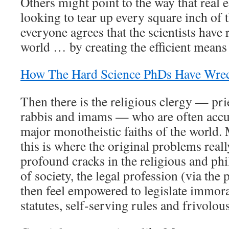
Others might point to the way that real e
looking to tear up every square inch of
everyone agrees that the scientists have 
world … by creating the efficient means 
How The Hard Science PhDs Have Wre
Then there is the religious clergy — pri
rabbis and imams — who are often accu
major monotheistic faiths of the world. 
this is where the original problems reall
profound cracks in the religious and ph
of society, the legal profession (via the 
then feel empowered to legislate immora
statutes, self-serving rules and frivolou