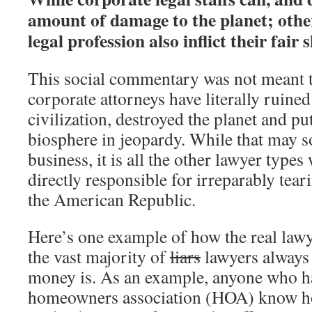
amount of damage to the planet; other
legal profession also inflict their fair s
This social commentary was not meant 
corporate attorneys have literally ruined
civilization, destroyed the planet and put
biosphere in jeopardy. While that may s
business, it is all the other lawyer types
directly responsible for irreparably teari
the American Republic.
Here’s one example of how the real lawy
the vast majority of
liars
lawyers always 
money is. As an example, anyone who has
homeowners association (HOA) know 