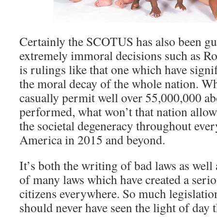
Certainly the SCOTUS has also been gu
extremely immoral decisions such as Ro
is rulings like that one which have signi
the moral decay of the whole nation. Wh
casually permit well over 55,000,000 ab
performed, what won’t that nation allo
the societal degeneracy throughout every
America in 2015 and beyond.
It’s both the writing of bad laws as well
of many laws which have created a seri
citizens everywhere. So much legislatio
should never have seen the light of day t