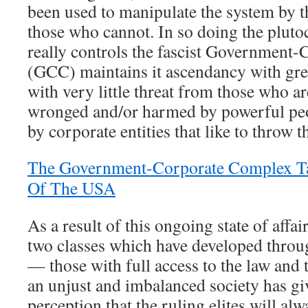
been used to manipulate the system by 
those who cannot. In so doing the plutoc
really controls the fascist Government
(GCC) maintains it ascendancy with great
with very little threat from those who ar
wronged and/or harmed by powerful peo
by corporate entities that like to throw 
The Government-Corporate Complex Ta
Of The USA
As a result of this ongoing state of affai
two classes which have developed throug
— those with full access to the law and 
an unjust and imbalanced society has giv
perception that the ruling elites will alw