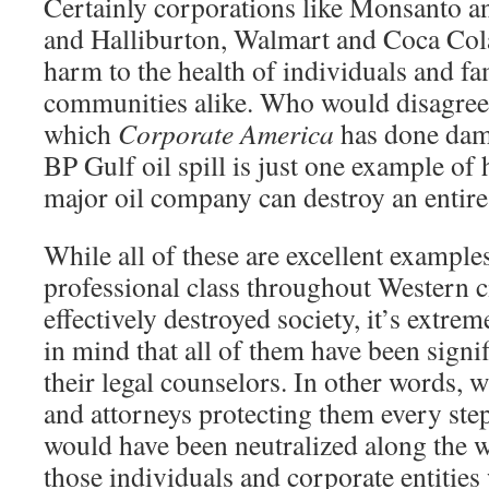
Certainly corporations like Monsanto 
and Halliburton, Walmart and Coca Col
harm to the health of individuals and fa
communities alike. Who would disagree 
which
Corporate America
has done dama
BP Gulf oil spill is just one example of
major oil company can destroy an entire
While all of these are excellent example
professional class throughout Western ci
effectively destroyed society, it’s extre
in mind that all of them have been sign
their legal counselors. In other words, w
and attorneys protecting them every step 
would have been neutralized along the w
those individuals and corporate entitie