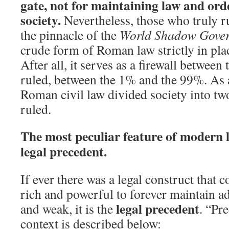
gate, not for maintaining law and ord
society.
Nevertheless, those who truly r
the pinnacle of the
World Shadow Gove
crude form of Roman law strictly in plac
After all, it serves as a firewall between 
ruled, between the 1% and the 99%. As a
Roman civil law divided society into two
ruled.
The most peculiar feature of modern la
legal precedent.
If ever there was a legal construct that 
rich and powerful to forever maintain a
legal precedent
and weak, it is the
. “Pre
context is described below: