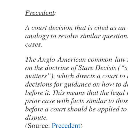
Precedent
:
A court decision that is cited as a
analogy to resolve similar questions
cases.
The Anglo-American common-law tra
on the doctrine of Stare Decisis (“
matters”), which directs a court to 
decisions for guidance on how to d
before it. This means that the legal 
prior case with facts similar to tho
before a court should be applied to 
dispute.
(Source:
Precedent
)