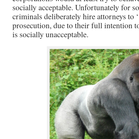
socially acceptable. Unfortunately for 
criminals deliberately hire attorneys to
prosecution, due to their full intention 
is socially unacceptable.