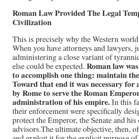
Roman Law Provided The Legal Temp
Civilization
This is precisely why the Western world
When you have attorneys and lawyers, j
administering a close variant of tyrann
Roman law was e
else could be expected.
to accomplish one thing: maintain t
Toward that end it was necessary for a
by Rome to serve the Roman Emperor
administration of his empire.
In this f
their enforcement were specifically desi
protect the Emperor, the Senate and his 
advisors.The ultimate objective, then, 
and exploit it for the explicit purpose 