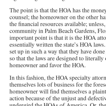
The point is that the HOA has the money
counsel; the homeowner on the other ha
the financial resources available; unless,
community in Palm Beach Gardens, Flo
important point is that it is the HOA at
essentially written the state’s HOA laws. 
set up in such a way that they have done 
so that the laws are designed to literally
homeowner and favor the HOA.
In this fashion, the HOA specialty attor
themselves lots of business for the fore
homeowner will find themselves a plaintif
action because of the unjust and defecti
undergird the HOAs of America. Or, the