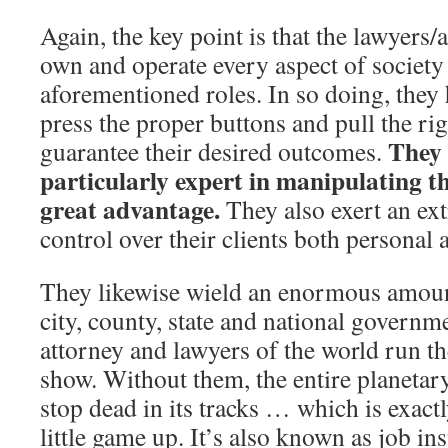
Again, the key point is that the lawyers/a
own and operate every aspect of societ
aforementioned roles. In so doing, they
press the proper buttons and pull the rig
They
guarantee their desired outcomes.
particularly expert in manipulating t
great advantage.
They also exert an ex
control over their clients both personal 
They likewise wield an enormous amount
city, county, state and national governme
attorney and lawyers of the world run 
show. Without them, the entire planetar
stop dead in its tracks … which is exactl
little game up. It’s also known as job in