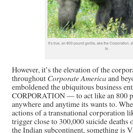
It’s true, an 800 pound gorilla, aka the Corporation, 
to.
However, it’s the elevation of the corpor
throughout
Corporate America
and bey
emboldened the ubiquitous business en
CORPORATION — to act like an 800 po
anywhere and anytime its wants to. Whe
actions of a transnational corporation 
trigger close to 300,000 suicide deaths
the Indian subcontinent, something is