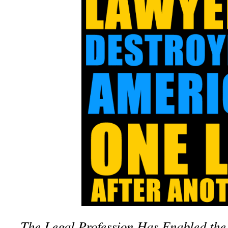
The Legal Profession Has Enabled the 