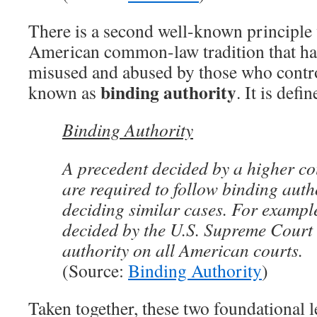
There is a second well-known principle
American common-law tradition that ha
misused and abused by those who control
binding authority
known as
. It is defi
Binding Authority
A precedent decided by a higher co
are required to follow binding aut
deciding similar cases. For exampl
decided by the U.S. Supreme Court
authority on all American courts.
(Source:
Binding Authority
)
Taken together, these two foundational l