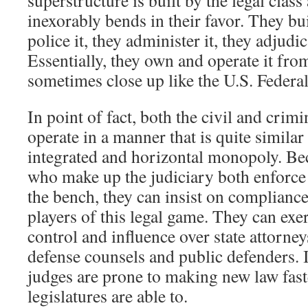
superstructure is built by the legal class 
inexorably bends in their favor. They bui
police it, they administer it, they adjudic
Essentially, they own and operate it fr
sometimes close up like the U.S. Feder
In point of fact, both the civil and crimi
operate in a manner that is quite similar
integrated and horizontal monopoly. Bec
who make up the judiciary both enforce
the bench, they can insist on compliance
players of this legal game. They can exe
control and influence over state attorne
defense counsels and public defenders. I
judges are prone to making new law faste
legislatures are able to.