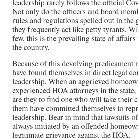
leadership rarely follows the official C
Not only do the officers and board memb
rules and regulations spelled out in th
they frequently act like petty tyrants. W
few, this is the prevailing state of affai
the country.
Because of this devolving predicamen
have found themselves in direct legal con
leadership. When an aggrieved homeowne
experienced HOA attorneys in the state,
are they to find one who will take their c
them have committed themselves to rep
leadership. Bear in mind that lawsuits of
always initiated by an offended homeow
legitimate grievance against the HOA.