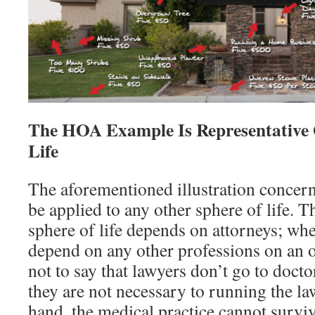
The HOA Example Is Representative 
Life
The aforementioned illustration concern
be applied to any other sphere of life. T
sphere of life depends on attorneys; whe
depend on any other professions on an o
not to say that lawyers don’t go to doctor
they are not necessary to running the la
hand, the medical practice cannot survi