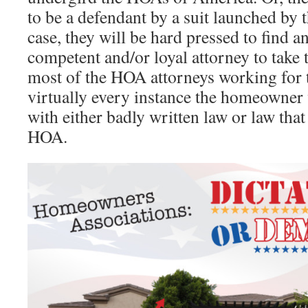
to be a defendant by a suit launched by 
case, they will be hard pressed to find a
competent and/or loyal attorney to take t
most of the HOA attorneys working for t
virtually every instance the homeowner 
with either badly written law or law tha
HOA.