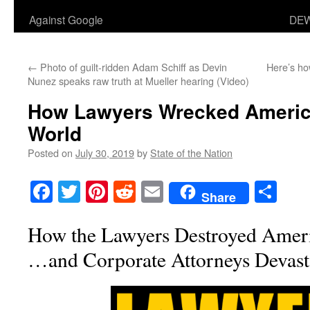
Against Google
DEW
←
Photo of guilt-ridden Adam Schiff as Devin
Here’s ho
Nunez speaks raw truth at Mueller hearing (Video)
How Lawyers Wrecked Americ
World
Posted on
July 30, 2019
by
State of the Nation
Facebook
Twitter
Pinterest
Reddit
Email
Sha
Share
How the Lawyers Destroyed Amer
…and Corporate Attorneys Devasta