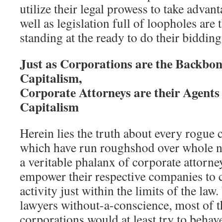
utilize their legal prowess to take advant
well as legislation full of loopholes are
standing at the ready to do their bidding
Just as Corporations are the Backbon
Capitalism,
Corporate Attorneys are their Agents 
Capitalism
Herein lies the truth about every rogue
which have run roughshod over whole n
a veritable phalanx of corporate attorne
empower their respective companies to c
activity just within the limits of the law.
lawyers without-a-conscience, most of t
corporations would at least try to behav