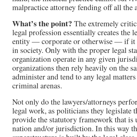
malpractice attorney fending off all the 
What’s the point?
The extremely critica
legal profession essentially creates the l
entity — corporate or otherwise — if it 
in society. Only with the proper legal s
organization operate in any given jurisd
organizations then rely heavily on the s
administer and tend to any legal matters 
criminal arenas.
Not only do the lawyers/attorneys perfo
legal work, as politicians they legislate
provide the statutory framework that is 
nation and/or jurisdiction. In this way t