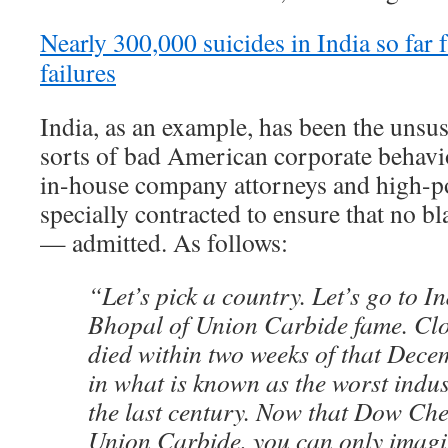
Nearly 300,000 suicides in India so fa
failures
India, as an example, has been the unsus
sorts of bad American corporate behavior
in-house company attorneys and high-p
specially contracted to ensure that no
— admitted. As follows:
“Let’s pick a country. Let’s go to In
Bhopal of Union Carbide fame. Clo
died within two weeks of that Dece
in what is known as the worst indust
the last century. Now that Dow Ch
Union Carbide, you can only imagin