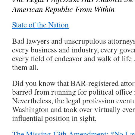
American Republic From Within
State of the Nation
Bad lawyers and unscrupulous attorneys
every business and industry, every gove
every field of endeavor and walk of life
them all.
Did you know that BAR-registered attor
barred from running for political office
Nevertheless, the legal profession event
Washington and took over virtually ever
influential position in sight.
The Missing 13th Amendment: *No Law