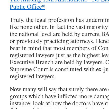
Public Office*
Truly, the legal profession has underm
like none other. In fact the vast majority 
the national level are held by current B
or previously practicing attorneys. Hence
bear in mind that most members of Con
registered lawyers just as the highest lev
Executive Branch are held by lawyers. Of
Supreme Court is constituted with ex-
registered lawyers.
Now many will say that surely there are 
groups which have inflicted more dama
instance, look at how the doctors have r