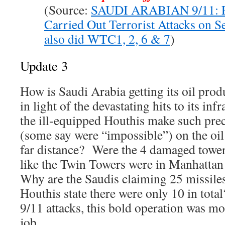
(Source:
SAUDI ARABIAN 9/11: 
Carried Out Terrorist Attacks on 
also did WTC1, 2, 6 & 7
)
Update 3
How is Saudi Arabia getting its oil prod
in light of the devastating hits to its i
the ill-equipped Houthis make such preci
(some say were “impossible”) on the oil 
far distance? Were the 4 damaged tower
like the Twin Towers were in Manhattan
Why are the Saudis claiming 25 missile
Houthis state there were only 10 in total
9/11 attacks, this bold operation was mos
job.