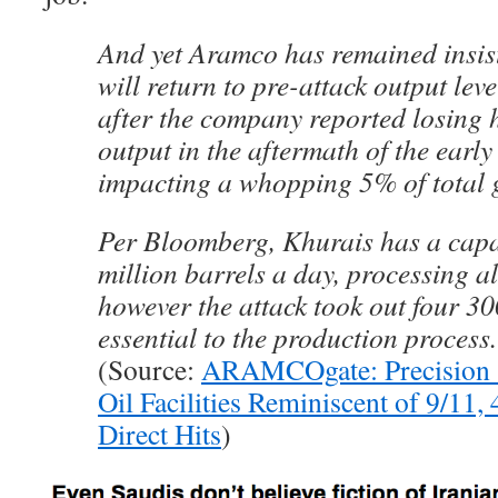
And yet Aramco has remained insiste
will return to pre-attack output leve
after the company reported losing ha
output in the aftermath of the early
impacting a whopping 5% of total g
Per Bloomberg, Khurais has a capa
million barrels a day, processing all
however the attack took out four 30
essential to the production process.
(Source:
ARAMCOgate: Precision S
Oil Facilities Reminiscent of 9/11,
Direct Hits
)