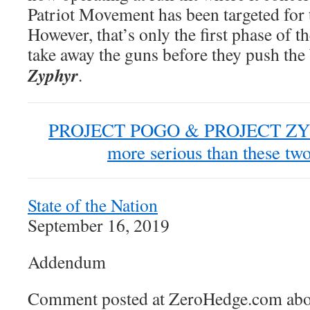
Patriot Movement has been targeted for 
However, that’s only the first phase of t
take away the guns before they push the
Zyphyr
.
PROJECT POGO & PROJECT ZYPHR
more serious than these two
State of the Nation
September 16, 2019
Addendum
Comment posted at ZeroHedge.com abou