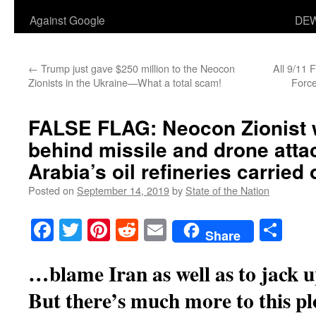
Against Google
DEW
←
Trump just gave $250 million to the Neocon
All 9/11 
Zionists in the Ukraine—What a total scam!
Forc
FALSE FLAG: Neocon Zionist
behind missile and drone atta
Arabia’s oil refineries carried
Posted on
September 14, 2019
by
State of the Nation
Facebook
Twitter
Pinterest
Reddit
Email
Sha
Share
…blame Iran as well as to jack u
But there’s much more to this pl