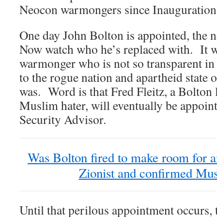
Neocon warmongers since Inauguration
One day John Bolton is appointed, the n
Now watch who he’s replaced with. It wi
warmonger who is not so transparent in t
to the rogue nation and apartheid state o
was. Word is that Fred Fleitz, a Bolton
Muslim hater, will eventually be appoin
Security Advisor.
Was Bolton fired to make room for 
Zionist and confirmed Mus
Until that perilous appointment occurs, 