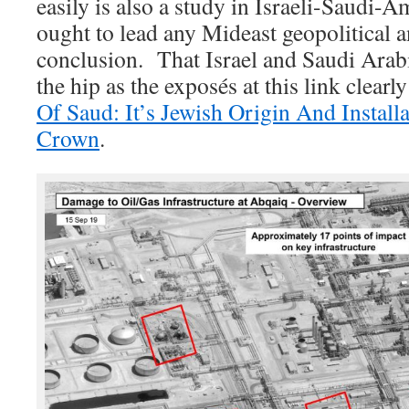
easily is also a study in Israeli-Saudi-A
ought to lead any Mideast geopolitical a
conclusion. That Israel and Saudi Arabia
the hip as the exposés at this link clearl
Of Saud: It’s Jewish Origin And Install
Crown
.