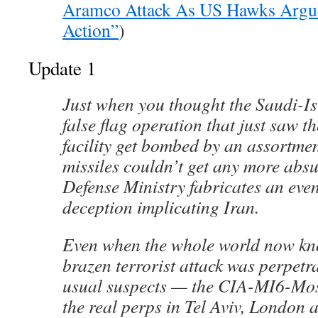
Aramco Attack As US Hawks Argue
Action”
)
Update 1
Just when you thought the Saudi-I
false flag operation that just saw th
facility get bombed by an assortme
missiles couldn’t get any more abs
Defense Ministry fabricates an eve
deception implicating Iran.
Even when the whole world now kno
brazen terrorist attack was perpetra
usual suspects — the CIA-MI6-Mo
the real perps in Tel Aviv, London