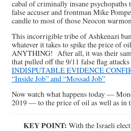
cabal of criminally insane psychopaths
false accuser and frontman Mike Pompe
candle to most of those Neocon warmon
This incorrigible tribe of Ashkenazi ban
whatever it takes to spike the price of o
ANYTHING! After all, it was their sa
that pulled off the 9/11 false flag attack
INDISPUTABLE EVIDENCE CONFIRMS
“Inside Job” and “Mossad Job”
Now watch what happens today — Mond
2019 — to the price of oil as well as in 
KEY POINT:
With the Israeli ele