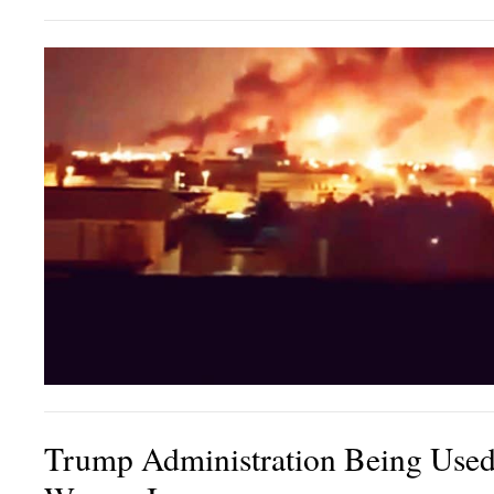
Trump Administration Being Used