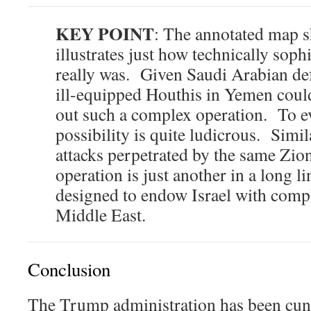
KEY POINT
: The annotated map s
illustrates just how technically sophi
really was. Given Saudi Arabian defe
ill-equipped Houthis in Yemen coul
out such a complex operation. To e
possibility is quite ludicrous. Simila
attacks perpetrated by the same Zioni
operation is just another in a long l
designed to endow Israel with comp
Middle East.
Conclusion
The Trump administration has been cun