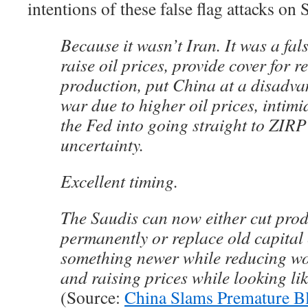
intentions of these false flag attacks on S
Because it wasn’t Iran. It was a fal
raise oil prices, provide cover for 
production, put China at a disadvan
war due to higher oil prices, intimi
the Fed into going straight to ZIRP 
uncertainty.
Excellent timing.
The Saudis can now either cut pro
permanently or replace old capital
something newer while reducing wo
and raising prices while looking lik
(Source:
China Slams Premature B