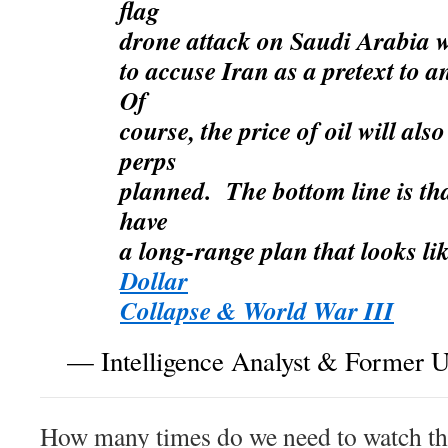
flag
drone attack on Saudi Arabia 
to accuse Iran as a pretext to 
Of
course, the price of oil will als
perps
planned. The bottom line is t
have
a long-range plan that looks li
Dollar
Collapse & World War III
— Intelligence Analyst & Former U.
How many times do we need to watch the