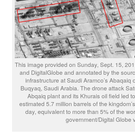
This image provided on Sunday, Sept. 15, 201
and DigitalGlobe and annotated by the sour
infrastructure at Saudi Aramco’s Abaqaiq oil
Buqyaq, Saudi Arabia. The drone attack Sat
Abqaiq plant and its Khurais oil field led to
estimated 5.7 million barrels of the kingdom’s
day, equivalent to more than 5% of the worl
government/Digital Globe 