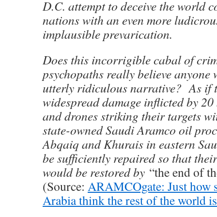
D.C. attempt to deceive the world 
nations with an even more ludicrou
implausible prevarication.
Does this incorrigible cabal of cri
psychopaths really believe anyone w
utterly ridiculous narrative? As if
widespread damage inflicted by 20 
and drones striking their targets wi
state-owned Saudi Aramco oil proces
Abqaiq and Khurais in eastern Sau
be sufficiently repaired so that thei
would be restored by
“the end of t
(Source:
ARAMCOgate: Just how st
Arabia think the rest of the world i