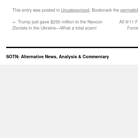
This entry was posted in
Uncategorized
. Bookmark the
permalin
←
Trump just gave $250 million to the Neocon
All 9/11 
Zionists in the Ukraine—What a total scam!
Forc
SOTN: Alternative News, Analysis & Commentary