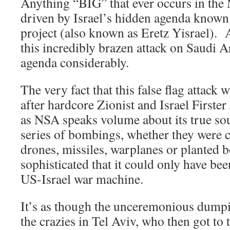
Anything “BIG” that ever occurs in the 
driven by Israel’s hidden agenda known
project (also known as Eretz Yisrael). 
this incredibly brazen attack on Saudi A
agenda considerably.
The very fact that this false flag attack 
after hardcore Zionist and Israel Firste
as NSA speaks volume about its true so
series of bombings, whether they were 
drones, missiles, warplanes or planted 
sophisticated that it could only have bee
US-Israel war machine.
It’s as though the unceremonious dumpi
the crazies in Tel Aviv, who then got to 