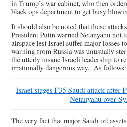
in Trump’s war cabinet, who then orde
black ops department to get busy blowing
It should also be noted that these attacks
President Putin warned Netanyahu not t
airspace lest Israel suffer major losses 
warning from Russia was unusually ster
the utterly insane Israeli leadership to re
irrationally dangerous way. As follows:
Israel stages F35 Saudi attack after
Netanyahu over Sy
The very fact that major Saudi oil assets