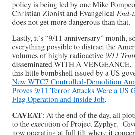
policy is being led by one Mike Pomp
Christian Zionist and Evangelical
End-t
does not get more dangerous than that.
Lastly, it’s “9/11 anniversary” month, so
everything possible to distract the Ame
volumes of highly radioactive
9/11 Trut
disseminated WITH A VENGEANCE. Fo
this little bombshell issued by a US go
New WTC7 Controlled-Demolition Analys
Proves 9/11 Terror Attacks Were a US G
Flag Operation and Inside Job
.
CAVEAT
: At the end of the day, all plo
to the execution of Project Zyphyr. Give
now operating at full tilt where it conc