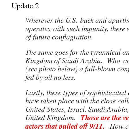
Update 2
Wherever the U.S.-back and aparthe
operates with such impunity, there 
of future conflagration.
The same goes for the tyrannical 
Kingdom of Saudi Arabia. Who woul
(see photo below) a full-blown co
fed by oil no less.
Lastly, these types of sophisticated
have taken place with the close col
United States, Israel, Saudi Arabia,
Those are the ve
United Kingdom.
actors that pulled off 9/11.
How co