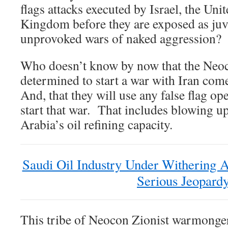
flags attacks executed by Israel, the Uni
Kingdom before they are exposed as juve
unprovoked wars of naked aggression?
Who doesn’t know by now that the Neoc
determined to start a war with Iran com
And, that they will use any false flag op
start that war. That includes blowing up
Arabia’s oil refining capacity.
Saudi Oil Industry Under Withering 
Serious Jeopard
This tribe of Neocon Zionist warmonger