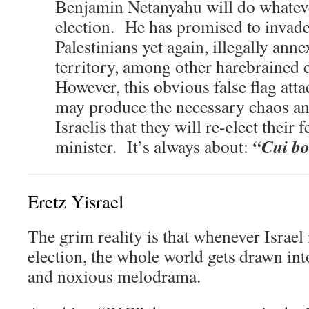
Benjamin Netanyahu will do whatever 
election. He has promised to invade
Palestinians yet again, illegally an
territory, among other harebraine
However, this obvious false flag att
may produce the necessary chaos an
Israelis that they will re-elect thei
“Cui b
minister. It’s always about:
Eretz Yisrael
The grim reality is that whenever Israel
election, the whole world gets drawn into
and noxious melodrama.