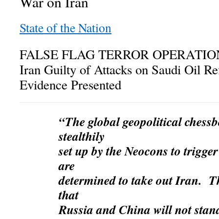
War on Iran
State of the Nation
FALSE FLAG TERROR OPERATION:
Iran Guilty of Attacks on Saudi Oil R
Evidence Presented
“The global geopolitical chessb
stealthily
set up by the
Neocons to trigge
are
determined to take out
Iran. Th
that
Russia and China will not stan