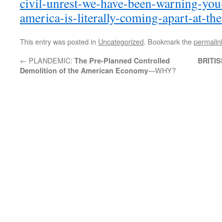
civil-unrest-we-have-been-warning-you
america-is-literally-coming-apart-at-th
This entry was posted in
Uncategorized
. Bookmark the
permalin
←
PLANDEMIC:
The Pre-Planned Controlled
BRITI
—WHY?
Demolition of the American Economy