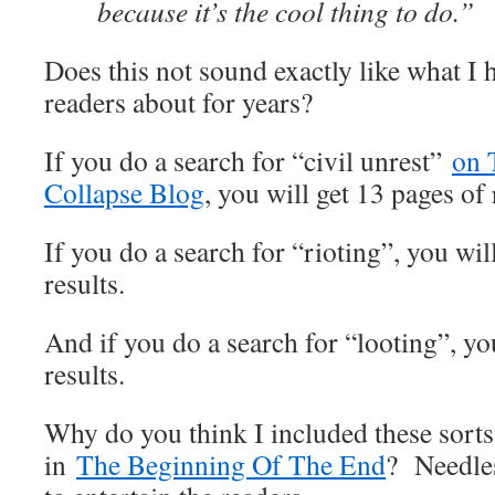
because it’s the cool thing to do.”
Does this not sound exactly like what I
readers about for years?
If you do a search for “civil unrest”
on 
Collapse Blog
, you will get 13 pages of 
If you do a search for “rioting”, you wil
results.
And if you do a search for “looting”, yo
results.
Why do you think I included these sorts 
in
The Beginning Of The End
? Needless