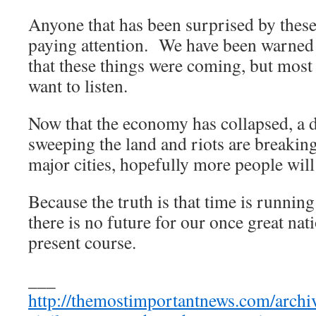
Anyone that has been surprised by these
paying attention. We have been warned 
that these things were coming, but most 
want to listen.
Now that the economy has collapsed, a 
sweeping the land and riots are breaking
major cities, hopefully more people will s
Because the truth is that time is runnin
there is no future for our once great nat
present course.
___
http://themostimportantnews.com/archiv