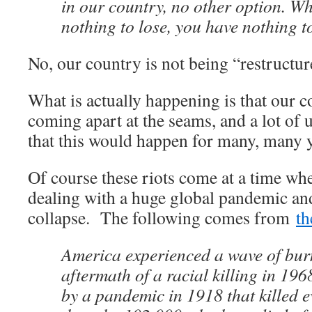
in our country, no other option. W
nothing to lose, you have nothing t
No, our country is not being “restructur
What is actually happening is that our co
coming apart at the seams, and a lot of
that this would happen for many, many y
Of course these riots come at a time whe
dealing with a huge global pandemic an
collapse. The following comes from
th
America experienced a wave of burn
aftermath of a racial killing in 19
by a pandemic in 1918 that killed 