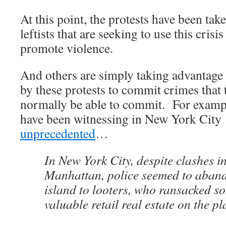
At this point, the protests have been tak
leftists that are seeking to use this crisi
promote violence.
And others are simply taking advantage 
by these protests to commit crimes that
normally be able to commit. For exampl
have been witnessing in New York City
unprecedented
…
In New York City, despite clashes i
Manhattan, police seemed to aban
island to looters, who ransacked s
valuable retail real estate on the pl