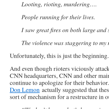
Looting, rioting, murdering….
People running for their lives.
I saw great fires on both large and 
The violence was staggering to my 
Unfortunately, this is just the beginning.
And even though rioters viciously attac
CNN headquarters, CNN and other main
continue to apologize for their behavio
Don Lemon
actually suggested that the
sort of mechanism for a restructure in