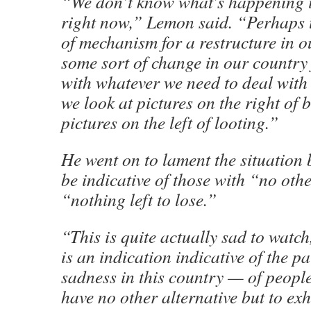
“We don’t know what’s happening i
right now,” Lemon said. “Perhaps t
of mechanism for a restructure in o
some sort of change in our country 
with whatever we need to deal with 
we look at pictures on the right of
pictures on the left of looting.”
He went on to lament the situation b
be indicative of those with “no oth
“nothing left to lose.”
“This is quite actually sad to watch
is an indication indicative of the p
sadness in this country — of people
have no other alternative but to exh