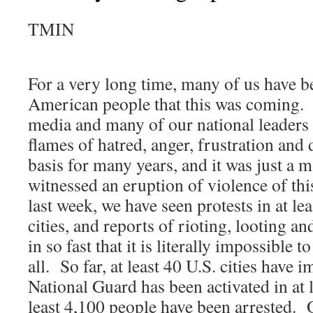
TMIN
For a very long time, many of us have b
American people that this was coming
media and many of our national leaders
flames of hatred, anger, frustration and 
basis for many years, and it was just a m
witnessed an eruption of violence of th
last week, we have seen protests in at lea
cities, and reports of rioting, looting a
in so fast that it is literally impossible
all. So far, at least 40 U.S. cities have 
National Guard has been activated in at l
least 4,100 people have been arrested. 