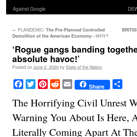
Against Google
DEW
←
PLANDEMIC:
The Pre-Planned Controlled
BRITI
—WHY?
Demolition of the American Economy
‘Rogue gangs banding togethe
absolute havoc!’
Posted on
June 2, 2020
by
State of the Nation
Facebook
Twitter
Pinterest
Reddit
Email
Sha
Share
The Horrifying Civil Unrest 
Warning You About Is Here, 
Literally Coming Apart At Th