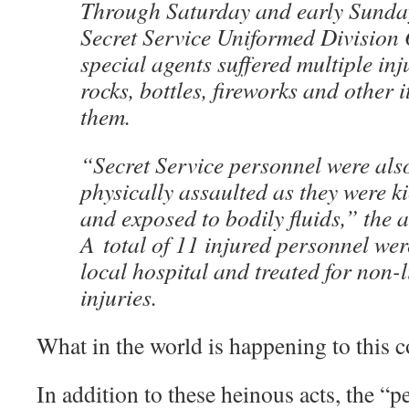
Through Saturday and early Sunda
Secret Service Uniformed Division 
special agents suffered multiple inj
rocks, bottles, fireworks and other 
them.
“Secret Service personnel were also
physically assaulted as they were k
and exposed to bodily fluids,” the 
A total of 11 injured personnel wer
local hospital and treated for non-l
injuries.
What in the world is happening to this 
In addition to these heinous acts, the “p