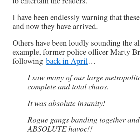
to entertain the readers.
I have been endlessly warning that thes
and now they have arrived.
Others have been loudly sounding the a
example, former police officer Marty B
following
back in April
…
I saw many of our large metropolit
complete and total chaos.
It was absolute insanity!
Rogue gangs banding together and
ABSOLUTE havoc!!