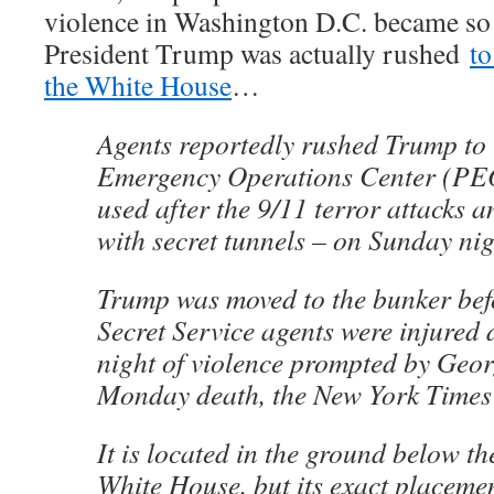
violence in Washington D.C. became so 
President Trump was actually rushed
to
the White House
…
Agents reportedly rushed Trump to 
Emergency Operations Center (PE
used after the 9/11 terror attacks 
with secret tunnels – on Sunday nig
Trump was moved to the bunker bef
Secret Service agents were injured 
night of violence prompted by Geor
Monday death, the New York Times 
It is located in the ground below th
White House, but its exact placement