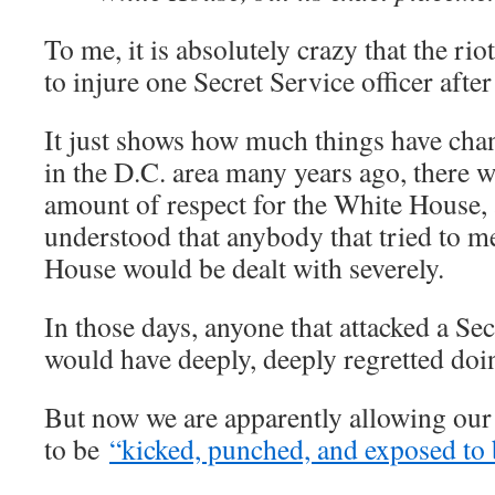
To me, it is absolutely crazy that the ri
to injure one Secret Service officer after
It just shows how much things have ch
in the D.C. area many years ago, there 
amount of respect for the White House,
understood that anybody that tried to m
House would be dealt with severely.
In those days, anyone that attacked a Se
would have deeply, deeply regretted doi
But now we are apparently allowing our 
to be
“kicked, punched, and exposed to 