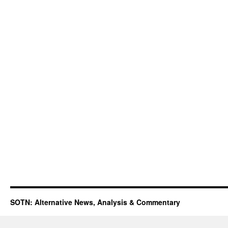
SOTN: Alternative News, Analysis & Commentary