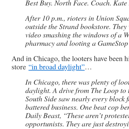
Best Buy. North Face. Coach. Kate
After 10 p.m., rioters in Union Squ
outside the Strand bookstore. They
video smashing the windows of a W
pharmacy and looting a GameStop 
And in Chicago, the looters have been hi
store
“in broad daylight”
…
In Chicago, there was plenty of loo
daylight. A drive from The Loop to 
South Side saw nearly every block f
battered business. One beat cop b
Daily Beast, “These aren’t protester
opportunists. They are just destroy