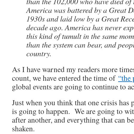
than the 102,000 who have died of 
America was battered by a Great De
1930s and laid low by a Great Rece
decade ago. America has never expe
this kind of tumult in the same mome
than the system can bear, and peopl
country.
As I have warned my readers more times
count, we have entered the time of
“the 
global events are going to continue to ac
Just when you think that one crisis has 
is going to happen. We are going to wi
after another, and everything that can b
shaken.