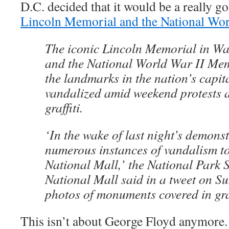
D.C. decided that it would be a really 
Lincoln Memorial and the National Wo
The iconic Lincoln Memorial in W
and the National World War II Me
the landmarks in the nation’s capit
vandalized amid weekend protests 
graffiti.
‘In the wake of last night’s demonst
numerous instances of vandalism to
National Mall,’ the National Park S
National Mall said in a tweet on S
photos of monuments covered in graf
This isn’t about George Floyd anymore.