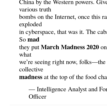
China by the Western powers. Given
various truth
bombs on the Internet, once this r
exploded
in cyberspace, that was it. The cab
mad
So
March Madness 2020
they put
on 
what
we’re seeing right now, folks—the
collective
madness
at the top of the food cha
— Intelligence Analyst and F
Officer