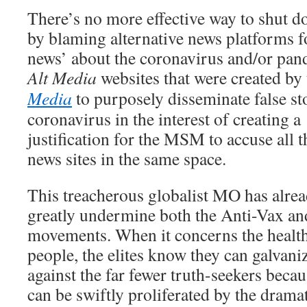
There’s no more effective way to shut 
by blaming alternative news platforms f
news’ about the coronavirus and/or pan
Alt Media
websites that were created by
Media
to purposely disseminate false st
coronavirus in the interest of creating a 
justification for the MSM to accuse all t
news sites in the same space.
This treacherous globalist MO has alre
greatly undermine both the Anti-Vax a
movements. When it concerns the healt
people, the elites know they can galvani
against the far fewer truth-seekers becau
can be swiftly proliferated by the drama