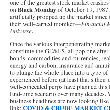
one of the greatest stock market crashes
Black Monday
on
of October 19, 1987
artificially propped up the market since 
their well-earned moniker—
Financial M
Universe
.
Once the various interpenetrating mark
constitute the GE&FS, all pop one after
bonds, commodities and currencies, real 
energy and carbon, insurance and annuit
to plunge the whole place into a type of
experienced before (at least that’s their 
well-concealed perps have planned this f
End-time scenario over many decades. 
business headlines are now looking like 
COVID & CRUDE MARKET CR
link: