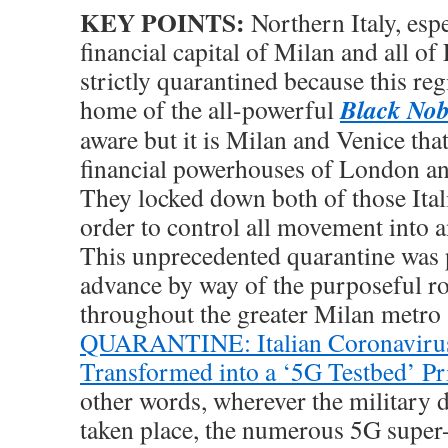
KEY POINTS:
Northern Italy, espe
financial capital of Milan and all o
strictly quarantined because this reg
Black Nobi
home of the all-powerful
aware but it is Milan and Venice that
financial powerhouses of London a
They locked down both of those Ital
order to control all movement into a
This unprecedented quarantine was 
advance by way of the purposeful ro
throughout the greater Milan metro 
QUARANTINE: Italian Coronavirus
Transformed into a ‘5G Testbed’ Pr
other words, wherever the military
taken place, the numerous 5G super-