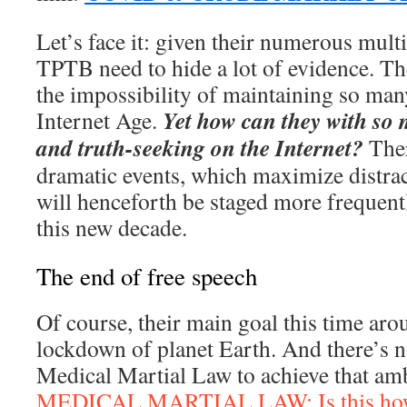
Let’s face it: given their numerous mult
TPTB need to hide a lot of evidence. Th
the impossibility of maintaining so man
Yet how can they with so
Internet Age.
and truth-seeking on the Internet?
Ther
dramatic events, which maximize distrac
will henceforth be staged more frequent
this new decade.
The end of free speech
Of course, their main goal this time arou
lockdown of planet Earth. And there’s n
Medical Martial Law to achieve that amb
MEDICAL MARTIAL LAW: Is this how t