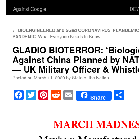
Against Google
DEW
←
BIOENGINEERED and 5Ged CORONAVIRUS
PLANDEMIC
: What Everyone Needs to Know
PANDEMIC
GLADIO BIOTERROR:
‘Biologi
Against China Planned by NA
— UK Military Officer & Whist
Posted on
March 11, 2020
by
State of the Nation
Facebook
Twitter
Pinterest
Reddit
Email
Sha
Share
MARCH MADNESS