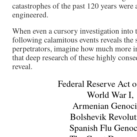
catastrophes of the past 120 years were a
engineered.
When even a cursory investigation into t
following calamitous events reveals the
perpetrators, imagine how much more i
that deep research of these highly cons
reveal.
Federal Reserve Act o
World War I,
Armenian Genoci
Bolshevik Revolut
Spanish Flu Genoc