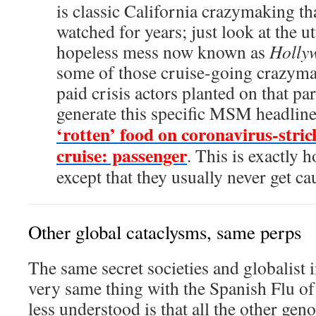
is classic California crazymaking th
watched for years; just look at the u
hopeless mess now known as
Holly
some of those cruise-going crazyma
paid crisis actors planted on that par
generate this specific MSM headlin
‘rotten’ food on coronavirus-stri
cruise: passenger
. This is exactly
except that they usually never get ca
Other global cataclysms, same perps
The same secret societies and globalist i
very same thing with the Spanish Flu o
less understood is that all the other gen