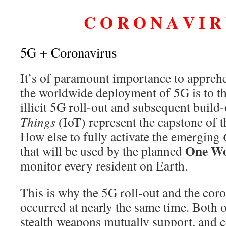
C O R O N A V I R U
5G + Coronavirus
It’s of paramount importance to apprehe
the worldwide deployment of 5G is to th
illicit 5G roll-out and subsequent build
Things
(IoT) represent the capstone of 
How else to fully activate the emerging
One Wo
that will be used by the planned
monitor every resident on Earth.
This is why the 5G roll-out and the cor
occurred at nearly the same time. Both 
stealth weapons mutually support, and co