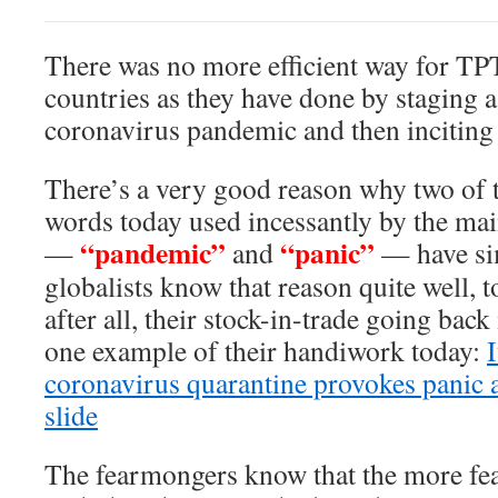
There was no more efficient way for T
countries as they have done by staging 
coronavirus pandemic and then inciting 
There’s a very good reason why two o
words today used incessantly by the 
“pandemic”
“panic”
—
and
— have sim
globalists know that reason quite well, 
after all, their stock-in-trade going back
one example of their handiwork today:
coronavirus quarantine provokes panic a
slide
The fearmongers know that the more fea