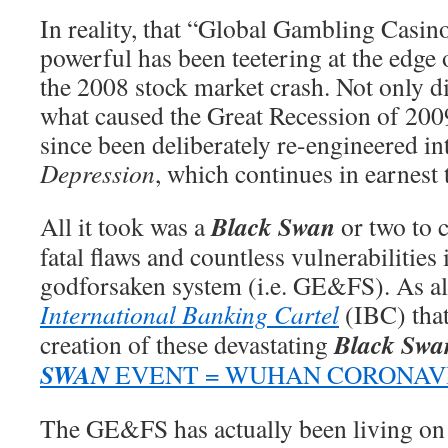
In reality, that “Global Gambling Casino
powerful has been teetering at the edge 
the 2008 stock market crash. Not only 
what caused the Great Recession of 2009
since been deliberately re-engineered in
Depression
, which continues in earnest 
Black Swan
All it took was a
or two to 
fatal flaws and countless vulnerabilities
godforsaken system (i.e. GE&FS). As alw
International Banking Cartel
(IBC) that
Black Swa
creation of these devastating
SWAN
EVENT = WUHAN CORONAV
The GE&FS has actually been living on