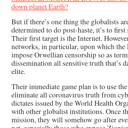
down planet Earth?
But if there’s one thing the globalists ar
determined to do post-haste, it’s to firs
Their first target is the Internet. However
networks, in particular, upon which th
impose Orwellian censorship so as termi
dissemination all sensitive truth that’s 
elite.
Their immediate game plan is to use the 
eliminate all coronavirus truth from cy
dictates issued by the World Health Orga
with other globalist institutions. Once t
mission, they will somehow go after ever
net, especially those who expose Zionis