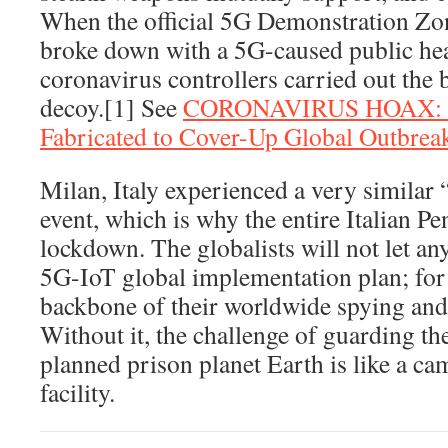
When the official 5G Demonstration Zo
broke down with a 5G-caused public heal
coronavirus controllers carried out the b
decoy.[1] See
CORONAVIRUS HOAX: Fa
Fabricated to Cover-Up Global Outbre
Milan, Italy experienced a very simila
event, which is why the entire Italian P
lockdown. The globalists will not let an
5G-IoT global implementation plan; for 
backbone of their worldwide spying and
Without it, the challenge of guarding th
planned prison planet Earth is like a ca
facility.