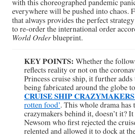
with this choreographed pandemic panic
everywhere will be pushed into chaos. Fo
that always provides the perfect strateg
to re-order the international order accor
World Order
blueprint.
KEY POINTS:
Whether the follo
reflects reality or not on the coron
Princess cruise ship, it further adds
being fabricated around the globe t
CRUISE SHIP CRAZYMAKERS
rotten food’
. This whole drama has t
crazymakers behind it, doesn’t it? 
Newsom who first rejected the cruis
relented and allowed it to dock at t