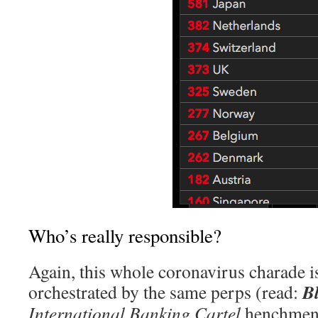
Who’s really responsible?
Again, this whole coronavirus charade i
B
orchestrated by the same perps (read:
International Banking Cartel
henchmen)