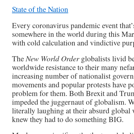
State of the Nation
Every coronavirus pandemic event that’
somewhere in the world during this Ma
with cold calculation and vindictive pur
The
New World Order
globalists livid b
worldwide resistance to their many nefa
increasing number of nationalist govern
movements and popular protests have p
problem for them. Both Brexit and Tru
impeded the juggernaut of globalism. W
literally laughing at their absurd globa
knew they had to do something BIG.