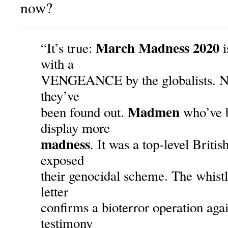
now?
March Madness 2020
“It’s true:
i
with a
VENGEANCE by the globalists. No
they’ve
Madmen
been found out.
who’ve b
display more
madness
. It was a top-level Britis
exposed
their genocidal scheme. The whist
letter
confirms a bioterror operation aga
testimony