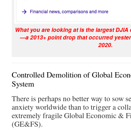
What you are looking at is the largest DJIA 
—a 2013+ point drop that occurred yeste
2020.
Controlled Demolition of Global Eco
System
There is perhaps no better way to sow s
anxiety worldwide than to trigger a coll
extremely fragile Global Economic & F
(GE&FS).