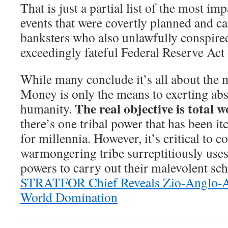
That is just a partial list of the most im
events that were covertly planned and c
banksters who also unlawfully conspired
exceedingly fateful Federal Reserve Act
While many conclude it’s all about the mo
Money is only the means to exerting abs
The real objective is total 
humanity.
there’s one tribal power that has been it
for millennia. However, it’s critical to 
warmongering tribe surreptitiously uses
powers to carry out their malevolent sc
STRATFOR Chief Reveals Zio-Anglo-A
World Domination