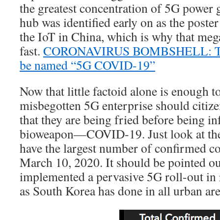
the greatest concentration of 5G power
hub was identified early on as the poste
the IoT in China, which is why that me
fast.
CORONAVIRUS BOMBSHELL: This 
be named “5G COVID-19”
Now that little factoid alone is enough 
misbegotten 5G enterprise should citiz
that they are being fried before being in
bioweapon—COVID-19. Just look at the l
have the largest number of confirmed co
March 10, 2020. It should be pointed out
implemented a pervasive 5G roll-out in 
as South Korea has done in all urban are