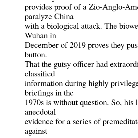
provides proof of a Zio-Anglo-Ame
paralyze China
with a biological attack. The biow
Wuhan in
December of 2019 proves they pus
button.
That the gutsy officer had extraord
classified
information during highly privile
briefings in the
1970s is without question. So, his l
anecdotal
evidence for a series of premeditat
against