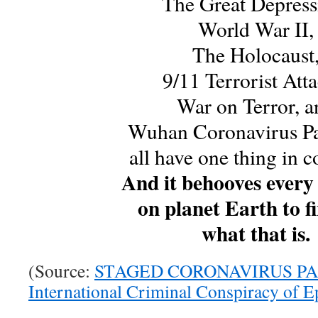
The Great Depress
World War II,
The Holocaust
9/11 Terrorist Atta
War on Terror, a
Wuhan Coronavirus P
all have one thing in
And it behooves every
on planet Earth to f
what that is.
(Source:
STAGED CORONAVIRUS PA
International Criminal Conspiracy of E