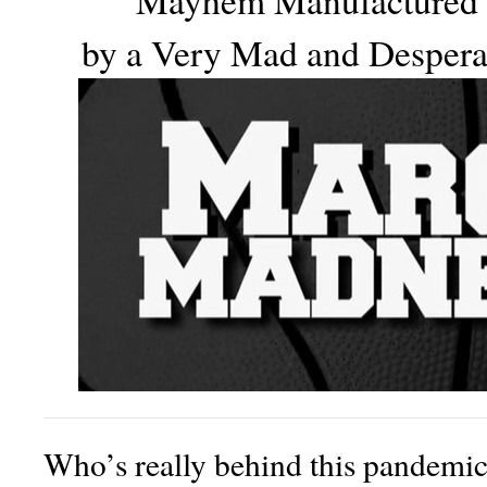
Mayhem Manufactured
by a Very Mad and Desper
Who’s really behind this pandemi