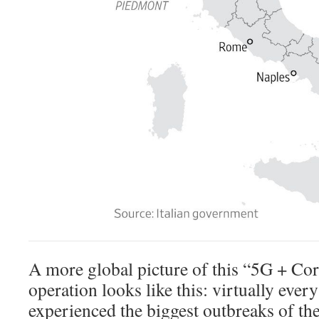
A more global picture of this “5G + Cor
operation looks like this: virtually every
experienced the biggest outbreaks of th