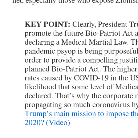
KEY POINT:
Clearly, President Tr
promote the future Bio-Patriot Act a
declaring a Medical Martial Law. Th
pandemic psyop is being purposeful
order to provide a compelling justifi
planned Bio-Patriot Act. The higher
rates caused by COVID-19 in the US
likelihood that some level of Medic
declared. That’s why the corporate 
propagating so much coronavirus hy
Trump’s main mission to impose the
2020? (Video)