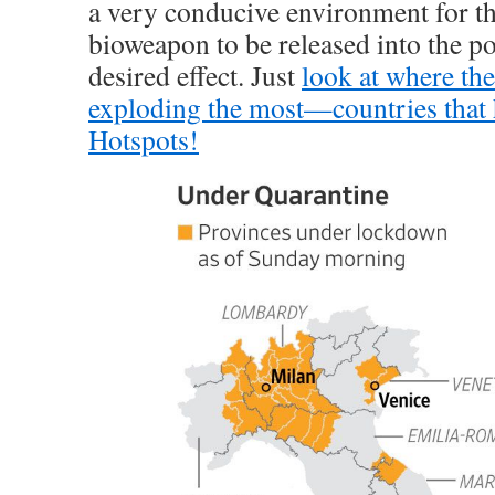
a very conducive environment for t
bioweapon to be released into the p
desired effect. Just
look at where the
exploding the most—countries that
Hotspots!