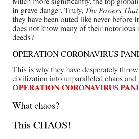
Much more significantly, the top global
in grave danger. Truly,
The Powers That
they have been outed like never before 
does not know many of their notorious 
deeds?
OPERATION CORONAVIRUS PAN
This is why they have desperately thrown
civilization into unparalleled chaos a
OPERATION CORONAVIRUS PAN
What chaos?
This CHAOS!