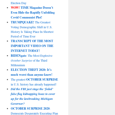
Election Day
WOW!
TIME Magazine Doesn’t
Even Hide the Rapidly Unfolding
Covid Communist Plot!
TRUMPQUAKE!
The Greatest
Voting Demographic Shift in U.S.
History Is Taking Place In Shortest
Period of Time Ever
TRANSCRIPT OF THE MOST
IMPORTANT VIDEO ON THE
INTERNET TODAY!
BIDENgate
: The Most Explosive
October Surprise
of the Third
Millennium
ELECTION THEFT 2020: It’s
much worst than anyone knew!
The greatest
OCTOBER SURPRISE
in U.S. history has already happened!
Did the FBI just stage the ‘foiled’
false flag kidnapping hoax to cover
up for the lawbreaking Michigan
Governor?
OCTOBER SURPRISE 2020
:
Democrats Desperately Executing Plan