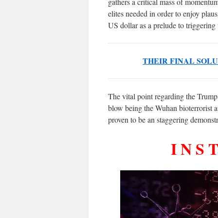
gathers a critical mass of momentu
elites needed in order to enjoy plaus
US dollar as a prelude to triggering
THEIR FINAL SOL
The vital point regarding the Trump
blow being the Wuhan bioterrorist at
proven to be an staggering demonstr
I N S