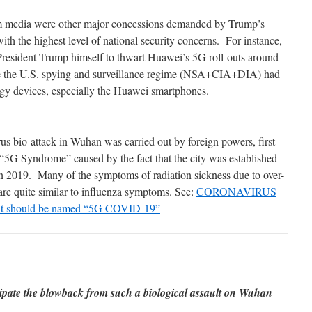
am media were other major concessions demanded by Trump’s
ith the highest level of national security concerns. For instance,
President Trump himself to thwart Huawei’s 5G roll-outs around
re the U.S. spying and surveillance regime (NSA+CIA+DIA) had
ogy devices, especially the Huawei smartphones.
s bio-attack in Wuhan was carried out by foreign powers, first
 “5G Syndrome” caused by the fact that the city was established
n 2019. Many of the symptoms of radiation sickness due to over-
re quite similar to influenza symptoms. See:
CORONAVIRUS
t should be named “5G COVID-19”
cipate the blowback from such a biological assault on Wuhan