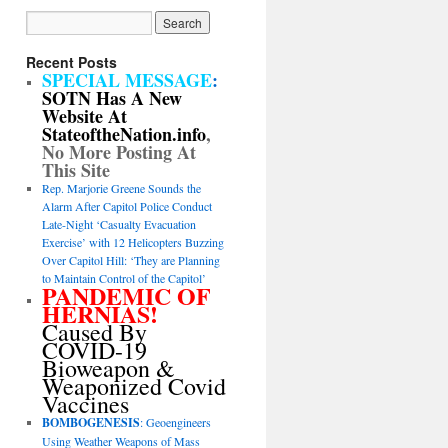
Recent Posts
SPECIAL MESSAGE
:
SOTN Has A New
Website At
StateoftheNation.info
,
No More Posting At
This Site
Rep. Marjorie Greene Sounds the
Alarm After Capitol Police Conduct
Late-Night ‘Casualty Evacuation
Exercise’ with 12 Helicopters Buzzing
Over Capitol Hill: ‘They are Planning
to Maintain Control of the Capitol’
PANDEMIC OF
HERNIAS!
Caused By
COVID-19
Bioweapon &
Weaponized Covid
Vaccines
BOMBOGENESIS
: Geoengineers
Using Weather Weapons of Mass