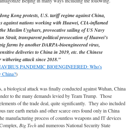
antagonize Beijing in many ways including the following.
Hong Kong protests, U.S. tariff regime against China,
ns against nations working with Huawei, CIA-inflamed
g the Muslim Uyghurs, provocative sailing of US Navy
 Strait, transparent political prosecution of Huawei’s
pig farms by another DARPA-bioengineered virus,
nsitive deliveries to China in 2019, etc. the Chinese
withering attack since 2018.”
VIRUS PANDEMIC BIOENGINEERED: Who’s
y China?
)
ns, a biological attack was finally conducted against Wuhan, China
urrender to the many demands levied by Team Trump. Those
ments of the trade deal, quite significantly. They also included
ous rare earth metals and other scarce ores found only in China
 the manufacturing process of countless weapons and IT devices
l Complex,
Big Tech
and numerous National Security State