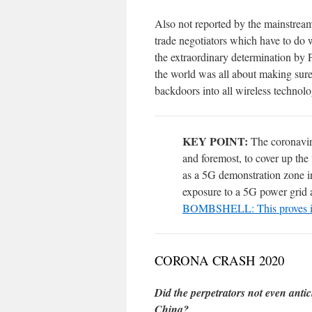
Also not reported by the mainstre
trade negotiators which have to do w
the extraordinary determination by 
the world was all about making su
backdoors into all wireless technol
KEY POINT:
The coronaviru
and foremost, to cover up the
as a 5G demonstration zone i
exposure to a 5G power grid a
BOMBSHELL: This proves i
CORONA CRASH 2020
Did the perpetrators not even anti
China?