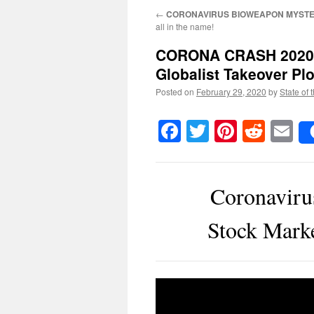
←
CORONAVIRUS BIOWEAPON MYSTE
all in the name!
CORONA CRASH 2020
Globalist Takeover Plo
Posted on
February 29, 2020
by
State of 
Facebook
Twitter
Pinteres
Reddi
E
Coronavir
Stock Marke