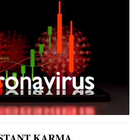
STANT KARMA