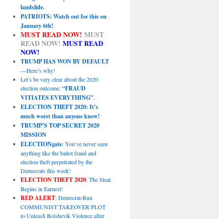
landslide.
PATRIOTS: Watch out for this on
January 6th!
MUST READ NOW!
MUST
READ NOW!
MUST READ
NOW!
TRUMP HAS WON BY DEFAULT
—Here’s why!
Let’s be very clear about the 2020
election outcome:
“FRAUD
VITIATES EVERYTHING”
.
ELECTION THEFT 2020: It’s
much worst than anyone knew!
TRUMP’S TOP SECRET 2020
MISSION
ELECTIONgate
: You’ve never seen
anything like the ballot fraud and
election theft perpetrated by the
Democrats this week!
ELECTION THEFT 2020
: The Steal
Begins in Earnest!
RED ALERT
: Democrat-Run
COMMUNIST TAKEOVER PLOT
to Unleash Bolshevik Violence after