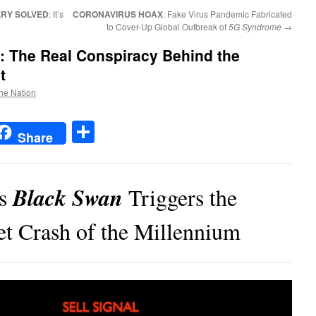
RY SOLVED
: It’s
CORONAVIRUS HOAX
: Fake Virus Pandemic Fabricated
to Cover-Up Global Outbreak of
5G Syndrome
→
: The Real Conspiracy Behind the
t
the Nation
t
t
mail
Share
Share
Black Swan
us
Triggers the
t Crash of the Millennium