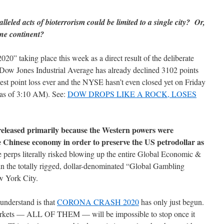
lleled acts of bioterrorism could be limited to a single city? Or,
one continent?
0” taking place this week as a direct result of the deliberate
ow Jones Industrial Average has already declined 3102 points
gest point loss ever and the NYSE hasn’t even closed yet on Friday
 as of 3:10 AM). See:
DOW DROPS LIKE A ROCK, LOSES
eleased primarily because the Western powers were
 Chinese economy in order to preserve the US petrodollar as
perps literally risked blowing up the entire Global Economic &
in the totally rigged, dollar-denominated “Global Gambling
w York City.
understand is that
CORONA CRASH 2020
has only just begun.
markets — ALL OF THEM — will be impossible to stop once it