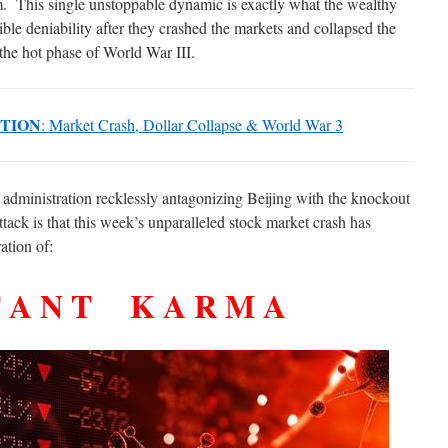
m. This single unstoppable dynamic is exactly what the wealthy
ible deniability after they crashed the markets and collapsed the
 the hot phase of World War III.
UTION
: Market Crash, Dollar Collapse & World War 3
 administration recklessly antagonizing Beijing with the knockout
tack is that this week’s unparalleled stock market crash has
ation of:
 T A N T K A R M A