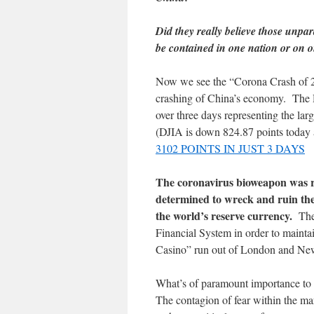
Did they really believe those unpara
be contained in one nation or on 
Now we see the “Corona Crash of 202
crashing of China’s economy. The D
over three days representing the lar
(DJIA is down 824.87 points today
3102 POINTS IN JUST 3 DAYS
The coronavirus bioweapon was r
determined to wreck and ruin the
the world’s reserve currency.
The 
Financial System in order to mainta
Casino” run out of London and Ne
What’s of paramount importance to 
The contagion of fear within the 