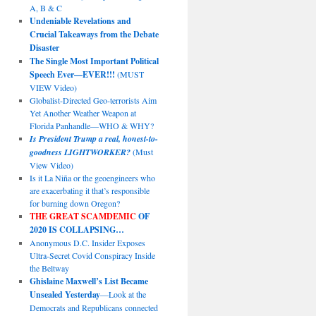
A, B & C
Undeniable Revelations and
Crucial Takeaways from the Debate
Disaster
The Single Most Important Political
Speech Ever—EVER!!!
(MUST
VIEW Video)
Globalist-Directed Geo-terrorists Aim
Yet Another Weather Weapon at
Florida Panhandle—WHO & WHY?
Is President Trump a real, honest-to-
goodness LIGHTWORKER?
(Must
View Video)
Is it La Niña or the geoengineers who
are exacerbating it that’s responsible
for burning down Oregon?
THE GREAT SCAMDEMIC
OF
2020 IS COLLAPSING…
Anonymous D.C. Insider Exposes
Ultra-Secret Covid Conspiracy Inside
the Beltway
Ghislaine Maxwell’s List Became
Unsealed Yesterday
—Look at the
Democrats and Republicans connected