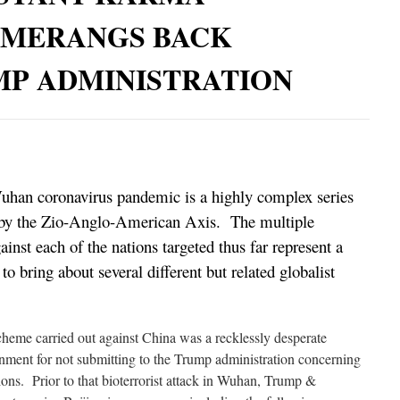
MERANGS BACK
MP ADMINISTRATION
Wuhan coronavirus pandemic is a highly complex series
d by the Zio-Anglo-American Axis. The multiple
ainst each of the nations targeted thus far represent a
o bring about several different but related globalist
scheme carried out against China was a recklessly desperate
nment for not submitting to the Trump administration concerning
ions. Prior to that bioterrorist attack in Wuhan, Trump &