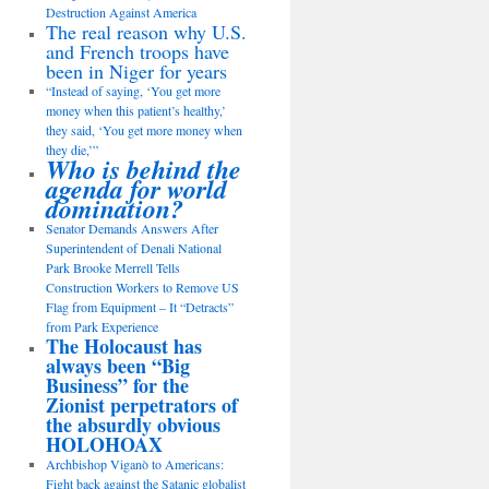
Destruction Against America
The real reason why U.S.
and French troops have
been in Niger for years
“Instead of saying, ‘You get more
money when this patient’s healthy,’
they said, ‘You get more money when
they die,’”
Who is behind the
agenda for world
domination?
Senator Demands Answers After
Superintendent of Denali National
Park Brooke Merrell Tells
Construction Workers to Remove US
Flag from Equipment – It “Detracts”
from Park Experience
The Holocaust has
always been “Big
Business” for the
Zionist perpetrators of
the absurdly obvious
HOLOHOAX
Archbishop Viganò to Americans:
Fight back against the Satanic globalist