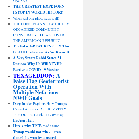
sight?!?!
THE GREATEST HOPE PORN
PSYOP IN WORLD HISTORY
When just one photo says it all!
THE LONG PLANNED & HIGHLY
ORGANIZED COMMUNIST
CONSPIRACY TO TAKE OVER
THE AMERICAN REPUBLIC
The Fake ‘GREAT RESET’ & The
End Of Civilization As We Know It
A Very Smart Rabbi States 31
Reasons Why He Will NEVER
Receive a COVID-19 Vaccine
TEXAGEDDON:
A
False Flag Geoterrorist
Operation With
Multiple Nefarious
NWO Goals
Deep Insider Explains How Trump’s
Closest Advisors DELIBERATELY
‘Ran Out The Clock’ To Cover Up
Election Theft!
Here’s why TPTB made sure
Trump would not win … even
though he won by a record