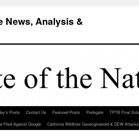
e News, Analysis &
day’s Posts
Contact Us
Featured Posts
Pedogate
TPTB Final Solu
Be Filed Against Google
California Wildfires Geoengineered & DEW Attacks