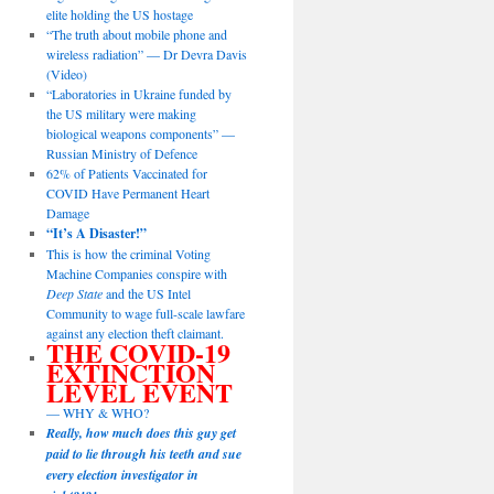
elite holding the US hostage
“The truth about mobile phone and
wireless radiation” — Dr Devra Davis
(Video)
“Laboratories in Ukraine funded by
the US military were making
biological weapons components” —
Russian Ministry of Defence
62% of Patients Vaccinated for
COVID Have Permanent Heart
Damage
“It’s A Disaster!”
This is how the criminal Voting
Machine Companies conspire with
Deep State
and the US Intel
Community to wage full-scale lawfare
against any election theft claimant.
THE COVID-19
EXTINCTION
LEVEL EVENT
— WHY & WHO?
Really, how much does this guy get
paid to lie through his teeth and sue
every election investigator in