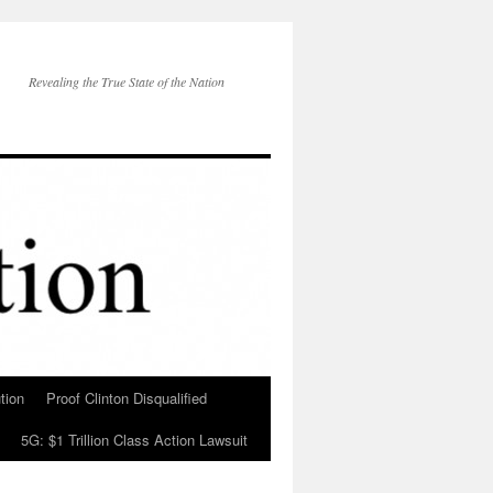
Revealing the True State of the Nation
tion
Proof Clinton Disqualified
5G: $1 Trillion Class Action Lawsuit