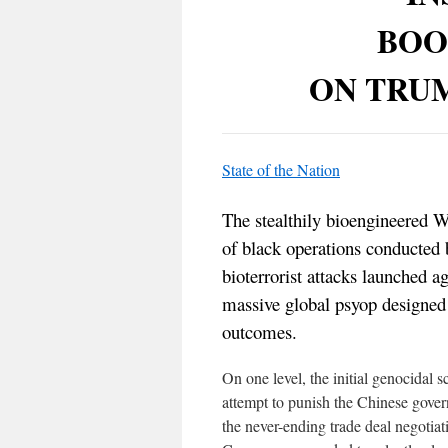
BOO
ON TRU
State of the Nation
The stealthily bioengineered 
of black operations conducte
bioterrorist attacks launched ag
massive global psyop designed t
outcomes.
On one level, the initial genocidal 
attempt to punish the Chinese gover
the never-ending trade deal negotiat