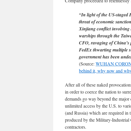
Company proceeded to relentlessly 
“In light of the US-staged 
threat of economic sanctio
Xinjiang conflict involvin
warships through the Taiwan
CFO, ravaging of China’s 
FedEx thwarting multiple se
government has been under 
(Source:
WUHAN CORONA
behind it, why now and wh
After all of these naked provocatio
in order to coerce the nation to s
demands go way beyond the major ele
unlimited access by the U.S. to vari
(and Russia) which are required in
produced by the Military-Industria
contractors.