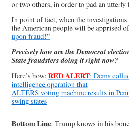
or two others, in order to pad an utterly
In point of fact, when the investigations
the American people will be apprised o
upon fraud!”
Precisely how are the Democrat electio
State fraudsters doing it right now?
RED ALERT
Here’s how:
: Dems collu
intelligence operation that
ALTERS voting machine results in Penn
swing states
Bottom Line
: Trump knows in his bones