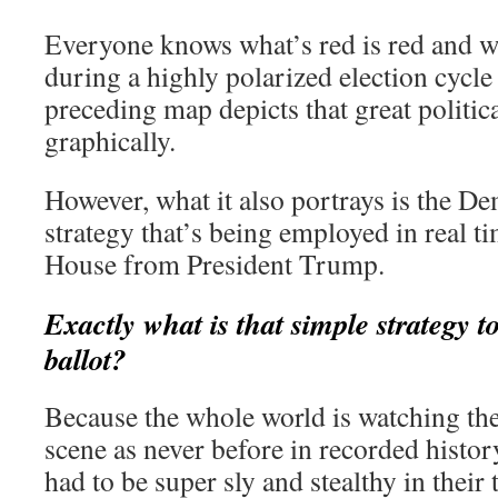
Everyone knows what’s red is red and wh
during a highly polarized election cycle
preceding map depicts that great politica
graphically.
However, what it also portrays is the De
strategy that’s being employed in real ti
House from President Trump.
Exactly what is that simple strategy 
ballot?
Because the whole world is watching th
scene as never before in recorded histor
had to be super sly and stealthy in their t