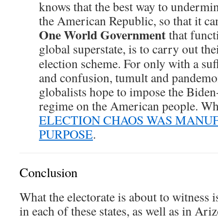
knows that the best way to undermin
the American Republic, so that it ca
One World Government
that functi
global superstate, is to carry out the
election scheme. For only with a suff
and confusion, tumult and pandemo
globalists hope to impose the Bide
regime on the American people. Whic
ELECTION CHAOS WAS MANU
PURPOSE
.
Conclusion
What the electorate is about to witness 
in each of these states, as well as in Ar