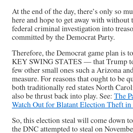
At the end of the day, there’s only so 
here and hope to get away with without 
federal criminal investigation into treas
committed by the Democrat Party.
Therefore, the Democrat game plan is to 
KEY SWING STATES — that Trump too
few other small ones such a Arizona an
measure. For reasons that ought to be q
both traditionally red states North Car
also be thrust back into play. See:
The P
Watch Out for Blatant Election Theft in
So, this election steal will come down t
the DNC attempted to steal on Novemb