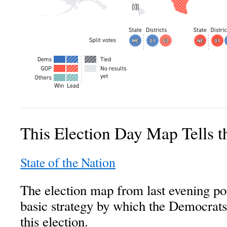
This Election Day Map Tells 
State of the Nation
The election map from last evening po
basic strategy by which the Democrats 
this election.