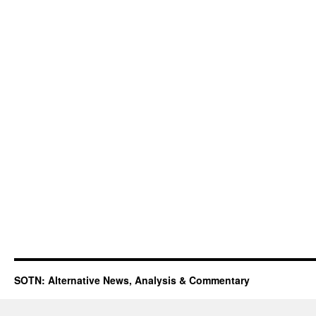
SOTN: Alternative News, Analysis & Commentary