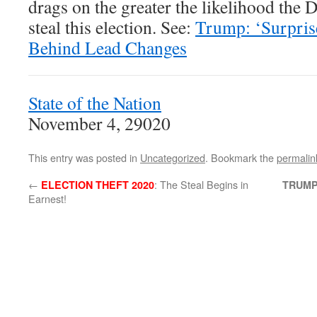
drags on the greater the likelihood the 
steal this election. See:
Trump: ‘Surpris
Behind Lead Changes
State of the Nation
November 4, 29020
This entry was posted in
Uncategorized
. Bookmark the
permalin
←
: The Steal Begins in
ELECTION THEFT 2020
TRUMP
Earnest!