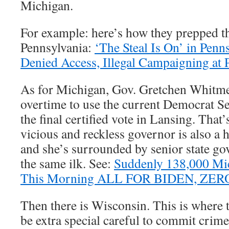
Michigan.
For example: here’s how they prepped t
Pennsylvania:
‘The Steal Is On’ in Penn
Denied Access, Illegal Campaigning at 
As for Michigan, Gov. Gretchen Whitm
overtime to use the current Democrat Sec
the final certified vote in Lansing. That
vicious and reckless governor is also a
and she’s surrounded by senior state go
the same ilk. See:
Suddenly 138,000 Mic
This Morning ALL FOR BIDEN, ZE
Then there is Wisconsin. This is where t
be extra special careful to commit crimes