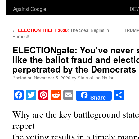
Against Google
DEW
←
: The Steal Begins in
ELECTION THEFT 2020
TRUMP
Earnest!
ELECTIONgate
: You’ve never 
like the ballot fraud and electi
perpetrated by the Democrats 
Posted on
November 5, 2020
by
State of the Nation
Facebook
Twitter
Pinterest
Reddit
Email
Sha
Share
Why are the key battleground states
report
the voting results in a timely 