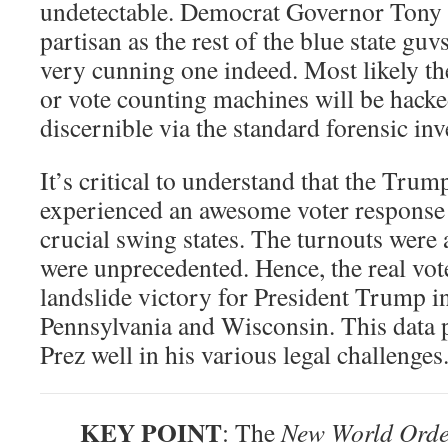
undetectable. Democrat Governor Tony E
partisan as the rest of the blue state guvs
very cunning one indeed. Most likely th
or vote counting machines will be hacked
discernible via the standard forensic inv
It’s critical to understand that the Tru
experienced an awesome voter response i
crucial swing states. The turnouts were 
were unprecedented. Hence, the real vot
landslide victory for President Trump i
Pennsylvania and Wisconsin. This data p
Prez well in his various legal challenges
KEY POINT
: The
New World Ord