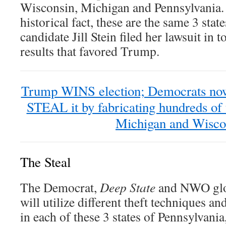
Wisconsin, Michigan and Pennsylvania. 
historical fact, these are the same 3 st
candidate Jill Stein filed her lawsuit in t
results that favored Trump.
Trump WINS election; Democrats now
STEAL it by fabricating hundreds of 
Michigan and Wisco
The Steal
The Democrat,
Deep State
and NWO glob
will utilize different theft techniques a
in each of these 3 states of Pennsylvani