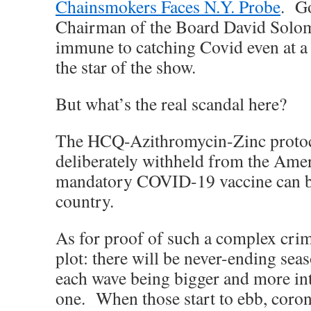
Chainsmokers Faces N.Y. Probe
. G
Chairman of the Board David Solom
immune to catching Covid even at a
the star of the show.
But what’s the real scandal here?
The HCQ-Azithromycin-Zinc protoc
deliberately withheld from the Amer
mandatory COVID-19 vaccine can be
country.
As for proof of such a complex crim
plot: there will be never-ending sea
each wave being bigger and more int
one. When those start to ebb, coron