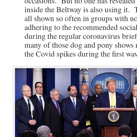
occasions. But no one has revealed 
inside the Beltway is also using it.
all shown so often in groups with n
adhering to the recommended social
during the regular coronavirus brie
many of those dog and pony shows r
the Covid spikes during the first wa