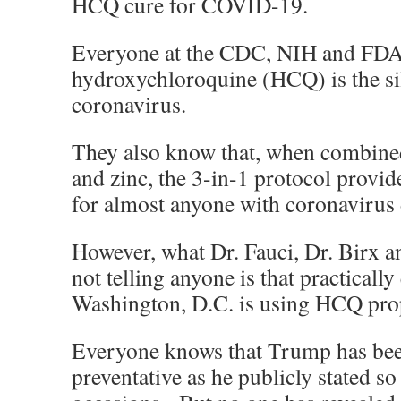
HCQ cure for COVID-19.
Everyone at the CDC, NIH and FDA
hydroxychloroquine (HCQ) is the sil
coronavirus.
They also know that, when combine
and zinc, the 3-in-1 protocol provi
for almost anyone with coronavirus 
However, what Dr. Fauci, Dr. Birx a
not telling anyone is that practicall
Washington, D.C. is using HCQ prop
Everyone knows that Trump has been
preventative as he publicly stated so