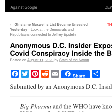
Against Google
DEW
←
Ghislaine Maxwell’s List Became Unsealed
TH
—Look at the Democrats and
Yesterday
Republicans connected to Jeffrey Epstein
Anonymous D.C. Insider Expos
Covid Conspiracy Inside the 
Posted on
August 11, 2020
by
State of the Nation
Facebook
Twitter
Pinterest
Reddit
Email
Sha
Share
Submitted by an Anonymous D.C. Insid
Big Pharma
and the WHO have know