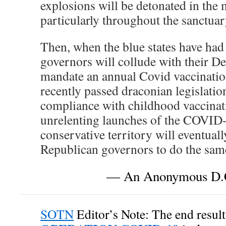
explosions will be detonated in the 
particularly throughout the sanctuary
Then, when the blue states have ha
governors will collude with their De
mandate an annual Covid vaccination
recently passed draconian legislatio
compliance with childhood vaccina
unrelenting launches of the COVID
conservative territory will eventual
Republican governors to do the same 
— An Anonymous D.C
SOTN
Editor’s Note: The end result