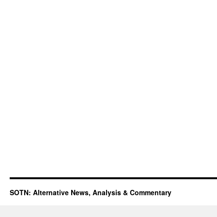
SOTN: Alternative News, Analysis & Commentary