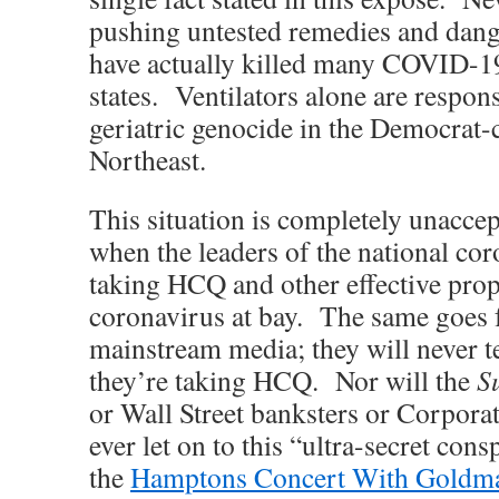
pushing untested remedies and dang
have actually killed many COVID-19 
states. Ventilators alone are respons
geriatric genocide in the Democrat-c
Northeast.
This situation is completely unacce
when the leaders of the national co
taking HCQ and other effective prop
coronavirus at bay. The same goes 
mainstream media; they will never te
they’re taking HCQ. Nor will the
Su
or Wall Street banksters or Corpor
ever let on to this “ultra-secret co
the
Hamptons Concert With Goldm