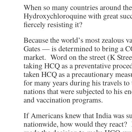
When so many countries around the
Hydroxychloroquine with great succe
fiercely resisting it?
Because the world’s most zealous v
Gates — is determined to bring a 
market. Word on the street (K Street)
taking HCQ as a preventative proced
taken HCQ as a precautionary measu
for many years during his travels to
nations that were subjected to his e
and vaccination programs.
If Americans knew that India was s
nationwide, how would they react?