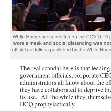
White House press briefing on the COVID-19
wore a mask and social distancing was no
official guidelines published by the White Ho
The real scandal here is that leading 
government officials, corporate C
administrators all know about the e
they have collaborated to deprive t
its use. All the while they, themselv
HCQ prophylactically.