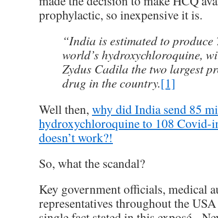
made the decision to make HCQ avai
prophylactic, so inexpensive it is.
“India is estimated to produce
world’s hydroxychloroquine, w
Zydus Cadila the two largest pr
drug in the country.
[1]
Well then,
why did India send 85 mi
hydroxychloroquine to 108 Covid-inf
doesn’t work?!
So, what the scandal?
Key government officials, medical au
representatives throughout the USA 
single fact stated in this exposé. Ne