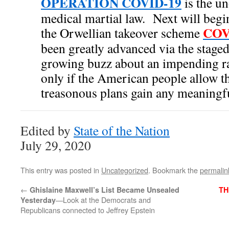
OPERATION COVID-19
is the un
medical martial law. Next will begin 
COV
the Orwellian takeover scheme
been greatly advanced via the staged
growing buzz about an impending r
only if the American people allow t
treasonous plans gain any meaningfu
Edited by
State of the Nation
July 29, 2020
This entry was posted in
Uncategorized
. Bookmark the
permalin
←
Ghislaine Maxwell’s List Became Unsealed
TH
—Look at the Democrats and
Yesterday
Republicans connected to Jeffrey Epstein