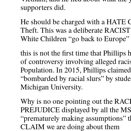
supporters did.
He should be charged with a HATE
Theft. This was a deliberate RACIST
White Children “go back to Europe”
this is not the first time that Phillips
of controversy involving alleged raci
Population. In 2015, Phillips claimed
“bombarded by racial slurs” by stude
Michigan University.
Why is no one pointing out the R
PREJUDICE displayed by all the
“prematurely making assumptions” th
CLAIM we are doing about them