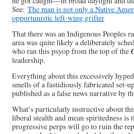
he got caught—in broad daylight and du
See:
The man is not only a Native Ameri
opportunistic left-wing grifter
That there was an Indigenous Peoples ra
area was quite likely a deliberately sche
who ran this psyop from the top of the
leadership.
Everything about this excessively hyped
smells of a fastidiously fabricated set
published as a false news narrative by 
What’s particularly instructive about th
liberal stealth and mean spiritedness is 
progressive perps will go to ruin the rep