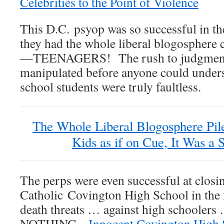
Celebrities to the Point of Violence
This D.C. psyop was so successful in th
they had the whole liberal blogosphere c
—TEENAGERS! The rush to judgment 
manipulated before anyone could unders
school students were truly faultless.
The Whole Liberal Blogosphere Pil
Kids as if on Cue, It Was a 
The perps were even successful at closi
Catholic Covington High School in the 
death threats … against high schoolers 
NOTHING.
Innocent Covington High 