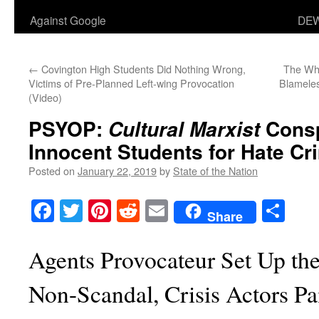
Against Google
DEW
←
Covington High Students Did Nothing Wrong,
The Who
Victims of Pre-Planned Left-wing Provocation
Blameles
(Video)
PSYOP:
Consp
Cultural Marxist
Innocent Students for Hate C
Posted on
January 22, 2019
by
State of the Nation
Facebook
Twitter
Pinterest
Reddit
Email
Sha
Share
Agents Provocateur Set Up th
Non-Scandal, Crisis Actors Pa