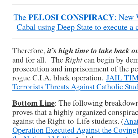
PELOSI CONSPIRACY
The
: New 
Cabal using Deep State to execute a 
it’s high time to take back 
Therefore,
and for all. The
Right
can begin by dem
prosecution and imprisonment of the per
rogue C.I.A. black operation.
JAIL TIM
Terrorists Threats Against Catholic Stu
Bottom Line
: The following breakdown
proves that a highly organized conspir
against the Right-to-Life students. (
Anat
Operation Executed Against the Covingt