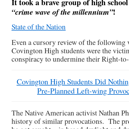
It took a brave group of high school 
!
“crime wave of the millennium”
State of the Nation
Even a cursory review of the following v
Covington High students were the victi
conspiracy to undermine their Right-to-L
Covington High Students Did Nothin
Pre-Planned Left-wing Provoc
The Native American activist Nathan Phi
history of similar provocations. The pro