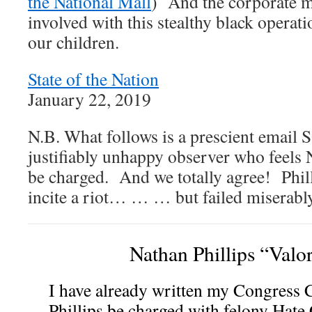
the National Mall
) And the corporate m
involved with this stealthy black operat
our children.
State of the Nation
January 22, 2019
N.B. What follows is a prescient email
justifiably unhappy observer who feels 
be charged. And we totally agree! Philli
incite a riot… … … but failed miserably
Nathan Phillips “Valo
I have already written my Congress 
Phillips be charged with felony Hate