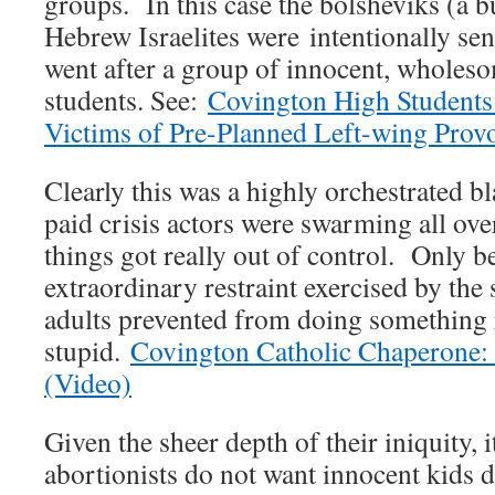
groups. In this case the bolsheviks (a b
Hebrew Israelites were intentionally sen
went after a group of innocent, wholes
students. See:
Covington High Students
Victims of Pre-Planned Left-wing Prov
Clearly this was a highly orchestrated b
paid crisis actors were swarming all over
things got really out of control. Only b
extraordinary restraint exercised by the
adults prevented from doing something 
stupid.
Covington Catholic Chaperone: 
(Video)
Given the sheer depth of their iniquity, 
abortionists do not want innocent kids 