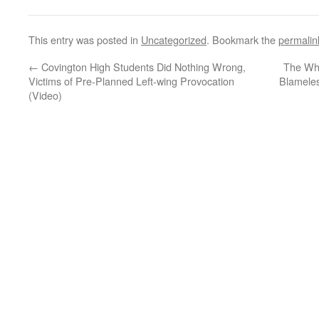
This entry was posted in
Uncategorized
. Bookmark the
permalin
←
Covington High Students Did Nothing Wrong,
The Who
Victims of Pre-Planned Left-wing Provocation
Blameles
(Video)