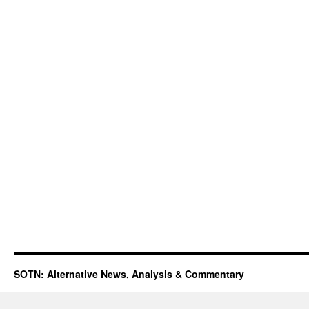
SOTN: Alternative News, Analysis & Commentary