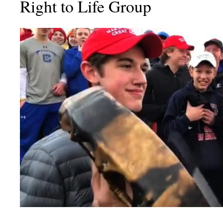
Right to Life Group