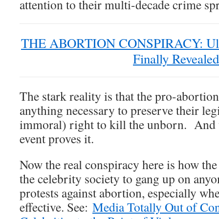
attention to their multi-decade crime sp
THE ABORTION CONSPIRACY: Ultra
Finally Revealed
The stark reality is that the pro-abortio
anything necessary to preserve their legi
immoral) right to kill the unborn. And t
event proves it.
Now the real conspiracy here is how th
the celebrity society to gang up on anyon
protests against abortion, especially whe
effective. See:
Media Totally Out of Con