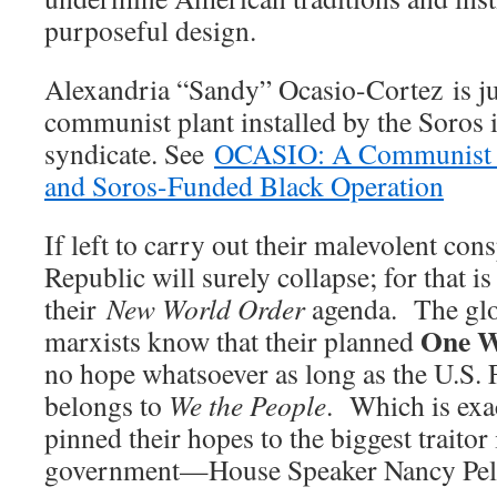
purposeful design.
Alexandria “Sandy” Ocasio-Cortez is ju
communist plant installed by the Soros 
syndicate. See
OCASIO: A Communist Pl
and Soros-Funded Black Operation
If left to carry out their malevolent con
Republic will surely collapse; for that is
their
New World Order
agenda. The glob
One W
marxists know that their planned
no hope whatsoever as long as the U.S.
belongs to
We the People
. Which is exa
pinned their hopes to the biggest traito
government—House Speaker Nancy Pel