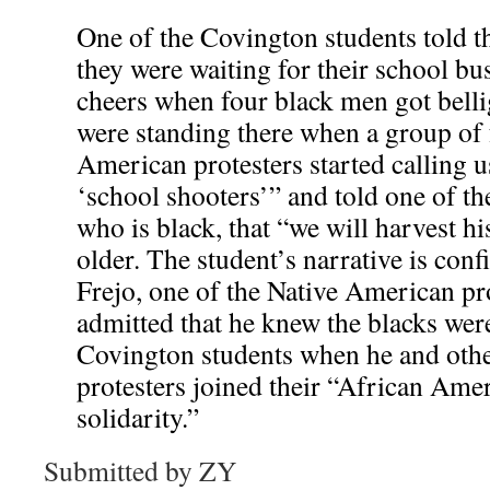
One of the Covington students told t
they were waiting for their school b
cheers when four black men got bell
were standing there when a group of 
American protesters started calling u
‘school shooters’” and told one of t
who is black, that “we will harvest h
older. The student’s narrative is co
Frejo, one of the Native American pr
admitted that he knew the blacks wer
Covington students when he and oth
protesters joined their “African Ame
solidarity.”
Submitted by ZY