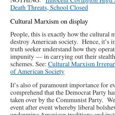
Death Threats, School Closed
Cultural Marxism on display
People, this is exactly how the cultural 
destroy American society. Hence, it’s i
truth seeker understand how they opera
impunity — in carrying out their stealt
schemes. See:
Cultural Marxism Irrepar
of American Society
It’s also of paramount importance for eve
comprehend that the Democrat Party has
taken over by the Communist Party. We 
event after event whereby liberal bolshe
undermine American traditions and inst