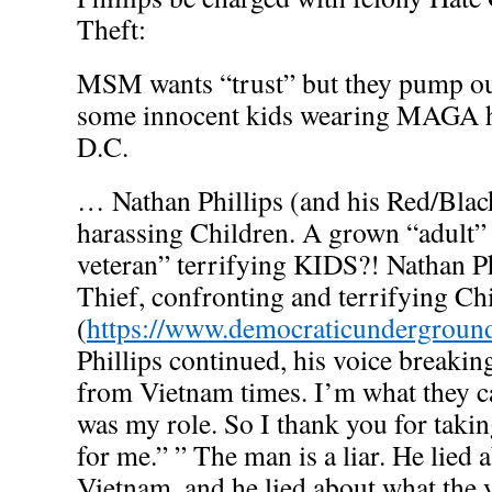
Theft:
MSM wants “trust” but they pump ou
some innocent kids wearing MAGA h
D.C.
… Nathan Phillips (and his Red/Blac
harassing Children. A grown “adult”
veteran” terrifying KIDS?! Nathan Ph
Thief, confronting and terrifying Ch
(
https://www.democraticundergrou
Phillips continued, his voice breaki
from Vietnam times. I’m what they ca
was my role. So I thank you for takin
for me.” ” The man is a liar. He lied 
Vietnam, and he lied about what th