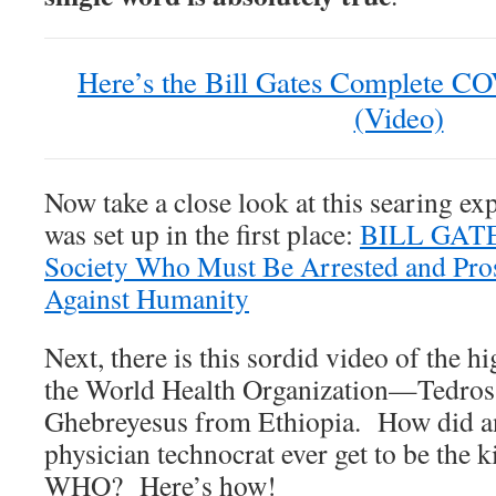
Here’s the Bill Gates Complete 
(Video)
Now take a close look at this searing ex
was set up in the first place:
BILL GATE
Society Who Must Be Arrested and Pro
Against Humanity
Next, there is this sordid video of the h
the World Health Organization—Tedr
Ghebreyesus from Ethiopia. How did a
physician technocrat ever get to be the ki
WHO? Here’s how!