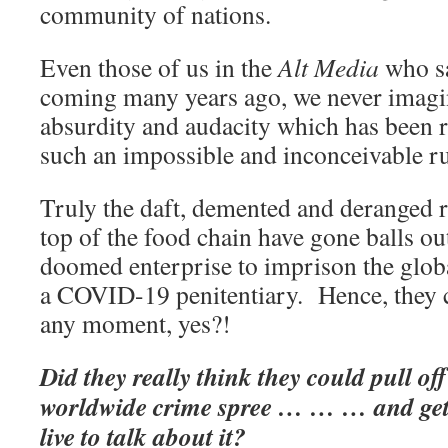
community of nations.
Even those of us in the
Alt Media
who sa
coming many years ago, we never imagin
absurdity and audacity which has been r
such an impossible and inconceivable ru
Truly the daft, demented and deranged re
top of the food chain have gone balls ou
doomed enterprise to imprison the globa
a COVID-19 penitentiary. Hence, they c
any moment, yes?!
Did they really think they could pull of
worldwide crime spree … … … and get
live to talk about it?