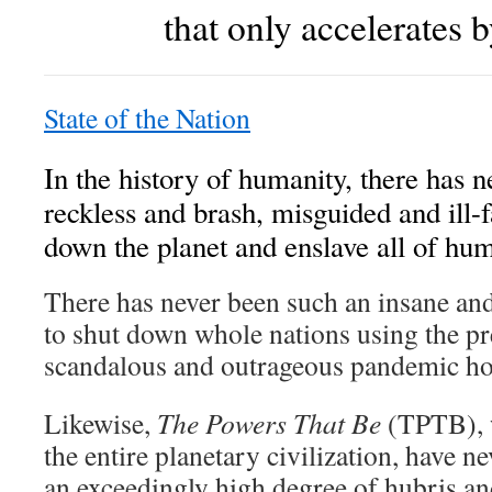
that only accelerates b
State of the Nation
In the history of humanity, there has 
reckless and brash, misguided and ill-f
down the planet and enslave all of hum
There has never been such an insane an
to shut down whole nations using the pr
scandalous and outrageous pandemic ho
Likewise,
The Powers That Be
(TPTB), w
the entire planetary civilization, have 
an exceedingly high degree of hubris an