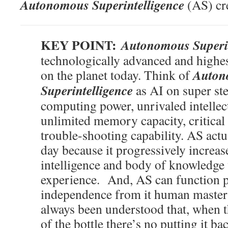
Autonomous Superintelligence
(AS) cre
KEY POINT:
Autonomous Superin
technologically advanced and highes
Auton
on the planet today. Think of
Superintelligence
as AI on super ste
computing power, unrivaled intellec
unlimited memory capacity, critical 
trouble-shooting capability. AS actu
day because it progressively increases
intelligence and body of knowledge 
experience. And, AS can function pe
independence from it human master(
always been understood that, when t
of the bottle there’s no putting it ba