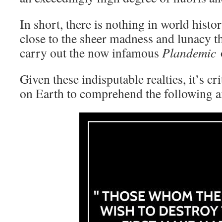
In short, there is nothing in world hist
close to the sheer madness and lunacy th
carry out the now infamous
Plandemic
o
Given these indisputable realties, it’s cr
on Earth to comprehend the following 