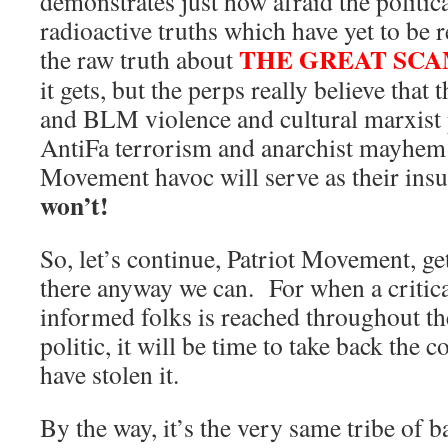
demonstrates just how afraid the politica
radioactive truths which have yet to be 
THE GREAT SC
the raw truth about
it gets, but the perps really believe tha
and BLM violence and cultural marxis
AntiFa terrorism and anarchist mayh
Movement havoc will serve as their ins
won’t!
So, let’s continue, Patriot Movement, ge
there anyway we can. For when a critic
informed folks is reached throughout 
politic, it will be time to take back the
have stolen it.
By the way, it’s the very same tribe of b