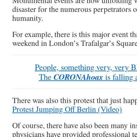
Monumental events are now unfolding wh
disaster for the numerous perpetrators 
humanity.
For example, there is this major event tha
weekend in London’s Trafalgar’s Square
People, something very, very B
CORONAhoax
The
is falling
There was also this protest that just ha
Protest Jumping Off Berlin (Video)
Of course, there have also been many in
physicians have provided professional t