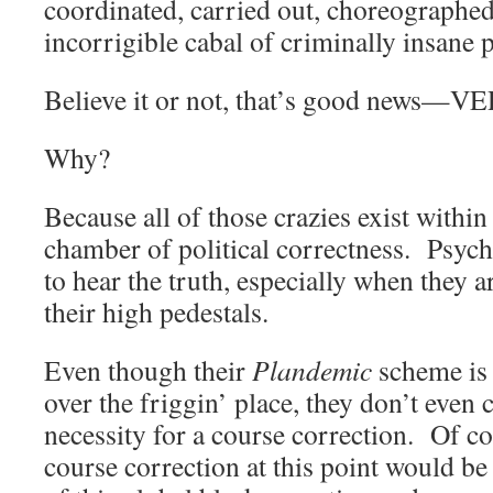
coordinated, carried out, choreographe
incorrigible cabal of criminally insane 
Believe it or not, that’s good new
Why?
Because all of those crazies exist withi
chamber of political correctness. Psych
to hear the truth, especially when they a
their high pedestals.
Even though their
Plandemic
scheme is g
over the friggin’ place, they don’t even 
necessity for a course correction. Of co
course correction at this point would b