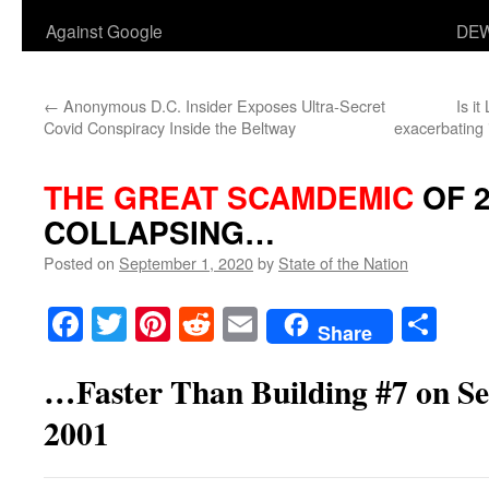
Against Google
DEW
←
Anonymous D.C. Insider Exposes Ultra-Secret
Is i
Covid Conspiracy Inside the Beltway
exacerbating 
THE GREAT SCAMDEMIC
OF 2
COLLAPSING…
Posted on
September 1, 2020
by
State of the Nation
Facebook
Twitter
Pinterest
Reddit
Email
Sha
Share
…Faster Than Building #7 on Se
2001