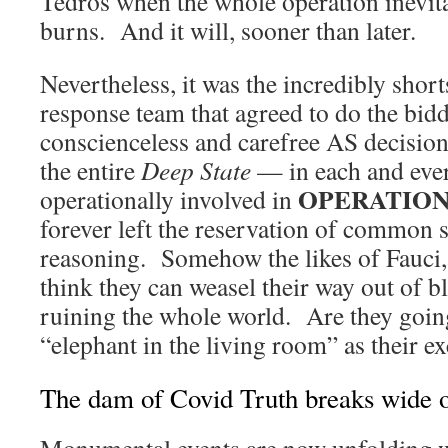
Tedros when the whole operation inevit
burns. And it will, sooner than later.
Nevertheless, it was the incredibly sh
response team that agreed to do the bid
conscienceless and carefree AS decisio
the entire
Deep State
— in each and ever
OPERATION
operationally involved in
forever left the reservation of common
reasoning. Somehow the likes of Fauci,
think they can weasel their way out of 
ruining the whole world. Are they going
“elephant in the living room” as their e
The dam of Covid Truth breaks wide 