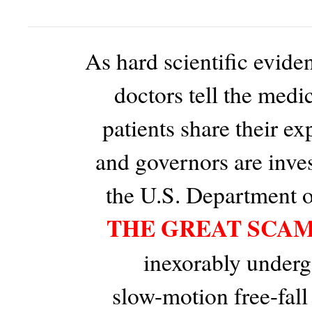
As hard scientific evid
doctors tell the medic
patients share their ex
and governors are inve
the U.S. Department of
THE GREAT SCA
inexorably underg
slow-motion free-fall