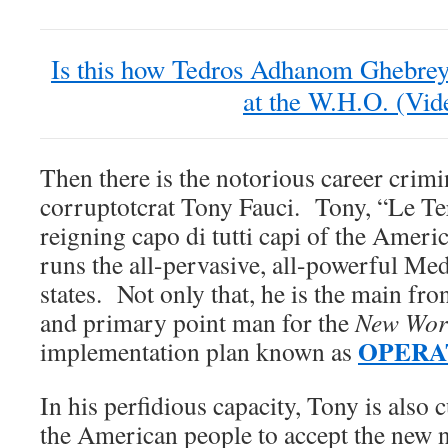
Is this how Tedros Adhanom Ghebrey
at the W.H.O. (Vid
Then there is the notorious career cri
corruptotcrat Tony Fauci. Tony, “Le Ter
reigning capo di tutti capi of the Ameri
runs the all-pervasive, all-powerful Med
states. Not only that, he is the main fr
and primary point man for the
New Wor
OPERA
implementation plan known as
In his perfidious capacity, Tony is also
the American people to accept the new