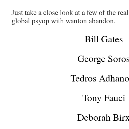
Just take a close look at a few of the rea
global psyop with wanton abandon.
Bill Gates
George Soro
Tedros Adhan
Tony Fauci
Deborah Bir