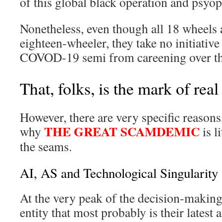
of this global black operation and psyop
Nonetheless, even though all 18 wheels 
eighteen-wheeler, they take no initiative 
COVOD-19 semi from careening over the
That, folks, is the mark of real
However, there are very specific reasons
THE GREAT SCAMDEMIC
why
is l
the seams.
AI, AS and Technological Singularity
At the very peak of the decision-making
entity that most probably is their latest 