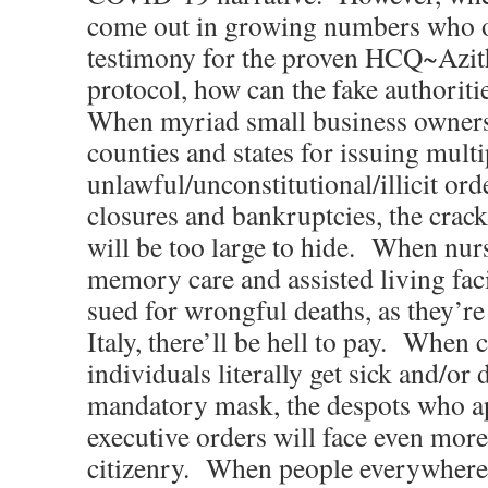
come out in growing numbers who of
testimony for the proven HCQ~Azi
protocol, how can the fake authoriti
When myriad small business owners s
counties and states for issuing multi
unlawful/unconstitutional/illicit ord
closures and bankruptcies, the crac
will be too large to hide. When nur
memory care and assisted living faci
sued for wrongful deaths, as they’re
Italy, there’ll be hell to pay. Whe
individuals literally get sick and/or
mandatory mask, the despots who ap
executive orders will face even mor
citizenry. When people everywhere 