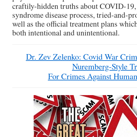
craftily-hidden truths about COVID-19,
syndrome disease process, tried-and-pro
well as the official treatment plans whic
both intentional and unintentional.
Dr. Zev Zelenko: Covid War Crim
Nuremberg-Style Tr
For Crimes Against Humani