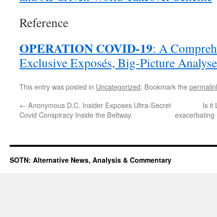
Reference
OPERATION COVID-19
: A Comprehe
Exclusive Exposés, Big-Picture Analys
This entry was posted in
Uncategorized
. Bookmark the
permalin
←
Anonymous D.C. Insider Exposes Ultra-Secret
Is i
Covid Conspiracy Inside the Beltway
exacerbating 
SOTN: Alternative News, Analysis & Commentary