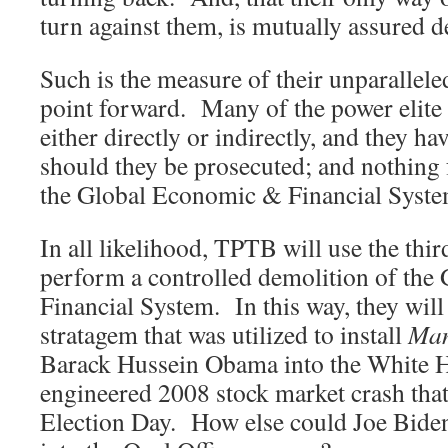
turn against them, is mutually assured 
Such is the measure of their unparallele
point forward. Many of the power elite 
either directly or indirectly, and they ha
should they be prosecuted; and nothing 
the Global Economic & Financial Syst
In all likelihood, TPTB will use the thir
perform a controlled demolition of th
Financial System. In this way, they will
stratagem that was utilized to install
Man
Barack Hussein Obama into the White Ho
engineered 2008 stock market crash that
Election Day. How else could Joe Bide