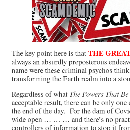
THE GREA
The key point here is that
always an absurdly preposterous endeav
name were these criminal psychos thinki
transforming the Earth realm into a sto
Regardless of what
The Powers That Be
acceptable result, there can be only one
the end of the day. For the dam of Covi
wide open … … … and there’s no practi
controllers of information to stop it fr