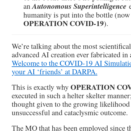
Autonomous Superintelligence
an
humanity is put into the bottle (no
OPERATION COVID-19
).
We’re talking about the most scientifica
advanced AI creation ever fabricated in
Welcome to the COVID-19 AI Simulatio
your AI ‘friends’ at DARPA.
OPERATION COV
This is exactly why
executed in such a helter skelter manner; 
thought given to the growing likelihood
unsuccessful and cataclysmic outcome.
The MO that has been employed since t