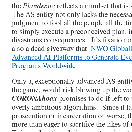
the
Plandemic
reflects a mindset that i
The AS entity not only lacks the necess
judgment to fool all the people all the 
to simply execute a preconceived plan, i
disastrous consequences. It’s fixation 
also a dead giveaway that:
NWO Globalis
Advanced AI Platforms to Generate Ev
Programs Worldwide
Only a, exceptionally advanced AS entit
the game, would risk blowing up the wor
CORONAhoax
promises to do if left to 
overly ambitious algorithms. Since it la
prosecution or incarceration or worse, t
more than eager to sacrifice the likes of