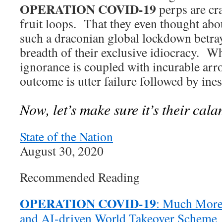
OPERATION COVID-19
perps are cra
fruit loops. That they even thought a
such a draconian global lockdown betray
breadth of their exclusive idiocracy. 
ignorance is coupled with incurable arr
outcome is utter failure followed by ine
Now, let’s make sure it’s their cala
State of the Nation
August 30, 2020
Recommended Reading
OPERATION COVID-19
: Much More 
and AI-driven World Takeover Scheme