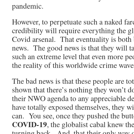
pandemic.
However, to perpetuate such a naked far
credibility will require everything the gl
Covid arsenal. That eventuality is bot
news. The good news is that they will ta
such an extreme level that even more pe
the reality of this worldwide crime wave
The bad news is that these people are to
shown that there’s nothing they won’t d
their NWO agenda to any appreciable de
have totally exposed themselves, they w
can. You see, once they pushed the but
COVID-19
, the globalist cabal knew t
turning back. And, that their only way o