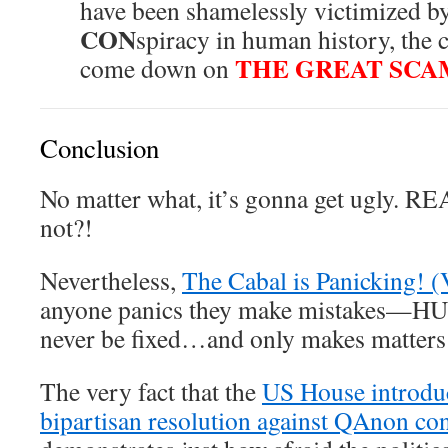
have been shamelessly victimized by
CON
spiracy in human history, the c
THE GREAT SC
come down on
Conclusion
No matter what, it’s gonna get ugly. 
not?!
Nevertheless,
The Cabal is Panicking! (
anyone panics they make mistakes—HUG
never be fixed…and only makes matters 
The very fact that the
US House introdu
bipartisan resolution against QAnon co