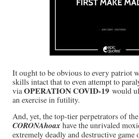
It ought to be obvious to every patriot w
skills intact that to even attempt to para
OPERATION COVID-19
via
would ul
an exercise in futility.
And, yet, the top-tier perpetrators of th
CORONAhoax
have the unrivaled moxie
extremely deadly and destructive game o