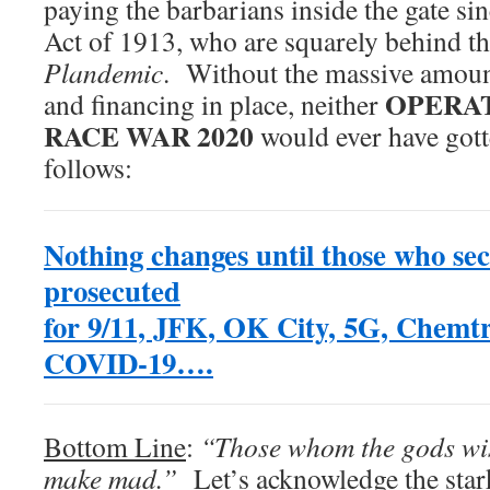
paying the barbarians inside the gate si
Act of 1913, who are squarely behind th
Plandemic
. Without the massive amount
OPERAT
and financing in place, neither
RACE WAR 2020
would ever have gott
follows:
Nothing changes until those who sec
prosecuted
for
9/11, JFK, OK City, 5G, Chemtra
COVID-19….
Bottom Line
:
“Those whom the gods wish
make mad.”
Let’s acknowledge the stark 