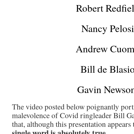
Robert Redfie
Nancy Pelosi
Andrew Cuo
Bill de Blasi
Gavin Newso
The video posted below poignantly portr
malevolence of Covid ringleader Bill G
that, although this presentation appears
single word is absolutely true
.