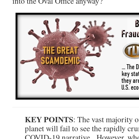
into the Oval Office anyway?
KEY POINTS
: The vast majority o
planet will fail to see the rapidly cr
COVID-19 narrative. However, whe