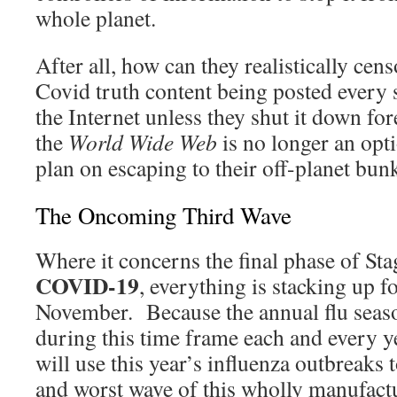
whole planet.
After all, how can they realistically cen
Covid truth content being posted every 
the Internet unless they shut it down f
the
World Wide Web
is no longer an opt
plan on escaping to their off-planet bun
The Oncoming Third Wave
Where it concerns the final phase of Sta
COVID-19
, everything is stacking up f
November. Because the annual flu season
during this time frame each and every y
will use this year’s influenza outbreaks 
and worst wave of this wholly manufac