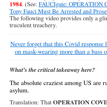
1984
. (See:
FAUCIgate: OPERATION C
Tony Fauci Must Be Arrested and Prose
The following video provides only a gl
truculent treachery.
Never forget that this Covid response 
on mask-wearing more than a bass o
What’s the critical takeaway here?
The absolute craziest among US are r
asylum.
OPERATION COVI
Translation: That