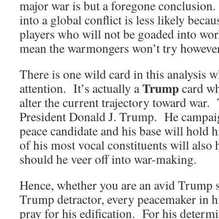
major war is but a foregone conclusion
into a global conflict is less likely beca
players who will not be goaded into wor
mean the warmongers won’t try however
There is one wild card in this analysis 
Trump
attention. It’s actually a
card wh
alter the current trajectory toward war.
President Donald J. Trump. He campaig
peace candidate and his base will hold
of his most vocal constituents will also
should he veer off into war-making.
Hence, whether you are an avid Trump s
Trump detractor, every peacemaker in h
pray for his edification. For his determi