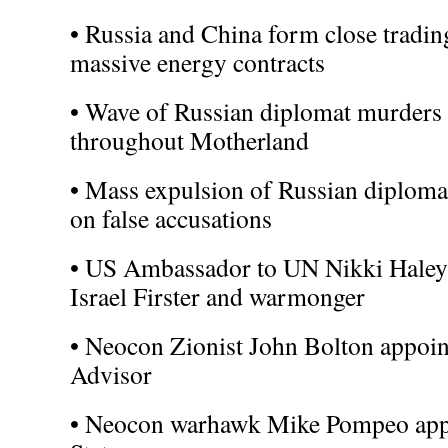
• Russia and China form close tradin
massive energy contracts
• Wave of Russian diplomat murders a
throughout Motherland
• Mass expulsion of Russian diploma
on false accusations
• US Ambassador to UN Nikki Haley 
Israel Firster and warmonger
• Neocon Zionist John Bolton appoin
Advisor
• Neocon warhawk Mike Pompeo appo