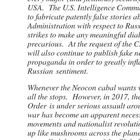
USA. The U.S. Intelligence Commun
to fabricate patently false stories 
Administration with respect to Rus
strikes to make any meaningful dial
precarious. At the request of the C
will also continue to publish fake 
propaganda in order to greatly infl
Russian sentiment.
Whenever the Neocon cabal wants w
all the stops. However, in 2017, t
Order is under serious assault aro
war has become an apparent necess
movements and nationalist revoluti
up like mushrooms across the planet