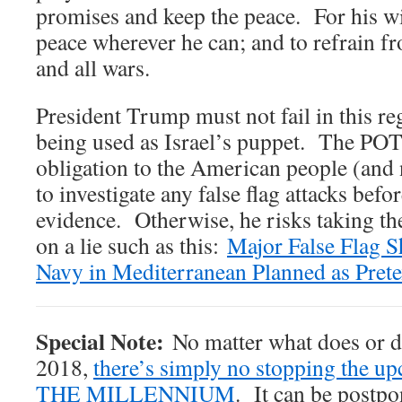
promises and keep the peace. For his w
peace wherever he can; and to refrain f
and all wars.
President Trump must not fail in this re
being used as Israel’s puppet. The POT
obligation to the American people (and 
to investigate any false flag attacks befo
evidence. Otherwise, he risks taking th
on a lie such as this:
Major False Flag S
Navy in Mediterranean Planned as Prete
Special Note:
No matter what does or do
2018,
there’s simply no stopping the
THE MILLENNIUM
. It can be postpo