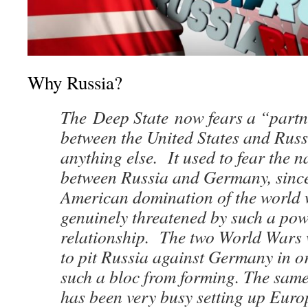
Why Russia?
The Deep State now fears a “partn
between the United States and Rus
anything else. It used to fear the n
between Russia and Germany, since
American domination of the world 
genuinely threatened by such a pow
relationship. The two World Wars 
to pit Russia against Germany in o
such a bloc from forming. The sam
has been very busy setting up Europ