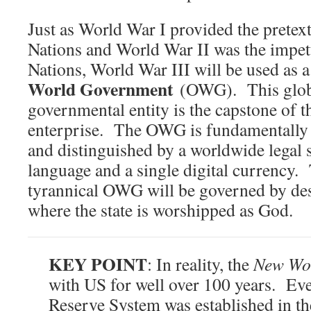
Just as World War I provided the pretex
Nations and World War II was the impet
Nations, World War III will be used as a 
World Government
(OWG). This globa
governmental entity is the capstone of 
enterprise. The OWG is fundamentally
and distinguished by a worldwide legal
language and a single digital currency.
tyrannical OWG will be governed by des
where the state is worshipped as God.
KEY POINT
: In reality, the
New Wo
with US for well over 100 years. Eve
Reserve System was established in th