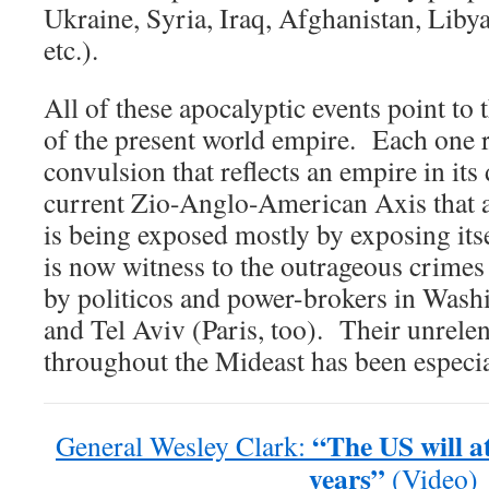
Ukraine, Syria, Iraq, Afghanistan, Libya
etc.).
All of these apocalyptic events point to 
of the present world empire. Each one r
convulsion that reflects an empire in it
current Zio-Anglo-American Axis that a
is being exposed mostly by exposing it
is now witness to the outrageous crime
by politicos and power-brokers in Wash
and Tel Aviv (Paris, too). Their unrel
throughout the Mideast has been especia
“The US will at
General Wesley Clark:
years”
(Video)