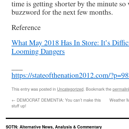
time is getting shorter by the minute so 
buzzword for the next few months.
Reference
What May 2018 Has In Store: It’s Diffic
Looming Dangers
___
https://stateofthenation2012.com/?p=9
This entry was posted in
Uncategorized
. Bookmark the
permalin
←
DEMOCRAT DEMENTIA: You can’t make this
Weather M
stuff up!
SOTN: Alternative News, Analysis & Commentary