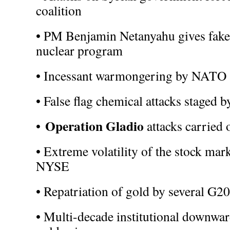
coalition
• PM Benjamin Netanyahu gives fake 
nuclear program
• Incessant warmongering by NATO a
• False flag chemical attacks staged
Operation Gladio
•
attacks carried
• Extreme volatility of the stock mark
NYSE
• Repatriation of gold by several G20
• Multi-decade institutional downwa