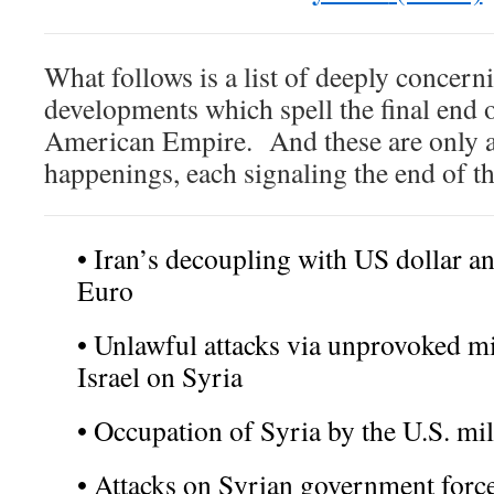
What follows is a list of deeply concern
developments which spell the final end o
American Empire. And these are only a
happenings, each signaling the end of th
• Iran’s decoupling with US dollar an
Euro
• Unlawful attacks via unprovoked mi
Israel on Syria
• Occupation of Syria by the U.S. mil
• Attacks on Syrian government forc