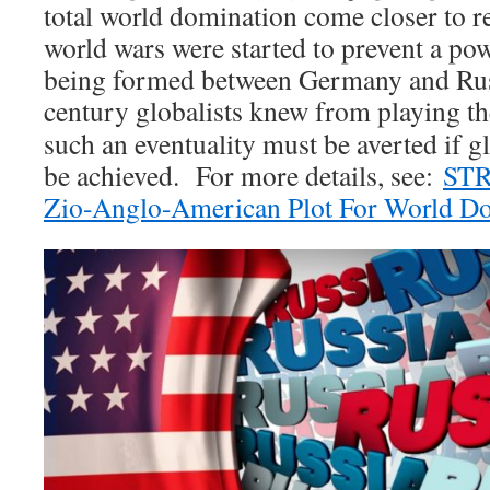
total world domination come closer to re
world wars were started to prevent a po
being formed between Germany and Ru
century globalists knew from playing t
such an eventuality must be averted if 
be achieved. For more details, see:
STR
Zio-Anglo-American Plot For World D