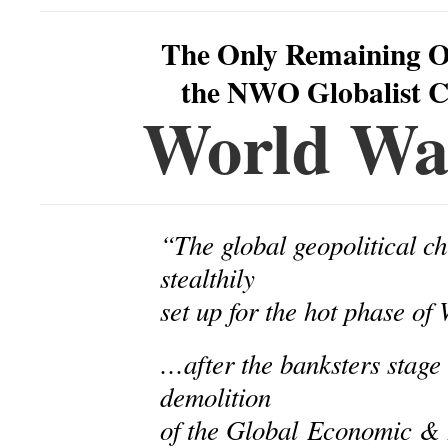
The Only Remaining O
the NWO Globalist Ca
World War
“The global geopolitical ch
stealthily
set up for the hot phase o
…after the banksters stage 
demolition
of the Global
Economic & F