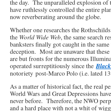
the day. The unparalleled explosion of 
have ruthlessly controlled the entire plan
now reverberating around the globe.
Whether one researches the Rothschilds 
the
World Wide Web
, the same search res
banksters finally got caught in the same
deception. Most are unaware that these
are but fronts for the numerous Illumina
Black
operated surreptitiously since the
notoriety post-Marco Polo (i.e. lated 13
As a matter of historical fact, the real p
World Wars and Great Depressions have 
never before. Therefore, the NWO perp
and a hard place with not a whit of wig