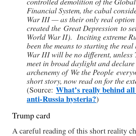
controlled demolition of the Glob
Financial System, the cabal consi
War III — as their only real option 
created the Great Depression to set
World War II). Inciting extreme R
been the means to starting the real
War III will be no different, unles
meet in broad daylight and declare
archenemy of We the People everyw
short story, now read on for the ex
What’s really behind all
(Source:
anti-Russia hysteria?
)
Trump card
A careful reading of this short reality ch