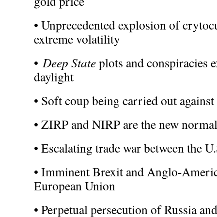
gold price
• Unprecedented explosion of crytocu
extreme volatility
•
Deep State
plots and conspiracies e
daylight
• Soft coup being carried out again
• ZIRP and NIRP are the new normal
• Escalating trade war between the U
• Imminent Brexit and Anglo-Americ
European Union
• Perpetual persecution of Russia an