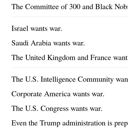
The Committee of 300 and Black Nobil
Israel wants war.
Saudi Arabia wants war.
The United Kingdom and France want
The U.S. Intelligence Community wan
Corporate America wants war.
The U.S. Congress wants war.
Even the Trump administration is prep