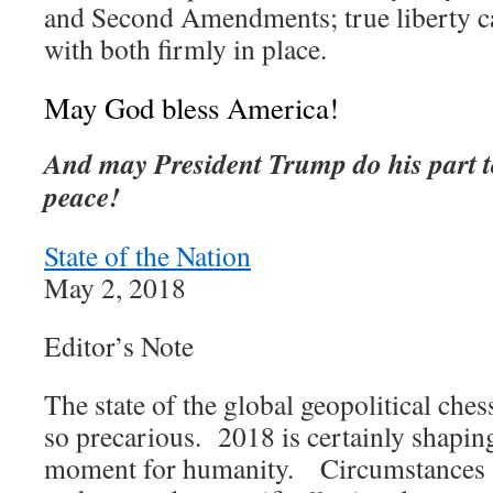
and Second Amendments; true liberty c
with both firmly in place.
May God bless America!
And may President Trump do his part t
peace!
State of the Nation
May 2, 2018
Editor’s Note
The state of the global geopolitical che
so precarious. 2018 is certainly shaping
moment for humanity. Circumstances a