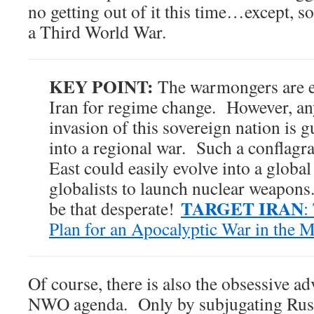
no getting out of it this time…except, so
a Third World War.
KEY POINT:
The warmongers are es
Iran for regime change. However, a
invasion of this sovereign nation is 
into a regional war. Such a conflagr
East could easily evolve into a global
globalists to launch nuclear weapons
TARGET IRAN
be that desperate!
:
Plan for an Apocalyptic War in the M
Of course, there is also the obsessive a
NWO agenda. Only by subjugating Russ