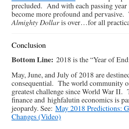
precluded. And with each passing year 
become more profound and pervasive. T
Almighty Dollar
is over…for all practic
Conclusion
Bottom Line:
2018 is the “Year of End
May, June, and July of 2018 are destine
consequential. The world community of 
greatest challenge since World War II. 
finance and highfalutin economics is par
jeopardy. See:
May 2018 Predictions: G
Changes (Video)