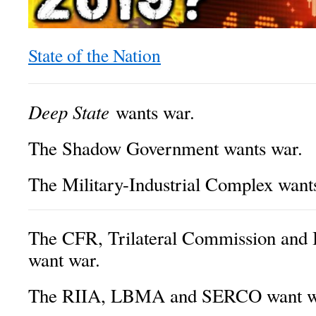
State of the Nation
Deep State
wants war.
The Shadow Government wants war.
The Military-Industrial Complex want
The CFR, Trilateral Commission and 
want war.
The RIIA, LBMA and SERCO want w