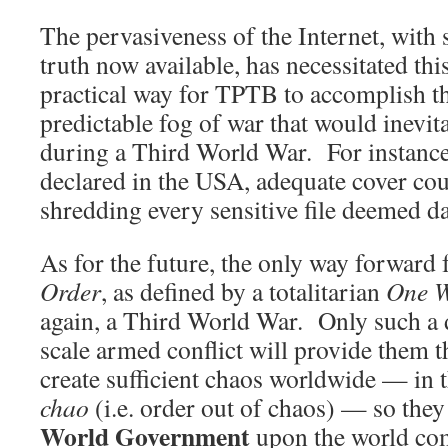
The pervasiveness of the Internet, with
truth now available, has necessitated thi
practical way for TPTB to accomplish th
predictable fog of war that would inevi
during a Third World War. For instance,
declared in the USA, adequate cover cou
shredding every sensitive file deemed da
As for the future, the only way forward 
Order
, as defined by a totalitarian
One W
again, a Third World War. Only such a 
scale armed conflict will provide them t
create sufficient chaos worldwide — in t
chao
(i.e. order out of chaos) — so they
World Government
upon the world co