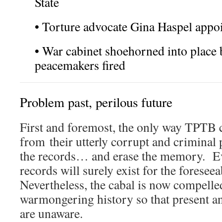
State
• Torture advocate Gina Haspel appo
• War cabinet shoehorned into place
peacemakers fired
Problem past, perilous future
First and foremost, the only way TPTB 
from their utterly corrupt and criminal p
the records… and erase the memory. Eve
records will surely exist for the foresee
Nevertheless, the cabal is now compelled
warmongering history so that present an
are unaware.