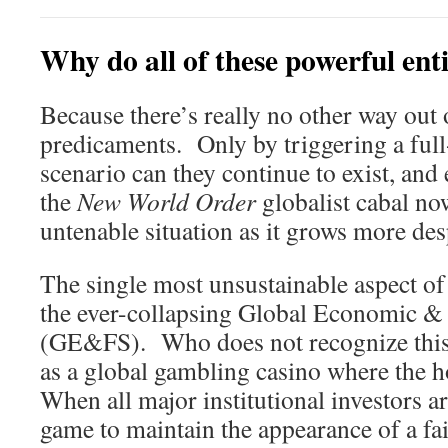
Why do all of these powerful ent
Because there’s really no other way out 
predicaments. Only by triggering a ful
scenario can they continue to exist, and
the
New World Order
globalist cabal now
untenable situation as it grows more des
The single most unsustainable aspect of 
the ever-collapsing Global Economic &
(GE&FS). Who does not recognize this 
as a global gambling casino where the 
When all major institutional investors ar
game to maintain the appearance of a fai