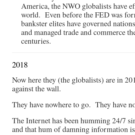
America, the NWO globalists have eff
world. Even before the FED was for
bankster elites have governed nations,
and managed trade and commerce the
centuries.
2018
Now here they (the globalists) are in 20
against the wall.
They have nowhere to go. They have no
The Internet has been humming 24/7 sin
and that hum of damning information is 