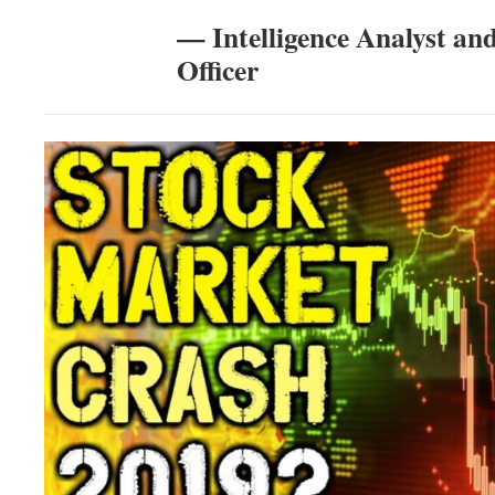
— Intelligence Analyst an
Officer