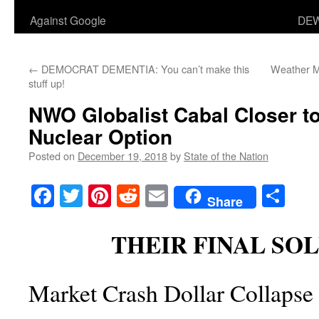
Against Google
DEW
←
DEMOCRAT DEMENTIA: You can’t make this
Weather M
stuff up!
NWO Globalist Cabal Closer t
Nuclear Option
Posted on
December 19, 2018
by
State of the Nation
Facebook
Twitter
Pinterest
Reddit
Email
Sha
Share
THEIR FINAL SO
Market Crash Dollar Collapse