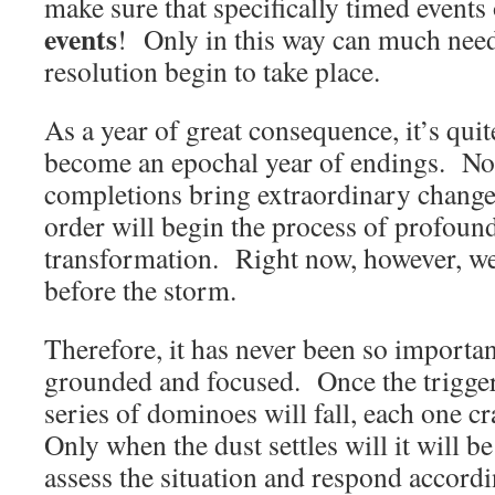
make sure that specifically timed event
events
! Only in this way can much need
resolution begin to take place.
As a year of great consequence, it’s quit
become an epochal year of endings. Not 
completions bring extraordinary change,
order will begin the process of profou
transformation. Right now, however, we a
before the storm.
Therefore, it has never been so importan
grounded and focused. Once the trigger
series of dominoes will fall, each one c
Only when the dust settles will it will b
assess the situation and respond accordi