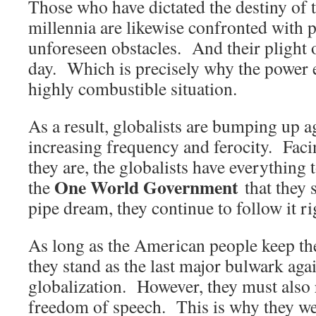
Those who have dictated the destiny of 
millennia are likewise confronted with 
unforeseen obstacles. And their plight 
day. Which is precisely why the power el
highly combustible situation.
As a result, globalists are bumping up ag
increasing frequency and ferocity. Facin
they are, the globalists have everything
One World Government
the
that they s
pipe dream, they continue to follow it rig
As long as the American people keep the
they stand as the last major bulwark aga
globalization. However, they must also r
freedom of speech. This is why they were