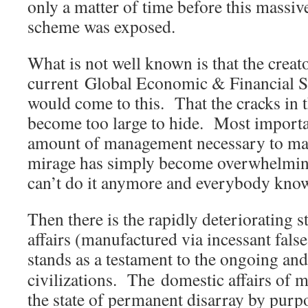
only a matter of time before this massi
scheme was exposed.
What is not well known is that the creato
current Global Economic & Financial S
would come to this. That the cracks in
become too large to hide. Most importa
amount of management necessary to m
mirage has simply become overwhelmin
can’t do it anymore and everybody know
Then there is the rapidly deteriorating st
affairs (manufactured via incessant false
stands as a testament to the ongoing an
civilizations. The domestic affairs of m
the state of permanent disarray by purpo