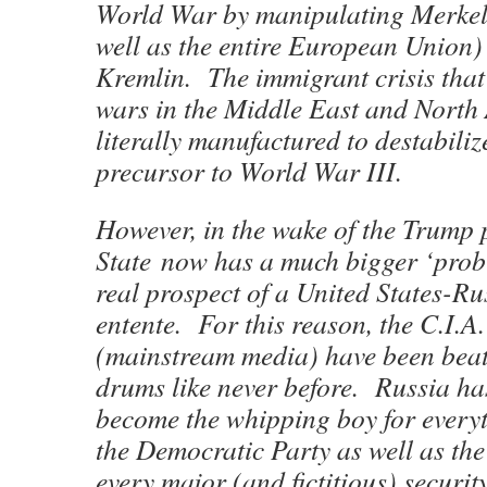
World War by manipulating Merkel
well as the entire European Union)
Kremlin. The immigrant crisis that
wars in the Middle East and North
literally manufactured to destabili
precursor to World War III.
However, in the wake of the Trump
State now has a much bigger ‘pro
real prospect of a United States-R
entente. For this reason, the C.I.
(mainstream media) have been beat
drums like never before. Russia has
become the whipping boy for every
the Democratic Party as well as the
every major (and fictitious) security