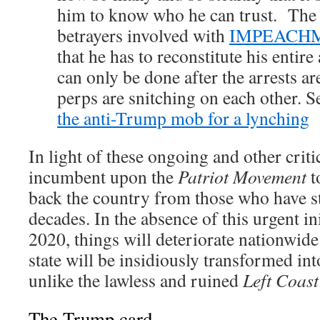
him to know who he can trust. The 
betrayers involved with
IMPEACHM
that he has to reconstitute his entir
can only be done after the arrests ar
perps are snitching on each other. S
the anti-Trump mob for a lynching
In light of these ongoing and other criti
incumbent upon the
Patriot Movement
t
back the country from those who have st
decades. In the absence of this urgent in
2020, things will deteriorate nationwid
state will be insidiously transformed int
unlike the lawless and ruined
Left Coast
The Trump card