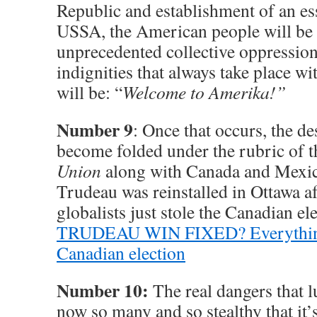
Republic and establishment of an e
USSA, the American people will be 
unprecedented collective oppressio
indignities that always take place wi
will be: “
Welcome to Amerika!”
Number 9
: Once that occurs, the d
become folded under the rubric of 
Union
along with Canada and Mexic
Trudeau was reinstalled in Ottawa 
globalists just stole the Canadian el
TRUDEAU WIN FIXED? Everything 
Canadian election
Number 10:
The real dangers that 
now so many and so stealthy that it’