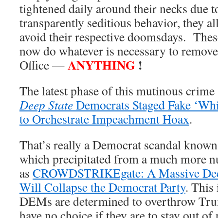
tightened daily around their necks due t
transparently seditious behavior, they al
avoid their respective doomsdays. These
now do whatever is necessary to remove 
ANYTHING
!
Office —
The latest phase of this mutinous crim
Deep State
Democrats Staged Fake ‘Whi
to Orchestrate Impeachment Hoax
.
That’s really a Democrat scandal kno
which precipitated from a much more n
as
CROWDSTRIKEgate: A Massive Deep 
Will Collapse the Democrat Party
. This
DEMs are determined to overthrow Tr
have no choice if they are to stay out of 