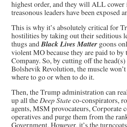
highest order, and they will ALL cower in
treasonous leaders have been exposed a
This is why it’s absolutely critical for 
hostilities by taking out their seditious
Black Lives Matter
thugs and
goons onl
violent MO because they are paid to by 
Company. So, by cutting off the head(s)
Bolshevik Revolution, the muscle won’t
where to go or when to do it.
Then, the Trump administration can rea
up all the
Deep State
co-conspirators, 
agents, MSM provocateurs, Corporate c
operatives and purge them from the rank
Government. However, it’s the turncoats