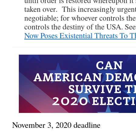
until order is restored whereupon i
taken over. This increasingly urgen
negotiable; for whoever controls t
controls the destiny of the USA. Se
Now Poses Existential Threats To 
November 3, 2020 deadline