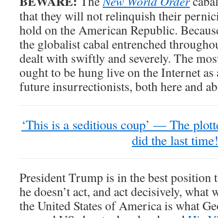
BEWARE:
The
New World Order
cabal
that they will not relinquish their perni
hold on the American Republic. Because 
the globalist cabal entrenched through
dealt with swiftly and severely. The mos
ought to be hung live on the Internet as
future insurrectionists, both here and a
‘This is a seditious coup’ — The plott
did the last time
President Trump is in the best position t
he doesn’t act, and act decisively, what w
the United States of America is what G