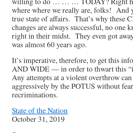
willing to do … … … TODAY? Right her
where where we really are, folks! And 
true state of affairs. That’s why these
changes are always successful, no one 
right in their midst. They even got awa
was almost 60 years ago.
It’s imperative, therefore, to get this i
AND WIDE — in order to thwart this “
Any attempts at a violent overthrow can
aggressively by the POTUS without fear 
recriminations.
State of the Nation
October 31, 2019