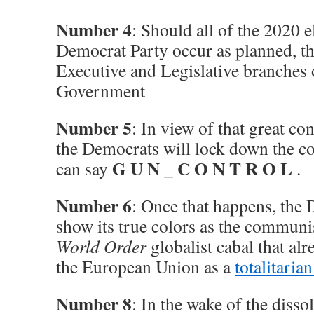
Number 4
: Should all of the 2020 e
Democrat Party occur as planned, th
Executive and Legislative branches 
Government
Number 5
: In view of that great co
the Democrats will lock down the co
G U N
C O N T R O L
can say
_
.
Number 6
: Once that happens, the 
show its true colors as the communi
World Order
globalist cabal that al
the European Union as a
totalitaria
Number 8
: In the wake of the diss