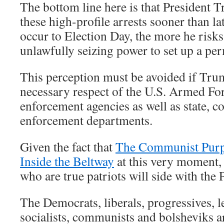
The bottom line here is that President
these high-profile arrests sooner than la
occur to Election Day, the more he risks
unlawfully seizing power to set up a per
This perception must be avoided if Trum
necessary respect of the U.S. Armed For
enforcement agencies as well as state, c
enforcement departments.
Given the fact that
The Communist Purp
Inside the Beltway
at this very moment,
who are true patriots will side with th
The Democrats, liberals, progressives, le
socialists, communists and bolsheviks a