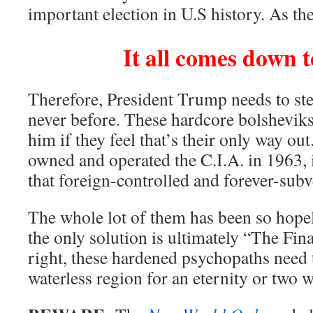
important election in U.S history. As the
It all comes down t
Therefore, President Trump needs to step
never before. These hardcore bolsheviks
him if they feel that’s their only way ou
owned and operated the C.I.A. in 1963, 
that foreign-controlled and forever-subv
The whole lot of them has been so hope
the only solution is ultimately “The Fin
right, these hardened psychopaths need 
waterless region for an eternity or two 