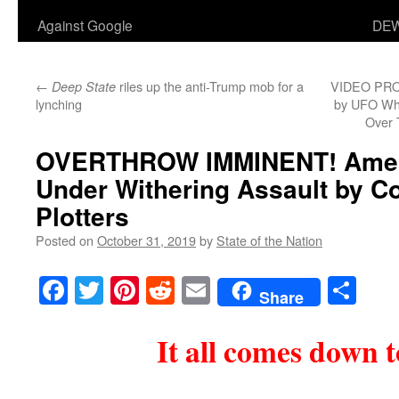
Against Google
DEW
←
riles up the anti-Trump mob for a
VIDEO PROO
Deep State
lynching
by UFO Whi
Over 
OVERTHROW IMMINENT! Ameri
Under Withering Assault by 
Plotters
Posted on
October 31, 2019
by
State of the Nation
Facebook
Twitter
Pinterest
Reddit
Email
Sha
Share
It all comes down t