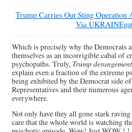
Trump Carries Out Sting Operation A
Via UKRAINEga
Which is precisely why the Democrats 
themselves as an incorrigible cabal of c
psychopaths. Truly,
Trump derangement
explain even a fraction of the extreme
being exhibited by the Democrat side of
Representatives and their numerous age
everywhere.
Not only have they all gone stark raving
care that the whole world is watching th
psychotic episode. Wow! Just WOW ! ! 