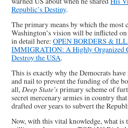
warned US about when he shared
His V
Republic’s Destiny
.
The primary means by which the most ch
Washington’s vision will be inflicted o
in detail here:
OPEN BORDERS & IL
IMMIGRATION: A Highly Organized C
Destroy the USA
.
This is exactly why the Democrats have
and nail to prevent the funding of the bor
all,
Deep State’s
primary scheme of furti
secret mercenary armies in country tha
drafted over years to subvert the Republ
Now, with this vital knowledge, what is