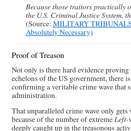
Because those traitors practically
the U.S. Criminal Justice System, t
(Source:
MILITARY TRIBUNALS:
Absolutely Necessary)
Proof of Treason
Not only is there hard evidence proving 
echelons of the US government, there i
confirming a veritable crime wave that 
administration.
That unparalleled crime wave only gets
because of the number of extreme
Left
-
deeply caught up in the treasonous activ