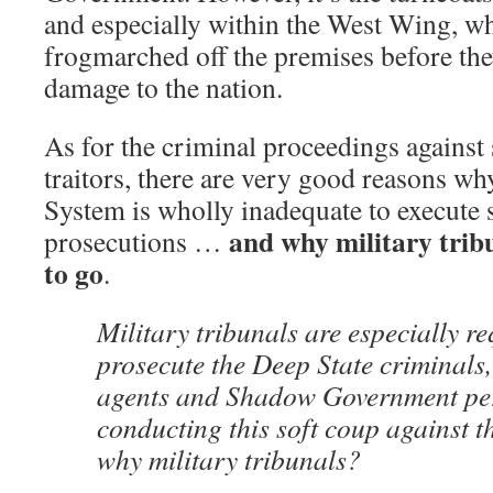
and especially within the West Wing, w
frogmarched off the premises before th
damage to the nation.
As for the criminal proceedings against
traitors, there are very good reasons wh
System is wholly inadequate to execute 
and why military trib
prosecutions …
to go
.
Military tribunals are especially re
prosecute the Deep State criminals
agents and Shadow Government pe
conducting this soft coup against 
why military tribunals?