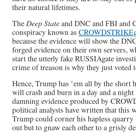
their natural lifetimes.
The
Deep State
and DNC and FBI and C
conspiracy known as
CROWDSTRIKEg
because the evidence will show the DNC
forged evidence on their own servers, w
start the utterly fake RUSSIAgate invest
crime of treason is why they just voted
Hence, Trump has ’em all by the short h
will crash and burn in a day and a night
damning evidence produced by CROW
political analysts have written that this w
Trump could corner his hapless quarry
out but to gnaw each other to a grisly de