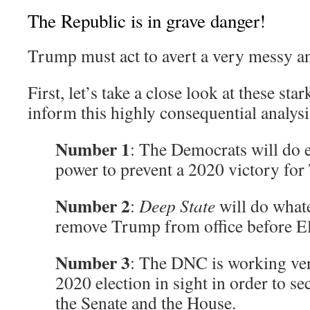
The Republic is in grave danger!
Trump must act to avert a very messy an
First, let’s take a close look at these star
inform this highly consequential analysi
Number 1
: The Democrats will do e
power to prevent a 2020 victory fo
Number 2
:
Deep State
will do whate
remove Trump from office before El
Number 3
: The DNC is working ver
2020 election in sight in order to se
the Senate and the House.