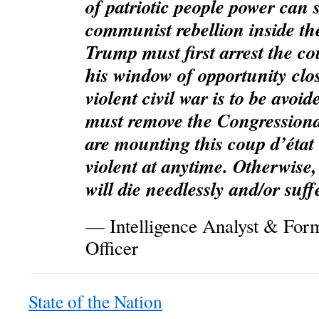
of patriotic people power can 
communist rebellion inside th
Trump must first arrest the co
his window of opportunity clos
violent civil war is to be avo
must remove the Congressiona
are mounting this coup d’état
violent at anytime. Otherwis
will die needlessly and/or suff
— Intelligence Analyst & Form
Officer
State of the Nation