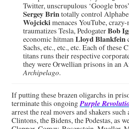
Twitter, unscrupulous ‘Google bros
Sergey Brin
totally control Alphabe
Wojcicki
menaces YouTube, crazy
Bob Ig
traumatizes Tesla, Pedogater
Lloyd Blankfein
economic hitman
Sachs, etc., etc., etc. Each of thes
titans runs their respective corporat
they were Orwellian prisons in an
Archipelago
.
If putting these brazen oligarchs in pri
Purple Revoluti
terminate this ongoing
arrest the real movers and shakers such
Clintons, the Bidens, the Podestas, as w
Clapper, Comey, Rosenstein, Mueller, M