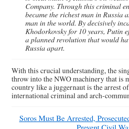
Company. Through this criminal en
became the richest man in Russia a
man in the world. By decisively inc
Khodorkovsky for 10 years, Putin ef
a planned revolution that would ha
Russia apart.
With this crucial understanding, the sin
throw into the NWO machinery that is 
country like a juggernaut is the arrest o
international criminal and arch-commun
Soros Must Be Arrested, Prosecute
Prevent Civil Wa