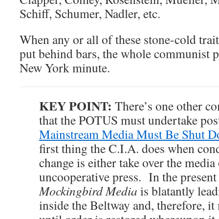
Schiff, Schumer, Nadler, etc.
When any or all of these stone-cold trait
put behind bars, the whole communist plo
New York minute.
KEY POINT:
There’s one other co
that the POTUS must undertake pos
Mainstream Media Must Be Shut
first thing the C.I.A. does when co
change is either take over the media
uncooperative press. In the present 
Mockingbird Media
is blatantly lea
inside the Beltway and, therefore, i