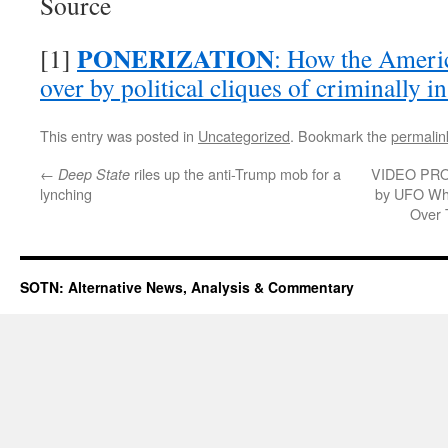
Source
PONERIZATION
[1]
: How the Ameri
over by political cliques of criminally 
This entry was posted in
Uncategorized
. Bookmark the
permalin
←
riles up the anti-Trump mob for a
VIDEO PROO
Deep State
lynching
by UFO Whi
Over 
SOTN: Alternative News, Analysis & Commentary