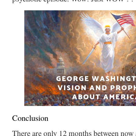
Conclusion
There are only 12 months between now 