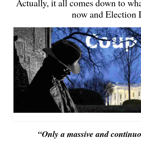
Actually, it all comes down to w
now and Election 
“Only a massive and continu