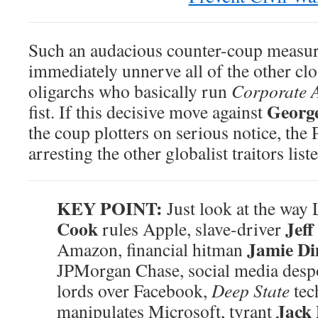
Such an audacious counter-coup measu
immediately unnerve all of the other c
oligarchs who basically run
Corporate 
Georg
fist. If this decisive move against
the coup plotters on serious notice, th
arresting the other globalist traitors list
KEY POINT:
Just look at the wa
Cook
Jeff
rules Apple, slave-driver
Jamie D
Amazon, financial hitman
JPMorgan Chase, social media des
lords over Facebook,
Deep State
tec
Jack
manipulates Microsoft, tyrant