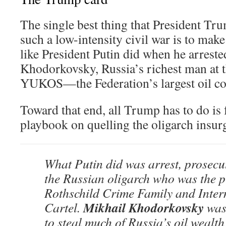
The single best thing that President Tru
such a low-intensity civil war is to m
like President Putin did when he arrest
Khodorkovsky, Russia’s richest man at 
YUKOS—the Federation’s largest oil c
Toward that end, all Trump has to do is 
playbook on quelling the oligarch insur
What Putin did was arrest, prosecu
the Russian oligarch who was the p
Rothschild Crime Family and Inter
Mikhail Khodorkovsky
Cartel.
was 
to steal much of Russia’s oil wealth