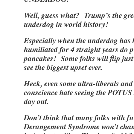
Well, guess what? Trump’s the grea
underdog in world history!
Especially when the underdog has
humiliated for 4 straight years do pe
pancakes! Some folks will flip just
see the biggest upset ever.
Heck, even some ultra-liberals and 
conscience hate seeing the POTUS 
day out.
Don’t think that many folks with f
Derangement Syndrome won’t change