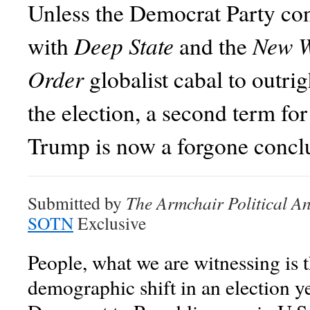
Unless the Democrat Party co
Deep State
New W
with
and the
Order
globalist cabal to outrig
the election, a second term fo
Trump is now a forgone concl
Submitted by
The Armchair Political An
SOTN
Exclusive
People, what we are witnessing is t
demographic shift in an election 