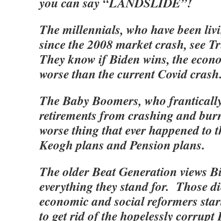
you can say “LANDSLIDE”!
The millennials, who have been liv
since the 2008 market crash, see T
They know if Biden wins, the econo
worse than the current Covid crash
The Baby Boomers, who frantically 
retirements from crashing and burn
worse thing that ever happened to 
Keogh plans and Pension plans.
The older Beat Generation views Bi
everything they stand for. Those di
economic and social reformers start
to get rid of the hopelessly corrupt