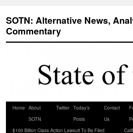
Skip
to
SOTN: Alternative News, Anal
content
Commentary
Home
About
Twitter
Today’s
Contact
F
SOTN
Posts
Us
P
$100 Billion Class Action Lawsuit To Be Filed
Cali