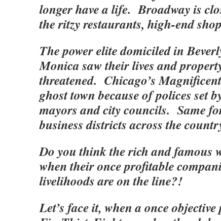
longer have a life. Broadway is clo
the ritzy restaurants, high-end sh
The power elite domiciled in Beverl
Monica saw their lives and property
threatened. Chicago’s Magnificent 
ghost town because of polices set 
mayors and city councils. Same for
business districts across the coun
Do you think the rich and famous w
when their once profitable compani
livelihoods are on the line?!
Let’s face it, when a once objective 