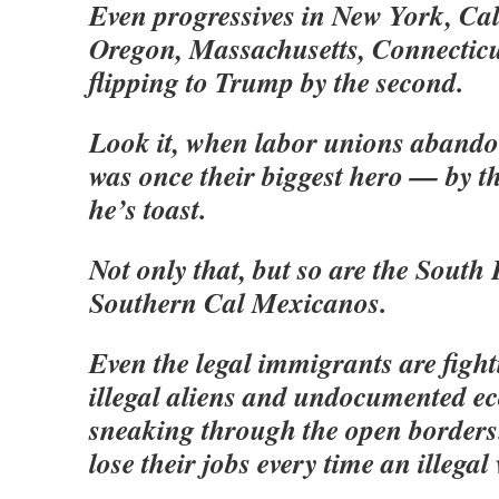
Even progressives in New York, Ca
Oregon, Massachusetts, Connecticu
flipping to Trump by the second.
Look it, when labor unions aban
was once their biggest hero — by t
he’s toast.
Not only that, but so are the Sout
Southern Cal Mexicanos.
Even the legal immigrants are figh
illegal aliens and undocumented 
sneaking through the open borders. 
lose their jobs every time an illegal