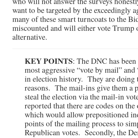
who will not answer the surveys honestl
want to be targeted by the exceedingly 
many of these smart turncoats to the Bi
miscounted and will either vote Trump o
alternative.
KEY POINTS
: The DNC has been
most aggressive “vote by mail” and
in election history. They are doing t
reasons. The mail-ins give them a p
steal the election via the mail-in vot
reported that there are codes on the
which would allow prepositioned ind
points of the mailing process to sim
Republican votes. Secondly, the De