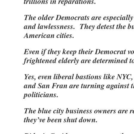
trillions in reparations.
The older Democrats are especially 
and lawlessness. They detest the 
American cities.
Even if they keep their Democrat vot
frightened elderly are determined t
Yes, even liberal bastions like NYC
and San Fran are turning against 
politicians.
The blue city business owners are re
they’ve been shut down.