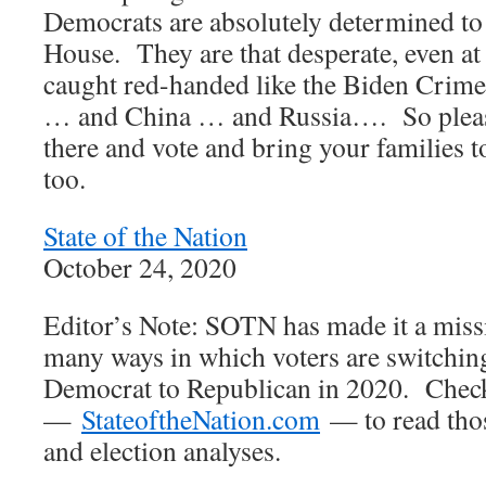
Democrats are absolutely determined to 
House. They are that desperate, even at 
caught red-handed like the Biden Crime
… and China … and Russia…. So please,
there and vote and bring your families to
too.
State of the Nation
October 24, 2020
Editor’s Note: SOTN has made it a missi
many ways in which voters are switching
Democrat to Republican in 2020. Chec
—
StateoftheNation.com
— to read tho
and election analyses.