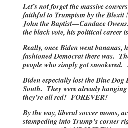
Let’s not forget the massive conver
faithful to Trumpism by the Blexi
John the Baptist—Candace Owens.
the black vote, his political caree
Really, once Biden went bananas, he
fashioned Democrat there was. Tho
people who simply got snookered. 
Biden especially lost the Blue Dog
South. They were already hangin
they’re all red! FOREVER!
By the way, liberal soccer moms, a
stampeding into Trump’s corner ri