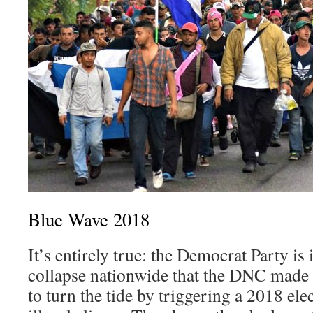
Blue Wave 2018
It’s entirely true: the Democrat Party is 
collapse nationwide that the DNC made
to turn the tide by triggering a 2018 ele