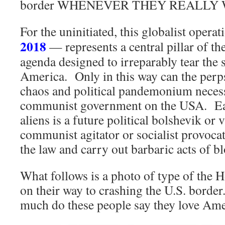
border WHENEVER THEY REALLY 
For the uninitiated, this globalist oper
2018
— represents a central pillar of th
agenda designed to irreparably tear the s
America. Only in this way can the perps
chaos and political pandemonium necessa
communist government on the USA. Each
aliens is a future political bolshevik or 
communist agitator or socialist provocat
the law and carry out barbaric acts of b
What follows is a photo of type of the 
on their way to crashing the U.S. border
much do these people say they love Ame