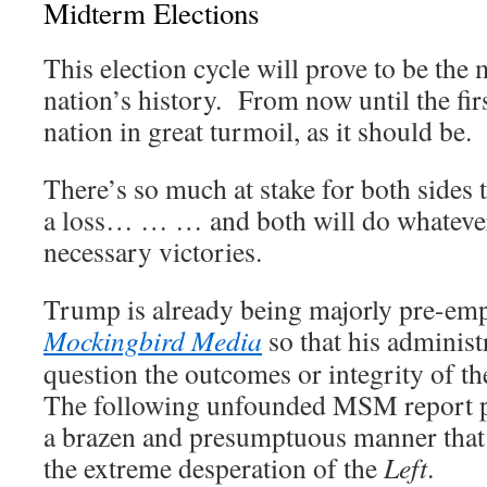
Midterm Elections
This election cycle will prove to be the 
nation’s history. From now until the firs
nation in great turmoil, as it should be.
There’s so much at stake for both sides t
a loss… … … and both will do whatever i
necessary victories.
Trump is already being majorly pre-emp
Mockingbird Media
so that his administ
question the outcomes or integrity of th
The following unfounded MSM report put
a brazen and presumptuous manner that 
the extreme desperation of the
Left
.