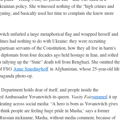
rainian policy. She witnessed nothing of the “high crimes and
gating, and basically used her time to complain she knew more
vitch unfurled a large metaphorical flag and wrapped herself and
r lines had nothing to do with Ukraine: they were recruiting
rtisan servants of the Constitution, how they all live in harm’s
iplomats from four decades ago held hostage in Iran, and rolled
 tallying up the “State” death toll from Benghazi. She omitted the
 of FSO
Anne Smedinghoff
in Afghanistan, whose 25-year-old life
opaganda photo-op.
e Department holds dear of itself, and people inside the
ened Ambassador Yovanovitch its queen.
Vanity Fair
summed
it up
eating across social media: “A hero is born as Yovanovitch gives
I think people are feeling huge pride in Masha,’ says a former
 Russian nickname, Masha, without media comment, because of