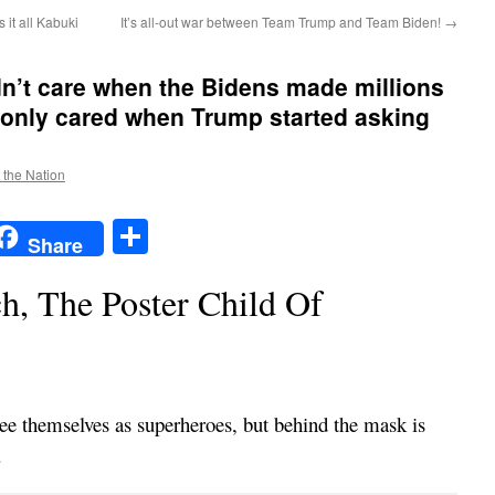
 it all Kabuki
It’s all-out war between Team Trump and Team Biden!
→
n’t care when the Bidens made millions
 only cared when Trump started asking
f the Nation
t
t
mail
Share
Share
h, The Poster Child Of
see themselves as superheroes, but behind the mask is
.