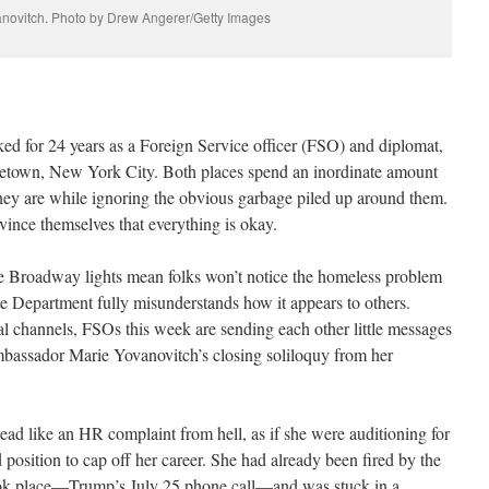
novitch. Photo by Drew Angerer/Getty Images
d for 24 years as a Foreign Service officer (FSO) and diplomat,
metown, New York City. Both places spend an inordinate amount
 they are while ignoring the obvious garbage piled up around them.
onvince themselves that everything is okay.
he Broadway lights mean folks won’t notice the homeless problem
te Department fully misunderstands how it appears to others.
l channels, FSOs this week are sending each other little messages
bassador Marie Yovanovitch’s closing soliloquy from her
ead like an HR complaint from hell, as if she were auditioning for
position to cap off her career. She had already been fired by the
took place—Trump’s July 25 phone call—and was stuck in a