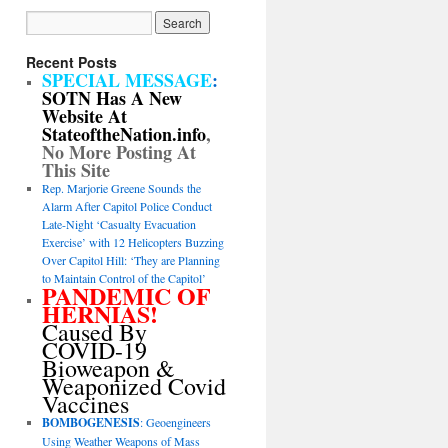
Recent Posts
SPECIAL MESSAGE
:
SOTN Has A New
Website At
StateoftheNation.info
,
No More Posting At
This Site
Rep. Marjorie Greene Sounds the
Alarm After Capitol Police Conduct
Late-Night ‘Casualty Evacuation
Exercise’ with 12 Helicopters Buzzing
Over Capitol Hill: ‘They are Planning
to Maintain Control of the Capitol’
PANDEMIC OF
HERNIAS!
Caused By
COVID-19
Bioweapon &
Weaponized Covid
Vaccines
BOMBOGENESIS
: Geoengineers
Using Weather Weapons of Mass