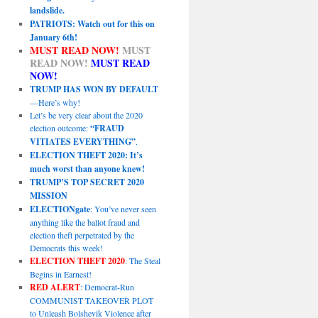
landslide.
PATRIOTS: Watch out for this on
January 6th!
MUST READ NOW!
MUST
READ NOW!
MUST READ
NOW!
TRUMP HAS WON BY DEFAULT
—Here’s why!
Let’s be very clear about the 2020
election outcome:
“FRAUD
VITIATES EVERYTHING”
.
ELECTION THEFT 2020: It’s
much worst than anyone knew!
TRUMP’S TOP SECRET 2020
MISSION
ELECTIONgate
: You’ve never seen
anything like the ballot fraud and
election theft perpetrated by the
Democrats this week!
ELECTION THEFT 2020
: The Steal
Begins in Earnest!
RED ALERT
: Democrat-Run
COMMUNIST TAKEOVER PLOT
to Unleash Bolshevik Violence after