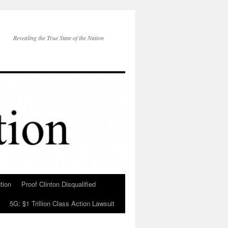
Revealing the True State of the Nation
tion
Proof Clinton Disqualified
5G: $1 Trillion Class Action Lawsuit