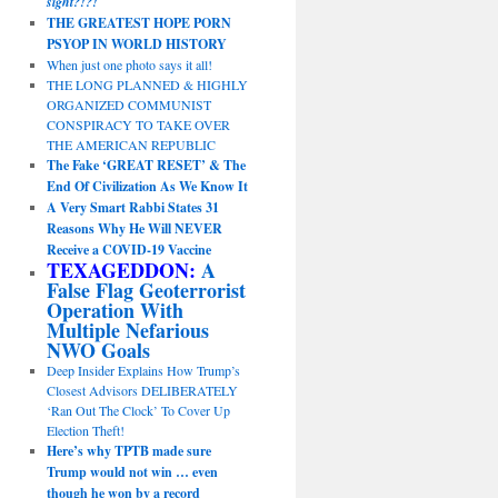
sight?!?!
THE GREATEST HOPE PORN
PSYOP IN WORLD HISTORY
When just one photo says it all!
THE LONG PLANNED & HIGHLY
ORGANIZED COMMUNIST
CONSPIRACY TO TAKE OVER
THE AMERICAN REPUBLIC
The Fake ‘GREAT RESET’ & The
End Of Civilization As We Know It
A Very Smart Rabbi States 31
Reasons Why He Will NEVER
Receive a COVID-19 Vaccine
TEXAGEDDON:
A
False Flag Geoterrorist
Operation With
Multiple Nefarious
NWO Goals
Deep Insider Explains How Trump’s
Closest Advisors DELIBERATELY
‘Ran Out The Clock’ To Cover Up
Election Theft!
Here’s why TPTB made sure
Trump would not win … even
though he won by a record