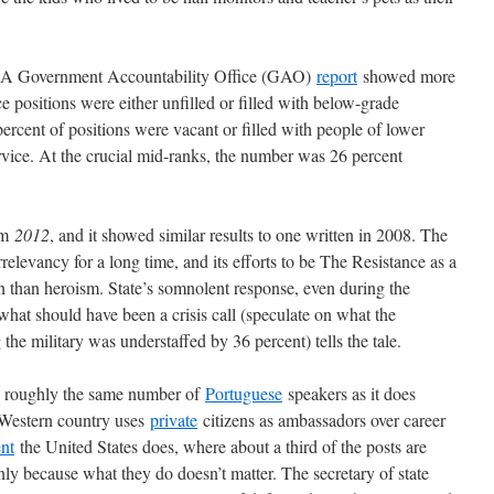
. A Government Accountability Office (GAO)
report
showed more
ce positions were either unfilled or filled with below-grade
percent of positions were vacant or filled with people of lower
rvice. At the crucial mid-ranks, the number was 26 percent
rom
2012
, and it showed similar results to one written in 2008. The
elevancy for a long time, and its efforts to be The Resistance as a
on than heroism. State’s somnolent response, even during the
what should have been a crisis call (speculate on what the
the military was understaffed by 36 percent) tells the tale.
as roughly the same number of
Portuguese
speakers as it does
Western country uses
private
citizens as ambassadors over career
ent
the United States does, where about a third of the posts are
nly because what they do doesn’t matter. The secretary of state