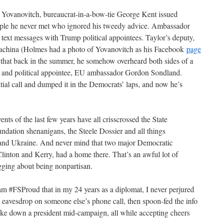
e Yovanovitch, bureaucrat-in-a-bow-tie George Kent issued
le he never met who ignored his tweedy advice. Ambassador
 text messages with Trump political appointees. Taylor’s deputy,
china (Holmes had a photo of Yovanovitch as his Facebook
page
im that back in the summer, he somehow overheard both sides of a
and political appointee, EU ambassador Gordon Sondland.
ial call and dumped it in the Democrats’ laps, and now he’s
vents of the last few years have all crisscrossed the State
dation shenanigans, the Steele Dossier and all things
nd Ukraine. And never mind that two major Democratic
Clinton and Kerry, had a home there. That’s an awful lot of
agging about being nonpartisan.
m #FSProud that in my 24 years as a diplomat, I never perjured
d eavesdrop on someone else’s phone call, then spoon-fed the info
ake down a president mid-campaign, all while accepting cheers