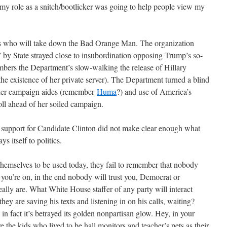
 my role as a snitch/bootlicker was going to help people view my
s who will take down the Bad Orange Man. The organization
” by State strayed close to insubordination opposing Trump’s so-
ers the Department’s slow-walking the release of Hillary
 the existence of her private server). The Department turned a blind
g her campaign aides (remember
Huma
?) and use of America’s
roll ahead of her soiled campaign.
 support for Candidate Clinton did not make clear enough what
 itself to politics.
hemselves to be used today, they fail to remember that nobody
 you’re on, in the end nobody will trust you, Democrat or
ally are. What White House staffer of any party will interact
ey are saving his texts and listening in on his calls, waiting?
n in fact it’s betrayed its golden nonpartisan glow. Hey, in your
 the kids who lived to be hall monitors and teacher’s pets as their