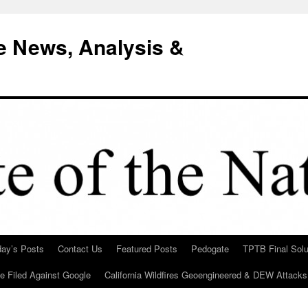
e News, Analysis &
day’s Posts
Contact Us
Featured Posts
Pedogate
TPTB Final Solu
Be Filed Against Google
California Wildfires Geoengineered & DEW Attacks