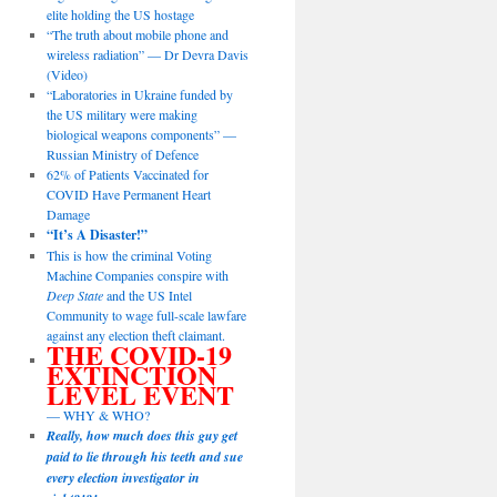
elite holding the US hostage
“The truth about mobile phone and
wireless radiation” — Dr Devra Davis
(Video)
“Laboratories in Ukraine funded by
the US military were making
biological weapons components” —
Russian Ministry of Defence
62% of Patients Vaccinated for
COVID Have Permanent Heart
Damage
“It’s A Disaster!”
This is how the criminal Voting
Machine Companies conspire with
Deep State
and the US Intel
Community to wage full-scale lawfare
against any election theft claimant.
THE COVID-19
EXTINCTION
LEVEL EVENT
— WHY & WHO?
Really, how much does this guy get
paid to lie through his teeth and sue
every election investigator in