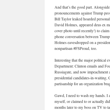
And that’s the good part. Alongsid
pronouncements against Trump peop
Bill Taylor leaked hoarded personal
David Holmes, appeared deus ex ma
cover photo until recently!) to cla
phone conversation between Trump 
Holmes eavesdropped on a president
nonpartisan #FSProud, too.
Interesting that the major political e
Department: Clinton emails and Foun
Russiagate, and now impeachment a
presidential candidates-in-waiting, 
partisanship for an organization br
Gawd, I need to wash my hands. I a
myself, or claimed to or actually di
months later to my boss on TV to t