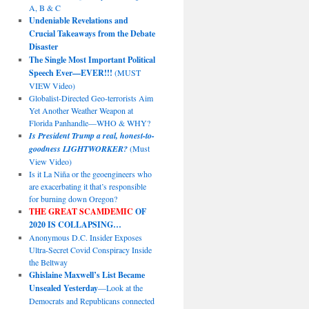
A, B & C
Undeniable Revelations and
Crucial Takeaways from the Debate
Disaster
The Single Most Important Political
Speech Ever—EVER!!!
(MUST
VIEW Video)
Globalist-Directed Geo-terrorists Aim
Yet Another Weather Weapon at
Florida Panhandle—WHO & WHY?
Is President Trump a real, honest-to-
goodness LIGHTWORKER?
(Must
View Video)
Is it La Niña or the geoengineers who
are exacerbating it that’s responsible
for burning down Oregon?
THE GREAT SCAMDEMIC
OF
2020 IS COLLAPSING…
Anonymous D.C. Insider Exposes
Ultra-Secret Covid Conspiracy Inside
the Beltway
Ghislaine Maxwell’s List Became
Unsealed Yesterday
—Look at the
Democrats and Republicans connected