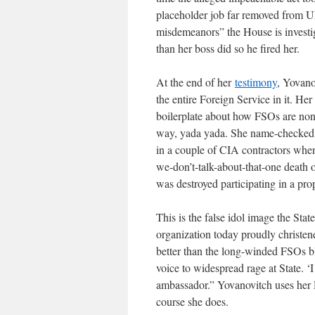
placeholder job far removed from Uk
misdemeanors” the House is investi
than her boss did so he fired her.
At the end of her
testimony
, Yovano
the entire Foreign Service in it. He
boilerplate about how FSOs are nonpa
way, yada yada. She name-checked d
in a couple of CIA contractors when
we-don’t-talk-about-that-one death
was destroyed participating in a pr
This is the false idol image the Stat
organization today proudly christ
better than the long-winded FSOs bl
voice to widespread rage at State. ‘
ambassador.” Yovanovitch uses her
course she does.