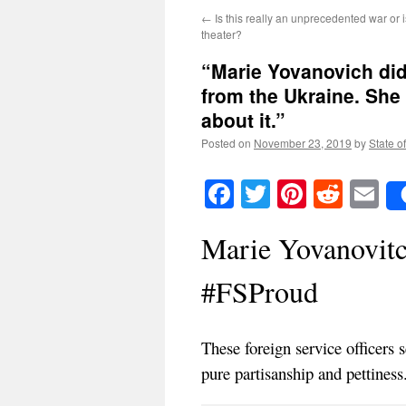
←
Is this really an unprecedented war or is
theater?
“Marie Yovanovich did
from the Ukraine. She
about it.”
Posted on
November 23, 2019
by
State o
Facebook
Twitter
Pinteres
Reddi
E
Marie Yovanovitc
#FSProud
These foreign service officers 
pure partisanship and pettiness