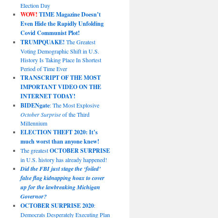
Election Day
WOW!
TIME Magazine Doesn’t
Even Hide the Rapidly Unfolding
Covid Communist Plot!
TRUMPQUAKE!
The Greatest
Voting Demographic Shift in U.S.
History Is Taking Place In Shortest
Period of Time Ever
TRANSCRIPT OF THE MOST
IMPORTANT VIDEO ON THE
INTERNET TODAY!
BIDENgate
: The Most Explosive
October Surprise
of the Third
Millennium
ELECTION THEFT 2020: It’s
much worst than anyone knew!
The greatest
OCTOBER SURPRISE
in U.S. history has already happened!
Did the FBI just stage the ‘foiled’
false flag kidnapping hoax to cover
up for the lawbreaking Michigan
Governor?
OCTOBER SURPRISE 2020
:
Democrats Desperately Executing Plan