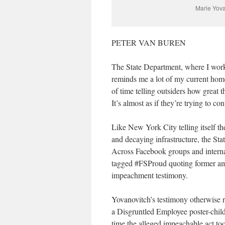
Marie Yova
PETER VAN BUREN
The State Department, where I worke
reminds me a lot of my current ho
of time telling outsiders how great
It’s almost as if they’re trying to c
Like New York City telling itself t
and decaying infrastructure, the Sta
Across Facebook groups and interna
tagged #FSProud quoting former am
impeachment testimony.
Yovanovitch’s testimony otherwise r
a Disgruntled Employee poster-child 
time the alleged impeachable act 