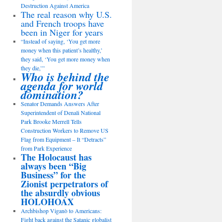
Destruction Against America
The real reason why U.S.
and French troops have
been in Niger for years
“Instead of saying, ‘You get more
money when this patient’s healthy,’
they said, ‘You get more money when
they die,’”
Who is behind the
agenda for world
domination?
Senator Demands Answers After
Superintendent of Denali National
Park Brooke Merrell Tells
Construction Workers to Remove US
Flag from Equipment – It “Detracts”
from Park Experience
The Holocaust has
always been “Big
Business” for the
Zionist perpetrators of
the absurdly obvious
HOLOHOAX
Archbishop Viganò to Americans:
Fight back against the Satanic globalist