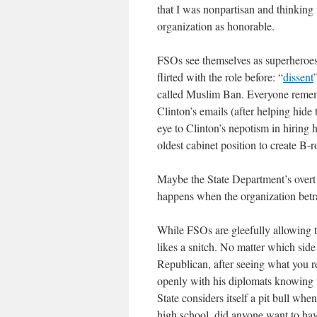
that I was nonpartisan and thinking
organization as honorable.
FSOs see themselves as superheroe
flirted with the role before: “
dissent
called Muslim Ban. Everyone rememb
Clinton’s emails (after helping hide
eye to Clinton’s nepotism in hirin
oldest cabinet position to create B-
Maybe the State Department’s overt
happens when the organization betrays
While FSOs are gleefully allowing t
likes a snitch. No matter which side
Republican, after seeing what you re
openly with his diplomats knowing th
State considers itself a pit bull whe
high school, did anyone want to have