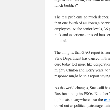
lunch buddies?
The real problems go much deeper
than one fourth of all Foreign Servi
employees. At the senior levels, 36 
rank and experience pressed into se
unfilled.
The thing is, that GAO report is f
State Department has danced with irr
cure today feel more like desperati
mighty Clinton and Kerry years, to 
response might be to a report saying 
As the world changes, State still h
Russian among its FSOs. No other 
diplomats to anywhere near the
ext
doled out as political patronage mai