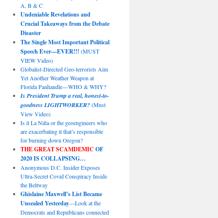
A, B & C
Undeniable Revelations and
Crucial Takeaways from the Debate
Disaster
The Single Most Important Political
Speech Ever—EVER!!!
(MUST
VIEW Video)
Globalist-Directed Geo-terrorists Aim
Yet Another Weather Weapon at
Florida Panhandle—WHO & WHY?
Is President Trump a real, honest-to-
goodness LIGHTWORKER?
(Must
View Video)
Is it La Niña or the geoengineers who
are exacerbating it that’s responsible
for burning down Oregon?
THE GREAT SCAMDEMIC
OF
2020 IS COLLAPSING…
Anonymous D.C. Insider Exposes
Ultra-Secret Covid Conspiracy Inside
the Beltway
Ghislaine Maxwell’s List Became
Unsealed Yesterday
—Look at the
Democrats and Republicans connected