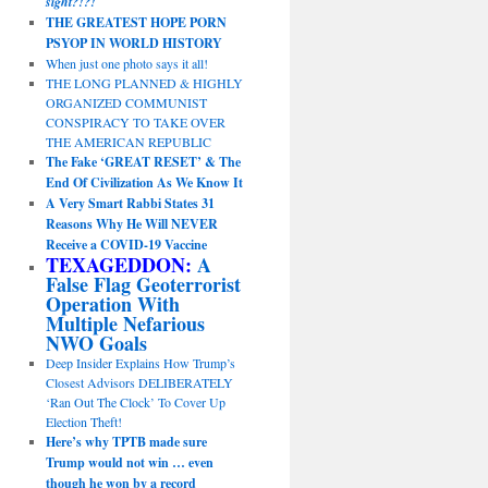
sight?!?!
THE GREATEST HOPE PORN
PSYOP IN WORLD HISTORY
When just one photo says it all!
THE LONG PLANNED & HIGHLY
ORGANIZED COMMUNIST
CONSPIRACY TO TAKE OVER
THE AMERICAN REPUBLIC
The Fake ‘GREAT RESET’ & The
End Of Civilization As We Know It
A Very Smart Rabbi States 31
Reasons Why He Will NEVER
Receive a COVID-19 Vaccine
TEXAGEDDON:
A
False Flag Geoterrorist
Operation With
Multiple Nefarious
NWO Goals
Deep Insider Explains How Trump’s
Closest Advisors DELIBERATELY
‘Ran Out The Clock’ To Cover Up
Election Theft!
Here’s why TPTB made sure
Trump would not win … even
though he won by a record