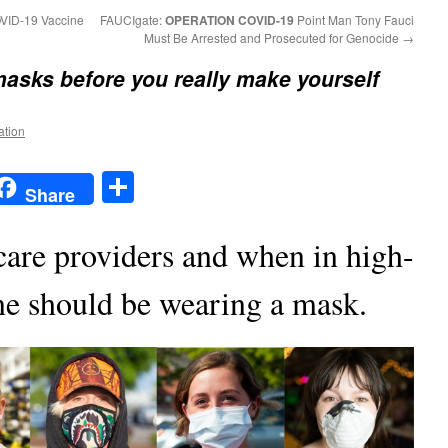
COVID-19 Vaccine
FAUCIgate:
OPERATION COVID-19
Point Man Tony Fauci
Must Be Arrested and Prosecuted for Genocide
→
masks before you really make yourself
ation
t
t
mail
Share
Share
care providers and when in high-
ne should be wearing a mask.