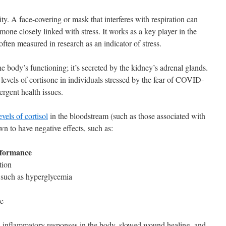
y. A face-covering or mask that interferes with respiration can
rmone closely linked with stress. It works as a key player in the
often measured in research as an indicator of stress.
the body’s functioning; it’s secreted by the kidney’s adrenal glands.
levels of cortisone in individuals stressed by the fear of COVID-
ergent health issues.
vels of cortisol
in the bloodstream (such as those associated with
wn to have negative effects, such as:
rformance
tion
 such as hyperglycemia
ue
 inflammatory responses in the body, slowed wound healing, and