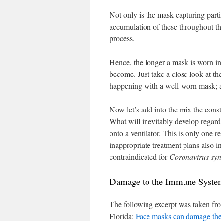
Not only is the mask capturing parti
accumulation of these throughout the
process.
Hence, the longer a mask is worn in 
become. Just take a close look at the
happening with a well-worn mask; al
Now let’s add into the mix the con
What will inevitably develop regardi
onto a ventilator. This is only one 
inappropriate treatment plans also i
contraindicated for
Coronavirus sy
Damage to the Immune Syste
The following excerpt was taken fro
Florida:
Face masks can damage th