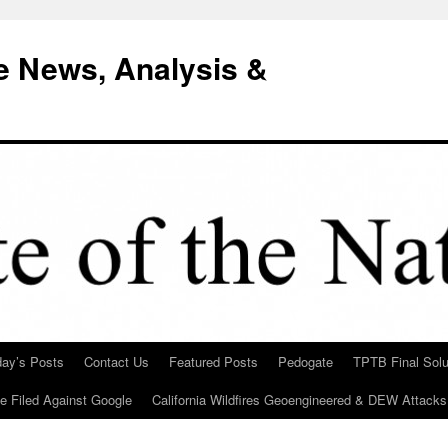
e News, Analysis &
day’s Posts
Contact Us
Featured Posts
Pedogate
TPTB Final Solu
Be Filed Against Google
California Wildfires Geoengineered & DEW Attacks