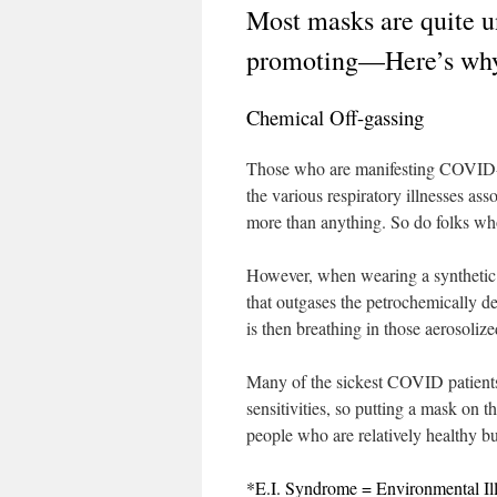
Most masks are quite u
promoting—Here’s wh
Chemical Off-gassing
Those who are manifesting COVID-19
the various respiratory illnesses as
more than anything. So do folks who
However, when wearing a synthetic ma
that outgases the petrochemically d
is then breathing in those aerosoliz
Many of the sickest COVID patients 
sensitivities, so putting a mask on 
people who are relatively healthy 
*E.I. Syndrome = Environmental Il