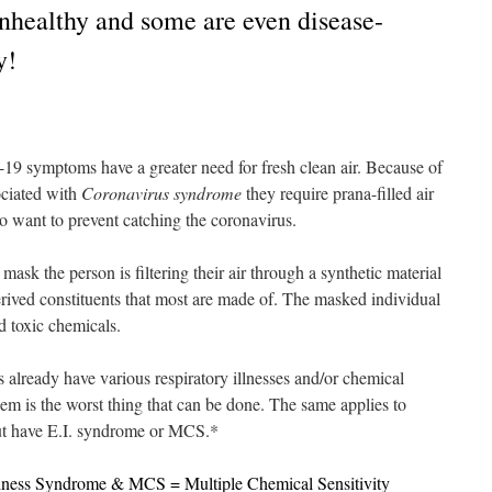
nhealthy and some are even disease-
y!
 symptoms have a greater need for fresh clean air. Because of
sociated with
Coronavirus syndrome
they require prana-filled air
 want to prevent catching the coronavirus.
sk the person is filtering their air through a synthetic material
erived constituents that most are made of. The masked individual
ed toxic chemicals.
already have various respiratory illnesses and/or chemical
them is the worst thing that can be done. The same applies to
but have E.I. syndrome or MCS.*
lness Syndrome & MCS = Multiple Chemical Sensitivity