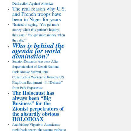
Destruction Against America
The real reason why U.S.
and French troops have
been in Niger for years
“Instead of saying, ‘You get more
money when this patient’s healthy,’
they said, ‘You get more money when
they die,’”
Who is behind the
agenda for world
domination?
Senator Demands Answers After
Superintendent of Denali National
Park Brooke Merrell Tells
Construction Workers to Remove US
Flag from Equipment – It “Detracts”
from Park Experience
The Holocaust has
always been “Big
Business” for the
Zionist perpetrators of
the absurdly obvious
HOLOHOAX
Archbishop Viganò to Americans:
Fight back against the Satanic globalist