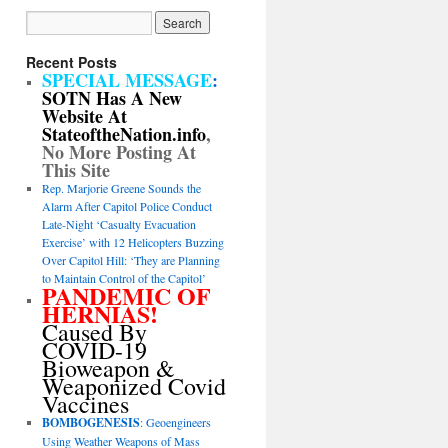
Recent Posts
SPECIAL MESSAGE
:
SOTN Has A New
Website At
StateoftheNation.info
,
No More Posting At
This Site
Rep. Marjorie Greene Sounds the
Alarm After Capitol Police Conduct
Late-Night ‘Casualty Evacuation
Exercise’ with 12 Helicopters Buzzing
Over Capitol Hill: ‘They are Planning
to Maintain Control of the Capitol’
PANDEMIC OF
HERNIAS!
Caused By
COVID-19
Bioweapon &
Weaponized Covid
Vaccines
BOMBOGENESIS
: Geoengineers
Using Weather Weapons of Mass