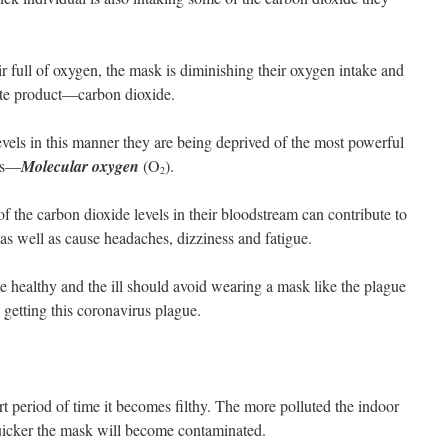
air full of oxygen, the mask is diminishing their oxygen intake and
aste product—carbon dioxide.
evels in this manner they are being deprived of the most powerful
ses—
Molecular oxygen
(O
).
2
of the carbon dioxide levels in their bloodstream can contribute to
as well as cause headaches, dizziness and fatigue.
he healthy and the ill should avoid wearing a mask like the plague
tting this coronavirus plague.
t period of time it becomes filthy. The more polluted the indoor
quicker the mask will become contaminated.