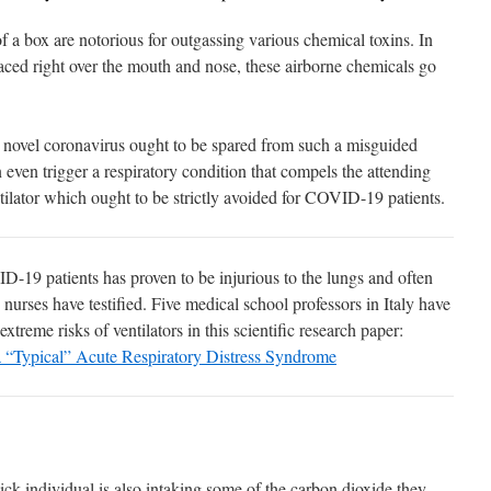
 a box are notorious for outgassing various chemical toxins. In
aced right over the mouth and nose, these airborne chemicals go
he novel coronavirus ought to be spared from such a misguided
even trigger a respiratory condition that compels the attending
ntilator which ought to be strictly avoided for COVID-19 patients.
19 patients has proven to be injurious to the lungs and often
 nurses have testified. Five medical school professors in Italy have
extreme risks of ventilators in this scientific research paper:
 “Typical” Acute Respiratory Distress Syndrome
ick individual is also intaking some of the carbon dioxide they