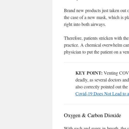
Brand new products just taken out of
the case of a new mask, which is pl
right into both airways.
Therefore, patients stricken with t
practice. A chemical overwhelm can 
physician to put the patient on a ve
KEY POINT:
Venting COVID-
deadly, as several doctors and
also correctly pointed out the 
Covid-19 Does Not Lead to a
Oxygen & Carbon Dioxide
With each and every in-breath, the s