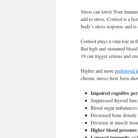
Stress can lower Your immunit
add to stress. Cortisol is a ho
body’s stress response and is 
Cortisol plays a vital role in 
But high and sustained blood 
19 can trigger serious and em
Higher and more
prolonged le
chronic stress) have been sho
Impaired cognitive pe
Suppressed thyroid func
Blood sugar imbalances
Decreased bone density
Decrease in muscle tiss
Higher blood pressure
Lowered immunity
and