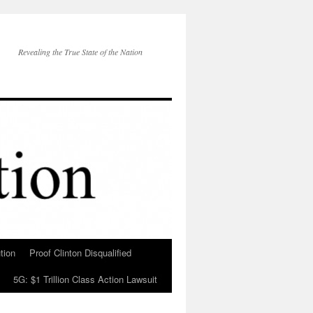
Revealing the True State of the Nation
tion
Proof Clinton Disqualified
5G: $1 Trillion Class Action Lawsuit