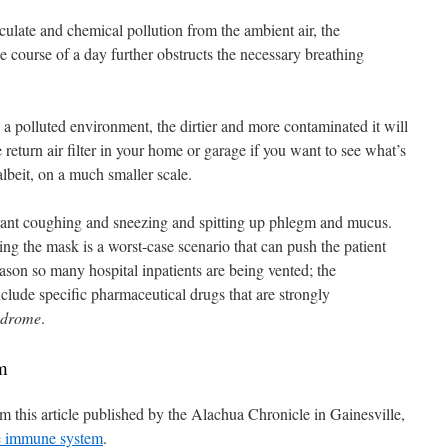
culate and chemical pollution from the ambient air, the
 course of a day further obstructs the necessary breathing
a polluted environment, the dirtier and more contaminated it will
 return air filter in your home or garage if you want to see what’s
beit, on a much smaller scale.
stant coughing and sneezing and spitting up phlegm and mucus.
ng the mask is a worst-case scenario that can push the patient
reason so many hospital inpatients are being vented; the
nclude specific pharmaceutical drugs that are strongly
ndrome
.
m
m this article published by the Alachua Chronicle in Gainesville,
e immune system
.