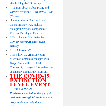
elite holding the US hostage
“The truth about mobile phone and
wireless radiation” — Dr Devra Davis
(Video)
“Laboratories in Ukraine funded by
the US military were making
biological weapons components” —
Russian Ministry of Defence
62% of Patients Vaccinated for
COVID Have Permanent Heart
Damage
“It’s A Disaster!”
This is how the criminal Voting
Machine Companies conspire with
Deep State
and the US Intel
Community to wage full-scale lawfare
against any election theft claimant.
THE COVID-19
EXTINCTION
LEVEL EVENT
— WHY & WHO?
Really, how much does this guy get
paid to lie through his teeth and sue
every election investigator in