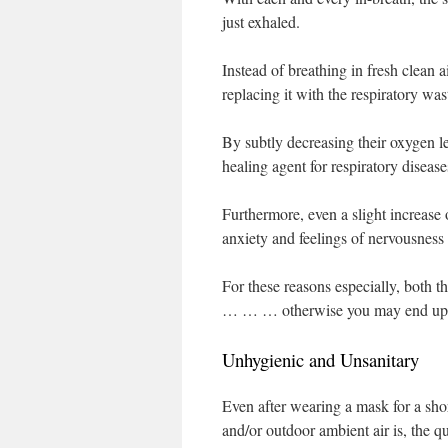
just exhaled.
Instead of breathing in fresh clean 
replacing it with the respiratory w
By subtly decreasing their oxygen l
healing agent for respiratory disea
Furthermore, even a slight increase 
anxiety and feelings of nervousness 
For these reasons especially, both t
… … … otherwise you may end up ge
Unhygienic and Unsanitary
Even after wearing a mask for a shor
and/or outdoor ambient air is, the 