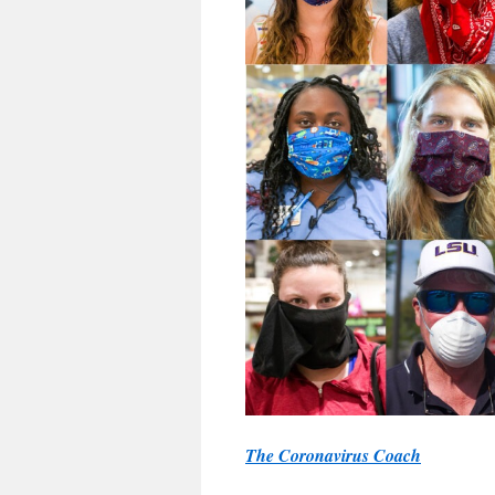
The Coronavirus Coach