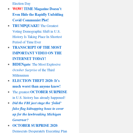
Election Day
WOW!
TIME Magazine Doesn’t
Even Hide the Rapidly Unfolding
Covid Communist Plot!
TRUMPQUAKE!
The Greatest
Voting Demographic Shift in U.S.
History Is Taking Place In Shortest
Period of Time Ever
TRANSCRIPT OF THE MOST
IMPORTANT VIDEO ON THE
INTERNET TODAY!
BIDENgate
: The Most Explosive
October Surprise
of the Third
Millennium
ELECTION THEFT 2020: It’s
much worst than anyone knew!
The greatest
OCTOBER SURPRISE
in U.S. history has already happened!
Did the FBI just stage the ‘foiled’
false flag kidnapping hoax to cover
up for the lawbreaking Michigan
Governor?
OCTOBER SURPRISE 2020
:
Democrats Desperately Executing Plan