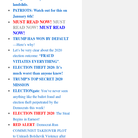
landslide.
PATRIOTS: Watch out for this on
January 6th!
MUST READ NOW!
MUST
READ NOW!
MUST READ
NOW!
TRUMP HAS WON BY DEFAULT
—Here’s why!
Let’s be very clear about the 2020
election outcome:
“FRAUD
VITIATES EVERYTHING”
.
ELECTION THEFT 2020: It’s
much worst than anyone knew!
TRUMP’S TOP SECRET 2020
MISSION
ELECTIONgate
: You’ve never seen
anything like the ballot fraud and
election theft perpetrated by the
Democrats this week!
ELECTION THEFT 2020
: The Steal
Begins in Earnest!
RED ALERT
: Democrat-Run
COMMUNIST TAKEOVER PLOT
to Unleash Bolshevik Violence after