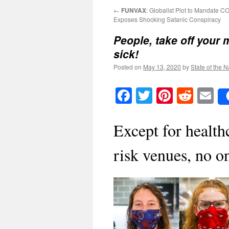
←
FUNVAX
: Globalist Plot to Mandate 
Exposes Shocking Satanic Conspiracy
People, take off your 
sick!
Posted on
May 13, 2020
by
State of the N
Facebook
Twitter
Pinteres
Reddi
E
Except for health
risk venues, no o