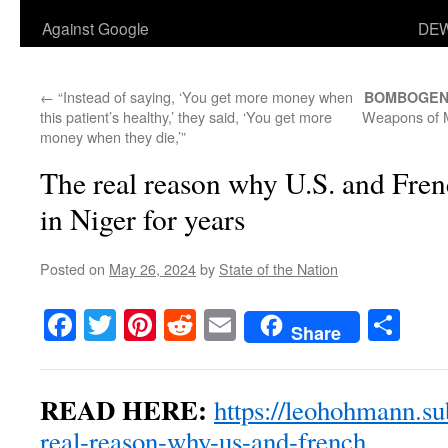
Against Google
DEW
←
“Instead of saying, ‘You get more money when
BOMBOGEN
this patient’s healthy,’ they said, ‘You get more
Weapons of M
money when they die,’”
The real reason why U.S. and Fren
in Niger for years
Posted on
May 26, 2024
by
State of the Nation
Facebook
Twitter
Pinterest
Reddit
Email
Sha
Share
READ HERE:
https://leohohmann.su
real-reason-why-us-and-french