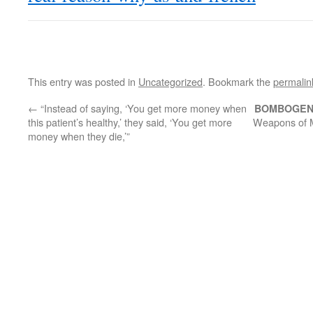
This entry was posted in
Uncategorized
. Bookmark the
permalin
←
“Instead of saying, ‘You get more money when
BOMBOGEN
this patient’s healthy,’ they said, ‘You get more
Weapons of M
money when they die,’”