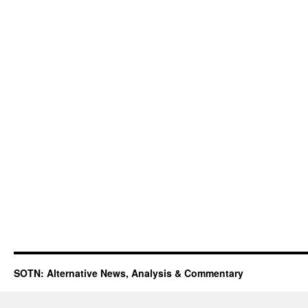
SOTN: Alternative News, Analysis & Commentary