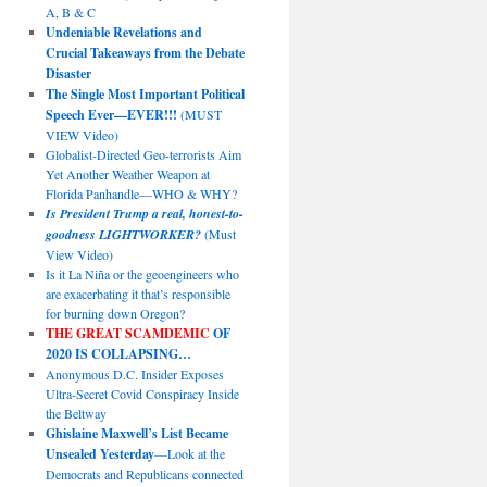
A, B & C
Undeniable Revelations and
Crucial Takeaways from the Debate
Disaster
The Single Most Important Political
Speech Ever—EVER!!!
(MUST
VIEW Video)
Globalist-Directed Geo-terrorists Aim
Yet Another Weather Weapon at
Florida Panhandle—WHO & WHY?
Is President Trump a real, honest-to-
goodness LIGHTWORKER?
(Must
View Video)
Is it La Niña or the geoengineers who
are exacerbating it that’s responsible
for burning down Oregon?
THE GREAT SCAMDEMIC
OF
2020 IS COLLAPSING…
Anonymous D.C. Insider Exposes
Ultra-Secret Covid Conspiracy Inside
the Beltway
Ghislaine Maxwell’s List Became
Unsealed Yesterday
—Look at the
Democrats and Republicans connected