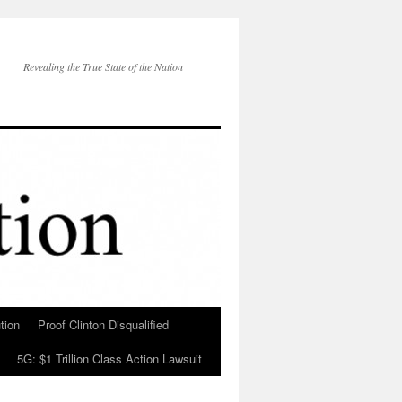
Revealing the True State of the Nation
tion
Proof Clinton Disqualified
5G: $1 Trillion Class Action Lawsuit