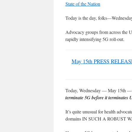
State of the Nation
Today is the day, folks—Wednesda
Advocacy groups from across the US
rapidly intensifying 5G roll-out.
May 15th PRESS RELEASE: 
Today, Wednesday — May 15th — wa
terminate 5G before it terminates
It’s quite unusual for health advocat
domains IN SUCH A ROBUST W