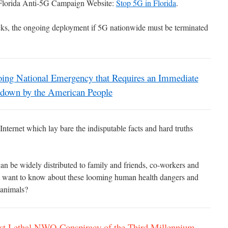
 Florida Anti-5G Campaign Website:
Stop 5G in Florida
.
acks, the ongoing deployment if 5G nationwide must be terminated
g National Emergency that Requires an Immediate
down by the American People
nternet which lay bare the indisputable facts and hard truths
can be widely distributed to family and friends, co-workers and
 want to know about these looming human health dangers and
r animals?
Lethal NWO Conspiracy of the Third Millennium