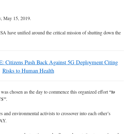
y, May 15, 2019.
A have unified around the critical mission of shutting down the
Citizens Push Back Against 5G Deployment Citing
Risks to Human Health
s chosen as the day to commence this organized effort
“to
 US”
.
es and environmental activists to crossover into each other’s
AY.