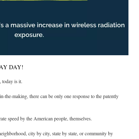
AY DAY!
today is it.
in-the-making, there can be only one response to the patently
erate speed by the American people, themselves.
ighborhood, city by city, state by state, or community by