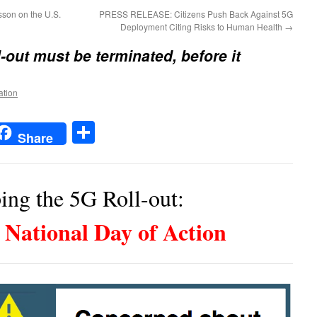
son on the U.S.
PRESS RELEASE: Citizens Push Back Against 5G
Deployment Citing Risks to Human Health
→
-out must be terminated, before it
ation
t
t
mail
Share
Share
ing the 5G Roll-out:
National Day of Action