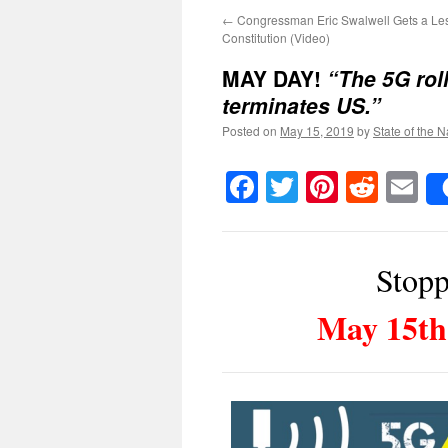
←
Congressman Eric Swalwell Gets a Les
Constitution (Video)
MAY DAY!
“The 5G roll
terminates US.”
Posted on
May 15, 2019
by
State of the N
Facebook
Twitter
Pinteres
Reddi
E
Stopp
May 15th 