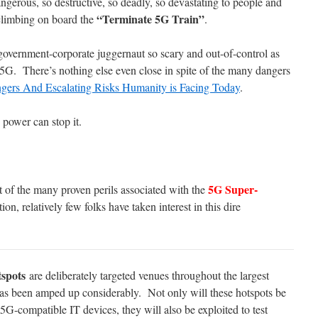
gerous, so destructive, so deadly, so devastating to people and
“Terminate 5G Train”
 climbing on board the
.
 government-corporate juggernaut so scary and out-of-control as
5G. There’s nothing else even close in spite of the many dangers
gers And Escalating Risks Humanity is Facing Today
.
power can stop it.
5G Super-
ht of the many proven perils associated with the
n, relatively few folks have taken interest in this dire
spots
are deliberately targeted venues throughout the largest
as been amped up considerably. Not only will these hotspots be
5G-compatible IT devices, they will also be exploited to test