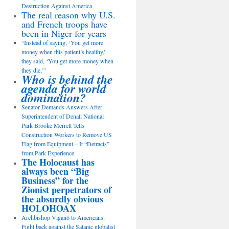
Destruction Against America
The real reason why U.S.
and French troops have
been in Niger for years
“Instead of saying, ‘You get more
money when this patient’s healthy,’
they said, ‘You get more money when
they die,’”
Who is behind the
agenda for world
domination?
Senator Demands Answers After
Superintendent of Denali National
Park Brooke Merrell Tells
Construction Workers to Remove US
Flag from Equipment – It “Detracts”
from Park Experience
The Holocaust has
always been “Big
Business” for the
Zionist perpetrators of
the absurdly obvious
HOLOHOAX
Archbishop Viganò to Americans:
Fight back against the Satanic globalist