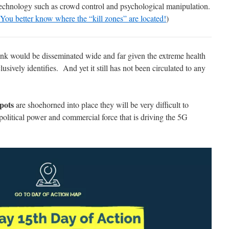
 technology such as crowd control and psychological manipulation.
You better know where the “kill zones” are located!
)
ink would be disseminated wide and far given the extreme health
lusively identifies. And yet it still has not been circulated to any
spots
are shoehorned into place they will be very difficult to
litical power and commercial force that is driving the 5G