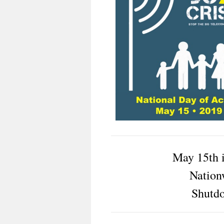
May 15th 
Nation
Shutd