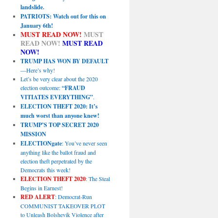
landslide.
PATRIOTS: Watch out for this on
January 6th!
MUST READ NOW!
MUST
READ NOW!
MUST READ
NOW!
TRUMP HAS WON BY DEFAULT
—Here’s why!
Let’s be very clear about the 2020
election outcome:
“FRAUD
VITIATES EVERYTHING”
.
ELECTION THEFT 2020: It’s
much worst than anyone knew!
TRUMP’S TOP SECRET 2020
MISSION
ELECTIONgate
: You’ve never seen
anything like the ballot fraud and
election theft perpetrated by the
Democrats this week!
ELECTION THEFT 2020
: The Steal
Begins in Earnest!
RED ALERT
: Democrat-Run
COMMUNIST TAKEOVER PLOT
to Unleash Bolshevik Violence after