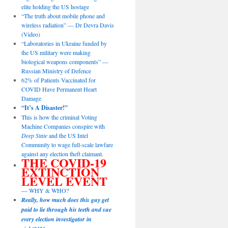
elite holding the US hostage
“The truth about mobile phone and
wireless radiation” — Dr Devra Davis
(Video)
“Laboratories in Ukraine funded by
the US military were making
biological weapons components” —
Russian Ministry of Defence
62% of Patients Vaccinated for
COVID Have Permanent Heart
Damage
“It’s A Disaster!”
This is how the criminal Voting
Machine Companies conspire with
Deep State
and the US Intel
Community to wage full-scale lawfare
against any election theft claimant.
THE COVID-19
EXTINCTION
LEVEL EVENT
— WHY & WHO?
Really, how much does this guy get
paid to lie through his teeth and sue
every election investigator in