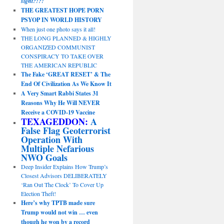
sight?!?!
THE GREATEST HOPE PORN
PSYOP IN WORLD HISTORY
When just one photo says it all!
THE LONG PLANNED & HIGHLY
ORGANIZED COMMUNIST
CONSPIRACY TO TAKE OVER
THE AMERICAN REPUBLIC
The Fake ‘GREAT RESET’ & The
End Of Civilization As We Know It
A Very Smart Rabbi States 31
Reasons Why He Will NEVER
Receive a COVID-19 Vaccine
TEXAGEDDON:
A
False Flag Geoterrorist
Operation With
Multiple Nefarious
NWO Goals
Deep Insider Explains How Trump’s
Closest Advisors DELIBERATELY
‘Ran Out The Clock’ To Cover Up
Election Theft!
Here’s why TPTB made sure
Trump would not win … even
though he won by a record