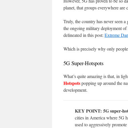
However, 5G has proven to be so dan
planet, that groups everywhere are
Truly, the country has never seen a
the ongoing military deployment of 
delineated in this post:
Extreme Dan
Which is precisely why only people 
5G Super-Hotspots
What’s quite amazing is that, in lig
Hotspots
popping up around the natio
development.
KEY POINT:
5G super-hot
cities in America where 5G h
used to aggressively promote 