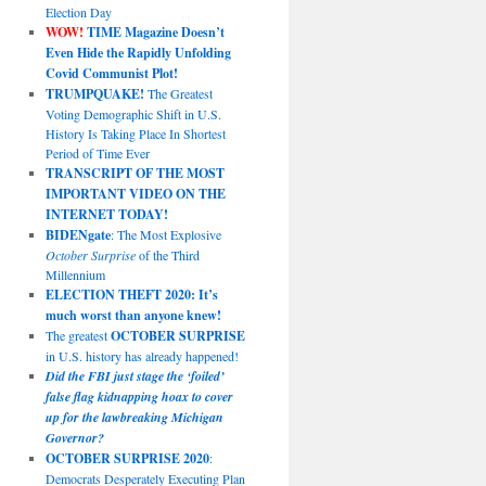
Election Day
WOW!
TIME Magazine Doesn’t
Even Hide the Rapidly Unfolding
Covid Communist Plot!
TRUMPQUAKE!
The Greatest
Voting Demographic Shift in U.S.
History Is Taking Place In Shortest
Period of Time Ever
TRANSCRIPT OF THE MOST
IMPORTANT VIDEO ON THE
INTERNET TODAY!
BIDENgate
: The Most Explosive
October Surprise
of the Third
Millennium
ELECTION THEFT 2020: It’s
much worst than anyone knew!
The greatest
OCTOBER SURPRISE
in U.S. history has already happened!
Did the FBI just stage the ‘foiled’
false flag kidnapping hoax to cover
up for the lawbreaking Michigan
Governor?
OCTOBER SURPRISE 2020
:
Democrats Desperately Executing Plan