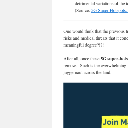
detrimental variations of the
(Source:
5G Super-Hotspots: 
One would think that the previous l
risks and medical threats that it conc
meaningful degree?!?!
5G super-hot
After all, once these
remove. Such is the overwhelming po
juggernaut across the land.