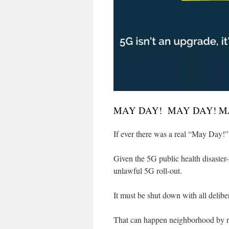
MAY DAY! MAY DAY! M
If ever there was a real “May Day!”, 
Given the 5G public health disaster-
unlawful 5G roll-out.
It must be shut down with all delib
That can happen neighborhood by ne