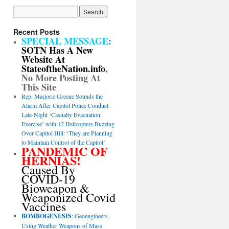
Recent Posts
SPECIAL MESSAGE
:
SOTN Has A New
Website At
StateoftheNation.info
,
No More Posting At
This Site
Rep. Marjorie Greene Sounds the
Alarm After Capitol Police Conduct
Late-Night ‘Casualty Evacuation
Exercise’ with 12 Helicopters Buzzing
Over Capitol Hill: ‘They are Planning
to Maintain Control of the Capitol’
PANDEMIC OF
HERNIAS!
Caused By
COVID-19
Bioweapon &
Weaponized Covid
Vaccines
BOMBOGENESIS
: Geoengineers
Using Weather Weapons of Mass