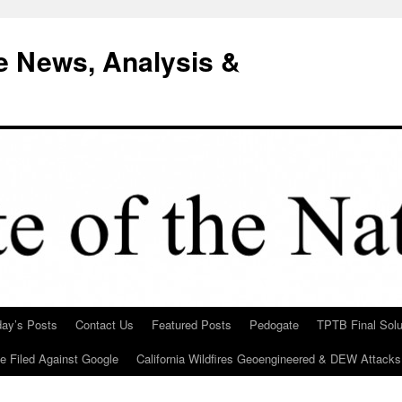
e News, Analysis &
day’s Posts
Contact Us
Featured Posts
Pedogate
TPTB Final Solu
Be Filed Against Google
California Wildfires Geoengineered & DEW Attacks