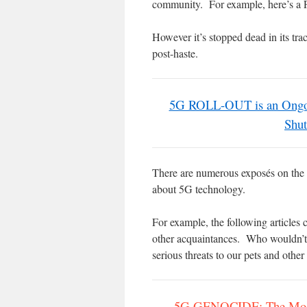
community. For example, here’s a
However it’s stopped dead in its tr
post-haste.
5G ROLL-OUT is an Ongoin
Shut
There are numerous exposés on the I
about 5G technology.
For example, the following articles 
other acquaintances. Who wouldn’t
serious threats to our pets and othe
5G GENOCIDE: The Most 