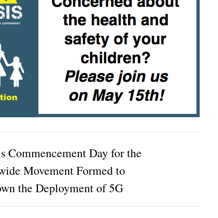
is Commencement Day for the
wide Movement Formed to
own the Deployment of 5G