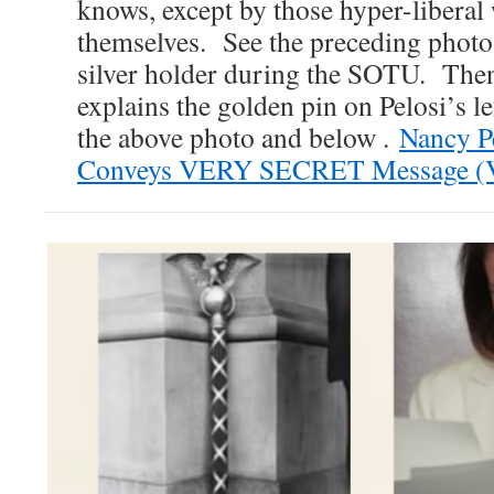
knows, except by those hyper-liberal
themselves. See the preceding photo 
silver holder during the SOTU. Then
explains the golden pin on Pelosi’s le
the above photo and below .
Nancy P
Conveys VERY SECRET Message (