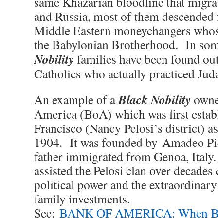
same Khazarian bloodline that migra
and Russia, most of them descended 
Middle Eastern moneychangers whose
the Babylonian Brotherhood. In som
Nobility
families have been found out 
Catholics who actually practiced Juda
Black Nobility
An example of a
owne
America (BoA) which was first estab
Francisco (Nancy Pelosi’s district) as
1904. It was founded by Amadeo Pi
father immigrated from Genoa, Ital
assisted the Pelosi clan over decades
political power and the extraordinary
family investments.
See:
BANK OF AMERICA: When Bla