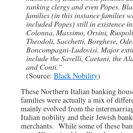
ranking clergy and even Popes. Bla
families (in this instance families 
included Popes) still in existence i
Colonna, Massimo, Orsini, Ruspoli,
Theodoli, Sacchetti, Borghese, Ode
Boncompagni-Ludovisi. Major extin
include the Savelli, Caetani, the A
and Conti.”
(Source:
Black Nobility
)
These Northern Italian banking hou
families were actually a mix of diffe
mainly evolved from the intermarria
Italian nobility and their Jewish ban
merchants. While some of these ban