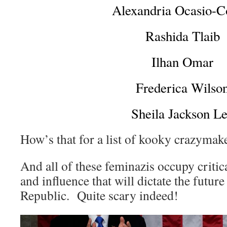
Alexandria Ocasio-C
Rashida Tlaib
Ilhan Omar
Frederica Wilso
Sheila Jackson L
How’s that for a list of kooky crazymak
And all of these feminazis occupy critic
and influence that will dictate the futur
Republic. Quite scary indeed!