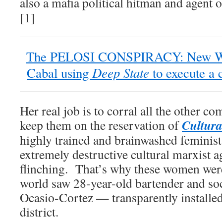
also a mafia political hitman and agent 
[1]
The PELOSI CONSPIRACY: New Wor
Deep State
Cabal using
to execute a 
Her real job is to corral all the other 
Cultur
keep them on the reservation of
highly trained and brainwashed feminist
extremely destructive cultural marxist 
flinching. That’s why these women wer
world saw 28-year-old bartender and so
Ocasio-Cortez — transparently installe
district.