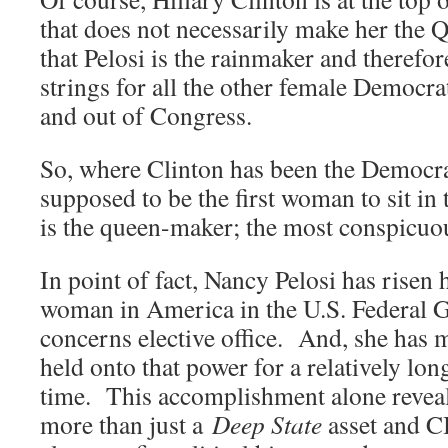
that does not necessarily make her the Q
that Pelosi is the rainmaker and therefor
strings for all the other female Democrat
and out of Congress.
So, where Clinton has been the Democra
supposed to be the first woman to sit in 
is the queen-maker; the most conspicuous
In point of fact, Nancy Pelosi has risen 
woman in America in the U.S. Federal 
concerns elective office. And, she has 
held onto that power for a relatively lon
time. This accomplishment alone reveal
more than just a
Deep State
asset and C