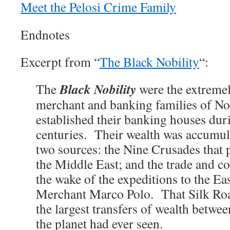
Meet the Pelosi Crime Family
Endnotes
Excerpt from “
The Black Nobility
“:
Black Nobility
The
were the extremel
merchant and banking families of No
established their banking houses dur
centuries. Their wealth was accumul
two sources: the Nine Crusades that 
the Middle East; and the trade and 
the wake of the expeditions to the Ea
Merchant Marco Polo. That Silk Roa
the largest transfers of wealth betwe
the planet had ever seen.