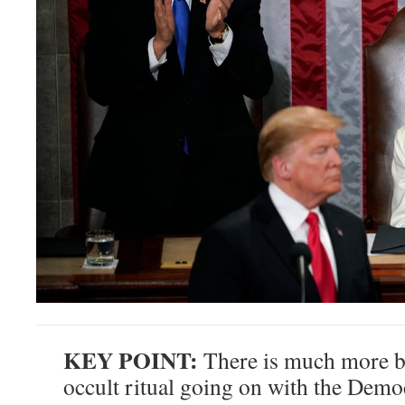
KEY POINT:
There is much more b
occult ritual going on with the Demo