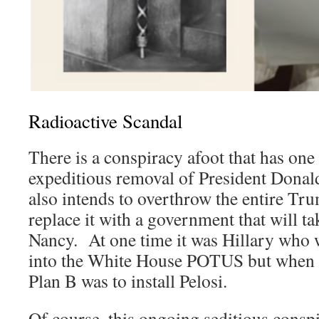
Radioactive Scandal
There is a conspiracy afoot that has o
expeditious removal of President Dona
also intends to overthrow the entire Tr
replace it with a government that will 
Nancy. At one time it was Hillary who
into the White House POTUS but when th
Plan B was to install Pelosi.
Of course, this ongoing seditious cons