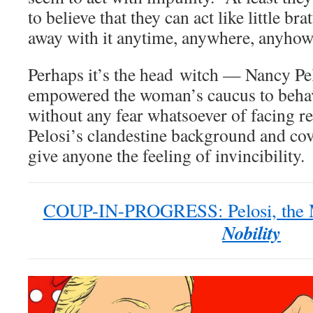
to believe that they can act like little br
away with it anytime, anywhere, anyhow 
Perhaps it’s the head witch — Nancy P
empowered the woman’s caucus to beha
without any fear whatsoever of facing re
Pelosi’s clandestine background and co
give anyone the feeling of invincibility.
COUP-IN-PROGRESS: Pelosi, the M
Nobility