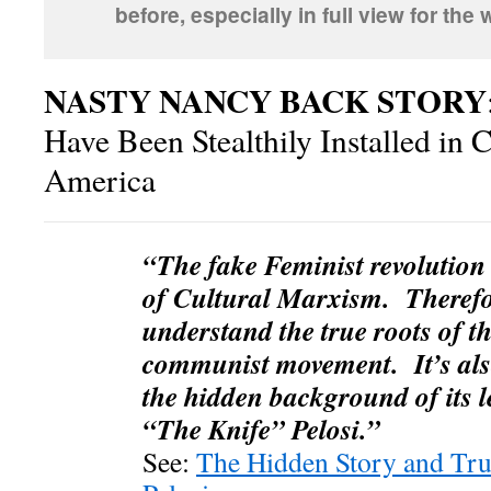
before, especially in full view for the
NASTY NANCY BACK STORY
Have Been Stealthily Installed in 
America
“The fake Feminist revolution i
of Cultural Marxism. Therefore
understand the true roots of t
communist movement. It’s als
the hidden background of its l
“The Knife” Pelosi.”
See:
The Hidden Story and Tru