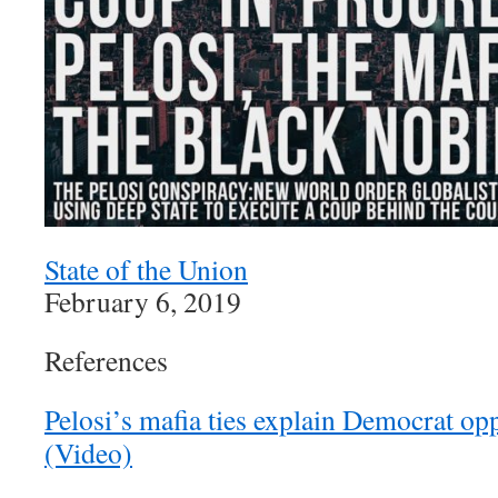
State of the Union
February 6, 2019
References
Pelosi’s mafia ties explain Democrat opp
(Video)