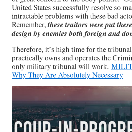
United States successfully resolve so m
intractable problems with these bad ac
these traitors were put ther
Remember,
design by enemies both foreign and do
Therefore, it’s high time for the tribun
practically owns and operates the Crimi
only military tribunal will work.
MILI
Why They Are Absolutely Necessary