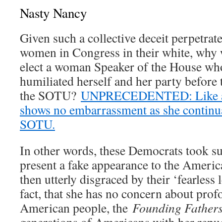
Nasty Nancy
Given such a collective deceit perpetrate
women in Congress in their white, why
elect a woman Speaker of the House who
humiliated herself and her party before 
the SOTU?
UNPRECEDENTED: Like a ca
shows no embarrassment as she continua
SOTU.
In other words, these Democrats took su
present a fake appearance to the Americ
then utterly disgraced by their ‘fearless 
fact, that she has no concern about prof
American people, the
Founding Father
generations of Americans with her repu