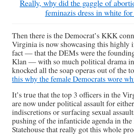
Really, why did the gaggle of abort
feminazis dress in white f
Then there is the Democrat’s KKK conne
Virginia is now showcasing this highly i
fact — that the DEMs were the founding
Klan — with so much political drama i
knocked all the soap operas out of the to
this why the female Democrats wore wh
It’s true that the top 3 officers in the V
are now under political assault for eithe
indiscretions or surfacing sexual assault
pushing of the infanticide agenda in t
Statehouse that really got this whole pr