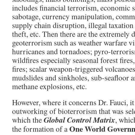
includes financial terrorism, economic 
sabotage, currency manipulation, comm
supply chain disruption, illegal taxation 
theft, etc. Then there are the extremely 
geoterrorism such as weather warfare v
hurricanes and tornadoes; pyro-terror
wildfires especially seasonal forest fires
fires; scalar weapon-triggered volcanoe
mudslides and sinkholes, sub-seafloor 
methane explosions, etc.
However, where it concerns Dr. Fauci, it 
outworking of bioterrorism that was sel
Global Control Matrix
which the
, whic
One World Govern
the formation of a