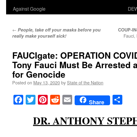
Against Google
DEW
←
People, take off your masks before you
COUP-I
Fauci,
really make yourself sick!
FAUCIgate:
OPERATION COVI
Tony Fauci Must Be Arrested 
for Genocide
Posted on
May 13, 2020
by
State of the Nation
Facebook
Twitter
Pinterest
Reddit
Email
Sha
Share
DR. ANTHONY STEP