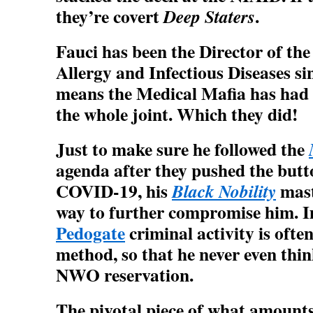
they’re covert
.
Deep Staters
Fauci has been the Director of the
Allergy and Infectious Diseases si
means the Medical Mafia has had 3
the whole joint. Which they did!
Just to make sure he followed the
agenda after they pushed the b
COVID-19, his
mast
Black Nobility
way to further compromise him. I
Pedogate
criminal activity is ofte
method, so that he never even thin
NWO reservation.
The pivotal piece of what amounts