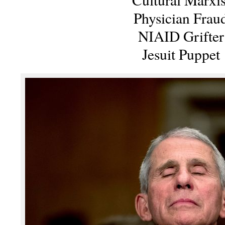
Physician Frau
NIAID Grifter
Jesuit Puppet