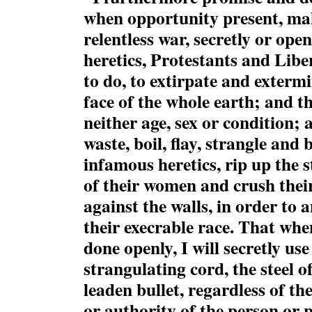
when opportunity present, ma
relentless war, secretly or open
heretics, Protestants and Liber
to do, to extirpate and exterm
face of the whole earth; and th
neither age, sex or condition; 
waste, boil, flay, strangle and 
infamous heretics, rip up th
of their women and crush their
against the walls, in order to 
their execrable race. That wh
done openly, I will secretly us
strangulating cord, the steel o
leaden bullet, regardless of th
or authority of the person or 