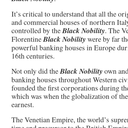
It’s critical to understand that all the o
and commercial houses of northern Ital
Black Nobility
controlled by the
. The V
Black Nobility
Florentine
were by far t
powerful banking houses in Europe duri
16th centuries.
Black Nobility
Not only did the
own and 
banking houses throughout Western civil
founded the first corporations during t
which was when the globalization of the
earnest.
The Venetian Empire, the world’s supre
time and precursor to the British Empir