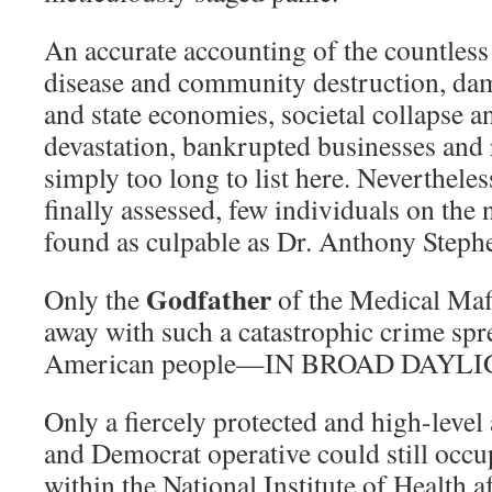
An accurate accounting of the countless
disease and community destruction, dam
and state economies, societal collapse a
devastation, bankrupted businesses and r
simply too long to list here. Neverthele
finally assessed, few individuals on the 
found as culpable as Dr. Anthony Steph
Godfather
Only the
of the Medical Maf
away with such a catastrophic crime spre
American people—IN BROAD DAYLI
Only a fiercely protected and high-level
and Democrat operative could still occup
within the National Institute of Health 