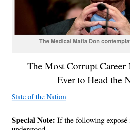
The Medical Mafia Don contemplate
The Most Corrupt Career
Ever to Head the
State of the Nation
Special Note:
If the following exposé 
understood,