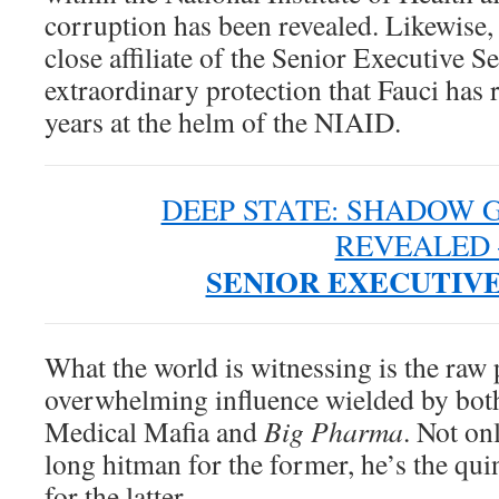
corruption has been revealed. Likewise
close affiliate of the Senior Executive 
extraordinary protection that Fauci has r
years at the helm of the NIAID.
DEEP STATE: SHADOW
REVEALED 
SENIOR EXECUTIVE
What the world is witnessing is the raw
overwhelming influence wielded by both
Medical Mafia and
Big Pharma
. Not onl
long hitman for the former, he’s the qui
for the latter.