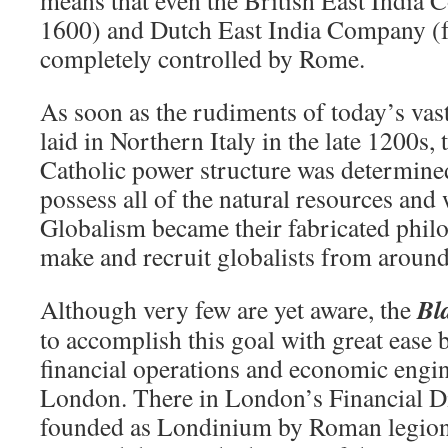
1600) and Dutch East India Company (f
completely controlled by Rome.
As soon as the rudiments of today’s vas
laid in Northern Italy in the late 1200s,
Catholic power structure was determined
possess all of the natural resources and
Globalism became their fabricated phil
make and recruit globalists from around
Bl
Although very few are yet aware, the
to accomplish this goal with great ease b
financial operations and economic engin
London. There in London’s Financial Di
founded as Londinium by Roman legion