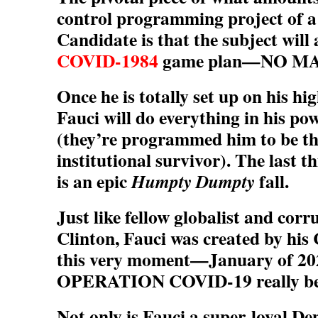
control programming project of 
Candidate is that the subject will 
COVID-1984
game plan—NO M
Once he is totally set up on his hig
Fauci will do everything in his pow
(they’re programmed him to be th
institutional survivor). The last t
is an epic
fall.
Humpty Dumpty
Just like fellow globalist and corr
Clinton, Fauci was created by his 
this very moment—January of 2
OPERATION COVID-19 really be
Not only is Fauci a super-loyal De