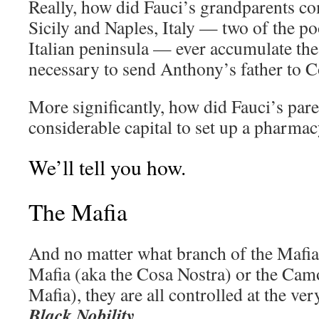
Really, how did Fauci’s grandparents c
Sicily and Naples, Italy — two of the po
Italian peninsula — ever accumulate the
necessary to send Anthony’s father to C
More significantly, how did Fauci’s pare
considerable capital to set up a pharmac
We’ll tell you how.
The Mafia
And no matter what branch of the Mafia 
Mafia (aka the Cosa Nostra) or the Cam
Mafia), they are all controlled at the ver
Black Nobility
.