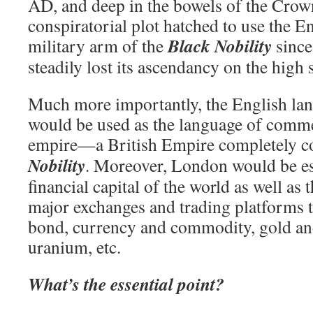
AD, and deep in the bowels of the Crow
conspiratorial plot hatched to use the E
Black Nobility
military arm of the
since
steadily lost its ascendancy on the high 
Much more importantly, the English lan
would be used as the language of comme
empire—a British Empire completely co
Nobility
. Moreover, London would be es
financial capital of the world as well as 
major exchanges and trading platforms t
bond, currency and commodity, gold an
uranium, etc.
What’s the essential point?