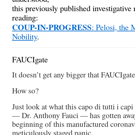
this previously published investigative 
reading:
COUP-IN-PROGRESS
: Pelosi, the
Nobility
.
FAUCIgate
It doesn’t get any bigger that FAUCIgate
How so?
Just look at what this capo di tutti i cap
— Dr. Anthony Fauci — has gotten away
beginning of this manufactured corona
meticulously staged panic.