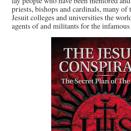
lay people who have been mentored and 
priests, bishops and cardinals, many of
Jesuit colleges and universities the wor
agents of and militants for the infamous