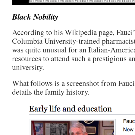
Black Nobility
According to his Wikipedia page, Fauci’
Columbia University-trained pharmacist.
was quite unusual for an Italian-Americ
resources to attend such a prestigious a
university.
What follows is a screenshot from Fauci
details the family history.