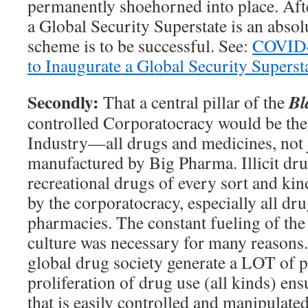
permanently shoehorned into place. Afte
a Global Security Superstate is an absol
scheme is to be successful. See:
COVID-1
to Inaugurate a Global Security Superst
Secondly:
Bl
That a central pillar of the
controlled Corporatocracy would be th
Industry—all drugs and medicines, not 
manufactured by Big Pharma. Illicit dru
recreational drugs of every sort and ki
by the corporatocracy, especially all dr
pharmacies. The constant fueling of th
culture was necessary for many reasons.
global drug society generate a LOT of p
proliferation of drug use (all kinds) ens
that is easily controlled and manipulated.