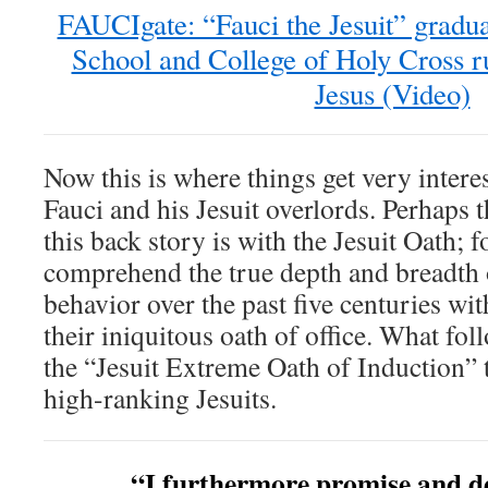
FAUCIgate: “Fauci the Jesuit” gradu
School and College of Holy Cross ru
Jesus (Video)
Now this is where things get very intere
Fauci and his Jesuit overlords. Perhaps t
this back story is with the Jesuit Oath; f
comprehend the true depth and breadth o
behavior over the past five centuries wi
their iniquitous oath of office. What fol
the “Jesuit Extreme Oath of Induction” t
high-ranking Jesuits.
“I furthermore promise and dec