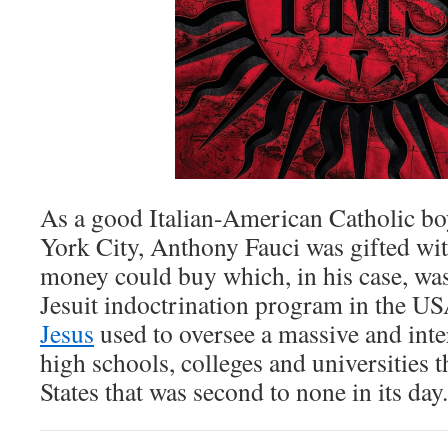
As a good Italian-American Catholic b
York City, Anthony Fauci was gifted wit
money could buy which, in his case, was
Jesuit indoctrination program in the U
Jesus
used to oversee a massive and int
high schools, colleges and universities 
States that was second to none in its day.