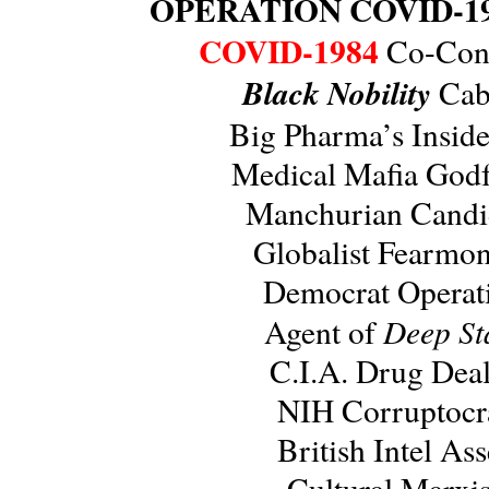
OPERATION COVID-1
COVID-1984
Co-Cons
Black Nobility
Caba
Big Pharma’s Insid
Medical Mafia Godf
Manchurian Candi
Globalist Fearmo
Democrat Operat
Deep St
Agent of
C.I.A. Drug Deal
NIH Corruptocr
British Intel Ass
Cultural Marxis