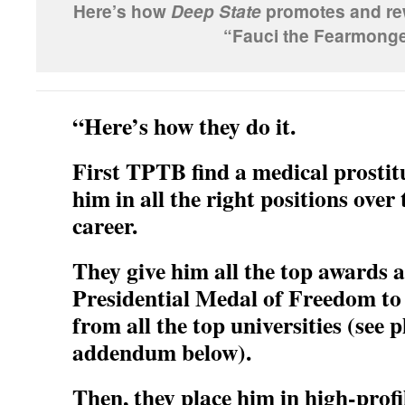
Here’s how
promotes and rew
Deep State
“Fauci the Fearmonge
“Here’s how they do it.
First TPTB find a medical prostit
him in all the right positions over 
career.
They give him all the top awards 
Presidential Medal of Freedom to
from all the top universities (see
addendum below).
Then, they place him in high-profi