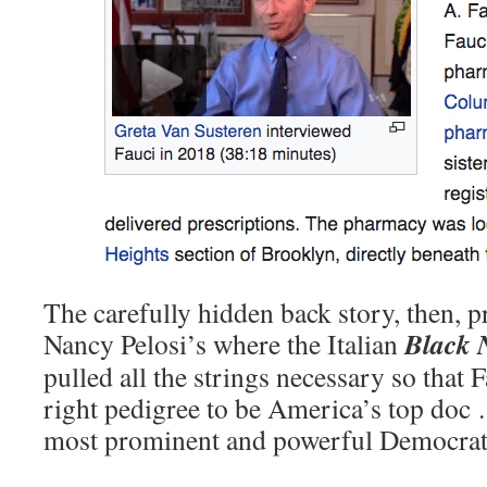
The carefully hidden back story, then, pr
Black N
Nancy Pelosi’s where the Italian
pulled all the strings necessary so that
right pedigree to be America’s top doc …
most prominent and powerful Democrat 