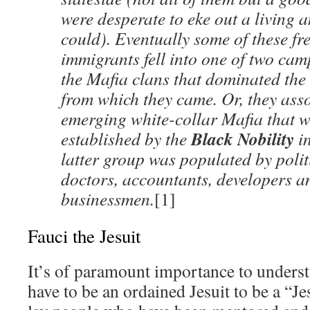
were desperate to eke out a living 
could). Eventually some of these f
immigrants fell into one of two ca
the Mafia clans that dominated the 
from which they came. Or, they asso
emerging white-collar Mafia that wa
Black Nobility
established by the
in
latter group was populated by polit
doctors, accountants, developers a
businessmen.
[1]
Fauci the Jesuit
It’s of paramount importance to underst
have to be an ordained Jesuit to be a “J