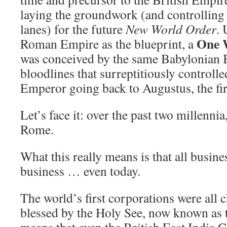
laying the groundwork (and controlling 
lanes) for the future
New World Order
. 
One 
Roman Empire as the blueprint, a
was conceived by the same Babylonian
bloodlines that surreptitiously control
Emperor going back to Augustus, the fi
Let’s face it: over the past two millennia,
Rome.
What this really means is that all busine
business … even today.
The world’s first corporations were all c
blessed by the Holy See, now known as 
means that even the British East India