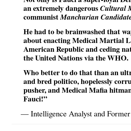
an extremely dangerous
Cultural 
communist
Manchurian Candidat
He had to be brainwashed that way; 
about enacting Medical Martial La
American Republic and ceding nat
the United Nations via the WHO.
Who better to do that than an ul
and bred politico, hopelessly corr
pusher, and Medical Mafia hitman
Fauci!”
— Intelligence Analyst and Former