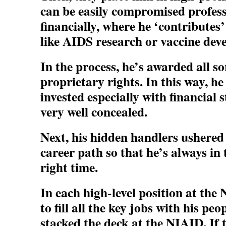
can be easily compromised profess
financially, where he ‘contributes
like AIDS research or vaccine dev
In the process, he’s awarded all so
proprietary rights. In this way, h
invested especially with financial 
very well concealed.
Next, his hidden handlers ushered
career path so that he’s always in 
right time.
In each high-level position at the
to fill all the key jobs with his peo
stacked the deck at the NIAID. If 