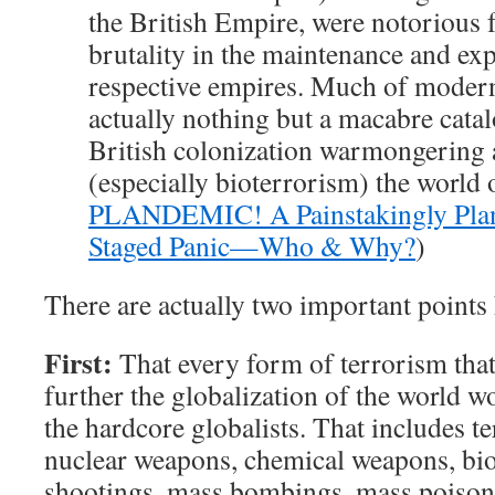
the British Empire, were notorious f
brutality in the maintenance and exp
respective empires. Much of modern
actually nothing but a macabre cata
British colonization warmongering 
(especially bioterrorism) the world 
PLANDEMIC! A Painstakingly Pla
Staged Panic—Who & Why?
)
There are actually two important points 
First:
That every form of terrorism that
further the globalization of the world 
the hardcore globalists. That includes t
nuclear weapons, chemical weapons, bi
shootings, mass bombings, mass poisonin