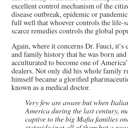
excellent control mechanism of the citiz
disease outbreak, epidemic or pandemic
full well that whoever controls the life
scarce remedies controls the global popu
Again, where it concerns Dr. Fauci, it’s 
and family history that he was born an
acculturated to become one of America’
dealers. Not only did his whole family 
himself became a glorified pharmaceutic
known as a medical doctor.
Very few are aware but when Italia
America during the last century, 
captive to the big Mafia families on
stateside (not all of them but a g