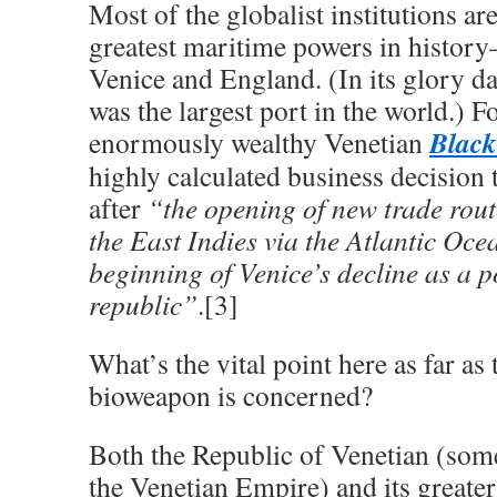
Most of the globalist institutions are
greatest maritime powers in histor
Venice and England. (In its glory d
was the largest port in the world.) Fo
Black
enormously wealthy Venetian
highly calculated business decision 
after
“the opening of new trade rout
the East Indies via the Atlantic Oc
beginning of Venice’s decline as a 
republic”
.[3]
What’s the vital point here as far as
bioweapon is concerned?
Both the Republic of Venetian (some
the Venetian Empire) and its greate