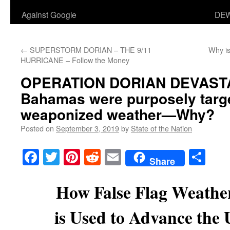
Against Google
DEW
←
SUPERSTORM DORIAN – THE 9/11
Why is
HURRICANE – Follow the Money
OPERATION DORIAN DEVAST
Bahamas were purposely targ
weaponized weather—Why?
Posted on
September 3, 2019
by
State of the Nation
Facebook
Twitter
Pinterest
Reddit
Email
Sha
Share
How False Flag Weathe
is Used to Advance the