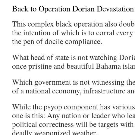
Back to Operation Dorian Devastation
This complex black operation also doubl
the intention of which is to corral every
the pen of docile compliance.
What head of state is not watching Doria
once pristine and beautiful Bahama isla
Which government is not witnessing the
of a national economy, infrastructure an
While the psyop component has various
one is this: Any nation or leader who le
political correctness will be targets wit
deadly weaponized weather.