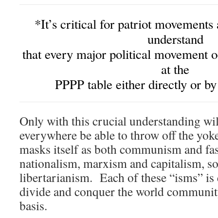
*It’s critical for patriot movements
understand
that every major political movement o
at the
PPPP table either directly or by
Only with this crucial understanding wi
everywhere be able to throw off the yok
masks itself as both communism and fa
nationalism, marxism and capitalism, s
libertarianism. Each of these “isms” is 
divide and conquer the world community
basis.