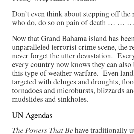
Don’t even think about stepping off the
who do, do so on pain of death … … …
Now that Grand Bahama island has been 
unparalleled terrorist crime scene, the r
never forget the utter devastation. Every
every country now knows they can also 
this type of weather warfare. Even land
targeted with deluges and droughts, floo
tornadoes and microbursts, blizzards an
mudslides and sinkholes.
UN Agendas
The Powers That Be
have traditionally u