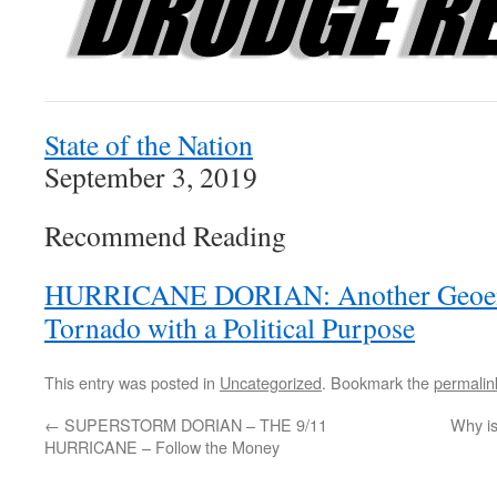
State of the Nation
September 3, 2019
Recommend Reading
HURRICANE DORIAN: Another Geoeng
Tornado with a Political Purpose
This entry was posted in
Uncategorized
. Bookmark the
permalin
←
SUPERSTORM DORIAN – THE 9/11
Why is
HURRICANE – Follow the Money