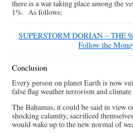
there is a war taking place among the v
1%. As follows:
SUPERSTORM DORIAN – THE 9
Follow the Mone
Conclusion
Every person on planet Earth is now vul
false flag weather terrorism and climate
The Bahamas, it could be said in view o
shocking calamity, sacrificed themselve
would wake up to the new normal of we