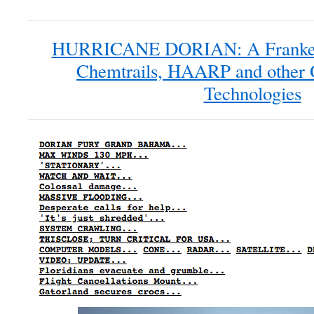
HURRICANE DORIAN: A Frankens
Chemtrails, HAARP and other 
Technologies