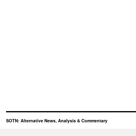
SOTN: Alternative News, Analysis & Commentary