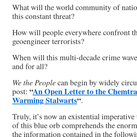
What will the world community of nation
this constant threat?
How will people everywhere confront the
geoengineer terrorists?
When will this multi-decade crime wave
and for all?
We the People
can begin by widely circu
“
An Open Letter to the Chemtra
post:
Warming Stalwarts
“
.
Truly, it’s now an existential imperative
of this blue orb comprehends the enorm
the information contained in the follow