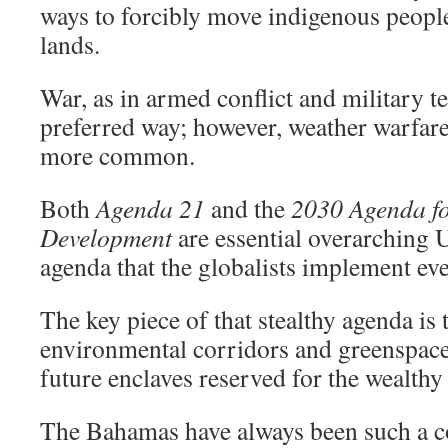
ways to forcibly move indigenous peoples
lands.
War, as in armed conflict and military t
preferred way; however, weather warfar
more common.
Both
Agenda 21
and the
2030 Agenda fo
Development
are essential overarching 
agenda that the globalists implement eve
The key piece of that stealthy agenda is 
environmental corridors and greenspaces
future enclaves reserved for the wealthy 
The Bahamas have always been such a c