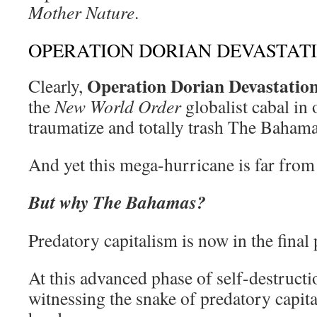
Mother Nature
.
OPERATION DORIAN DEVASTAT
Operation Dorian Devastatio
Clearly,
the
New World Order
globalist cabal in 
traumatize and totally trash The Bahama
And yet this mega-hurricane is far from
But why The Bahamas?
Predatory capitalism is now in the final p
At this advanced phase of self-destructio
witnessing the snake of predatory capita