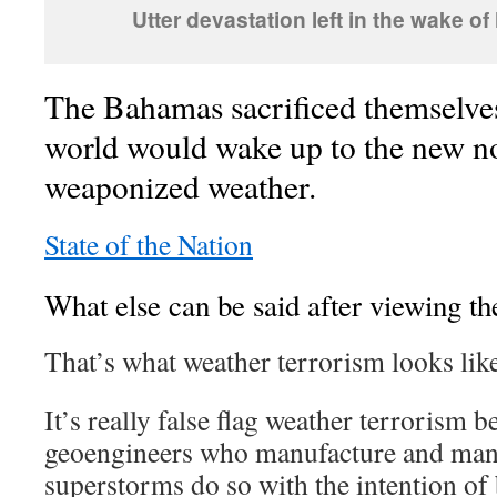
Utter devastation left in the wake o
The Bahamas sacrificed themselve
world would wake up to the new n
weaponized weather.
State of the Nation
What else can be said after viewing t
That’s what weather terrorism looks like
It’s really false flag weather terrorism b
geoengineers who manufacture and mani
superstorms do so with the intention o