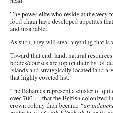
head.
The power elite who reside at the very t
food chain have developed appetites tha
and insatiable.
As such, they will steal anything that is
Toward that end, land, natural resources
bodies/courses are top on their list of d
islands and strategically located land ar
that highly coveted list.
The Bahamas represent a cluster of quit
over 700 — that the British colonized 
crown colony then became
“an indepe
realm in 1973 with Elizabeth II as its q