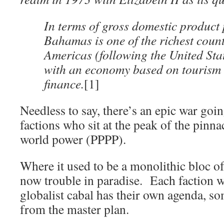
In terms of gross domestic product 
Bahamas is one of the richest count
Americas (following the United St
with an economy based on tourism 
finance.
[1]
Needless to say, there’s an epic war goi
factions who sit at the peak of the pinna
world power (PPPP).
Where it used to be a monolithic bloc of r
now trouble in paradise. Each faction
globalist cabal has their own agenda, s
from the master plan.