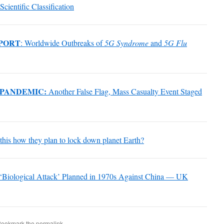
Scientific Classification
PORT
: Worldwide Outbreaks of
5G Syndrome
and
5G Flu
 PANDEMIC:
Another False Flag, Mass Casualty Event Staged
s this how they plan to lock down planet Earth?
‘Biological Attack’ Planned in 1970s Against China — UK
Bookmark the
permalink
.