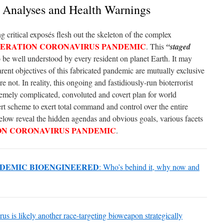
e Analyses and Health Warnings
g critical exposés flesh out the skeleton of the complex
ERATION CORONAVIRUS PANDEMIC
. This
“staged
o be well understood by every resident on planet Earth. It may
rent objectives of this fabricated pandemic are mutually exclusive
e not. In reality, this ongoing and fastidiously-run bioterrorist
remely complicated, convoluted and covert plan for world
ert scheme to exert total command and control over the entire
 below reveal the hidden agendas and obvious goals, various facets
ON CORONAVIRUS PANDEMIC
.
DEMIC BIOENGINEERED
: Who’s behind it, why now and
s is likely another race-targeting bioweapon strategically