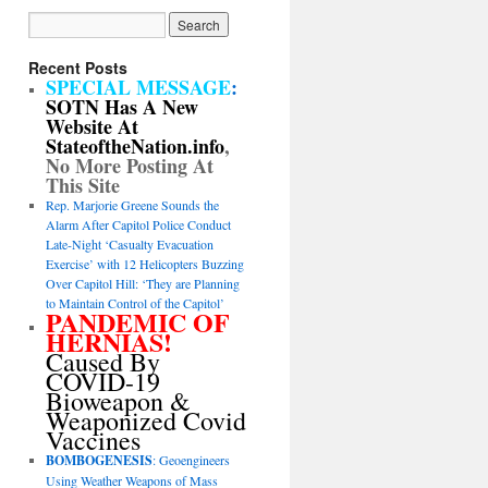
Recent Posts
SPECIAL MESSAGE
:
SOTN Has A New
Website At
StateoftheNation.info
,
No More Posting At
This Site
Rep. Marjorie Greene Sounds the
Alarm After Capitol Police Conduct
Late-Night ‘Casualty Evacuation
Exercise’ with 12 Helicopters Buzzing
Over Capitol Hill: ‘They are Planning
to Maintain Control of the Capitol’
PANDEMIC OF
HERNIAS!
Caused By
COVID-19
Bioweapon &
Weaponized Covid
Vaccines
BOMBOGENESIS
: Geoengineers
Using Weather Weapons of Mass