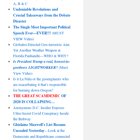
A, B & C
Undeniable Revelations and
Crucial Takeaways from the Debate
Disaster
The Single Most Important Political
Speech Ever—EVER!!!
(MUST
VIEW Video)
Globalist-Directed Geo-terrorists Aim
Yet Another Weather Weapon at
Florida Panhandle—WHO & WHY?
Is President Trump a real, honest-to-
goodness LIGHTWORKER?
(Must
View Video)
Is it La Niña or the geoengineers who
are exacerbating it that’s responsible
for burning down Oregon?
THE GREAT SCAMDEMIC
OF
2020 IS COLLAPSING…
Anonymous D.C. Insider Exposes
Ultra-Secret Covid Conspiracy Inside
the Beltway
Ghislaine Maxwell’s List Became
Unsealed Yesterday
—Look at the
Democrats and Republicans connected