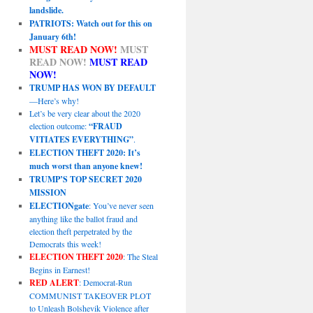
landslide.
PATRIOTS: Watch out for this on
January 6th!
MUST READ NOW!
MUST
READ NOW!
MUST READ
NOW!
TRUMP HAS WON BY DEFAULT
—Here’s why!
Let’s be very clear about the 2020
election outcome:
“FRAUD
VITIATES EVERYTHING”
.
ELECTION THEFT 2020: It’s
much worst than anyone knew!
TRUMP’S TOP SECRET 2020
MISSION
ELECTIONgate
: You’ve never seen
anything like the ballot fraud and
election theft perpetrated by the
Democrats this week!
ELECTION THEFT 2020
: The Steal
Begins in Earnest!
RED ALERT
: Democrat-Run
COMMUNIST TAKEOVER PLOT
to Unleash Bolshevik Violence after