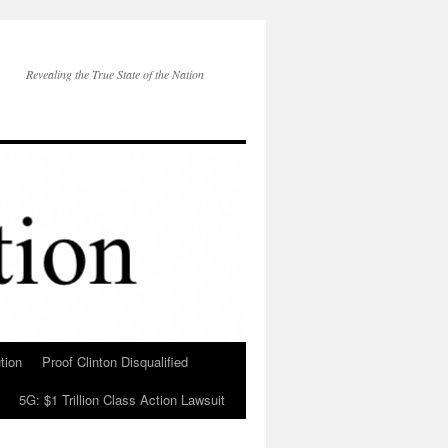
Revealing the True State of the Nation
tion
Proof Clinton Disqualified
5G: $1 Trillion Class Action Lawsuit