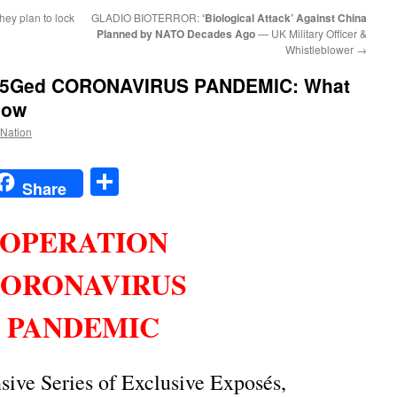
they plan to lock
GLADIO BIOTERROR:
‘Biological Attack’ Against China
Planned by NATO Decades Ago
— UK Military Officer &
Whistleblower
→
 5Ged CORONAVIRUS PANDEMIC
: What
now
 Nation
t
t
mail
Share
Share
OPERATION
ORONAVIRUS
PANDEMIC
ive Series of Exclusive Exposés,