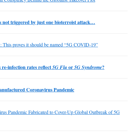
ot triggered by just one bioterroist attack…
L
: This proves it should be named “5G COVID-19”
re-infection rates reflect
or
?
5G Flu
5G Syndrome
anufactured Coronavirus Pandemic
irus Pandemic Fabricated to Cover-Up Global Outbreak of 5G