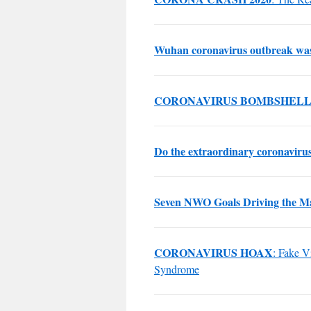
Wuhan coronavirus outbreak was n
CORONAVIRUS BOMBSHEL
Do the extraordinary coronavirus 
Seven NWO Goals Driving the M
CORONAVIRUS HOAX
: Fake V
Syndrome