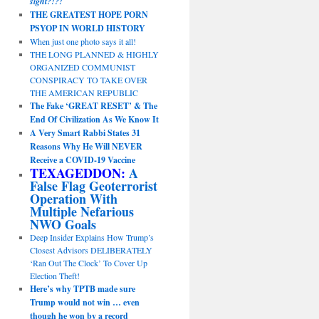
sight?!?!
THE GREATEST HOPE PORN
PSYOP IN WORLD HISTORY
When just one photo says it all!
THE LONG PLANNED & HIGHLY
ORGANIZED COMMUNIST
CONSPIRACY TO TAKE OVER
THE AMERICAN REPUBLIC
The Fake ‘GREAT RESET’ & The
End Of Civilization As We Know It
A Very Smart Rabbi States 31
Reasons Why He Will NEVER
Receive a COVID-19 Vaccine
TEXAGEDDON:
A
False Flag Geoterrorist
Operation With
Multiple Nefarious
NWO Goals
Deep Insider Explains How Trump’s
Closest Advisors DELIBERATELY
‘Ran Out The Clock’ To Cover Up
Election Theft!
Here’s why TPTB made sure
Trump would not win … even
though he won by a record