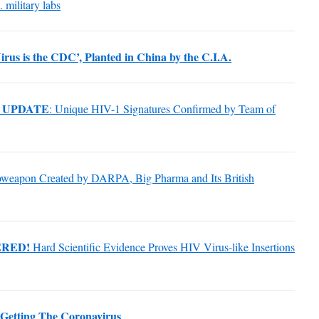
 military labs
irus is the CDC’, Planted in China by the C.I.A.
 UPDATE
: Unique HIV-1 Signatures Confirmed by Team of
ioweapon Created by DARPA, Big Pharma and Its British
ERED!
Hard Scientific Evidence Proves HIV Virus-like Insertions
Getting The Coronavirus