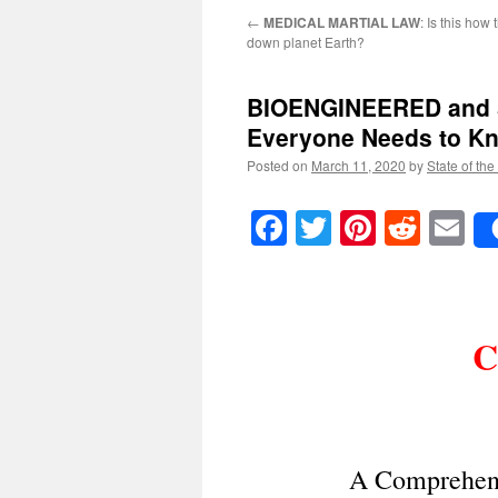
←
MEDICAL MARTIAL LAW
: Is this how 
down planet Earth?
BIOENGINEERED and
Everyone Needs to K
Posted on
March 11, 2020
by
State of the
Facebook
Twitter
Pinteres
Reddi
E
C
A Comprehens