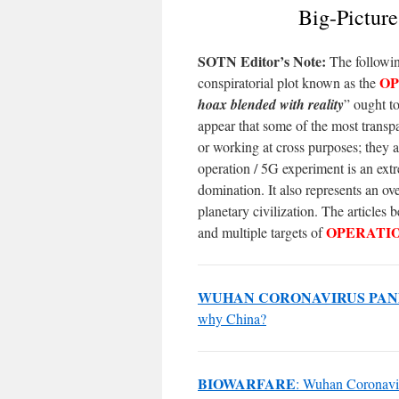
Big-Pictur
SOTN Editor’s Note:
The followin
OP
conspiratorial plot known as the
hoax blended with reality
” ought t
appear that some of the most transpa
or working at cross purposes; they ar
operation / 5G experiment is an ext
domination. It also represents an ov
planetary civilization. The articles
OPERATI
and multiple targets of
WUHAN CORONAVIRUS PAN
why China?
BIOWARFARE
: Wuhan Coronaviru