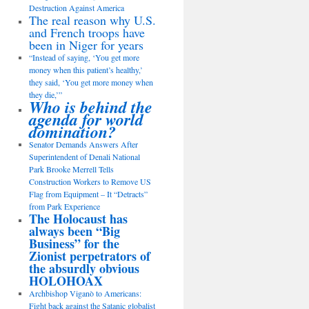
Destruction Against America
The real reason why U.S.
and French troops have
been in Niger for years
“Instead of saying, ‘You get more
money when this patient’s healthy,’
they said, ‘You get more money when
they die,’”
Who is behind the
agenda for world
domination?
Senator Demands Answers After
Superintendent of Denali National
Park Brooke Merrell Tells
Construction Workers to Remove US
Flag from Equipment – It “Detracts”
from Park Experience
The Holocaust has
always been “Big
Business” for the
Zionist perpetrators of
the absurdly obvious
HOLOHOAX
Archbishop Viganò to Americans:
Fight back against the Satanic globalist