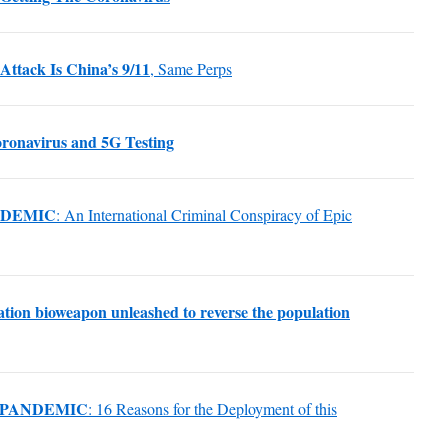
Attack Is China’s 9/11
, Same Perps
ronavirus and 5G Testing
NDEMIC
: An International Criminal Conspiracy of Epic
ization bioweapon unleashed to reverse the population
 PANDEMIC
: 16 Reasons for the Deployment of this