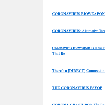
CORONAVIRUS BIOWEAPON
CORONAVIRUS
: Alternative Tre
Coronavirus Bioweapon Is Now B
That Be
There’s a [DIRECT] Connection
THE CORONAVIRUS PSYOP
CORONA CRASH 2020
: The Re