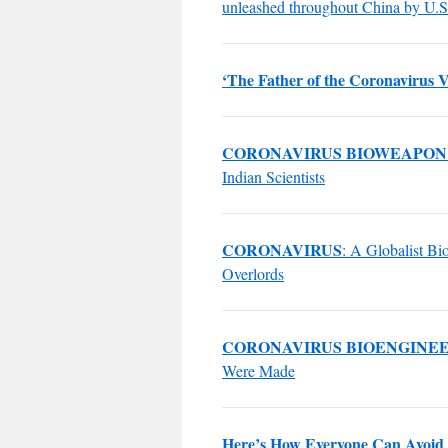
unleashed throughout China by U.S.
‘The Father of the Coronavirus V
CORONAVIRUS BIOWEAPON
Indian Scientists
CORONAVIRUS
: A Globalist B
Overlords
CORONAVIRUS BIOENGINE
Were Made
Here’s How Everyone Can Avoid 