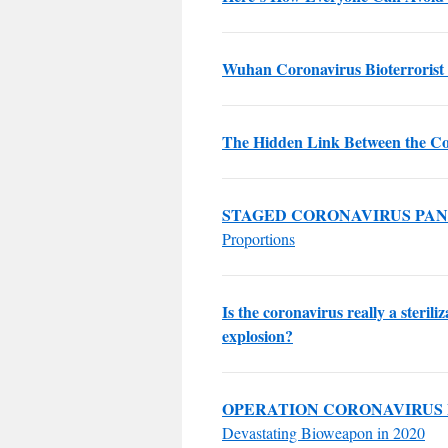
Wuhan Coronavirus Bioterrorist 
The Hidden Link Between the Co
STAGED CORONAVIRUS PA
Proportions
Is the coronavirus really a steril
explosion?
OPERATION CORONAVIRUS
Devastating Bioweapon in 2020