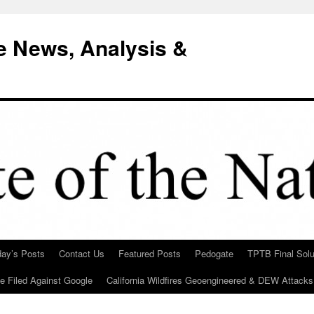
e News, Analysis &
day’s Posts
Contact Us
Featured Posts
Pedogate
TPTB Final Solu
Be Filed Against Google
California Wildfires Geoengineered & DEW Attacks