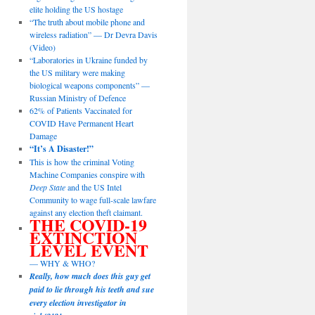
elite holding the US hostage
“The truth about mobile phone and
wireless radiation” — Dr Devra Davis
(Video)
“Laboratories in Ukraine funded by
the US military were making
biological weapons components” —
Russian Ministry of Defence
62% of Patients Vaccinated for
COVID Have Permanent Heart
Damage
“It’s A Disaster!”
This is how the criminal Voting
Machine Companies conspire with
Deep State
and the US Intel
Community to wage full-scale lawfare
against any election theft claimant.
THE COVID-19
EXTINCTION
LEVEL EVENT
— WHY & WHO?
Really, how much does this guy get
paid to lie through his teeth and sue
every election investigator in