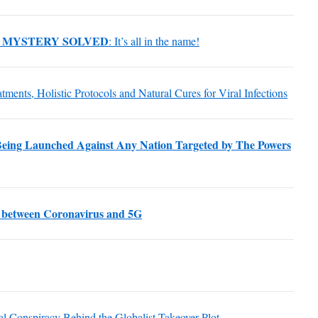
 MYSTERY SOLVED
: It’s all in the name!
atments, Holistic Protocols and Natural Cures for Viral Infections
eing Launched Against Any Nation Targeted by The Powers
 between Coronavirus and 5G
al Conspiracy Behind the Globalist Takeover Plot