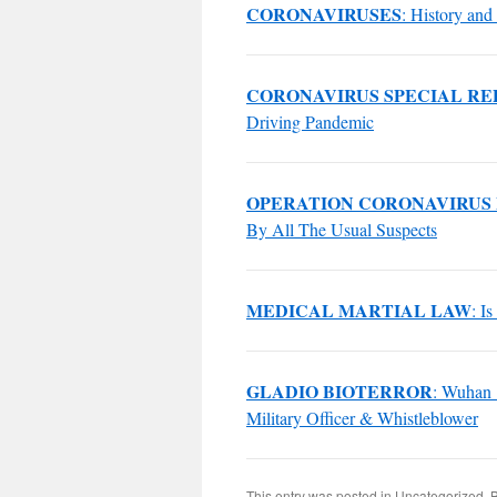
CORONAVIRUSES
: History and 
CORONAVIRUS SPECIAL RE
Driving Pandemic
OPERATION CORONAVIRUS
By All The Usual Suspects
MEDICAL MARTIAL LAW
: I
GLADIO BIOTERROR
: Wuhan 
Military Officer & Whistleblower
This entry was posted in
Uncategorized
. 