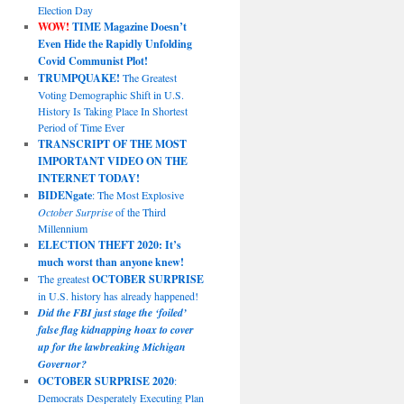
Election Day
WOW!
TIME Magazine Doesn’t
Even Hide the Rapidly Unfolding
Covid Communist Plot!
TRUMPQUAKE!
The Greatest
Voting Demographic Shift in U.S.
History Is Taking Place In Shortest
Period of Time Ever
TRANSCRIPT OF THE MOST
IMPORTANT VIDEO ON THE
INTERNET TODAY!
BIDENgate
: The Most Explosive
October Surprise
of the Third
Millennium
ELECTION THEFT 2020: It’s
much worst than anyone knew!
The greatest
OCTOBER SURPRISE
in U.S. history has already happened!
Did the FBI just stage the ‘foiled’
false flag kidnapping hoax to cover
up for the lawbreaking Michigan
Governor?
OCTOBER SURPRISE 2020
:
Democrats Desperately Executing Plan