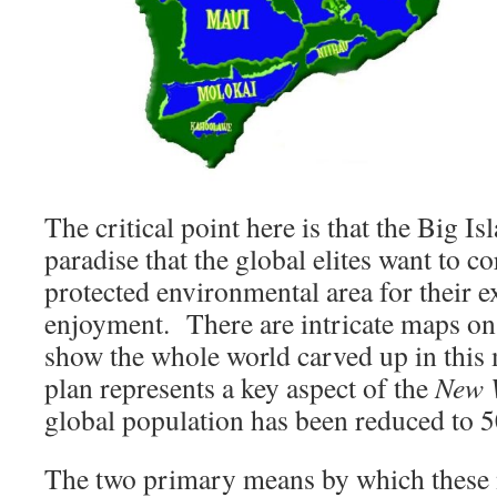
The critical point here is that the Big Isl
paradise that the global elites want to co
protected environmental area for their e
enjoyment. There are intricate maps on
show the whole world carved up in this
plan represents a key aspect of the
New 
global population has been reduced to 5
The two primary means by which these 