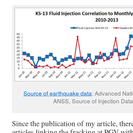
Source of earthquake data
: Advanced Nati
ANSS, Source of Injection Data
Since the publication of my article, the
articles linking the fracking at PGV wit