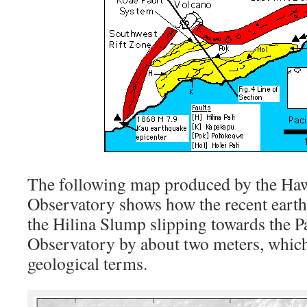
The following map produced by the Ha
Observatory shows how the recent earthq
the Hilina Slump slipping towards the P
Observatory by about two meters, which
geological terms.