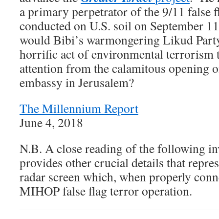
a primary perpetrator of the 9/11 false f
conducted on U.S. soil on September 1
would Bibi’s warmongering Likud Party
horrific act of environmental terrorism 
attention from the calamitous opening o
embassy in Jerusalem?
The Millennium Report
June 4, 2018
N.B. A close reading of the following in
provides other crucial details that repre
radar screen which, when properly conne
MIHOP false flag terror operation.