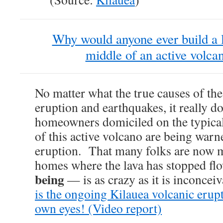
Why would anyone ever build a l
middle of an active volcan
No matter what the true causes of th
eruption and earthquakes, it really do
homeowners domiciled on the typical
of this active volcano are being warn
eruption. That many folks are now m
homes where the lava has stopped f
being
— is as crazy as it is inconcei
is the ongoing Kilauea volcanic erup
own eyes! (Video report)