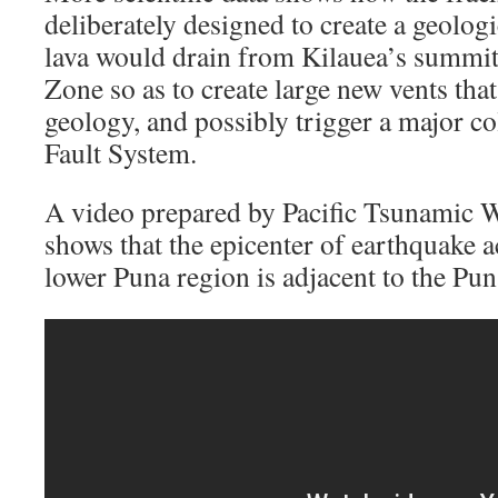
deliberately designed to create a geolog
lava would drain from Kilauea’s summit 
Zone so as to create large new vents tha
geology, and possibly trigger a major co
Fault System.
A video prepared by Pacific Tsunamic W
shows that the epicenter of earthquake ac
lower Puna region is adjacent to the Pu