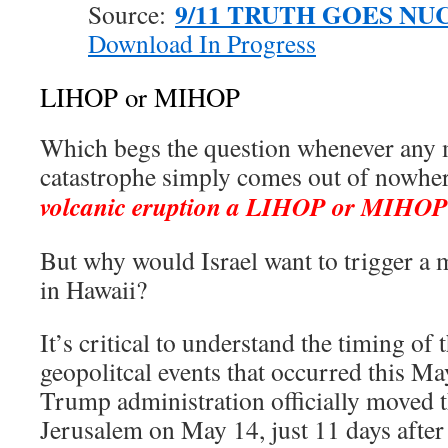
9/11 TRUTH GOES NU
Source:
Download In Progress
LIHOP or MIHOP
Which begs the question whenever any 
catastrophe simply comes out of nowhe
volcanic eruption a LIHOP or MIHOP
But why would Israel want to trigger a 
in Hawaii?
It’s critical to understand the timing of 
geopolitcal events that occurred this M
Trump administration officially moved 
Jerusalem on May 14, just 11 days after 