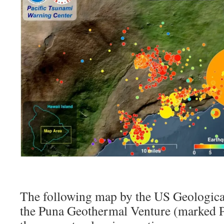
The following map by the US Geologica
the Puna Geothermal Venture (marked PG