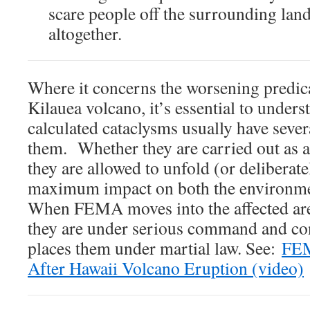
scare people off the surrounding lands
altogether.
Where it concerns the worsening predi
Kilauea volcano, it’s essential to unders
calculated cataclysms usually have seve
them. Whether they are carried out a
they are allowed to unfold (or deliberat
maximum impact on both the environme
When FEMA moves into the affected area
they are under serious command and con
places them under martial law. See:
FEM
After Hawaii Volcano Eruption (video)