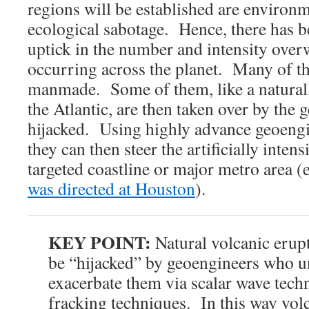
regions will be established are environ
ecological sabotage. Hence, there has b
uptick in the number and intensity ove
occurring across the planet. Many of the
manmade. Some of them, like a natural
the Atlantic, are then taken over by the
hijacked. Using highly advance geoengi
they can then steer the artificially inten
targeted coastline or major metro area (
was directed at Houston
).
KEY POINT:
Natural volcanic erupt
be “hijacked” by geoengineers who u
exacerbate them via scalar wave tech
fracking techniques. In this way vol