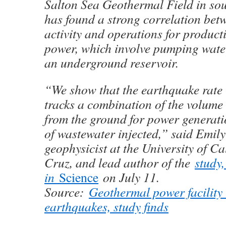
Salton Sea Geothermal Field in sou
has found a strong correlation bet
activity and operations for product
power, which involve pumping water
an underground reservoir.
“We show that the earthquake rate 
tracks a combination of the volume 
from the ground for power generat
of wastewater injected,” said Emily
geophysicist at the University of Ca
Cruz, and lead author of the
study,
in
Science
on July 11.
Source:
Geothermal power facility
earthquakes, study finds