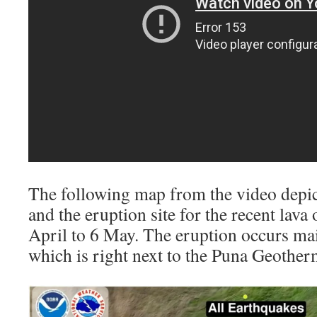
The following map from the video depict
and the eruption site for the recent lav
April to 6 May. The eruption occurs main
which is right next to the Puna Geother