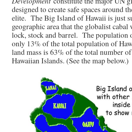
Development
constitute the major UN glo
designed to create safe spaces around th
elite. The Big Island of Hawaii is just s
geographic area that the globalist caba
lock, stock and barrel. The population o
only 13% of the total population of Hawa
land mass is 63% of the total number of 
Hawaiian Islands. (See the map below.)