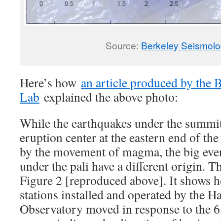
Source:
Berkeley Seismol
Here’s how
an article produced by the
Lab
explained the above photo:
While the earthquakes under the summit
eruption center at the eastern end of the
by the movement of magma, the big even
under the pali have a different origin. 
Figure 2 [reproduced above]. It shows
stations installed and operated by the 
Observatory moved in response to the 6