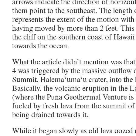
arrows indicate the direction of horizon
them point to the southeast. The length
represents the extent of the motion with
having moved by more than 2 feet. This 
the cliff on the southern coast of Hawai
towards the ocean.
What the article didn’t mention was tha
4 was triggered by the massive outflow 
Summit, Halemaʻumaʻu crater, into the 
Basically, the volcanic eruption in the 
(where the Puna Geothermal Venture is l
fueled by fresh lava from the summit of
being drained towards it.
While it began slowly as old lava oozed 