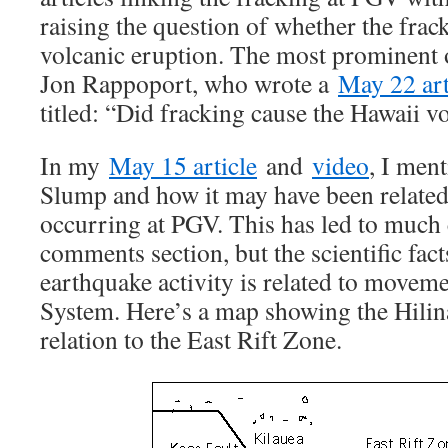
raising the question of whether the frac
volcanic eruption. The most prominent
Jon Rappoport, who wrote a
May 22 art
titled: “Did fracking cause the Hawaii 
In my
May 15 article
and
video
, I men
Slump and how it may have been related 
occurring at PGV. This has led to much c
comments section, but the scientific fac
earthquake activity is related to moveme
System. Here’s a map showing the Hilin
relation to the East Rift Zone.