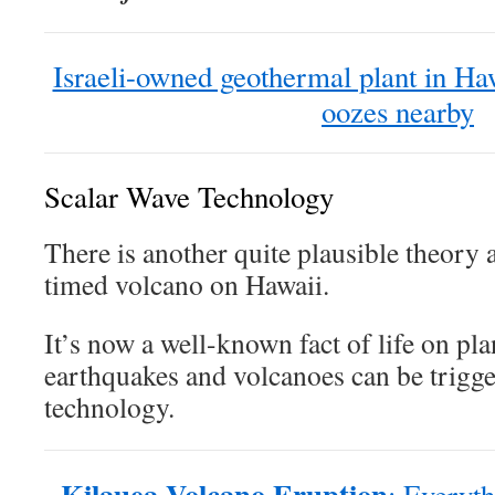
Israeli-owned geothermal plant in Haw
oozes nearby
Scalar Wave Technology
There is another quite plausible theory 
timed volcano on Hawaii.
It’s now a well-known fact of life on pla
earthquakes and volcanoes can be trigge
technology.
Kilauea Volcano Eruption