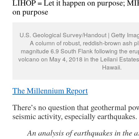
LIHOP = Let it happen on purpose; M
on purpose
U.S. Geological Survey/Handout | Getty Ima
A column of robust, reddish-brown ash p
magnitude 6.9 South Flank following the erup
volcano on May 4, 2018 in the Leilani Estate
Hawaii.
The Millennium Report
There’s no question that geothermal powe
seismic activity, especially earthquakes
An analysis of earthquakes in the 