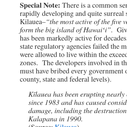
Special Note:
There is a common sens
rapidly developing and quite surreal 
Kilauea–
“the most active of the five 
form the big island of Hawaiʻi”
. Giv
has been markedly active for decades, 
state regulatory agencies failed the 
were allowed to live within the excee
zones. The developers involved in th
must have bribed every government off
county, state and federal levels).
Kīlauea has been erupting nearly
since 1983 and has caused consid
damage, including the destruction
Kalapana in 1990.
(Source:
Kilauea
)