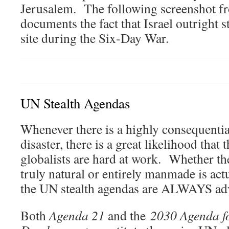
Jerusalem. The following screenshot f
documents the fact that Israel outright 
site during the Six-Day War.
UN Stealth Agendas
Whenever there is a highly consequenti
disaster, there is a great likelihood that 
globalists are hard at work. Whether the
truly natural or entirely manmade is actu
the UN stealth agendas are ALWAYS adva
Both
Agenda 21
and the
2030 Agenda fo