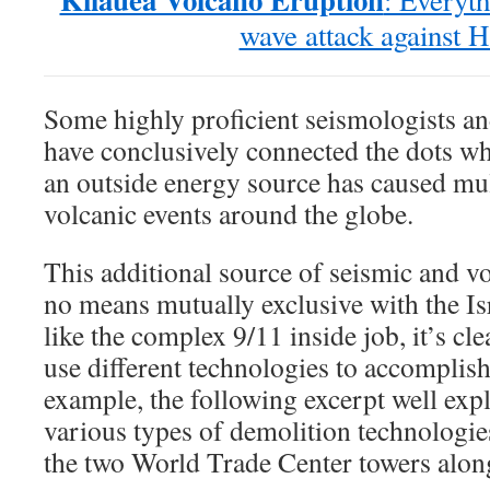
: Everyth
wave attack against H
Some highly proficient seismologists an
have conclusively connected the dots wh
an outside energy source has caused mul
volcanic events around the globe.
This additional source of seismic and vo
no means mutually exclusive with the Is
like the complex 9/11 inside job, it’s cle
use different technologies to accomplis
example, the following excerpt well expl
various types of demolition technologi
the two World Trade Center towers alon