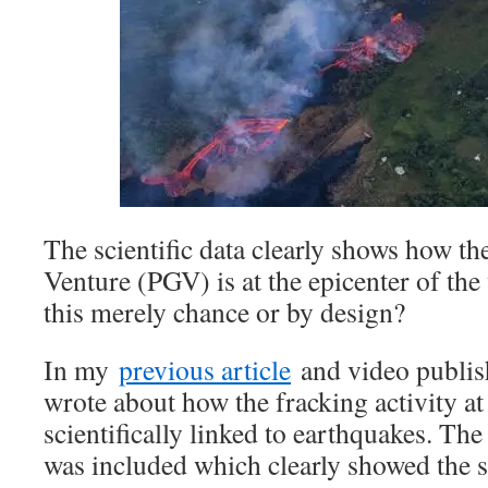
The scientific data clearly shows how t
Venture (PGV) is at the epicenter of the 
this merely chance or by design?
In my
previous article
and video publis
wrote about how the fracking activity a
scientifically linked to earthquakes. Th
was included which clearly showed the s