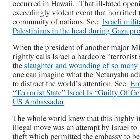
occurred in Hawaii. That ill-fated open
exceedingly violent event that horrified 
community of nations. See:
Israeli mili
Palestinians in the head during Gaza pro
When the president of another major M
rightly calls Israel a hardcore “terrorist 
the
slaughter and wounding of so many P
one can imagine what the Netanyahu ad
to distract the world’s attention. See:
Er
“Terrorist State” Israel Is “Guilty Of 
US Ambassador
The whole world knew that this highly 
illegal move was an attempt by Israel to 
theft which permitted the embassy to be