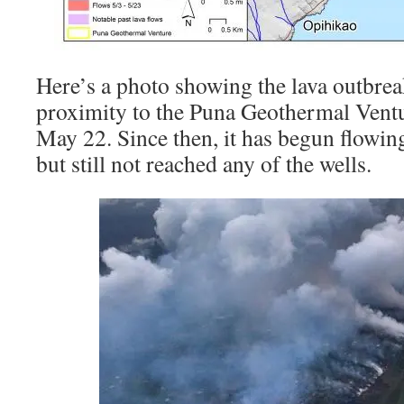
Here’s a photo showing the lava outbrea
proximity to the Puna Geothermal Ventur
May 22. Since then, it has begun flowin
but still not reached any of the wells.