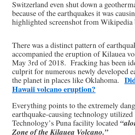
Switzerland even shut down a geothermal
because of the earthquakes it was causi
highlighted screenshot from Wikipedia 
There was a distinct pattern of earthqua
accompanied the eruption of Kilauea v
May 3rd of 2018. Fracking has been ide
culprit for numerous newly developed e
Did
the planet in places like Oklahoma.
Hawaii volcano eruption?
Everything points to the extremely dan
earthquake-causing technology utilized
“alo
Technology’s Puna facility located
Zone of the Kilauea Volcano.”