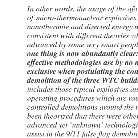
In other words, the usage of the af
of micro-thermonuclear explosives,
nanothermite and directed energy 
consistent with different theories 
advanced by some very smart peop
one thing is now abundantly clear
effective methodologies are by no
exclusive when postulating the con
demolition of the three WTC build
includes those typical explosives a
operating procedures which are rou
controlled demolitions around the 
been theorized that there were othe
advanced yet ‘unknown’ technologie
assist in the 9/11 false flag demolit