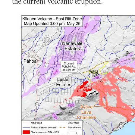
the current volcanic eruption.