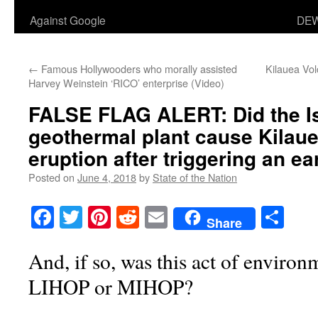
Against Google
DEW
←
Famous Hollywooders who morally assisted
Kilauea Vol
Harvey Weinstein ‘RICO’ enterprise (Video)
FALSE FLAG ALERT: Did the I
geothermal plant cause Kilaue
eruption after triggering an 
Posted on
June 4, 2018
by
State of the Nation
Facebook
Twitter
Pinterest
Reddit
Email
Sha
Share
And, if so, was this act of environ
LIHOP or MIHOP?