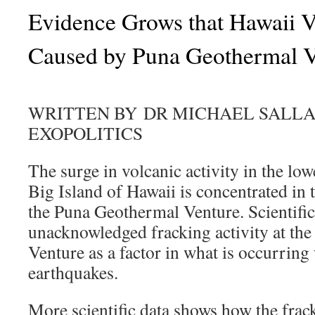
Evidence Grows that Hawaii V
Caused by Puna Geothermal V
WRITTEN BY DR MICHAEL SALL
EXOPOLITICS
The surge in volcanic activity in the lo
Big Island of Hawaii is concentrated in
the Puna Geothermal Venture. Scientific 
unacknowledged fracking activity at th
Venture as a factor in what is occurring
earthquakes.
More scientific data shows how the fra