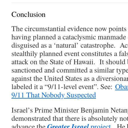
Conclusion
The circumstantial evidence now points d
having planned a cataclysmic manmade d
disguised as a ‘natural’ catastrophe. Ac
stealthily planned event constitutes a fa
attack on the State of Hawaii. It shoul
sanctioned and committed a similar type
against the United States as a diversion
labeled it a “9/11-level event”. See:
Oba
9/11 That Nobody Suspected
Israel’s Prime Minister Benjamin Netan
demonstrated that there is absolutely no
Greater Israel
advance the
project
. He 