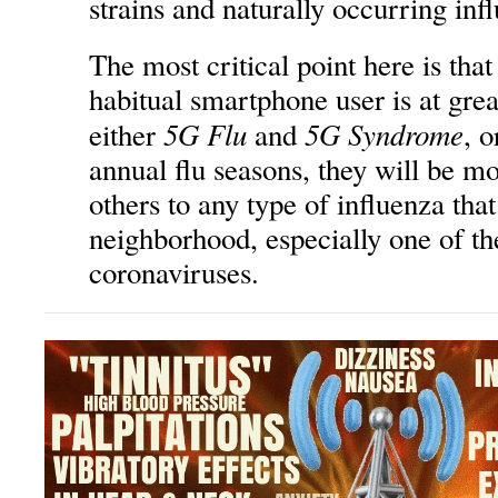
strains and naturally occurring inf
The most critical point here is tha
habitual smartphone user is at grea
5G Flu
5G Syndrome
either
and
, o
annual flu seasons, they will be mo
others to any type of influenza tha
neighborhood, especially one of th
coronaviruses.