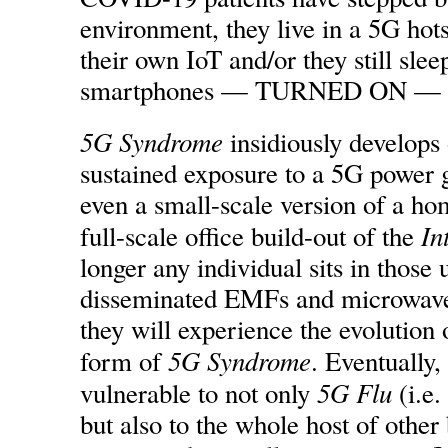
environment, they live in a 5G hots
their own IoT and/or they still slee
smartphones — TURNED ON — und
5G Syndrome
insidiously develops 
sustained exposure to a 5G power g
even a small-scale version of a ho
In
full-scale office build-out of the
longer any individual sits in those 
disseminated EMFs and microwaves
they will experience the evolution
5G Syndrome
form of
. Eventually
5G Flu
vulnerable to not only
(i.e.
but also to the whole host of other