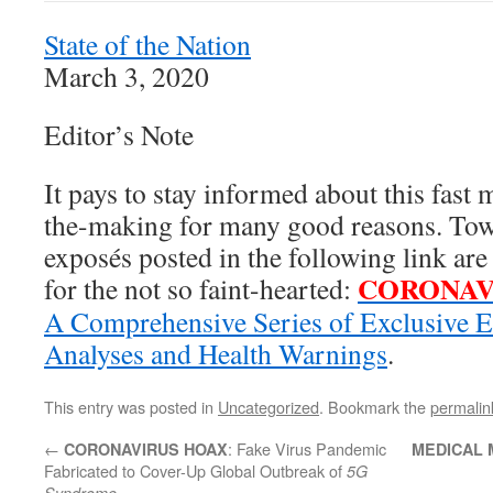
State of the Nation
March 3, 2020
Editor’s Note
It pays to stay informed about this fas
the-making for many good reasons. Towa
exposés posted in the following link a
CORONAV
for the not so faint-hearted:
A Comprehensive Series of Exclusive E
Analyses and Health Warnings
.
This entry was posted in
Uncategorized
. Bookmark the
permalin
←
: Fake Virus Pandemic
CORONAVIRUS HOAX
MEDICAL 
Fabricated to Cover-Up Global Outbreak of
5G
Syndrome