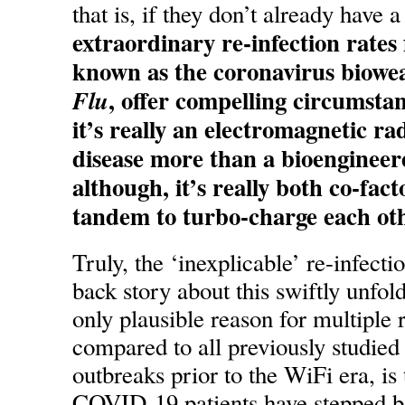
that is, if they don’t already have a
extraordinary re-infection rates
known as the coronavirus biowe
, offer compelling circumstan
Flu
it’s really an electromagnetic ra
disease more than a bioengineer
although, it’s really both co-fac
tandem to turbo-charge each oth
Truly, the ‘inexplicable’ re-infectio
back story about this swiftly unfo
only plausible reason for multiple 
compared to all previously studied
outbreaks prior to the WiFi era, is
COVID-19 patients have stepped ba