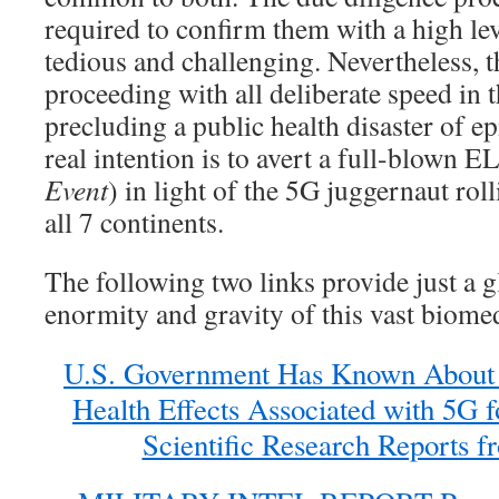
required to confirm them with a high leve
tedious and challenging. Nevertheless, th
proceeding with all deliberate speed in t
precluding a public health disaster of e
real intention is to avert a full-blown E
Event
) in light of the 5G juggernaut rol
all 7 continents.
The following two links provide just a g
enormity and gravity of this vast biomed
U.S. Government Has Known About 
Health Effects Associated with 5G f
Scientific Research Reports f