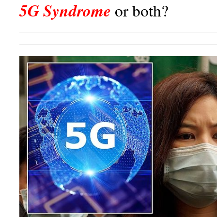
5G Syndrome
or both?