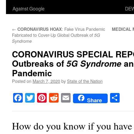
Against Google
DEW
←
: Fake Virus Pandemic
CORONAVIRUS HOAX
MEDICAL 
Fabricated to Cover-Up Global Outbreak of
5G
Syndrome
CORONAVIRUS SPECIAL REP
Outbreaks of
a
5G Syndrome
Pandemic
Posted on
March 7, 2020
by
State of the Nation
Facebook
Twitter
Pinterest
Reddit
Email
Sha
Share
How do you know if you hav