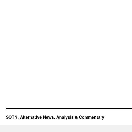
SOTN: Alternative News, Analysis & Commentary