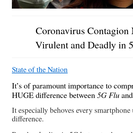
Coronavirus Contagion
Virulent and Deadly in 
State of the Nation
It’s of paramount importance to compr
5G Flu
HUGE difference between
an
It especially behoves every smartphone 
difference.