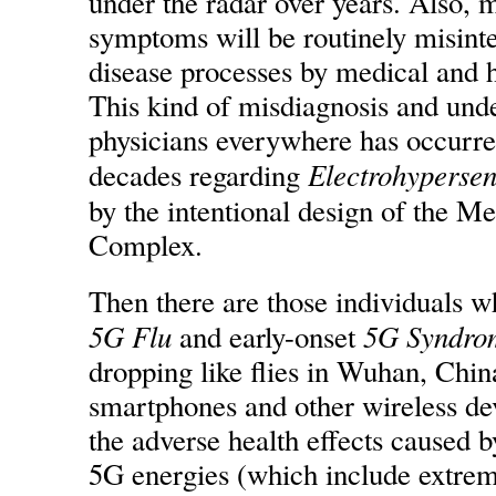
under the radar over years. Also, 
symptoms will be routinely misinte
disease processes by medical and ho
This kind of misdiagnosis and und
physicians everywhere has occurre
Electrohypersens
decades regarding
by the intentional design of the Me
Complex.
Then there are those individuals w
5G Flu
5G Syndro
and early-onset
dropping like flies in Wuhan, China
smartphones and other wireless de
the adverse health effects caused b
5G energies (which include extrem