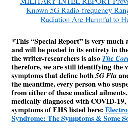
MILITARY INTEL REPORT Proves
Known 5G Radio-frequency Ran
Radiation Are Harmful to 
*This “Special Report” is very much 
and will be posted in its entirety in t
the writer-researchers is also
The Cor
therefore, we are still identifying the
symptoms that define both
an
5G Flu
the meantime, every person who suspec
from either of these medical ailments,
medically diagnosed with COVID-19, 
symptoms of EHS listed here:
Electro
Syndrome: The Symptoms & Some So