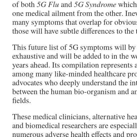
of both
5G Flu
and
5G Syndrome
which 
one medical ailment from the other. Inevi
many symptoms that overlap for obvious
those will have subtle differences to the 
This future list of 5G symptoms will b
exhaustive and will be added to in the 
years ahead. Its compilation represents a
among many like-minded healthcare pro
advocates who deeply understand the in
between the human bio-organism and am
fields.
These medical clinicians, alternative hea
and biomedical researchers are especiall
numerous adverse health effects and pr