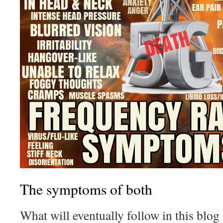
The symptoms of both
What will eventually follow in this blog