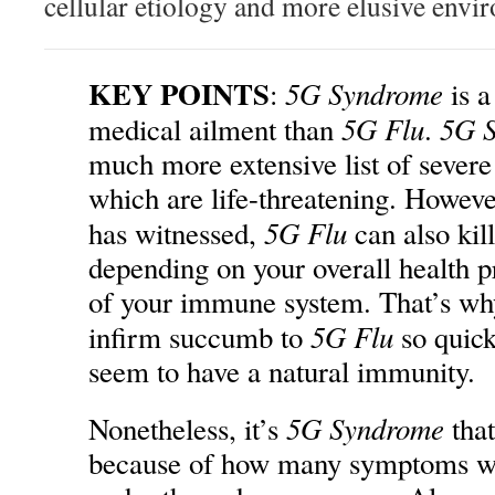
cellular etiology and more elusive envi
KEY POINTS
5G Syndrome
:
is a
5G Flu
5G 
medical ailment than
.
much more extensive list of sever
which are life-threatening. Howeve
5G Flu
has witnessed,
can also k
depending on your overall health pr
of your immune system. That’s why
5G Flu
infirm succumb to
so quick
seem to have a natural immunity.
5G Syndrome
Nonetheless, it’s
that
because of how many symptoms wi