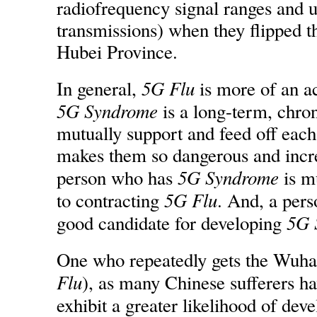
radiofrequency signal ranges and 
transmissions) when they flipped t
Hubei Province.
5G Flu
In general,
is more of an ac
5G Syndrome
is a long-term, chro
mutually support and feed off each
makes them so dangerous and incre
5G Syndrome
person who has
is m
5G Flu
to contracting
. And, a per
5G 
good candidate for developing
One who repeatedly gets the Wuha
Flu
), as many Chinese sufferers hav
exhibit a greater likelihood of dev