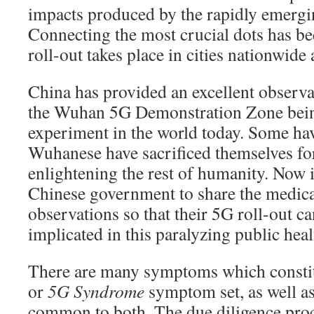
impacts produced by the rapidly emergi
Connecting the most crucial dots has be
roll-out takes place in cities nationwide
China has provided an excellent observa
the Wuhan 5G Demonstration Zone bein
experiment in the world today. Some hav
Wuhanese have sacrificed themselves for
enlightening the rest of humanity. Now it
Chinese government to share the medical
observations so that their 5G roll-out c
implicated in this paralyzing public healt
There are many symptoms which constit
or
5G Syndrome
symptom set, as well as
common to both. The due diligence proc