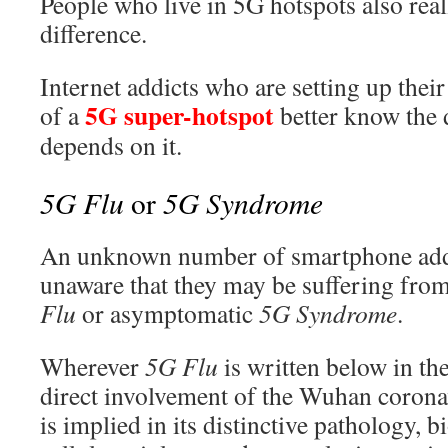
People who live in 5G hotspots also rea
difference.
Internet addicts who are setting up thei
5G super-hotspot
of a
better know the d
depends on it.
5G Flu
5G Syndrome
or
An unknown number of smartphone addic
unaware that they may be suffering from
Flu
or asymptomatic
5G Syndrome
.
Wherever
5G Flu
is written below in the
direct involvement of the Wuhan coron
is implied in its distinctive pathology, b