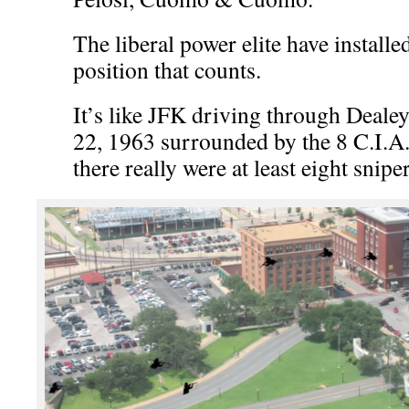
The liberal power elite have installe
position that counts.
It’s like JFK driving through Deal
22, 1963 surrounded by the 8 C.I.A. 
there really were at least eight sniper