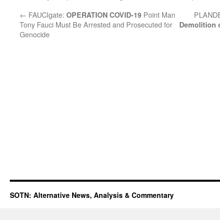
←
FAUCIgate:
Point Man
PLAND
OPERATION COVID-19
Tony Fauci Must Be Arrested and Prosecuted for
Demolition
Genocide
SOTN: Alternative News, Analysis & Commentary