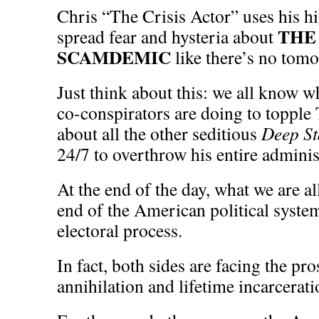
Chris “The Crisis Actor” uses his 
THE
spread fear and hysteria about
SCAMDEMIC
like there’s no tom
Just think about this: we all know w
co-conspirators are doing to toppl
about all the other seditious
Deep St
24/7 to overthrow his entire adminis
At the end of the day, what we are all
end of the American political syste
electoral process.
In fact, both sides are facing the pros
annihilation and lifetime incarcera