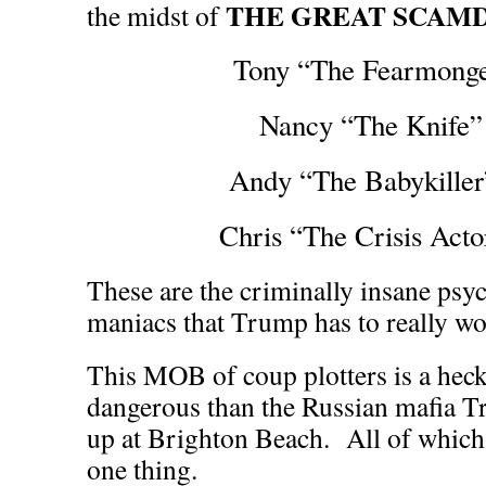
THE GREAT SCAM
the midst of
Tony “The Fearmonge
Nancy “The Knife” 
Andy “The Babykille
Chris “The Crisis Act
These are the criminally insane psy
maniacs that Trump has to really wo
This MOB of coup plotters is a hec
dangerous than the Russian mafia 
up at Brighton Beach. All of which 
one thing.