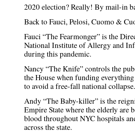
2020 election? Really! By mail-in ba
Back to Fauci, Pelosi, Cuomo & C
Fauci “The Fearmonger” is the Direc
National Institute of Allergy and In
during this pandemic.
Nancy “The Knife” controls the publ
the House when funding everything
to avoid a free-fall national collapse
Andy “The Baby-killer” is the reign
Empire State where the elderly are 
blood throughout NYC hospitals an
across the state.