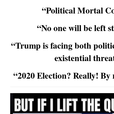
“Political Mortal 
“No one will be left 
“Trump is facing both politi
existential thre
“2020 Election? Really! By 