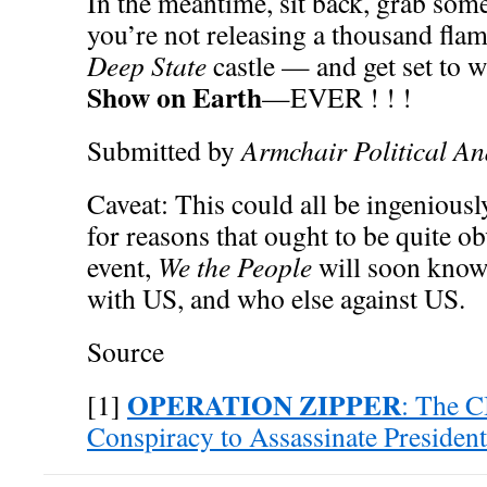
In the meantime, sit back, grab s
you’re not releasing a thousand flam
Deep State
castle — and get set to 
Show on Earth
—EVER ! ! !
Submitted by
Armchair Political An
Caveat: This could all be ingeniousl
for reasons that ought to be quite o
event,
We the People
will soon know 
with US, and who else against US.
Source
OPERATION ZIPPER
[1]
: The C
Conspiracy to Assassinate Presiden