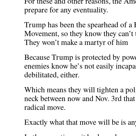
For these and other reasons, the Am
prepare for any eventuality.
Trump has been the spearhead of a
Movement, so they know they can’t 
They won’t make a martyr of him
Because Trump is protected by power
enemies know he’s not easily incap
debilitated, either.
Which means they will tighten a pol
neck between now and Nov. 3rd that
radical move.
Exactly what that move will be is an