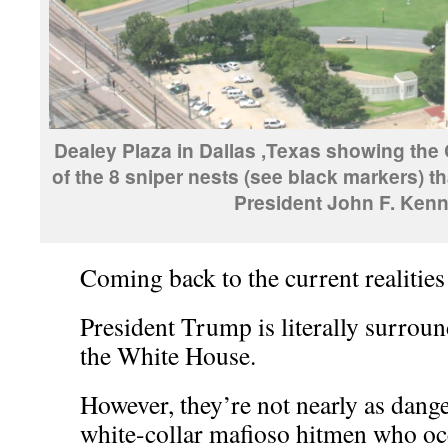
Dealey Plaza in Dallas ,Texas showing the
of the 8 sniper nests (see black markers) th
President John F. Kenn
Coming back to the current realities
President Trump is literally surrou
the White House.
However, they’re not nearly as dange
white-collar mafioso hitmen who occ