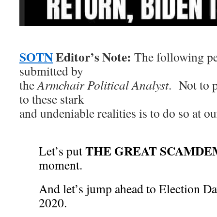
SOTN
Editor’s Note:
The following pe
submitted by
the
Armchair Political Analyst
. Not to 
to these stark
and undeniable realities is to do so at 
THE GREAT SCAMDE
Let’s put
moment.
And let’s jump ahead to Election 
2020.