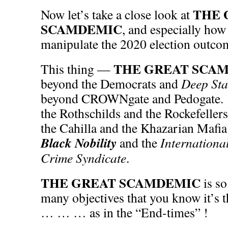
THE 
Now let’s take a close look at
SCAMDEMIC
, and especially how 
manipulate the 2020 election outco
THE GREAT SCA
This thing —
beyond the Democrats and
Deep Sta
beyond CROWNgate and Pedogate. 
the Rothschilds and the Rockefellers
the Cahilla and the Khazarian Mafia
Black Nobility
and the
Internationa
Crime Syndicate
.
THE GREAT SCAMDEMIC
is s
many objectives that you know it’s 
… … … as in the “End-times” !