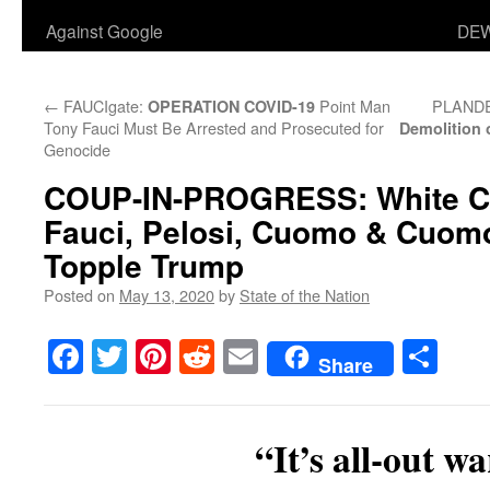
Against Google
DEW
←
FAUCIgate:
Point Man
PLAND
OPERATION COVID-19
Tony Fauci Must Be Arrested and Prosecuted for
Demolition
Genocide
COUP-IN-PROGRESS
: White 
Fauci, Pelosi, Cuomo & Cuomo
Topple Trump
Posted on
May 13, 2020
by
State of the Nation
Facebook
Twitter
Pinterest
Reddit
Email
Sha
Share
“It’s all-out wa