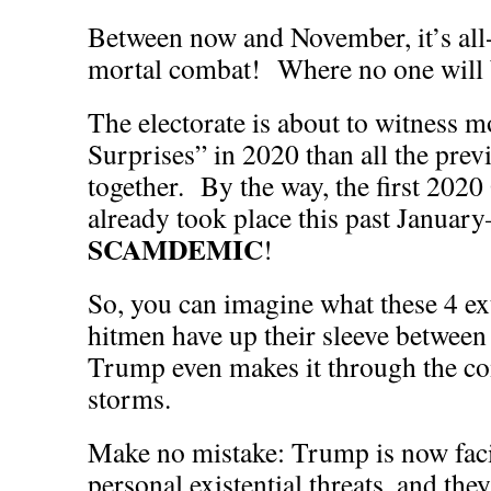
Between now and November, it’s all-
mortal combat! Where no one will b
The electorate is about to witness 
Surprises” in 2020 than all the prev
together. By the way, the first 202
already took place this past Januar
SCAMDEMIC
!
So, you can imagine what these 4 e
hitmen have up their sleeve betwee
Trump even makes it through the co
storms.
Make no mistake: Trump is now faci
personal existential threats, and they