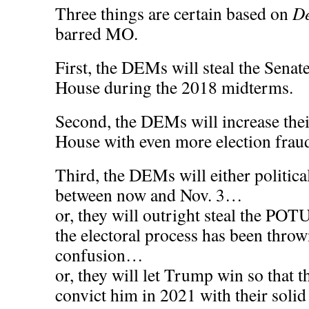
Three things are certain based on
De
barred MO.
First, the DEMs will steal the Senate 
House during the 2018 midterms.
Second, the DEMs will increase thei
House with even more election fraud
Third, the DEMs will either politic
between now and Nov. 3…
or, they will outright steal the POT
the electoral process has been thro
confusion…
or, they will let Trump win so that 
convict him in 2021 with their solid