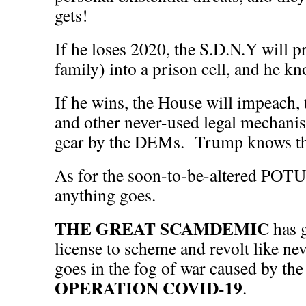
gets!
If he loses 2020, the S.D.N.Y will p
family) into a prison cell, and he kn
If he wins, the House will impeach, 
and other never-used legal mechanis
gear by the DEMs. Trump knows tha
As for the soon-to-be-altered POTU
anything goes.
THE GREAT SCAMDEMIC
has 
license to scheme and revolt like n
goes in the fog of war caused by th
OPERATION COVID-19
.