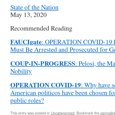
State of the Nation
May 13, 2020
Recommended Reading
FAUCIgate
: OPERATION COVID-19 Po
Must Be Arrested and Prosecuted for G
COUP-IN-PROGRESS
: Pelosi, the M
Nobility
OPERATION COVID-19
: Why have s
American politicos have been chosen for
public roles?
This entry was posted in
Uncategorized
. Bookmark the
permalin