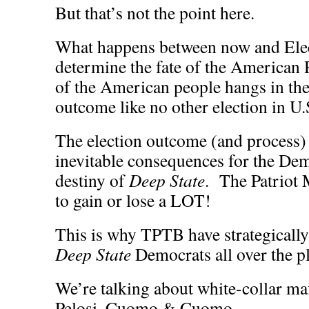
But that’s not the point here.
What happens between now and Elec
determine the fate of the American
of the American people hangs in the
outcome like no other election in U.S
The election outcome (and process) w
inevitable consequences for the Demo
destiny of
Deep State
. The Patriot
to gain or lose a LOT!
This is why TPTB have strategicall
Deep State
Democrats all over the pl
We’re talking about white-collar maf
Pelosi, Cuomo & Cuomo.