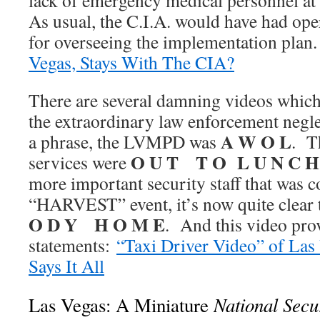
lack of emergency medical personnel at t
As usual, the C.I.A. would have had oper
for overseeing the implementation plan
Vegas, Stays With The CIA?
There are several damning videos which
the extraordinary law enforcement neg
A W O L
a phrase, the LVMPD was
. T
O U T T O L U N C H
services were
more important security staff that was c
“HARVEST” event, it’s now quite clear 
O D Y H O M E
. And this video prov
statements:
“Taxi Driver Video” of Las
Says It All
National Secur
Las Vegas: A Miniature