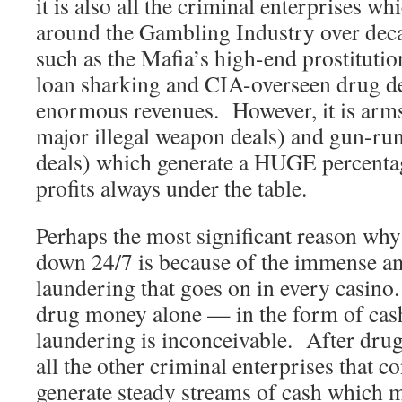
it is also all the criminal enterprises w
around the Gambling Industry over decad
such as the Mafia’s high-end prostituti
loan sharking and CIA-overseen drug de
enormous revenues. However, it is arms 
major illegal weapon deals) and gun-ru
deals) which generate a HUGE percentag
profits always under the table.
Perhaps the most significant reason why
down 24/7 is because of the immense 
laundering that goes on in every casin
drug money alone — in the form of cas
laundering is inconceivable. After drug-
all the other criminal enterprises that c
generate steady streams of cash which 