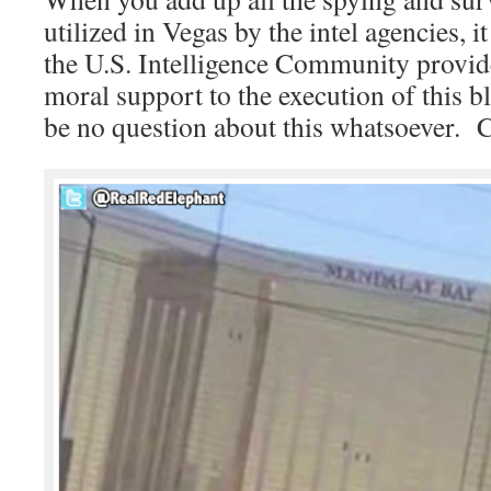
utilized in Vegas by the intel agencies, 
the U.S. Intelligence Community provid
moral support to the execution of this 
be no question about this whatsoeve