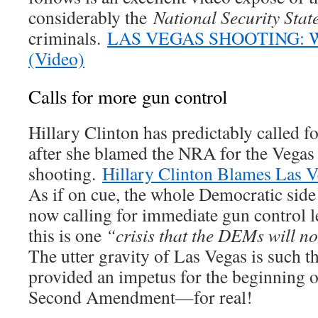
considerably the
National Security Stat
criminals.
LAS VEGAS SHOOTING: 
(Video)
Calls for more gun control
Hillary Clinton has predictably called f
after she blamed the NRA for the Vegas
shooting.
Hillary Clinton Blames Las 
As if on cue, the whole Democratic side o
now calling for immediate gun control l
this is one
“crisis that the DEMs will no
The utter gravity of Las Vegas is such th
provided an impetus for the beginning o
Second Amendment—for real!