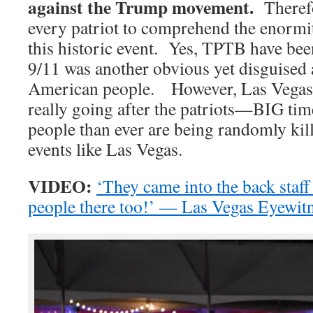
against the Trump movement.
Therefor
every patriot to comprehend the enormi
this historic event. Yes, TPTB have been
9/11 was another obvious yet disguised a
American people. However, Las Vegas is
really going after the patriots—BIG t
people than ever are being randomly kil
events like Las Vegas.
VIDEO:
‘They came into the back staff
people there too!’ — Las Vegas Eyewit