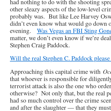
had nothing to do with the shooting spr
other sleazy aspects of the low-level cr
probably was. But like Lee Harvey Osw
didn’t even know what would go down o
evening.
Was Vegas an FBI Sting Gon
matter, we don’t even know if we’re deal
Stephen Craig Paddock.
Will the real Stephen C. Paddock please
Approaching this capital crime with
Occ
that whoever is responsible for diligentl
terrorist attack is also the one who orde
otherwise? Not only that, but the real pe
had so much control over the crime sce
and after the slaughter — that they must