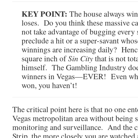
KEY POINT:
The house always wins
loses. Do you think these massive c
not take advantage of bugging every 
preclude a hit or a super-savant who
winnings are increasing daily? Hence,
square inch of
Sin City
that is not to
himself. The Gambling Industry does
winners in Vegas—EVER! Even whe
won, you haven’t!
The critical point here is that no one ent
Vegas metropolitan area without being 
monitoring and surveillance. And the cl
Strip, the more closely you are watched 