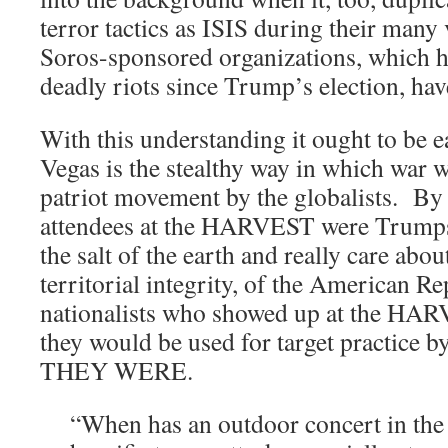
terror tactics as ISIS during their many
Soros-sponsored organizations, which ha
deadly riots since Trump’s election, hav
With this understanding it ought to be e
Vegas is the stealthy way in which war w
patriot movement by the globalists. By 
attendees at the HARVEST were Trumps
the salt of the earth and really care abou
territorial integrity, of the American 
nationalists who showed up at the HA
they would be used for target practice b
THEY WERE.
“When has an outdoor concert in the