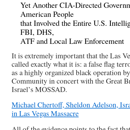
Yet Another CIA-Directed Governm
American People
that Involved the Entire U.S. Intel
FBI, DHS,
ATF and Local Law Enforcement
It is extremely important that the Las 
called exactly what it is: a false flag terr
as a highly organized black operation by
Community in concert with the Great B
Israel’s MOSSAD.
Michael Chertoff, Sheldon Adelson, Isr
in Las Vegas Massacre
All of the evidence points to the fact th