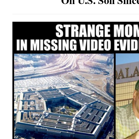
On U.S. Soil Sinc