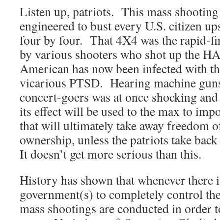
Listen up, patriots. This mass shooting
engineered to bust every U.S. citizen up
four by four. That 4X4 was the rapid-fi
by various shooters who shot up the
American has now been infected with th
vicarious PTSD. Hearing machine guns 
concert-goers was at once shocking and
its effect will be used to the max to imp
that will ultimately take away freedom 
ownership, unless the patriots take b
It doesn’t get more serious than this.
History has shown that whenever there i
government(s) to completely control the c
mass shootings are conducted in order to