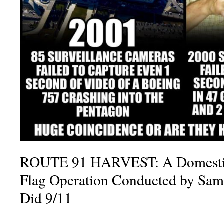
ROUTE 91 HARVEST: A Domestic 
Flag Operation Conducted by Sam
Did 9/11