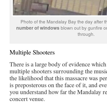
Photo of the Mandalay Bay the day after 
number of windows
blown out by gunfire o
through.
Multiple Shooters
There is a large body of evidence which
multiple shooters surrounding the musi
the likelihood that this massacre was p
is preposterous on the face of it, and 
you understand how far the Mandalay rea
concert venue.