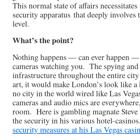
This normal state of affairs necessitates
security apparatus that deeply involves
level.
What’s the point?
Nothing happens — can ever happen — 
cameras watching you. The spying and 
infrastructure throughout the entire city 
art, it would make London’s look like a
no city in the world wired like Las Veg
cameras and audio mics are everywhere,
room. Here is gambling magnate Steve
the security in his various hotel-casino
security measures at his Las Vegas casi