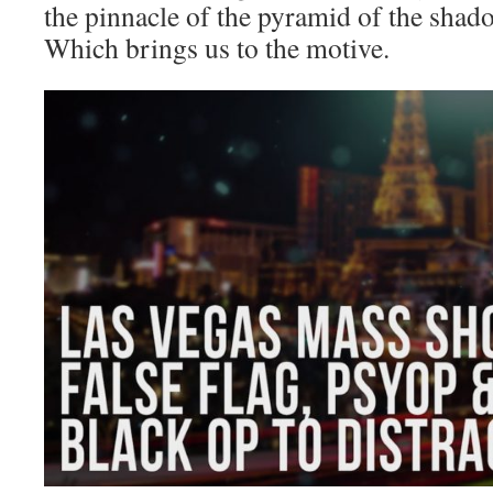
the pinnacle of the pyramid of the sh
Which brings us to the motive.