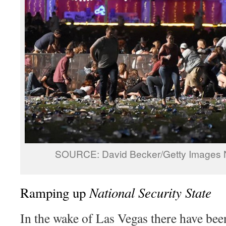
SOURCE: David Becker/Getty Images 
National Security State
Ramping up
In the wake of Las Vegas there have bee