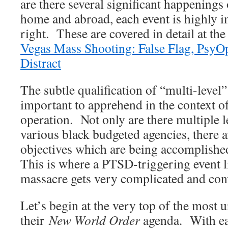
are there several significant happenings
home and abroad, each event is highly i
right. These are covered in detail at th
Vegas Mass Shooting: False Flag, PsyO
Distract
The subtle qualification of “multi-level”
important to apprehend in the context of
operation. Not only are there multiple l
various black budgeted agencies, there 
objectives which are being accomplishe
This is where a PTSD-triggering event l
massacre gets very complicated and con
Let’s begin at the very top of the most 
their
New World Order
agenda. With eac