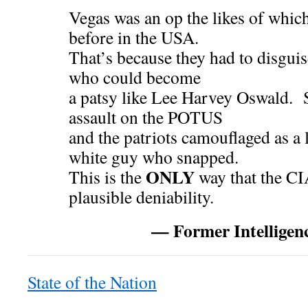
Vegas was an op the likes of whic
before in the USA.
That’s because they had to disguis
who could become
a patsy like Lee Harvey Oswald. S
assault on the POTUS
and the patriots camouflaged as a
white guy who snapped.
ONLY
This is the
way that the CI
plausible deniability.
— Former Intellige
State of the Nation