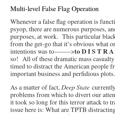
Multi-level False Flag Operation
Whenever a false flag operation is funct
psyop, there are numerous purposes, an
purposes, at work. This particular black
from the get-go that it’s obvious what o
to D I S T R A
intentions was to——–>
so! All of these dramatic mass casualty
timed to distract the American people
important business and perfidious plots.
As a matter of fact,
Deep State
currentl
problems from which to divert our attent
it took so long for this terror attack to 
issue here is: What are TPTB distracti