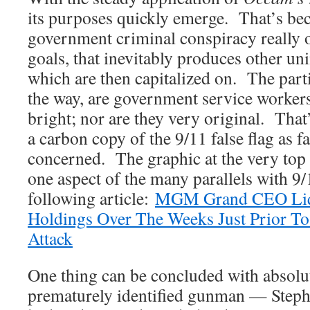
its purposes quickly emerge. That’s be
government criminal conspiracy really o
goals, that inevitably produces other u
which are then capitalized on. The par
the way, are government service worker
bright; nor are they very original. That
a carbon copy of the 9/11 false flag as f
concerned. The graphic at the very top o
one aspect of the many parallels with 9
following article:
MGM Grand CEO Liqu
Holdings Over The Weeks Just Prior To
Attack
One thing can be concluded with absolut
prematurely identified gunman — Step