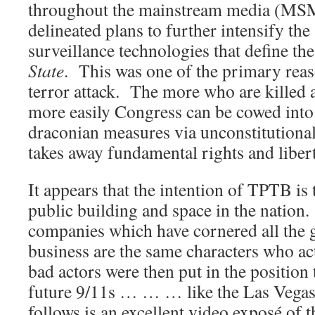
throughout the mainstream media (MS
delineated plans to further intensify the
surveillance technologies that define th
Stat
e
. This was one of the primary reas
terror attack. The more who are killed
more easily Congress can be cowed int
draconian measures via unconstitutional
takes away fundamental rights and libert
It appears that the intention of TPTB is
public building and space in the natio
companies which have cornered all the 
business are the same characters who ac
bad actors were then put in the position
future 9/11s … … … like the Las Vegas
follows is an excellent video exposé of 