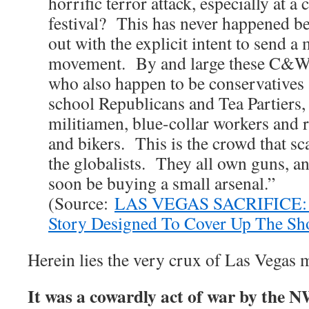
horrific terror attack, especially at 
festival? This has never happened be
out with the explicit intent to send 
movement. By and large these C&W fo
who also happen to be conservatives 
school Republicans and Tea Partiers,
militiamen, blue-collar workers and r
and bikers. This is the crowd that sc
the globalists. They all own guns, a
soon be buying a small arsenal.”
(Source:
LAS VEGAS SACRIFICE: T
Story Designed To Cover Up The Sh
Herein lies the very crux of Las Vegas 
It was a cowardly act of war by the N