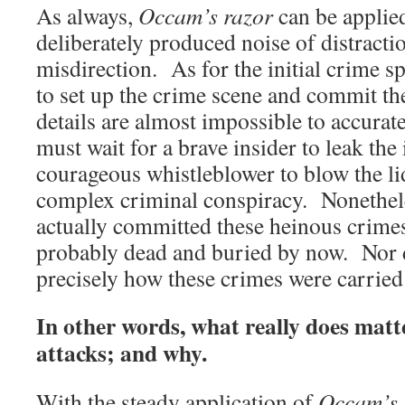
As always,
Occam’s razor
can be applied
deliberately produced noise of distracti
misdirection. As for the initial crime s
to set up the crime scene and commit th
details are almost impossible to accurat
must wait for a brave insider to leak the
courageous whistleblower to blow the lid
complex criminal conspiracy. Nonethele
actually committed these heinous crime
probably dead and buried by now. Nor do
precisely how these crimes were carried
In other words, what really does matt
attacks; and why.
With the steady application of
Occam’s 