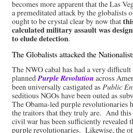
becomes more apparent that the Las Ve
a premeditated attack by the globalists o
thi
ought to be crystal clear by now that
calculated military assault was design
to elude detection
.
The Globalists attacked the Nationalist
The NWO cabal has had a very difficult 
Purple Revolution
planned
across Amer
been universally castigated as
Public E
seditious NGOs have been outed as subv
The Obama-led purple revolutionaries 
the traitors that they truly are. And thi
civil war has been sufficiently revealed t
purple revolutionaries. Likewise, the o