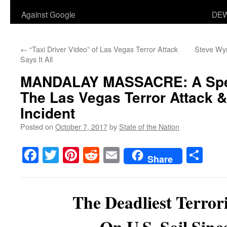
Against Google
DEW
←
“Taxi Driver Video” of Las Vegas Terror Attack
Steve Wyn
Says It All
MANDALAY MASSACRE
: A Sp
The Las Vegas Terror Attack 
Incident
Posted on
October 7, 2017
by
State of the Nation
Facebook
Twitter
Pinterest
Reddit
Email
Sha
Share
The Deadliest Terrori