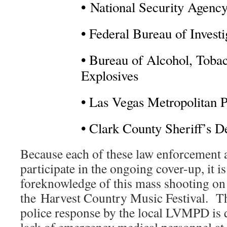
•
National Security Agenc
•
Federal Bureau of Investi
•
Bureau of Alcohol, Tobac
Explosives
•
Las Vegas Metropolitan P
•
Clark County Sheriff’s D
Because each of these law enforcement 
participate in the ongoing cover-up, it is
foreknowledge of this mass shooting on
the Harvest Country Music Festival. Th
police response by the local LVMPD is qu