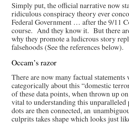
Simply put, the official narrative now st
ridiculous conspiracy theory ever conco
Federal Government … after the 9/11 C
course. And they know it. But there are
why they promote a ludicrous story repl
falsehoods (See the references below).
Occam’s razor
There are now many factual statements 
categorically about this “domestic terro
of these data points, when thrown up on 
vital to understanding this unparallel
dots are then connected, an unambiguou
culprits takes shape which looks just l