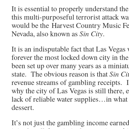
It is essential to properly understand th
this multi-purposeful terrorist attack w
would be the Harvest Country Music Fes
Nevada, also known as
Sin City
.
It is an indisputable fact that Las Vegas 
forever the most locked down city in th
been set up over many years as a miniatu
state. The obvious reason is that
Sin Ci
revenue streams of gambling receipts. I
why the city of Las Vegas is still there, 
lack of reliable water supplies…in what 
dessert.
It’s not just the gambling income earne