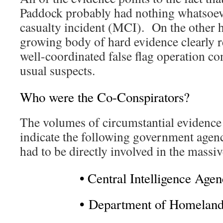
Paddock probably had nothing whatsoeve
casualty incident (MCI). On the other h
growing body of hard evidence clearly r
well-coordinated false flag operation co
usual suspects.
Who were the Co-Conspirators?
The volumes of circumstantial evidence 
indicate the following government agenc
had to be directly involved in the massi
•
Central Intelligence Age
•
Department of Homeland