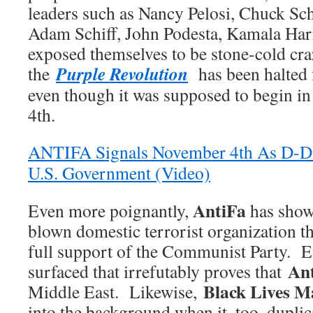
leaders such as Nancy Pelosi, Chuck S
Adam Schiff, John Podesta, Kamala Harris
exposed themselves to be stone-cold c
Purple Revolution
the
has been halted f
even though it was supposed to begin i
4th.
ANTIFA Signals November 4th As D-D
U.S. Government (Video)
AntiFa
Even more poignantly,
has shown
blown domestic terrorist organization th
full support of the Communist Party. E
An
surfaced that irrefutably proves that
Black Lives M
Middle East. Likewise,
into the background when it, too, dupli