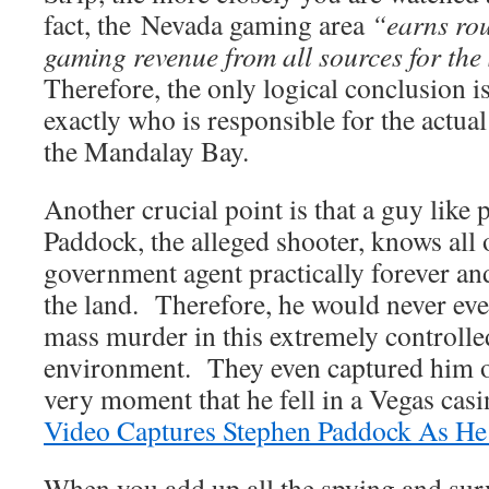
fact, the Nevada gaming area
“earns ro
gaming revenue from all sources for the
Therefore, the only logical conclusion 
exactly who is responsible for the actual
the Mandalay Bay.
Another crucial point is that a guy like
Paddock, the alleged shooter, knows all o
government agent practically forever an
the land. Therefore, he would never even
mass murder in this extremely controlle
environment. They even captured him o
very moment that he fell in a Vegas cas
Video Captures Stephen Paddock As He 
When you add up all the spying and surv