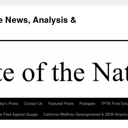
e News, Analysis &
day’s Posts
Contact Us
Featured Posts
Pedogate
TPTB Final Solu
Be Filed Against Google
California Wildfires Geoengineered & DEW Attacks