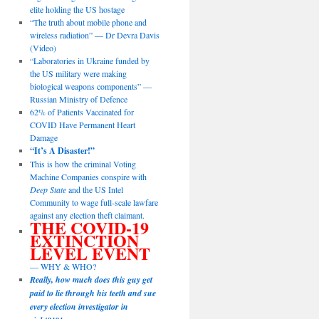
elite holding the US hostage
“The truth about mobile phone and
wireless radiation” — Dr Devra Davis
(Video)
“Laboratories in Ukraine funded by
the US military were making
biological weapons components” —
Russian Ministry of Defence
62% of Patients Vaccinated for
COVID Have Permanent Heart
Damage
“It’s A Disaster!”
This is how the criminal Voting
Machine Companies conspire with
Deep State
and the US Intel
Community to wage full-scale lawfare
against any election theft claimant.
THE COVID-19
EXTINCTION
LEVEL EVENT
— WHY & WHO?
Really, how much does this guy get
paid to lie through his teeth and sue
every election investigator in