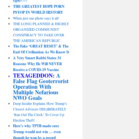
sight?!?!
THE GREATEST HOPE PORN
PSYOP IN WORLD HISTORY
When just one photo says it all!
THE LONG PLANNED & HIGHLY
ORGANIZED COMMUNIST
CONSPIRACY TO TAKE OVER
THE AMERICAN REPUBLIC
The Fake ‘GREAT RESET’ & The
End Of Civilization As We Know It
A Very Smart Rabbi States 31
Reasons Why He Will NEVER
Receive a COVID-19 Vaccine
TEXAGEDDON:
A
False Flag Geoterrorist
Operation With
Multiple Nefarious
NWO Goals
Deep Insider Explains How Trump’s
Closest Advisors DELIBERATELY
‘Ran Out The Clock’ To Cover Up
Election Theft!
Here’s why TPTB made sure
Trump would not win … even
though he won by a record