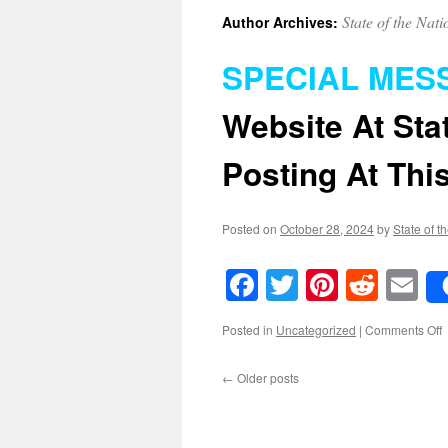
State of the Nati
Author Archives:
SPECIAL MES
Website At
Sta
Posting At This
Posted on
October 28, 2024
by
State of t
Facebook
Twitter
Pinteres
Reddi
E
o
Posted in
Uncategorized
|
Comments Off
←
Older posts