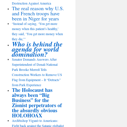
Destruction Against America
The real reason why U.S.
and French troops have
been in Niger for years
“Instead of saying, ‘You get more
money when this patient’s healthy,’
they said, ‘You get more money when
they die,’”
Who is behind the
agenda for world
domination?
Senator Demands Answers After
Superintendent of Denali National
Park Brooke Merrell Tells
Construction Workers to Remove US
Flag from Equipment – It “Detracts”
from Park Experience
The Holocaust has
always been “Big
Business” for the
Zionist perpetrators of
the absurdly obvious
HOLOHOAX
Archbishop Viganò to Americans:
Fight back against the Satanic globalist