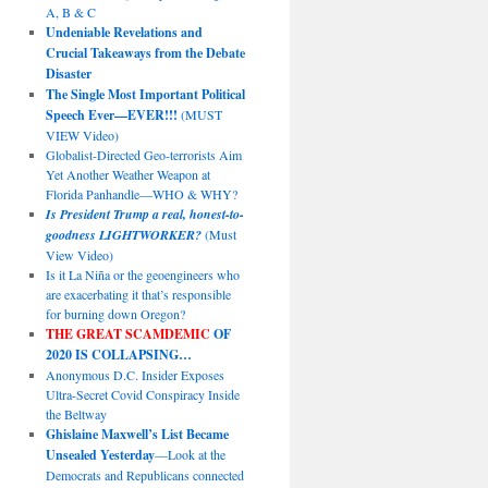
A, B & C
Undeniable Revelations and
Crucial Takeaways from the Debate
Disaster
The Single Most Important Political
Speech Ever—EVER!!!
(MUST
VIEW Video)
Globalist-Directed Geo-terrorists Aim
Yet Another Weather Weapon at
Florida Panhandle—WHO & WHY?
Is President Trump a real, honest-to-
goodness LIGHTWORKER?
(Must
View Video)
Is it La Niña or the geoengineers who
are exacerbating it that’s responsible
for burning down Oregon?
THE GREAT SCAMDEMIC
OF
2020 IS COLLAPSING…
Anonymous D.C. Insider Exposes
Ultra-Secret Covid Conspiracy Inside
the Beltway
Ghislaine Maxwell’s List Became
Unsealed Yesterday
—Look at the
Democrats and Republicans connected