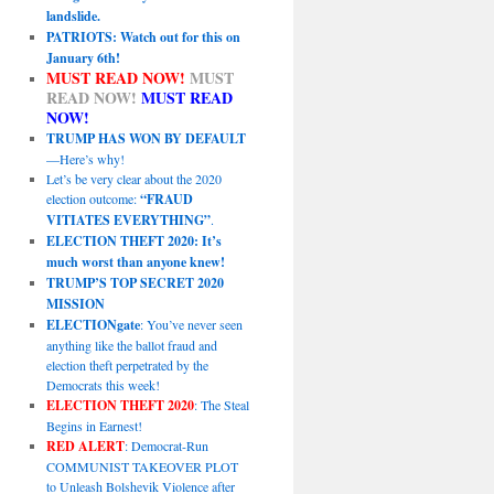
landslide.
PATRIOTS: Watch out for this on
January 6th!
MUST READ NOW!
MUST
READ NOW!
MUST READ
NOW!
TRUMP HAS WON BY DEFAULT
—Here’s why!
Let’s be very clear about the 2020
election outcome:
“FRAUD
VITIATES EVERYTHING”
.
ELECTION THEFT 2020: It’s
much worst than anyone knew!
TRUMP’S TOP SECRET 2020
MISSION
ELECTIONgate
: You’ve never seen
anything like the ballot fraud and
election theft perpetrated by the
Democrats this week!
ELECTION THEFT 2020
: The Steal
Begins in Earnest!
RED ALERT
: Democrat-Run
COMMUNIST TAKEOVER PLOT
to Unleash Bolshevik Violence after