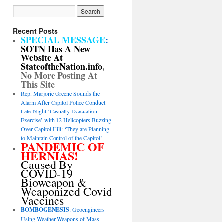
Recent Posts
SPECIAL MESSAGE
:
SOTN Has A New
Website At
StateoftheNation.info
,
No More Posting At
This Site
Rep. Marjorie Greene Sounds the
Alarm After Capitol Police Conduct
Late-Night ‘Casualty Evacuation
Exercise’ with 12 Helicopters Buzzing
Over Capitol Hill: ‘They are Planning
to Maintain Control of the Capitol’
PANDEMIC OF
HERNIAS!
Caused By
COVID-19
Bioweapon &
Weaponized Covid
Vaccines
BOMBOGENESIS
: Geoengineers
Using Weather Weapons of Mass