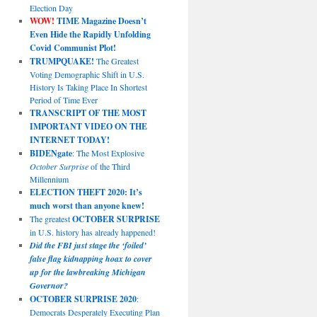
Election Day
WOW!
TIME Magazine Doesn’t
Even Hide the Rapidly Unfolding
Covid Communist Plot!
TRUMPQUAKE!
The Greatest
Voting Demographic Shift in U.S.
History Is Taking Place In Shortest
Period of Time Ever
TRANSCRIPT OF THE MOST
IMPORTANT VIDEO ON THE
INTERNET TODAY!
BIDENgate
: The Most Explosive
October Surprise
of the Third
Millennium
ELECTION THEFT 2020: It’s
much worst than anyone knew!
The greatest
OCTOBER SURPRISE
in U.S. history has already happened!
Did the FBI just stage the ‘foiled’
false flag kidnapping hoax to cover
up for the lawbreaking Michigan
Governor?
OCTOBER SURPRISE 2020
:
Democrats Desperately Executing Plan