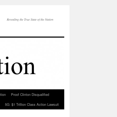
Revealing the True State of the Nation
tion
Proof Clinton Disqualified
5G: $1 Trillion Class Action Lawsuit