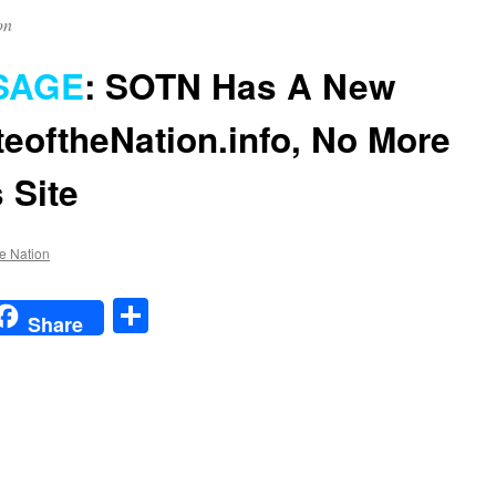
on
SAGE
:
SOTN Has A New
teoftheNation.info
, No More
 Site
he Nation
t
t
mail
Share
Share
n
SPECIAL
MESSAGE
:
SOTN
Has