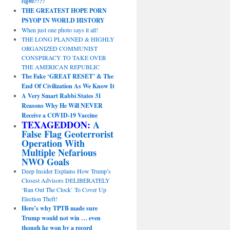
sight?!?!
THE GREATEST HOPE PORN
PSYOP IN WORLD HISTORY
When just one photo says it all!
THE LONG PLANNED & HIGHLY
ORGANIZED COMMUNIST
CONSPIRACY TO TAKE OVER
THE AMERICAN REPUBLIC
The Fake ‘GREAT RESET’ & The
End Of Civilization As We Know It
A Very Smart Rabbi States 31
Reasons Why He Will NEVER
Receive a COVID-19 Vaccine
TEXAGEDDON:
A
False Flag Geoterrorist
Operation With
Multiple Nefarious
NWO Goals
Deep Insider Explains How Trump’s
Closest Advisors DELIBERATELY
‘Ran Out The Clock’ To Cover Up
Election Theft!
Here’s why TPTB made sure
Trump would not win … even
though he won by a record