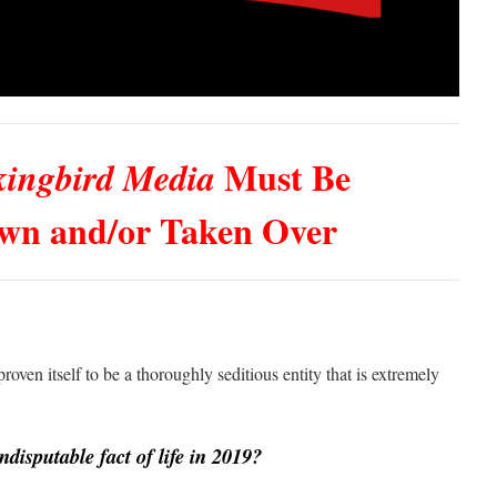
Must Be
ingbird Media
wn and/or Taken Over
roven itself to be a thoroughly seditious entity that is extremely
ndisputable fact of life in 2019?