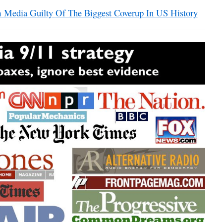
Media Guilty Of The Biggest Coverup In US History