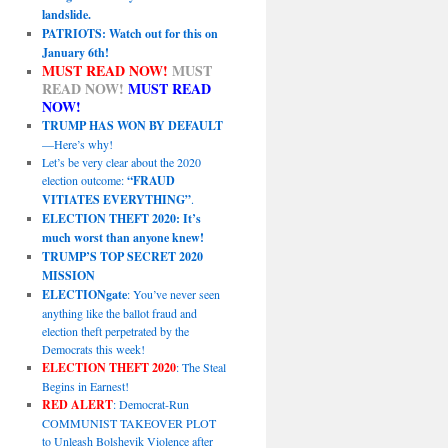
landslide.
PATRIOTS: Watch out for this on
January 6th!
MUST READ NOW!
MUST
READ NOW!
MUST READ
NOW!
TRUMP HAS WON BY DEFAULT
—Here’s why!
Let’s be very clear about the 2020
election outcome:
“FRAUD
VITIATES EVERYTHING”
.
ELECTION THEFT 2020: It’s
much worst than anyone knew!
TRUMP’S TOP SECRET 2020
MISSION
ELECTIONgate
: You’ve never seen
anything like the ballot fraud and
election theft perpetrated by the
Democrats this week!
ELECTION THEFT 2020
: The Steal
Begins in Earnest!
RED ALERT
: Democrat-Run
COMMUNIST TAKEOVER PLOT
to Unleash Bolshevik Violence after