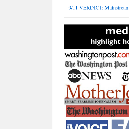
9/11 VERDICT: Mainstream 