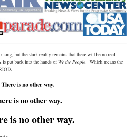
r long, but the stark reality remains that there will be no real
is put back into the hands of
We the People
. Which means the
ERIOD.
There is no other way.
ere is no other way.
e is no other way.
nda