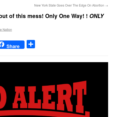
New York State Goes Over The Edge On Abortion
→
out of this mess!
Only One Way! !
ONLY
he Nation
t
t
mail
Share
Share