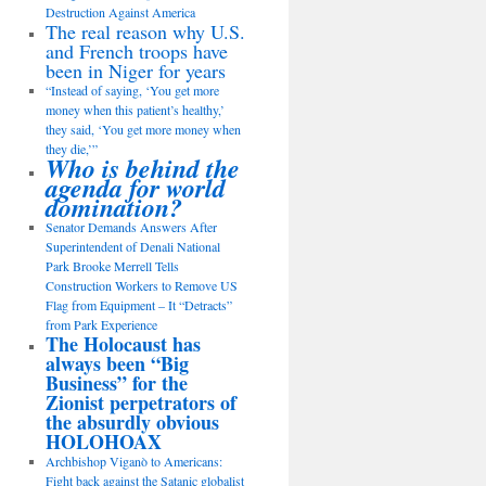
Destruction Against America
The real reason why U.S.
and French troops have
been in Niger for years
“Instead of saying, ‘You get more
money when this patient’s healthy,’
they said, ‘You get more money when
they die,’”
Who is behind the
agenda for world
domination?
Senator Demands Answers After
Superintendent of Denali National
Park Brooke Merrell Tells
Construction Workers to Remove US
Flag from Equipment – It “Detracts”
from Park Experience
The Holocaust has
always been “Big
Business” for the
Zionist perpetrators of
the absurdly obvious
HOLOHOAX
Archbishop Viganò to Americans:
Fight back against the Satanic globalist