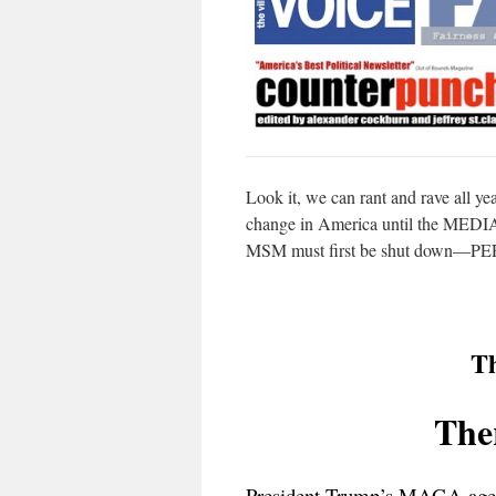
Look it, we can rant and rave all yea
change in America until the MEDIA 
MSM must first be shut down—P
Th
Ther
President Trump’s MAGA age