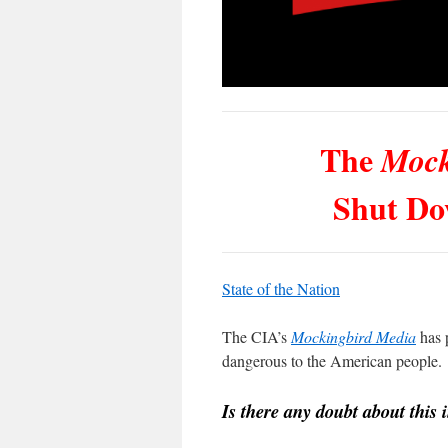
The
Mock
Shut Do
State of the Nation
The CIA’s
Mockingbird Media
has p
dangerous to the American people.
Is there any doubt about this i