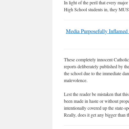
In light of the peril that every ma
High School students in, they
Media Purposefully Inflamed
These completely innocent Catholic 
reports deliberately published by t
the school due to the immediate da
malevolence.
Lest the reader be mistaken that
been made in haste or without prope
intentionally covered up the state-s
Really, does it get any bigger tha