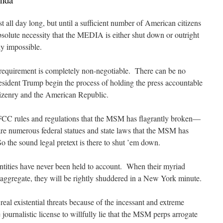
t all day long, but until a sufficient number of American citizens
bsolute necessity that the MEDIA is either shut down or outright
ly impossible.
is requirement is completely non-negotiable. There can be no
esident Trump begin the process of holding the press accountable
itizenry and the American Republic.
y FCC rules and regulations that the MSM has flagrantly broken—
 numerous federal statues and state laws that the MSM has
o the sound legal pretext is there to shut ’em down.
ntities have never been held to account. When their myriad
e aggregate, they will be rightly shuddered in a New York minute.
al existential threats because of the incessant and extreme
journalistic license to willfully lie that the MSM perps arrogate