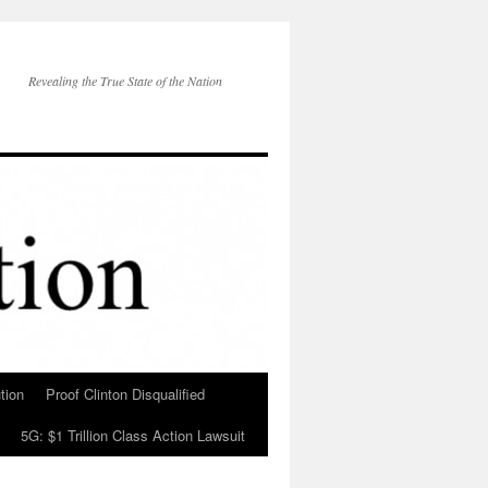
Revealing the True State of the Nation
tion
Proof Clinton Disqualified
5G: $1 Trillion Class Action Lawsuit