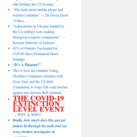
elite holding the US hostage
“The truth about mobile phone and
wireless radiation” — Dr Devra Davis
(Video)
“Laboratories in Ukraine funded by
the US military were making
biological weapons components” —
Russian Ministry of Defence
62% of Patients Vaccinated for
COVID Have Permanent Heart
Damage
“It’s A Disaster!”
This is how the criminal Voting
Machine Companies conspire with
Deep State
and the US Intel
Community to wage full-scale lawfare
against any election theft claimant.
THE COVID-19
EXTINCTION
LEVEL EVENT
— WHY & WHO?
Really, how much does this guy get
paid to lie through his teeth and sue
every election investigator in