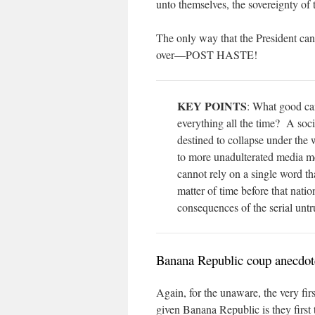
unto themselves, the sovereignty of 
The only way that the President can
over—POST HASTE!
KEY POINTS
: What good can
everything all the time? A soc
destined to collapse under th
to more unadulterated media m
cannot rely on a single word tha
matter of time before that nat
consequences of the serial unt
Banana Republic coup anecdot
Again, for the unaware, the very firs
given Banana Republic is they first 