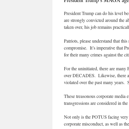
President Trump can do his level bes
are strongly convicted around the a
taken over, his job remains practical
Patriots, please understand that th
compromise. It’s imperative that Pr
for their many crimes against the c
For the uninitiated, there are man
over DECADES. Likewise, there are
violated over the past many years. S
These treasonous corporate media e
transgressions are considered in th
Not only is the POTUS facing very re
corporate misconduct, as well as the 