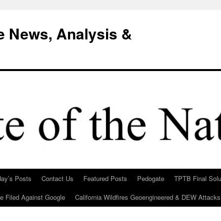
e News, Analysis &
day’s Posts
Contact Us
Featured Posts
Pedogate
TPTB Final Solu
Be Filed Against Google
California Wildfires Geoengineered & DEW Attacks