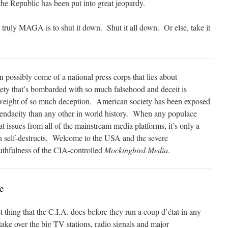
the Republic has been put into great jeopardy.
 truly MAGA is to shut it down. Shut it all down. Or else, take it
 possibly come of a national press corps that lies about
iety that’s bombarded with so much falsehood and deceit is
e weight of so much deception. American society has been exposed
endacity than any other in world history. When any populace
t issues from all of the mainstream media platforms, it’s only a
ion self-destructs. Welcome to the USA and the severe
ruthfulness of the CIA-controlled
Mockingbird Media
.
e
t thing that the C.I.A. does before they run a coup d’état in any
take over the big TV stations, radio signals and major