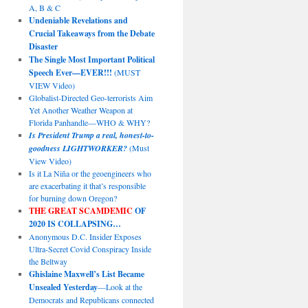
A, B & C
Undeniable Revelations and
Crucial Takeaways from the Debate
Disaster
The Single Most Important Political
Speech Ever—EVER!!!
(MUST
VIEW Video)
Globalist-Directed Geo-terrorists Aim
Yet Another Weather Weapon at
Florida Panhandle—WHO & WHY?
Is President Trump a real, honest-to-
goodness LIGHTWORKER?
(Must
View Video)
Is it La Niña or the geoengineers who
are exacerbating it that’s responsible
for burning down Oregon?
THE GREAT SCAMDEMIC
OF
2020 IS COLLAPSING…
Anonymous D.C. Insider Exposes
Ultra-Secret Covid Conspiracy Inside
the Beltway
Ghislaine Maxwell’s List Became
Unsealed Yesterday
—Look at the
Democrats and Republicans connected