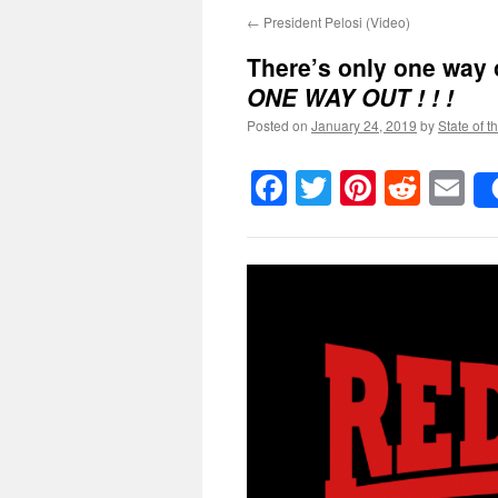
←
President Pelosi (Video)
There’s only one way 
ONE WAY OUT ! ! !
Posted on
January 24, 2019
by
State of t
Facebook
Twitter
Pinteres
Reddi
E