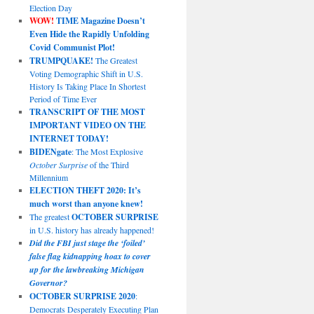
Election Day
WOW!
TIME Magazine Doesn’t
Even Hide the Rapidly Unfolding
Covid Communist Plot!
TRUMPQUAKE!
The Greatest
Voting Demographic Shift in U.S.
History Is Taking Place In Shortest
Period of Time Ever
TRANSCRIPT OF THE MOST
IMPORTANT VIDEO ON THE
INTERNET TODAY!
BIDENgate
: The Most Explosive
October Surprise
of the Third
Millennium
ELECTION THEFT 2020: It’s
much worst than anyone knew!
The greatest
OCTOBER SURPRISE
in U.S. history has already happened!
Did the FBI just stage the ‘foiled’
false flag kidnapping hoax to cover
up for the lawbreaking Michigan
Governor?
OCTOBER SURPRISE 2020
:
Democrats Desperately Executing Plan