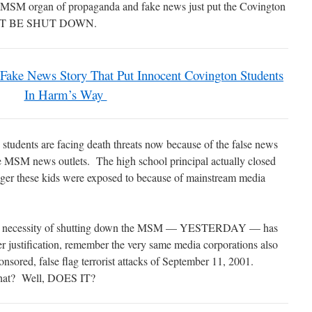
jor MSM organ of propaganda and fake news just put the Covington
 MUST BE SHUT DOWN.
 Fake News Story That Put Innocent Covington Students
In Harm’s Way
students are facing death threats now because of the false news
he MSM news outlets. The high school principal actually closed
nger these kids were exposed to because of mainstream media
 this necessity of shutting down the MSM — YESTERDAY — has
r justification, remember the very same media corporations also
ponsored, false flag terrorist attacks of September 11, 2001.
n that? Well, DOES IT?