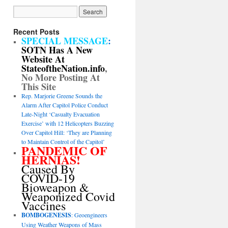
Recent Posts
SPECIAL MESSAGE
:
SOTN Has A New
Website At
StateoftheNation.info
,
No More Posting At
This Site
Rep. Marjorie Greene Sounds the
Alarm After Capitol Police Conduct
Late-Night ‘Casualty Evacuation
Exercise’ with 12 Helicopters Buzzing
Over Capitol Hill: ‘They are Planning
to Maintain Control of the Capitol’
PANDEMIC OF
HERNIAS!
Caused By
COVID-19
Bioweapon &
Weaponized Covid
Vaccines
BOMBOGENESIS
: Geoengineers
Using Weather Weapons of Mass