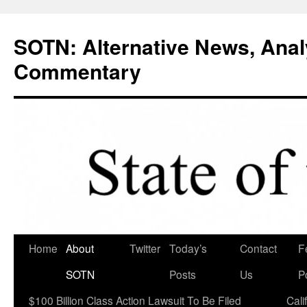
Skip
to
SOTN: Alternative News, Anal
content
Commentary
Home
About
Twitter
Today’s
Contact
F
SOTN
Posts
Us
P
$100 Billion Class Action Lawsuit To Be Filed
Cali