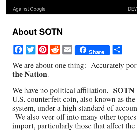
Against Google
DEW
About SOTN
Facebook
Twitter
Pinterest
Reddit
Email
Sha
Share
We are about one thing: Accurately por
the Nation
.
SOTN
We have no political affiliation.
U.S. counterfeit coin, also known as th
system, under a high standard of account
We also veer off into many other topics 
import, particularly those that affect the