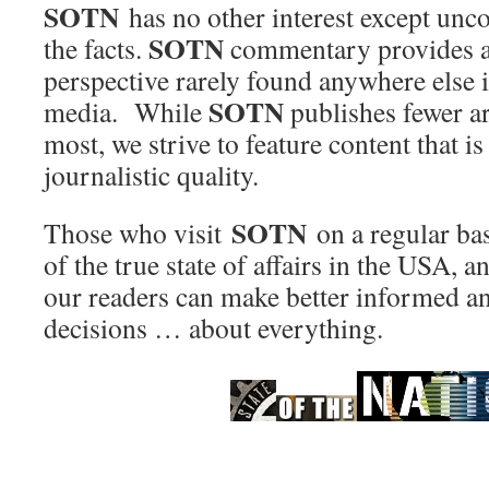
SOTN
has no other interest except unc
SOTN
the facts.
commentary provides a 
perspective rarely found anywhere else i
SOTN
media. While
publishes fewer ar
most, we strive to feature content that is
journalistic quality.
SOTN
Those who visit
on a regular ba
of the true state of affairs in the USA, 
our readers can make better informed an
decisions … about everything.