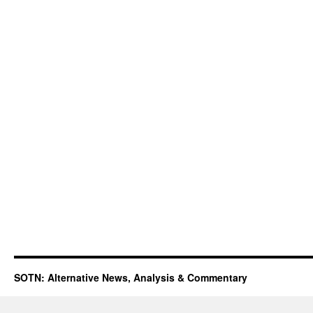
SOTN: Alternative News, Analysis & Commentary