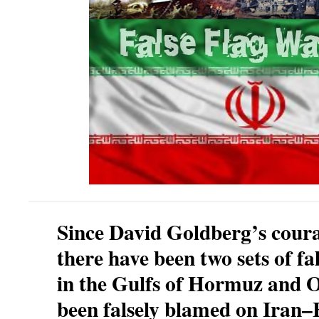
Since David Goldberg’s cour
there have been two sets of fal
in the Gulfs of Hormuz and
been falsely blamed on Ira