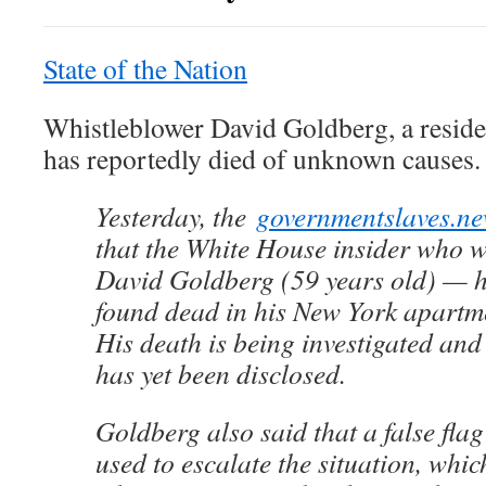
State of the Nation
Whistleblower David Goldberg, a reside
has reportedly died of unknown causes.
Yesterday, the
governmentslaves.n
that the White House insider who 
David Goldberg (59 years old) — h
found dead in his New York apartm
His death is being investigated and
has yet been disclosed.
Goldberg also said that a false fla
used to escalate the situation, whi