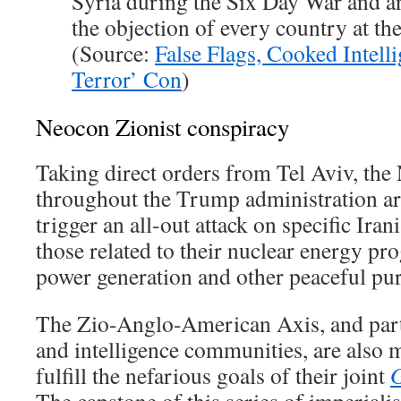
Syria during the Six Day War and a
the objection of every country at th
(Source:
False Flags, Cooked Intell
Terror’ Con
)
Neocon Zionist conspiracy
Taking direct orders from Tel Aviv, the
throughout the Trump administration ar
trigger an all-out attack on specific Iran
those related to their nuclear energy p
power generation and other peaceful pu
The Zio-Anglo-American Axis, and parti
and intelligence communities, are also 
fulfill the nefarious goals of their joint
G