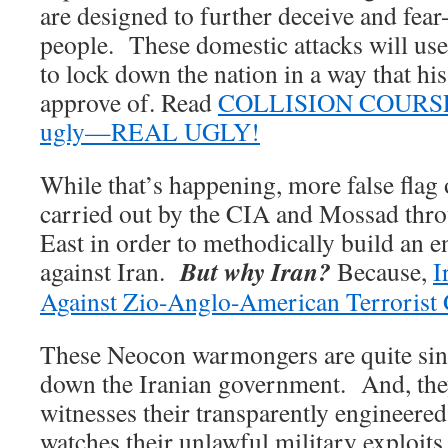
are designed to further deceive and fe
people. These domestic attacks will u
to lock down the nation in a way that hi
approve of. Read
COLLISION COURSE 2
ugly—REAL UGLY!
While that’s happening, more false flag 
carried out by the CIA and Mossad thr
East in order to methodically build an e
But why Iran?
against Iran.
Because,
I
Against Zio-Anglo-American Terrorist 
These Neocon warmongers are quite sin
down the Iranian government. And, the
witnesses their transparently engineered
watches their unlawful military exploits