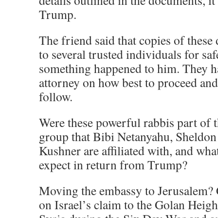
details outlined in the documents, i
Trump.
The friend said that copies of thes
to several trusted individuals for sa
something happened to him. They ha
attorney on how best to proceed and
follow.
Were these powerful rabbis part of
group that Bibi Netanyahu, Sheldon
Kushner are affiliated with, and wha
expect in return from Trump?
Moving the embassy to Jerusalem? 
on Israel’s claim to the Golan Heigh