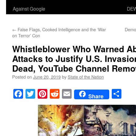
Against Google
DEW
←
False Flags, Cooked Intelligence and the ‘War
Democ
on Terror’ Con
Whistleblower Who Warned Ab
Attacks to Justify U.S. Invasi
Dead, YouTube Channel Remo
Posted on
June 20, 2019
by
State of the Nation
Facebook
Twitter
Pinterest
Reddit
Email
Sha
Share