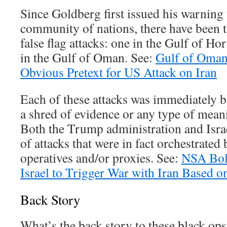
Since Goldberg first issued his warning 
community of nations, there have been t
false flag attacks: one in the Gulf of H
in the Gulf of Oman. See:
Gulf of Oman
Obvious Pretext for US Attack on Iran
Each of these attacks was immediately 
a shred of evidence or any type of mean
Both the Trump administration and Israe
of attacks that were in fact orchestrated
operatives and/or proxies. See:
NSA Bol
Israel to Trigger War with Iran Based o
Back Story
What’s the back story to these black ops