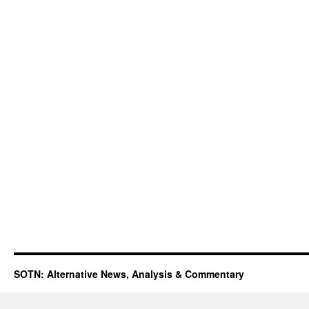
SOTN: Alternative News, Analysis & Commentary