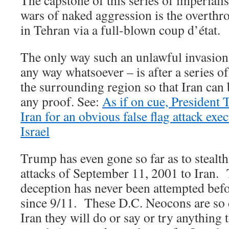
The capstone of this series of imperial
wars of naked aggression is the overth
in Tehran via a full-blown coup d’état.
The only way such an unlawful invasion
any way whatsoever – is after a series of 
the surrounding region so that Iran can
any proof. See:
As if on cue, President 
Iran for an obvious false flag attack exe
Israel
Trump has even gone so far as to stealthi
attacks of September 11, 2001 to Iran. 
deception has never been attempted befo
since 9/11. These D.C. Neocons are so 
Iran they will do or say or try anything