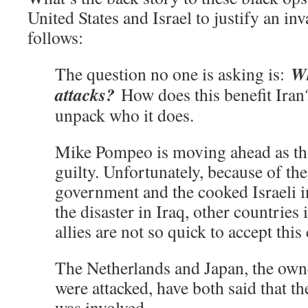
United States and Israel to justify an i
follows:
Wh
The question no one is asking is:
attacks?
How does this benefit Iran?
unpack who it does.
Mike Pompeo is moving ahead as th
guilty. Unfortunately, because of the
government and the cooked Israeli in
the disaster in Iraq, other countrie
allies are not so quick to accept this
The Netherlands and Japan, the owne
were attacked, have both said that th
was involved.