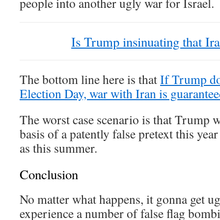
people into another ugly war for Israel.
Is Trump insinuating that Ir
The bottom line here is that
If Trump do
Election Day, war with Iran is guaranteed
The worst case scenario is that Trump w
basis of a patently false pretext this year 
as this summer.
Conclusion
No matter what happens, it gonna get 
experience a number of false flag bombi