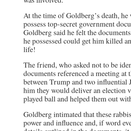
At the time of Goldberg’s death, he 
possess top-secret government docu
Goldberg said he felt the documents
he possessed could get him killed an
life!
The friend, who asked not to be ident
documents referenced a meeting at 
between Trump and two influential 
him they would deliver an election v
played ball and helped them out with
Goldberg intimated that these rabbi
power and influence and, if word eve