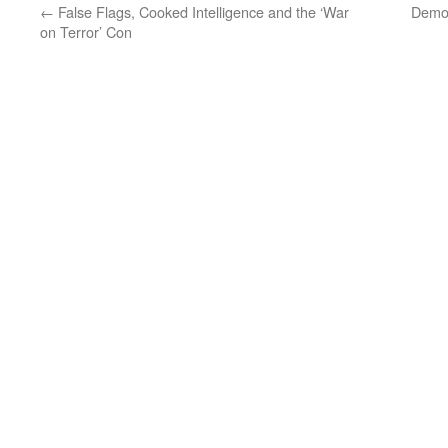
←
False Flags, Cooked Intelligence and the ‘War
Democ
on Terror’ Con