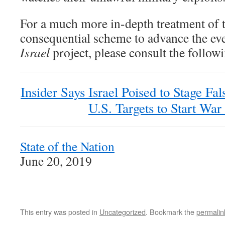
For a much more in-depth treatment of t
consequential scheme to advance the ev
Israel
project, please consult the follow
Insider Says Israel Poised to Stage Fa
U.S. Targets to Start War
State of the Nation
June 20, 2019
This entry was posted in
Uncategorized
. Bookmark the
permalin