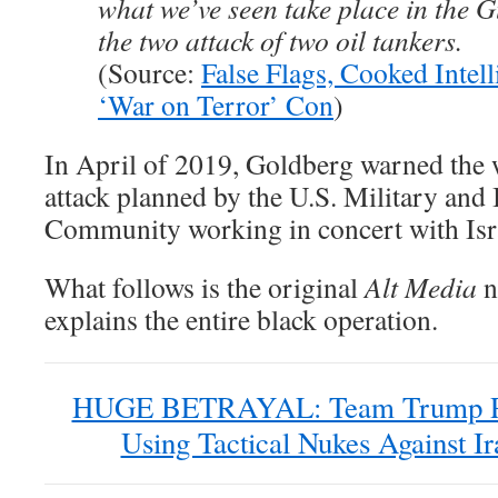
what we’ve seen take place in the 
the two attack of two oil tankers.
(Source:
False Flags, Cooked Intell
‘War on Terror’ Con
)
In April of 2019, Goldberg warned the w
attack planned by the U.S. Military and 
Community working in concert with Isr
What follows is the original
Alt Media
n
explains the entire black operation.
HUGE BETRAYAL: Team Trump Pl
Using Tactical Nukes Against Ir