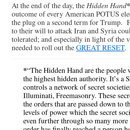
At the end of the day, the
Hidden Hand
outcome of every American POTUS elect
the plug on a second term for Trump. Fo
to their will to attack Iran and Syria co
tolerated; and especially in light of the 
needed to roll out the
GREAT RESET
.
*
“The Hidden Hand are the people 
the highest hidden authority. It’s a 
controls a network of secret societi
Illuminati, Freemasonry. These secre
the orders that are passed down to 
levels of power which the secret soc
even further through so many more l
order has finally reached a person h