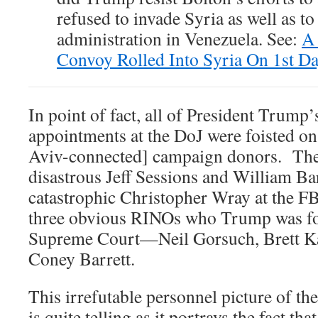
refused to invade Syria as well as 
administration in Venezuela. See:
A 
Convoy Rolled Into Syria On 1st D
In point of fact, all of President Trump
appointments at the DoJ were foisted on 
Aviv-connected] campaign donors. Thes
disastrous Jeff Sessions and William Bar
catastrophic Christopher Wray at the FBI
three obvious RINOs who Trump was forc
Supreme Court—Neil Gorsuch, Brett 
Coney Barrett.
This irrefutable personnel picture of t
is quite telling as it portrays the fact th