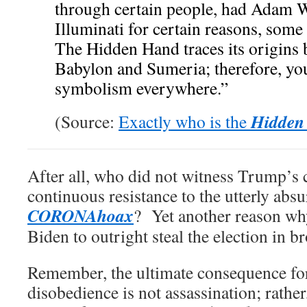
through certain people, had Adam W
Illuminati for certain reasons, some
The Hidden Hand traces its origins 
Babylon and Sumeria; therefore, yo
symbolism everywhere.”
Hidden
(Source:
Exactly who is the
After all, who did not witness Trump’s
continuous resistance to the utterly abs
CORONAhoax
? Yet another reason wh
Biden to outright steal the election in b
Remember, the ultimate consequence fo
disobedience is not assassination; rather,