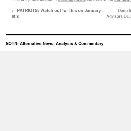
←
Deep I
PATRIOTS: Watch out for this on January
Advisors DE
6th!
SOTN: Alternative News, Analysis & Commentary