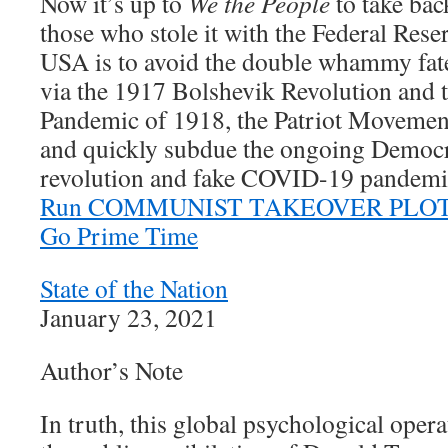
Now it’s up to
We the People
to take bac
those who stole it with the Federal Rese
USA is to avoid the double whammy fate
via the 1917 Bolshevik Revolution and 
Pandemic of 1918, the Patriot Movement 
and quickly subdue the ongoing Democ
revolution and fake COVID-19 pandemi
Run COMMUNIST TAKEOVER PLOT Is
Go Prime Time
State of the Nation
January 23, 2021
Author’s Note
In truth, this global psychological ope