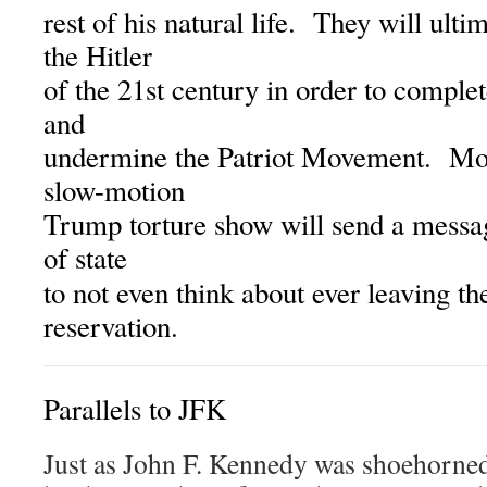
rest of his natural life. They will ulti
the Hitler
of the 21st century in order to complet
and
undermine the Patriot Movement. More
slow-motion
Trump torture show will send a messag
of state
to not even think about ever leaving t
reservation.
Parallels to JFK
Just as John F. Kennedy was shoehorned 