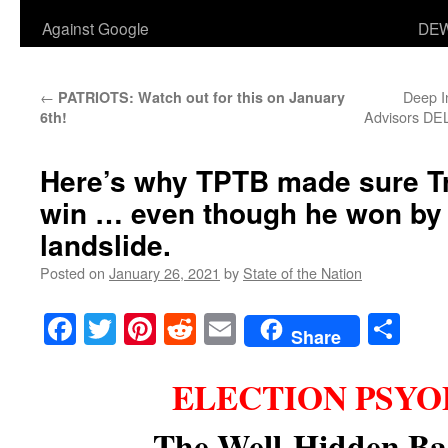
Against Google
DEW
←
Deep I
PATRIOTS: Watch out for this on January
Advisors DE
6th!
Here’s why TPTB made sure T
win … even though he won by 
landslide.
Posted on
January 26, 2021
by
State of the Nation
Facebook
Twitter
Pinterest
Reddit
Email
Sha
Share
ELECTION PSYOP
The Well-Hidden Ba