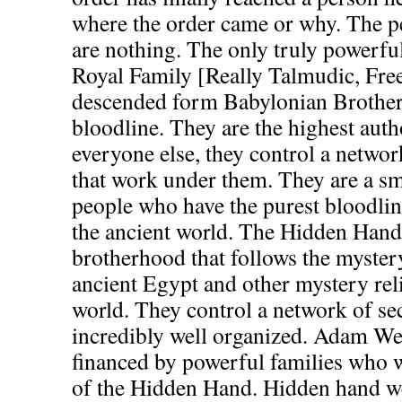
where the order came or why. The p
are nothing. The only truly powerful
Royal Family [Really Talmudic, Fre
descended form Babylonian Brother
bloodline. They are the highest auth
everyone else, they control a network
that work under them. They are a sma
people who have the purest bloodli
the ancient world. The Hidden Hand 
brotherhood that follows the mystery
ancient Egypt and other mystery reli
world. They control a network of sec
incredibly well organized. Adam We
financed by powerful families who 
of the Hidden Hand. Hidden hand w