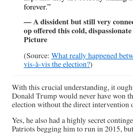
forever.”
— A dissident but still very conn
op offered this cold, dispassionate
Picture
(Source:
What really happened betw
vis-à-vis the election?
)
With this crucial understanding, it ought
Donald Trump would never have won 
election without the direct interventi
Yes, he also had a highly secret continge
Patriots begging him to run in 2015, but