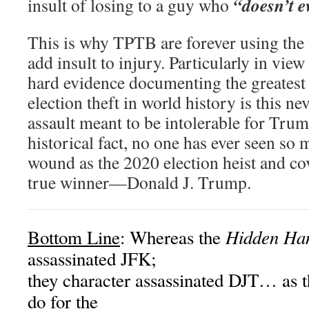
“doesn’t e
insult of losing to a guy who
This is why TPTB are forever using the
add insult to injury. Particularly in vi
hard evidence documenting the greatest
election theft in world history is this n
assault meant to be intolerable for Tru
historical fact, no one has ever seen so 
wound as the 2020 election heist and co
true winner—Donald J. Trump.
Hidden Ha
Bottom Line
: Whereas the
assassinated JFK;
they character assassinated DJT… as t
do for the