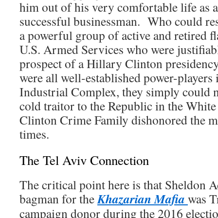
him out of his very comfortable life as a
successful businessman. Who could resis
a powerful group of active and retired fl
U.S. Armed Services who were justifiabl
prospect of a Hillary Clinton presiden
were all well-established power-players 
Industrial Complex, they simply could 
cold traitor to the Republic in the Whi
Clinton Crime Family dishonored the m
times.
The Tel Aviv Connection
The critical point here is that Sheldon 
Khazarian Mafia
bagman for the
was T
campaign donor during the 2016 electio