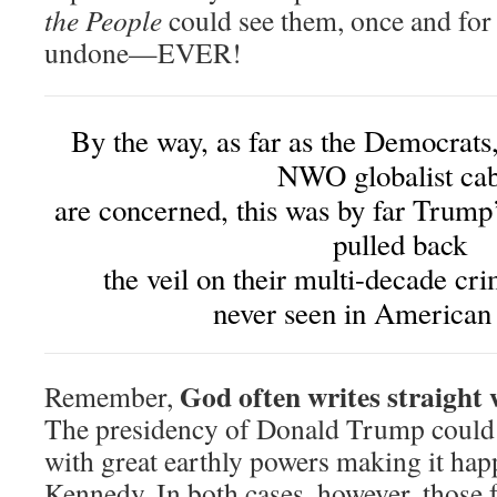
the People
could see them, once and for 
undone—EVER!
By the way, as far as the Democrats
NWO globalist cab
are concerned, this was by far Trum
pulled back
the veil on their multi-decade cr
never seen in American 
God often writes straight 
Remember,
The presidency of Donald Trump could
with great earthly powers making it h
Kennedy. In both cases, however, those