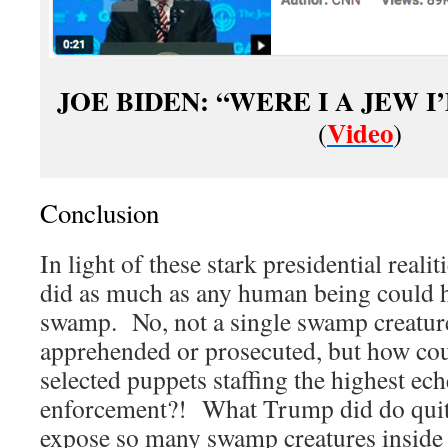
JOE BIDEN: “WERE I A JEW I’
Video
(
)
Conclusion
In light of these stark presidential reali
did as much as any human being could h
swamp. No, not a single swamp creatur
apprehended or prosecuted, but how cou
selected puppets staffing the highest ech
enforcement?! What Trump did do quite
expose so many swamp creatures inside 