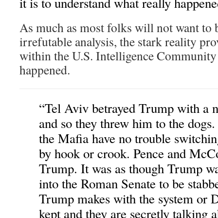
it is to understand what really happene
As much as most folks will not want to 
irrefutable analysis, the stark reality pr
within the U.S. Intelligence Community 
happened.
“Tel Aviv betrayed Trump with a 
and so they threw him to the dogs
the Mafia have no trouble switchin
by hook or crook. Pence and McCo
Trump. It was as though Trump wa
into the Roman Senate to be stabb
Trump makes with the system or De
kept and they are secretly talking