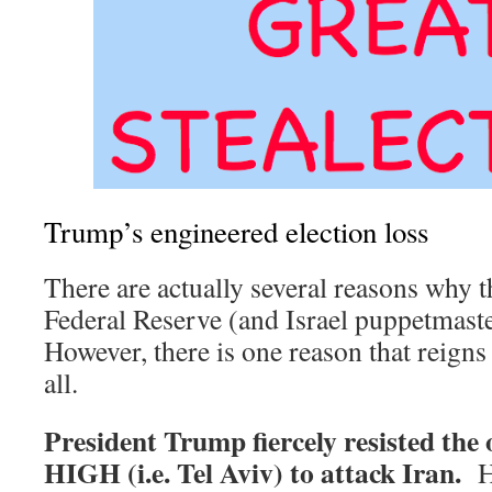
Trump’s engineered election loss
There are actually several reasons why t
Federal Reserve (and Israel puppetma
However, there is one reason that reig
all.
President Trump fiercely resisted th
HIGH (i.e. Tel Aviv) to attack Iran.
H