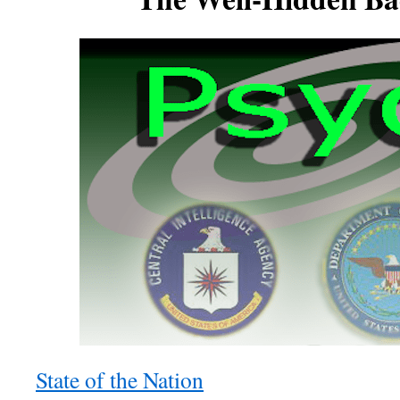
State of the Nation