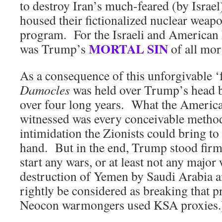
to destroy Iran’s much-feared (by Israel)
housed their fictionalized nuclear wea
program. For the Israeli and American 
MORTAL SIN
was Trump’s
of all mort
As a consequence of this unforgivable ‘f
Damocles
was held over Trump’s head b
over four long years. What the America
witnessed was every conceivable metho
intimidation the Zionists could bring to
hand. But in the end, Trump stood firm 
start any wars, or at least not any majo
destruction of Yemen by Saudi Arabia a
rightly be considered as breaking that 
Neocon warmongers used KSA proxies.