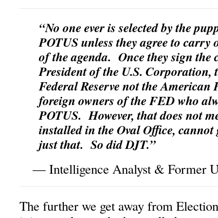
“No one ever is selected by the pupp
POTUS unless they agree to carry o
of the agenda. Once they sign the 
President of the U.S. Corporation, 
Federal Reserve not the American Pe
foreign owners of the FED who alw
POTUS. However, that does not m
installed in the Oval Office, canno
just that. So did DJT.”
— Intelligence Analyst & Former U.
The further we get away from Election