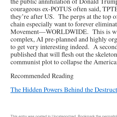
the public annihilation of Donald Trum
courageous ex-POTUS often said, TPTB 
they’re after US. The perps at the top o
chain especially want to forever eliminat
Movement—WORLDWIDE. This is wher
complex, AI pre-planned and highly org
to get very interesting indeed. A secon
published that will flesh out the skeleto
communist plot to collapse the America
Recommended Reading
The Hidden Powers Behind the Destruc
This entry was posted in
Uncategorized
. Bookmark the
permalin