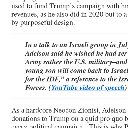
used to fund Trump’s campaign with hi
revenues, as he also did in 2020 but to 
by purposeful design.
In a talk to an Israeli group in Ju
Adelson said he wished he had serv
Army rather the U.S. military–and
young son will come back to Israe
for the IDF,” a reference to the Is
Forces. (
YouTube video of speech
)
As a hardcore Neocon Zionist, Adelson
donations to Trump on a quid pro quo bas
every political campaign. This is why 