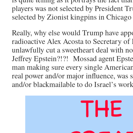
players was not selected by President T
selected by Zionist kingpins in Chicago
Really, why else would Trump have appo
radioactive Alex Acosta to Secretary of 
unlawfully cut a sweetheart deal with not
Jeffrey Epstein?!?! Mossad agent Epstei
man making sure every single America
real power and/or major influence, was s
and/or blackmailable to do Israel’s work