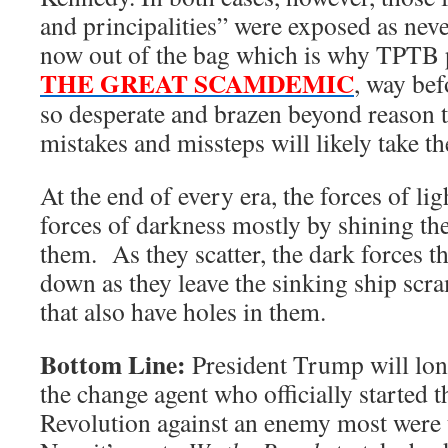
and principalities” were exposed as neve
now out of the bag which is why TPTB 
THE GREAT SCAMDEMIC
, way bef
so desperate and brazen beyond reason th
mistakes and missteps will likely take t
At the end of every era, the forces of lig
forces of darkness mostly by shining the
them. As they scatter, the dark forces t
down as they leave the sinking ship scra
that also have holes in them.
Bottom Line:
President Trump will lo
the change agent who officially started
Revolution against an enemy most were 