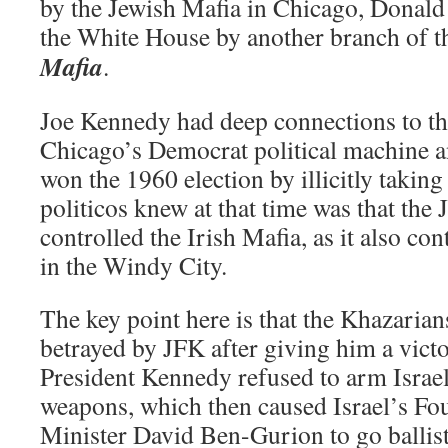
by the Jewish Mafia in Chicago, Donald
the White House by another branch of 
Mafia
.
Joe Kennedy had deep connections to the
Chicago’s Democrat political machine an
won the 1960 election by illicitly takin
politicos knew at that time was that the 
controlled the Irish Mafia, as it also con
in the Windy City.
The key point here is that the Khazarian
betrayed by JFK after giving him a vict
President Kennedy refused to arm Israel
weapons, which then caused Israel’s Fou
Minister David Ben-Gurion to go ballist