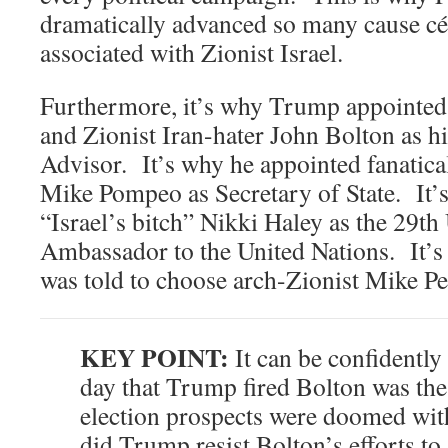
dramatically advanced so many cause cél
associated with Zionist Israel.
Furthermore, it’s why Trump appoint
and Zionist Iran-hater John Bolton as h
Advisor. It’s why he appointed fanatica
Mike Pompeo as Secretary of State. It’
“Israel’s bitch” Nikki Haley as the 29th
Ambassador to the United Nations. It’
was told to choose arch-Zionist Mike Pe
KEY POINT:
It can be confidently 
day that Trump fired Bolton was the 
election prospects were doomed with
did Trump resist Bolton’s efforts to 