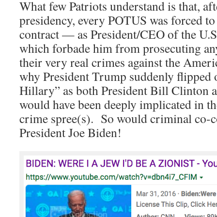
What few Patriots understand is that, af
presidency, every POTUS was forced to 
contract — as President/CEO of the U.
which forbade him from prosecuting a
their very real crimes against the Amer
why President Trump suddenly flipped 
Hillary” as both President Bill Clinto
would have been deeply implicated in 
crime spree(s). So would criminal co-c
President Joe Biden!