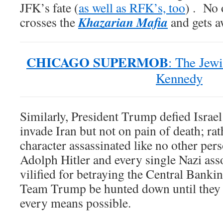
JFK’s fate (
as well as RFK’s, too
) . No 
Khazarian Mafia
crosses the
and gets aw
CHICAGO SUPERMOB
: The Jewi
Kennedy
Similarly, President Trump defied Israel’
invade Iran but not on pain of death; rath
character assassinated like no other pers
Adolph Hitler and every single Nazi asso
vilified for betraying the Central Bankin
Team Trump be hunted down until they a
every means possible.