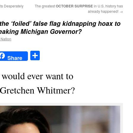
ts Desperately
The greatest
OCTOBER SURPRISE
in U.S. history has
already happened!
→
the ‘foiled’ false flag kidnapping hoax to
reaking Michigan Governor?
e Nation
t
t
mail
Share
Share
 would ever want to
 Gretchen Whitmer?