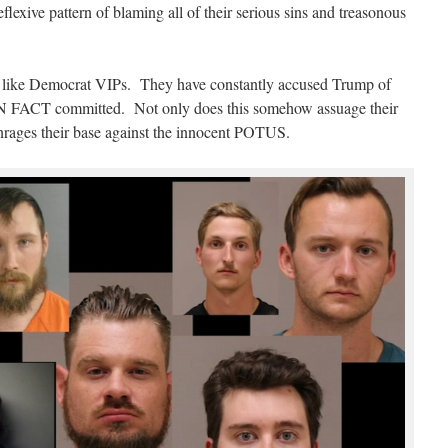
eflexive pattern of blaming all of their serious sins and treasonous
ion like Democrat VIPs. They have constantly accused Trump of
IN FACT committed. Not only does this somehow assuage their
r enrages their base against the innocent POTUS.