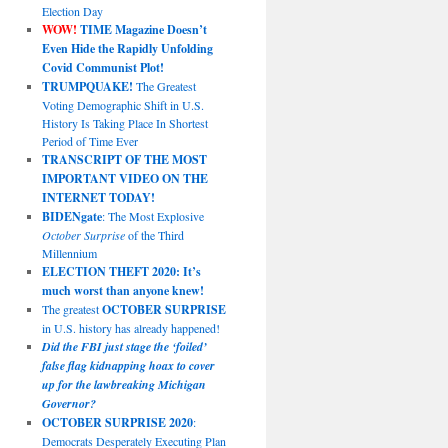
Election Day
WOW!
TIME Magazine Doesn’t
Even Hide the Rapidly Unfolding
Covid Communist Plot!
TRUMPQUAKE!
The Greatest
Voting Demographic Shift in U.S.
History Is Taking Place In Shortest
Period of Time Ever
TRANSCRIPT OF THE MOST
IMPORTANT VIDEO ON THE
INTERNET TODAY!
BIDENgate
: The Most Explosive
October Surprise
of the Third
Millennium
ELECTION THEFT 2020: It’s
much worst than anyone knew!
The greatest
OCTOBER SURPRISE
in U.S. history has already happened!
Did the FBI just stage the ‘foiled’
false flag kidnapping hoax to cover
up for the lawbreaking Michigan
Governor?
OCTOBER SURPRISE 2020
:
Democrats Desperately Executing Plan