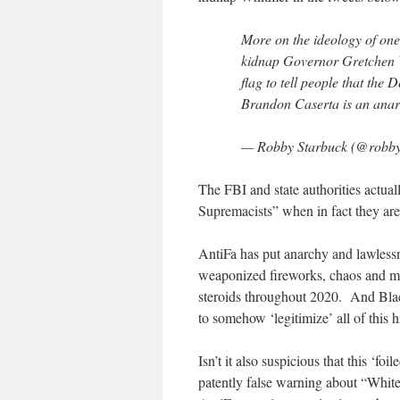
More on the ideology of one
kidnap Governor Gretchen Wh
flag to tell people that the
Brandon Caserta is an anar
— Robby Starbuck (@robby
The FBI and state authorities actual
Supremacists” when in fact they ar
AntiFa has put anarchy and lawlessn
weaponized fireworks, chaos and ma
steroids throughout 2020. And Blac
to somehow ‘legitimize’ all of this
Isn’t it also suspicious that this ‘f
patently false warning about “White