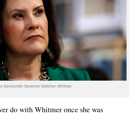
an Democratic Governor Gretchen Whitmer
ver do with Whitmer once she was