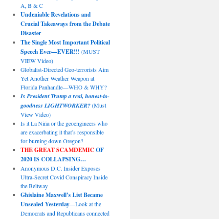
A, B & C
Undeniable Revelations and
Crucial Takeaways from the Debate
Disaster
The Single Most Important Political
Speech Ever—EVER!!!
(MUST
VIEW Video)
Globalist-Directed Geo-terrorists Aim
Yet Another Weather Weapon at
Florida Panhandle—WHO & WHY?
Is President Trump a real, honest-to-
goodness LIGHTWORKER?
(Must
View Video)
Is it La Niña or the geoengineers who
are exacerbating it that’s responsible
for burning down Oregon?
THE GREAT SCAMDEMIC
OF
2020 IS COLLAPSING…
Anonymous D.C. Insider Exposes
Ultra-Secret Covid Conspiracy Inside
the Beltway
Ghislaine Maxwell’s List Became
Unsealed Yesterday
—Look at the
Democrats and Republicans connected