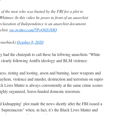
 of the men who was busted by the FBI for a plot to
itmer. In this video he poses in front of an anarchist
 Declaration of Independence is an anarchist document.
chist.
pic.twitter.com/7PgQkYrNIQ
starbuck)
October 8, 2020
ly had the chutzpah to call these far leftwing anarchists “White
e clearly following AntiFa ideology and BLM violence.
ess, rioting and looting, arson and burning, laser weapons and
yhem, violence and murder, destruction and terrorism on super-
k Lives Matter is always conveniently at the same crime scenes
 highly organized, Soros-funded domestic terrorism.
oiled kidnapping’ plot made the news shortly after the FBI issued a
 Supremacists” when, in fact, it’s the Black Lives Matter and