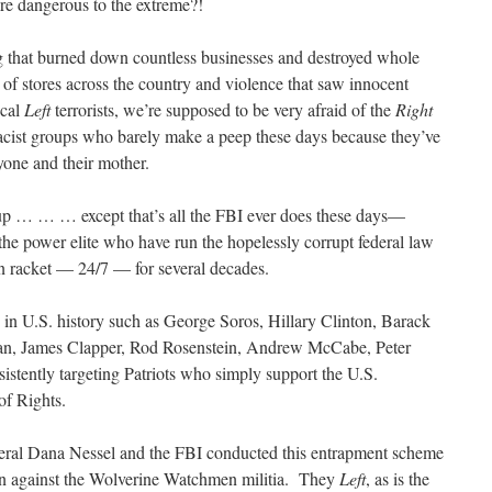
are dangerous to the extreme?!
ng that burned down countless businesses and destroyed whole
of stores across the country and violence that saw innocent
ical
Left
terrorists, we’re supposed to be very afraid of the
Right
cist groups who barely make a peep these days because they’ve
yone and their mother.
f up … … … except that’s all the FBI ever does these days—
power elite who have run the hopelessly corrupt federal law
n racket — 24/7 — for several decades.
 in U.S. history such as George Soros, Hillary Clinton, Barack
, James Clapper, Rod Rosenstein, Andrew McCabe, Peter
nsistently targeting Patriots who simply support the U.S.
of Rights.
ral Dana Nessel and the FBI conducted this entrapment scheme
ion against the Wolverine Watchmen militia. They
Left
, as is the