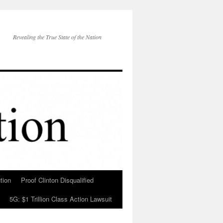
Revealing the True State of the Nation
tion
Proof Clinton Disqualified
5G: $1 Trillion Class Action Lawsuit