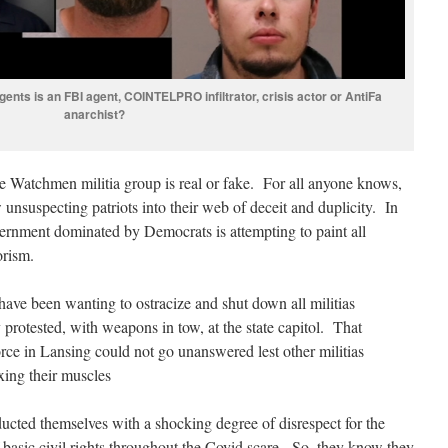
ents is an FBI agent, COINTELPRO infiltrator, crisis actor or AntiFa
anarchist?
e Watchmen militia group is real or fake. For all anyone knows,
w unsuspecting patriots into their web of deceit and duplicity. In
ernment dominated by Democrats is attempting to paint all
orism.
have been wanting to ostracize and shut down all militias
y protested, with weapons in tow, at the state capitol. That
rce in Lansing could not go unanswered lest other militias
ing their muscles
cted themselves with a shocking degree of disrespect for the
 basic civil rights throughout the Covid scare. So, they know they