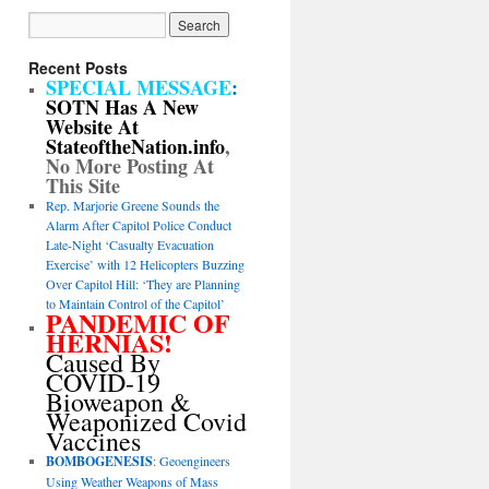
Recent Posts
SPECIAL MESSAGE
:
SOTN Has A New
Website At
StateoftheNation.info
,
No More Posting At
This Site
Rep. Marjorie Greene Sounds the
Alarm After Capitol Police Conduct
Late-Night ‘Casualty Evacuation
Exercise’ with 12 Helicopters Buzzing
Over Capitol Hill: ‘They are Planning
to Maintain Control of the Capitol’
PANDEMIC OF
HERNIAS!
Caused By
COVID-19
Bioweapon &
Weaponized Covid
Vaccines
BOMBOGENESIS
: Geoengineers
Using Weather Weapons of Mass