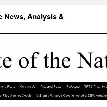
e News, Analysis &
day’s Posts
Contact Us
Featured Posts
Pedogate
TPTB Final Solu
Be Filed Against Google
California Wildfires Geoengineered & DEW Attacks