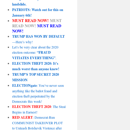
landslide.
PATRIOTS: Watch out for this on
January 6th!
MUST READ NOW!
MUST
READ NOW!
MUST READ
NOW!
TRUMP HAS WON BY DEFAULT
—Here’s why!
Let’s be very clear about the 2020
election outcome:
“FRAUD
VITIATES EVERYTHING”
.
ELECTION THEFT 2020: It’s
much worst than anyone knew!
TRUMP’S TOP SECRET 2020
MISSION
ELECTIONgate
: You’ve never seen
anything like the ballot fraud and
election theft perpetrated by the
Democrats this week!
ELECTION THEFT 2020
: The Steal
Begins in Earnest!
RED ALERT
: Democrat-Run
COMMUNIST TAKEOVER PLOT
to Unleash Bolshevik Violence after