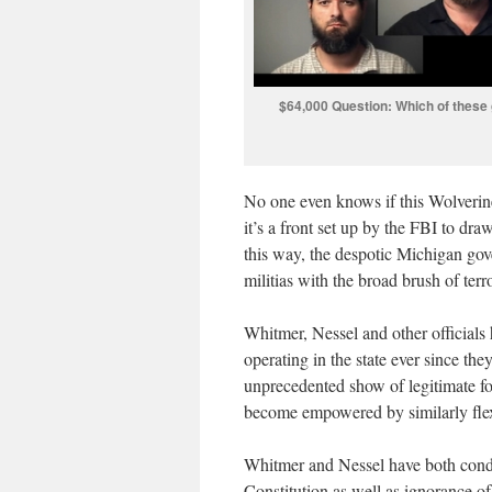
$64,000 Question: Which of these g
No one even knows if this Wolverin
it’s a front set up by the FBI to dra
this way, the despotic Michigan gov
militias with the broad brush of terr
Whitmer, Nessel and other officials 
operating in the state ever since the
unprecedented show of legitimate fo
become empowered by similarly flex
Whitmer and Nessel have both condu
Constitution as well as ignorance of