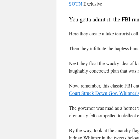
SOTN
Exclusive
You gotta admit it: the FBI ru
Here they create a fake terrorist ce
Then they infiltrate the hapless bu
Next they float the wacky idea of k
laughably concocted plan that was 
Now, remember, this classic FBI ent
Court Struck Down Gov. Whitmer’s
The governor was mad as a hornet 
obviously felt compelled to deflect 
By the way, look at the anarchy flag
kidnap Whitmer in the tweets below