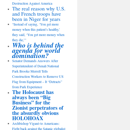
Destruction Against America
The real reason why U.S.
and French troops have
been in Niger for years
“Instead of saying, ‘You get more
money when this patient’s healthy,’
they said, ‘You get more money when
they die,’”
Who is behind the
agenda for world
domination?
Senator Demands Answers After
Superintendent of Denali National
Park Brooke Merrell Tells
Construction Workers to Remove US
Flag from Equipment – It “Detracts”
from Park Experience
The Holocaust has
always been “Big
Business” for the
Zionist perpetrators of
the absurdly obvious
HOLOHOAX
Archbishop Viganò to Americans:
Fight back against the Satanic globalist