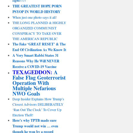
sight?!?!
THE GREATEST HOPE PORN
PSYOP IN WORLD HISTORY
When just one photo says it all!
THE LONG PLANNED & HIGHLY
ORGANIZED COMMUNIST
CONSPIRACY TO TAKE OVER
THE AMERICAN REPUBLIC
The Fake ‘GREAT RESET’ & The
End Of Civilization As We Know It
A Very Smart Rabbi States 31
Reasons Why He Will NEVER
Receive a COVID-19 Vaccine
TEXAGEDDON:
A
False Flag Geoterrorist
Operation With
Multiple Nefarious
NWO Goals
Deep Insider Explains How Trump’s
Closest Advisors DELIBERATELY
‘Ran Out The Clock’ To Cover Up
Election Theft!
Here’s why TPTB made sure
Trump would not win … even
though he won by a record