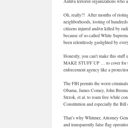
AntiFa terrorist organizations who 
Oh, really?! After months of rioti
neighborhoods, looting of hundreds 
citizens injured and/or killed by rad
because of so-called White Suprema
been relentlessly gaslighted by ever
Honestly, you can’t make this stuf
MAKE STUFF UP … to cover for the 
enforcement agency like a protectio
The FBI permits the worst criminals
Obama, James Comey, John Brennan
Strzok, et al. to roam free while co
Constitution and especially the Bill 
That’s why Whitmer, Attorney Gene
and transparently false flag operat