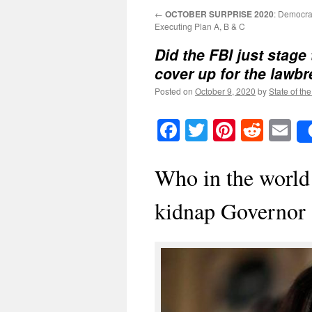
←
OCTOBER SURPRISE 2020
: Democra
Executing Plan A, B & C
Did the FBI just stage 
cover up for the lawb
Posted on
October 9, 2020
by
State of th
Facebook
Twitter
Pinteres
Reddi
E
Who in the world
kidnap Governor