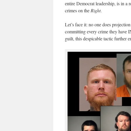
entire Democrat leadership, is in a r
crimes on the
Right
.
Let’s face it: no one does project
committing every crime they have 
guilt, this despicable tactic furthe