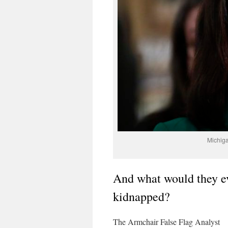
Michig
And what would they e
kidnapped?
The Armchair False Flag Analyst