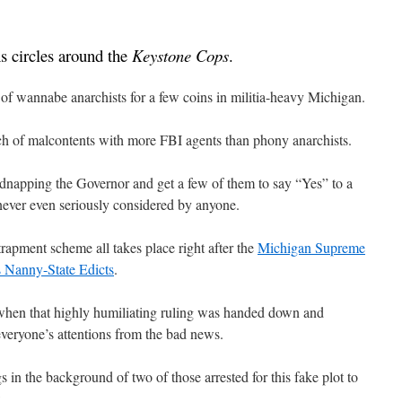
ns circles around the
Keystone Cops
.
ll of wannabe anarchists for a few coins in militia-heavy Michigan.
nch of malcontents with more FBI agents than phony anarchists.
idnapping the Governor and get a few of them to say “Yes” to a
never even seriously considered by anyone.
rapment scheme all takes place right after the
Michigan Supreme
 Nanny-State Edicts
.
when that highly humiliating ruling was handed down and
everyone’s attentions from the bad news.
s in the background of two of those arrested for this fake plot to
.