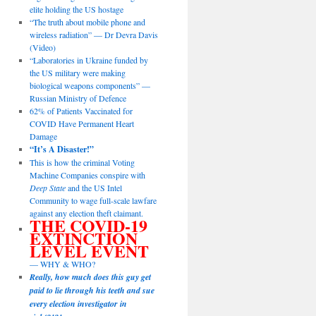
elite holding the US hostage
“The truth about mobile phone and
wireless radiation” — Dr Devra Davis
(Video)
“Laboratories in Ukraine funded by
the US military were making
biological weapons components” —
Russian Ministry of Defence
62% of Patients Vaccinated for
COVID Have Permanent Heart
Damage
“It’s A Disaster!”
This is how the criminal Voting
Machine Companies conspire with
Deep State
and the US Intel
Community to wage full-scale lawfare
against any election theft claimant.
THE COVID-19
EXTINCTION
LEVEL EVENT
— WHY & WHO?
Really, how much does this guy get
paid to lie through his teeth and sue
every election investigator in