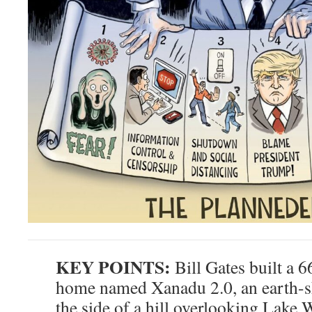
KEY POINTS:
Bill Gates built a 6
home named Xanadu 2.0, an earth-s
the side of a hill overlooking Lake