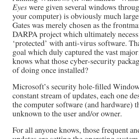
Eyes
were given several windows throug
your computer) is obviously much larger
Gates was merely chosen as the frontman
DARPA project which ultimately necessi
‘protected’ with anti-virus software. Th
goal which duly captured the vast majo
knows what those cyber-security package
of doing once installed?
Microsoft’s security hole-filled Window
constant stream of updates, each one des
the computer software (and hardware) th
unknown to the user and/or owner.
For all anyone knows, those frequent a
updates are setting the operating syste