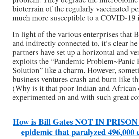
bioterrain of the regularly vaccinated 
much more susceptible to a COVID-19 i
In light of the various enterprises that B
and indirectly connected to, it’s clear he
partners have set up a horizontal and ve
exploits the “Pandemic Problem~Panic 
Solution” like a charm. However, somet
business ventures crash and burn like thi
(Why is it that poor Indian and African 
experimented on and with such great c
How is Bill Gates NOT IN PRISON a
epidemic that paralyzed 496,000 c