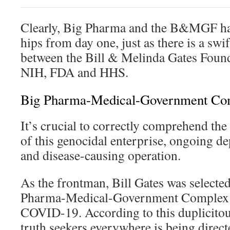
Clearly, Big Pharma and the B&MGF hav
hips from day one, just as there is a swi
between the Bill & Melinda Gates Foun
NIH, FDA and HHS.
Big Pharma-Medical-Government Co
It’s crucial to correctly comprehend the
of this genocidal enterprise, ongoing d
and disease-causing operation.
As the frontman, Bill Gates was selected
Pharma-Medical-Government Complex w
COVID-19. According to this duplicitou
truth seekers everywhere is being direct