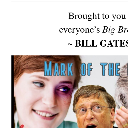
Brought to you
Big Br
everyone’s
BILL GATE
~