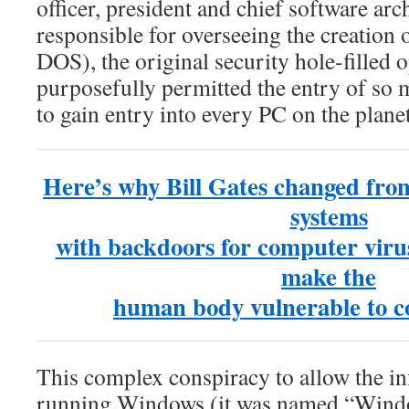
officer, president and chief software arc
responsible for overseeing the creatio
DOS), the original security hole-filled
purposefully permitted the entry of so
to gain entry into every PC on the plane
Here’s why Bill Gates changed fro
systems
with backdoors for computer virus
make the
human body vulnerable to c
This complex conspiracy to allow the inf
running Windows (it was named “Wind