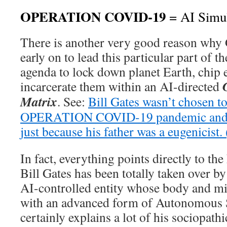
OPERATION COVID-19
= AI Simul
There is another very good reason why 
early on to lead this particular part of t
agenda to lock down planet Earth, chip
incarcerate them within an AI-directed
Matrix
. See:
Bill Gates wasn’t chosen t
OPERATION COVID-19 pandemic and gl
just because his father was a eugenicist.
In fact, everything points directly to the
Bill Gates has been totally taken over b
AI-controlled entity whose body and m
with an advanced form of Autonomous S
certainly explains a lot of his sociopath