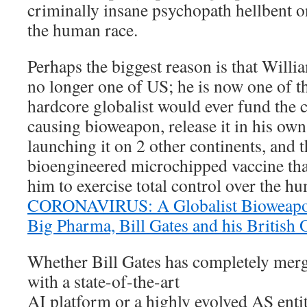
criminally insane psychopath hellbent o
the human race.
Perhaps the biggest reason is that Willi
no longer one of US; he is now one of 
hardcore globalist would ever fund the 
causing bioweapon, release it in his own
launching it on 2 other continents, and 
bioengineered microchipped vaccine that
him to exercise total control over the h
CORONAVIRUS: A Globalist Bioweapo
Big Pharma, Bill Gates and his British 
Whether Bill Gates has completely merg
with a state-of-the-art
AI platform or a highly evolved AS enti