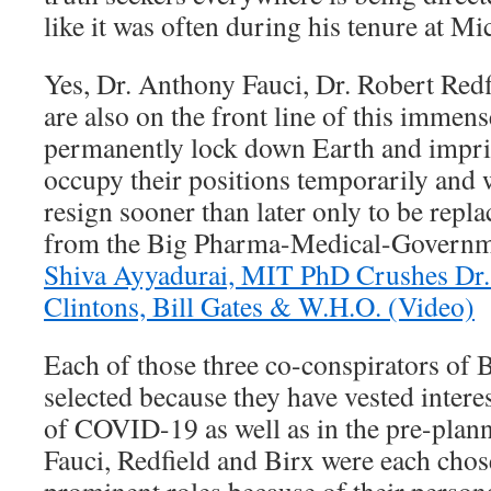
like it was often during his tenure at Mi
Yes, Dr. Anthony Fauci, Dr. Robert Red
are also on the front line of this immen
permanently lock down Earth and impri
occupy their positions temporarily and wi
resign sooner than later only to be repl
from the Big Pharma-Medical-Governm
Shiva Ayyadurai, MIT PhD Crushes Dr. 
Clintons, Bill Gates & W.H.O. (Video)
Each of those three co-conspirators of 
selected because they have vested interes
of COVID-19 as well as in the pre-plann
Fauci, Redfield and Birx were each chose
prominent roles because of their persona