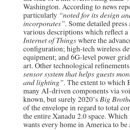
Washington. According to news repo
particularly
“noted for its design an
incorporates”
. Some detailed press
various descriptions which reflect a 
Internet of Things
where the advanc
configuration; high-tech wireless de
equipment; and 6G-level power grid a
art. Other technological refinement
sensor system that helps guests mon
and lighting”
. The extent to which B
many AI-driven components via voic
known, but surely 2020’s
Big Broth
of the envelope in regard to total 
the entire Xanadu 2.0 space. Which 
wants every home in America to be 