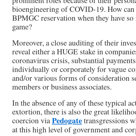
bioengineering of COVID-19. How can t
BPMGC reservation when they have so 
game?
Moreover, a close auditing of their inve
reveal either a HUGE stake in companies
coronavirus crisis, substantial payment
individually or corporately for vague co
and/or various forms of consideration se
members or business associates.
In the absence of any of these typical ac
extortion, there is also the great likeli
Pedogate
coercion via
transgressions w
at this high level of government and cor