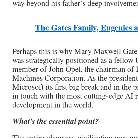
way beyond his father’s deep involvemen
The Gates Family, Eugenics
Perhaps this is why Mary Maxwell Gates
was strategically positioned as a fello
member of John Opel, the chairman of I
Machines Corporation. As the presiden
Microsoft its first big break and in the 
in touch with the most cutting-edge AI 
development in the world.
What’s the essential point?
The entire planetary civilization may n