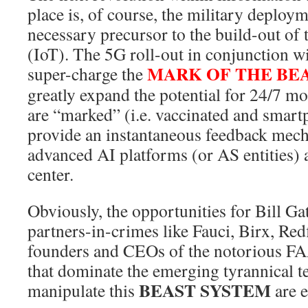
place is, of course, the military deploy
necessary precursor to the build-out of
(IoT). The 5G roll-out in conjunction wi
MARK OF THE BE
super-charge the
greatly expand the potential for 24/7 m
are “marked” (i.e. vaccinated and smartp
provide an instantaneous feedback mec
advanced AI platforms (or AS entities)
center.
Obviously, the opportunities for Bill Ga
partners-in-crimes like Fauci, Birx, Redf
founders and CEOs of the notorious
that dominate the emerging tyrannical t
BEAST SYSTEM
manipulate this
are e