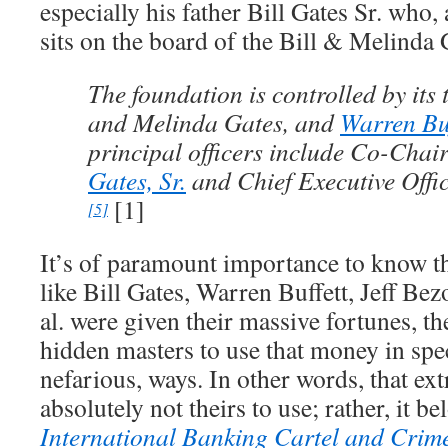
especially his father Bill Gates Sr. who, a
sits on the board of the Bill & Melinda
The foundation is controlled by its t
and Melinda Gates, and
Warren Buf
principal officers include Co-Chai
Gates, Sr.
and Chief Executive Off
[1]
[5]
It’s of paramount importance to know th
like Bill Gates, Warren Buffett, Jeff Be
al. were given their massive fortunes, t
hidden masters to use that money in spec
nefarious, ways. In other words, that ex
absolutely not theirs to use; rather, it be
International Banking Cartel and Crim