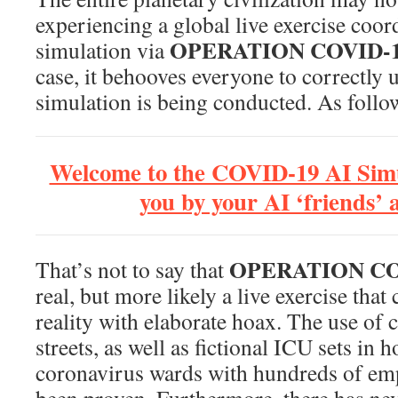
experiencing a global live exercise coor
OPERATION COVID-
simulation via
case, it behooves everyone to correctly
simulation is being conducted. As follo
Welcome to the COVID-19 AI Simu
you by your AI ‘friends’
OPERATION CO
That’s not to say that
real, but more likely a live exercise tha
reality with elaborate hoax. The use of c
streets, as well as fictional ICU sets in 
coronavirus wards with hundreds of emp
been proven. Furthermore, there has ne