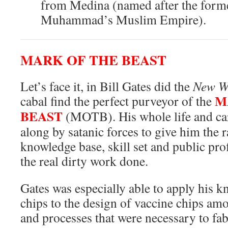
from Medina (named after the former
Muhammad’s Muslim Empire).
MARK OF THE BEAST
Let’s face it, in Bill Gates did the
New W
M
cabal find the perfect purveyor of the
BEAST
(MOTB). His whole life and ca
along by satanic forces to give him the 
knowledge base, skill set and public prof
the real dirty work done.
Gates was especially able to apply his 
chips to the design of vaccine chips am
and processes that were necessary to fabr