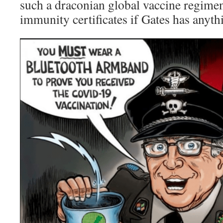
such a draconian global vaccine regimen
immunity certificates if Gates has anythi