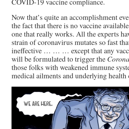
COVID-19 vaccine compliance.
Now that’s quite an accomplishment even
the fact that there is no vaccine available
one that really works. All the experts ha
strain of coronavirus mutates so fast tha
ineffective … … … except that any vacc
will be formulated to trigger the
Corona
those folks with weakened immune syst
medical ailments and underlying health 