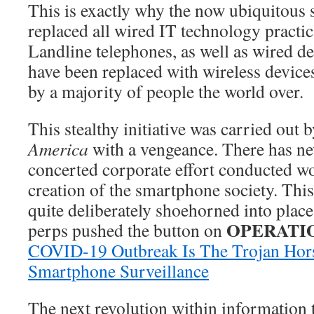
This is exactly why the now ubiquitous
replaced all wired IT technology practic
Landline telephones, as well as wired d
have been replaced with wireless devic
by a majority of people the world over.
This stealthy initiative was carried out b
America
with a vengeance. There has ne
concerted corporate effort conducted wo
creation of the smartphone society. This
quite deliberately shoehorned into place
OPERATIO
perps pushed the button on
COVID-19 Outbreak Is The Trojan Hors
Smartphone Surveillance
The next revolution within information