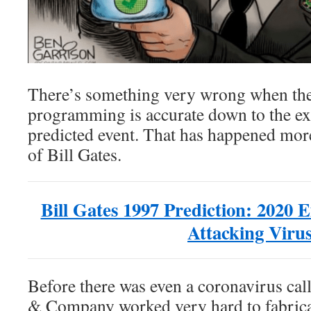
There’s something very wrong when the
programming is accurate down to the exa
predicted event. That has happened more
of Bill Gates.
Bill Gates 1997 Prediction: 2020 
Attacking Viru
Before there was even a coronavirus ca
& Company worked very hard to fabrica