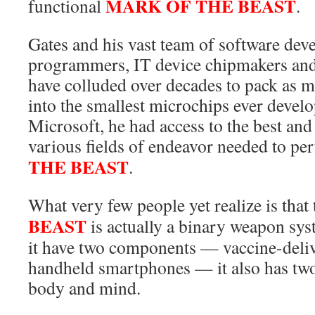
MARK OF THE BEAST
functional
.
Gates and his vast team of software dev
programmers, IT device chipmakers and 
have colluded over decades to pack as 
into the smallest microchips ever devel
Microsoft, he had access to the best and 
various fields of endeavor needed to per
THE BEAST
.
What very few people yet realize is that
BEAST
is actually a binary weapon sys
it have two components — vaccine-deli
handheld smartphones — it also has two
body and mind.