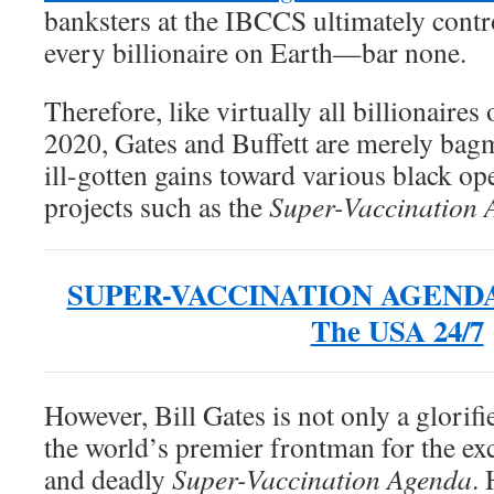
banksters at the IBCCS ultimately contro
every billionaire on Earth—bar none.
Therefore, like virtually all billionaires
2020, Gates and Buffett are merely bagm
ill-gotten gains toward various black op
projects such as the
Super-Vaccination 
SUPER-VACCINATION AGENDA B
The USA 24/7
However, Bill Gates is not only a glorif
the world’s premier frontman for the e
and deadly
Super-Vaccination Agenda
. 