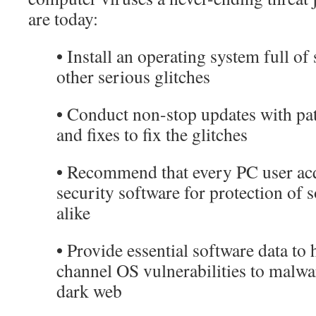
are today:
•
Install an operating system full of
other serious glitches
•
Conduct non-stop updates with patc
and fixes to fix the glitches
•
Recommend that every PC user acq
security software for protection of
alike
•
Provide essential software data to 
channel OS vulnerabilities to malwa
dark web