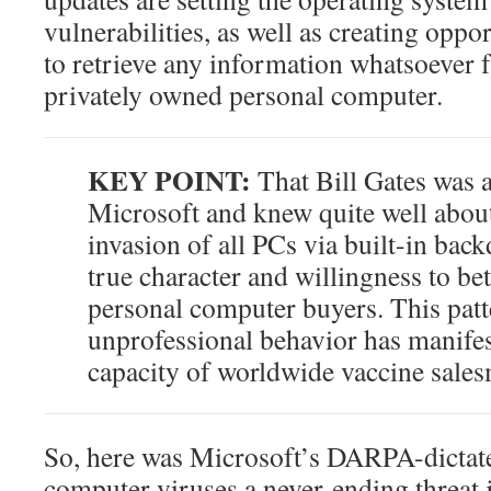
vulnerabilities, as well as creating oppo
to retrieve any information whatsoever
privately owned personal computer.
KEY POINT:
That Bill Gates was a
Microsoft and knew quite well about 
invasion of all PCs via built-in bac
true character and willingness to be
personal computer buyers. This patt
unprofessional behavior has manifes
capacity of worldwide vaccine sale
So, here was Microsoft’s DARPA-dictat
computer viruses a never-ending threat 