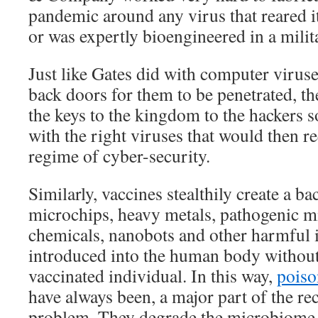
pandemic around any virus that reared i
or was expertly bioengineered in a milit
Just like Gates did with computer viruses
back doors for them to be penetrated, t
the keys to the kingdom to the hackers s
with the right viruses that would then 
regime of cyber-security.
Similarly, vaccines stealthily create a 
microchips, heavy metals, pathogenic m
chemicals, nanobots and other harmful 
introduced into the human body without
vaccinated individual. In this way,
poiso
have always been, a major part of the r
problem. They degrade the microbiome