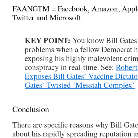
FAANGTM = Facebook, Amazon, Apple, 
Twitter and Microsoft.
KEY POINT:
You know Bill Gates
problems when a fellow Democrat h
exposing his highly malevolent crim
conspiracy in real-time. See:
Robert
Exposes Bill Gates’ Vaccine Dictato
Gates’ Twisted ‘Messiah Complex’
Conclusion
There are specific reasons why Bill Gate
about his rapidly spreading reputation a