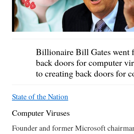
Billionaire Bill Gates went 
back doors for computer 
to creating back doors for c
State of the Nation
Computer Viruses
Founder and former Microsoft chairman,