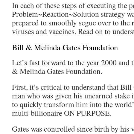
In each of these steps of executing the 
Problem~Reaction~Solution strategy was
prepared to smoothly segue over to the
viruses and vaccines. Read on to unders
Bill & Melinda Gates Foundation
Let’s fast forward to the year 2000 and 
& Melinda Gates Foundation.
First, it’s critical to understand that Bil
man who was given his unearned stake i
to quickly transform him into the world
multi-billionaire ON PURPOSE.
Gates was controlled since birth by his 