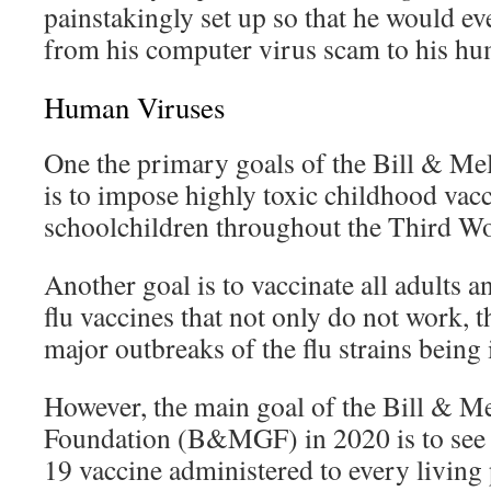
painstakingly set up so that he would eve
from his computer virus scam to his hu
Human Viruses
One the primary goals of the Bill & Me
is to impose highly toxic childhood vac
schoolchildren throughout the Third Wo
Another goal is to vaccinate all adults 
flu vaccines that not only do not work, t
major outbreaks of the flu strains being 
However, the main goal of the Bill & M
Foundation (B&MGF) in 2020 is to se
19 vaccine administered to every living 