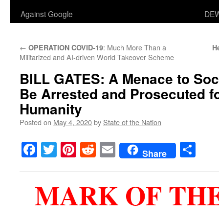
Against Google
DEW
←
: Much More Than a
OPERATION COVID-19
H
Militarized and AI-driven World Takeover Scheme
BILL GATES
: A Menace to So
Be Arrested and Prosecuted f
Humanity
Posted on
May 4, 2020
by
State of the Nation
Facebook
Twitter
Pinterest
Reddit
Email
Sha
Share
MARK OF THE