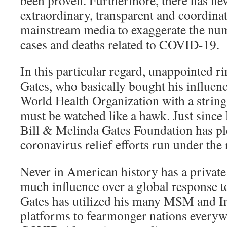
extraordinary, transparent and coordinat
mainstream media to exaggerate the nu
cases and deaths related to COVID-19.
In this particular regard, unappointed ri
Gates, who basically bought his influen
World Health Organization with a string
must be watched like a hawk. Just since
Bill & Melinda Gates Foundation has pl
coronavirus relief efforts run under th
Never in American history has a private
much influence over a global response t
Gates has utilized his many MSM and I
platforms to fearmonger nations everyw