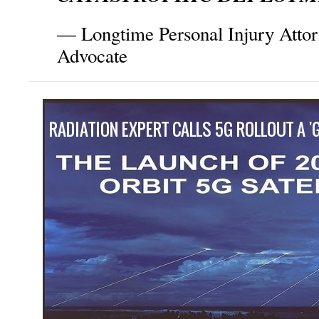
— Longtime Personal Injury Atto
Advocate