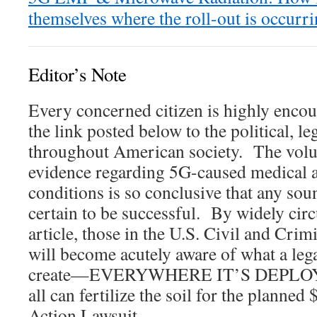
themselves where the roll-out is occurr
Editor’s Note
Every concerned citizen is highly encou
the link posted below to the political, le
throughout American society. The volum
evidence regarding 5G-caused medical a
conditions is so conclusive that any sound
certain to be successful. By widely circu
article, those in the U.S. Civil and Crim
will become acutely aware of what a lega
create—EVERYWHERE IT’S DEPLOYED
all can fertilize the soil for the planned 
Action Lawsuit.