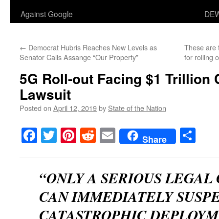
Against Google
DEW
←
Democrat Hubris Reaches New Levels as
These are 
Senator Calls Assange “Our Property”
for rolling
5G Roll-out Facing $1 Trillion
Lawsuit
Posted on
April 12, 2019
by
State of the Nation
Facebook
Twitter
Pinterest
Reddit
Email
Sha
Share
“ONLY A SERIOUS LEGAL
CAN IMMEDIATELY SUSP
CATASTROPHIC DEPLOYME