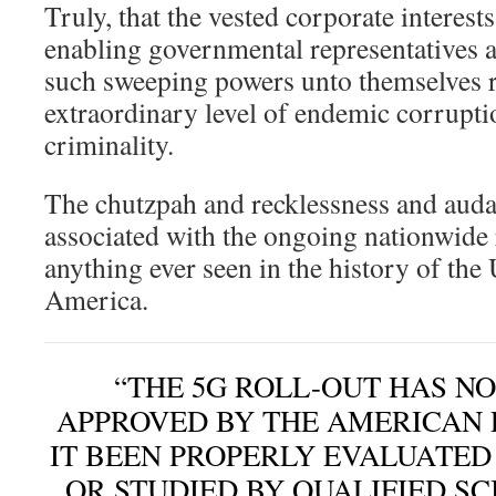
Truly, that the vested corporate interest
enabling governmental representatives a
such sweeping powers unto themselves r
extraordinary level of endemic corrupti
criminality.
The chutzpah and recklessness and auda
associated with the ongoing nationwide 
anything ever seen in the history of the 
America.
“THE 5G ROLL-OUT HAS N
APPROVED BY THE AMERICAN 
IT BEEN PROPERLY EVALUATE
OR STUDIED BY QUALIFIED SC