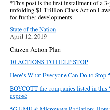
*This post is the first installment of a 3-
unfolding $1 Trillion Class Action Laws
for further developments.
State of the Nation
April 12, 2019
Citizen Action Plan
10 ACTIONS TO HELP STOP
Here’s What Everyone Can Do to Stop 
BOYCOTT the companies listed in this 
exposé
5G EMF & Microwave Radiation: How fo