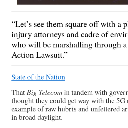
“Let’s see them square off with a 
injury attorneys and cadre of envi
who will be marshalling through a 
Action Lawsuit.”
State of the Nation
That
Big Telecom
in tandem with governm
thought they could get way with the 5G r
example of raw hubris and unfettered ar
in broad daylight.