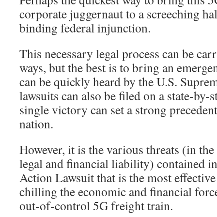
corporate juggernaut to a screeching halt
binding federal injunction.
This necessary legal process can be car
ways, but the best is to bring an emerge
can be quickly heard by the U.S. Supre
lawsuits can also be filed on a state-by-s
single victory can set a strong precedent 
nation.
However, it is the various threats (in t
legal and financial liability) contained i
Action Lawsuit that is the most effective
chilling the economic and financial forc
out-of-control 5G freight train.