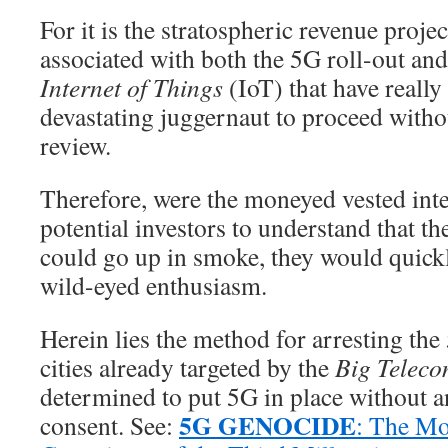
For it is the stratospheric revenue projec
associated with both the 5G roll-out and
Internet of Things
(IoT) that have really 
devastating juggernaut to proceed witho
review.
Therefore, were the moneyed vested int
potential investors to understand that t
could go up in smoke, they would quick
wild-eyed enthusiasm.
Herein lies the method for arresting the 
cities already targeted by the
Big Telec
determined to put 5G in place without a
5G GENOCIDE
consent. See:
: The M