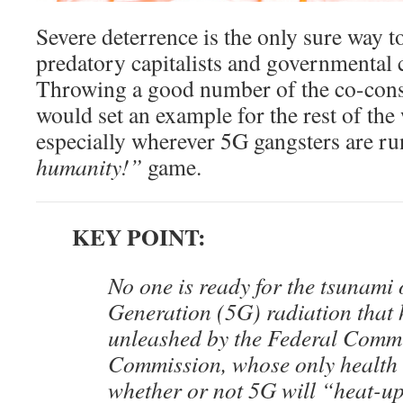
Severe deterrence is the only sure way to
predatory capitalists and governmental 
Throwing a good number of the co-consp
would set an example for the rest of the 
especially wherever 5G gangsters are ru
humanity!”
game.
KEY POINT:
No one is ready for the tsunami 
Generation (5G) radiation that
unleashed by the Federal Comm
Commission, whose only health 
whether or not 5G will “heat-u