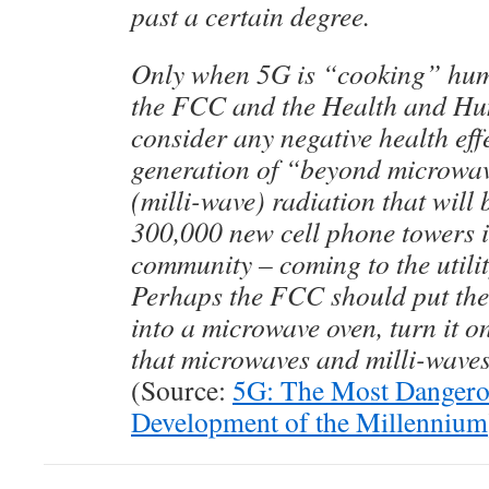
past a certain degree.
Only when 5G is “cooking” hum
the FCC and the Health and Hu
consider any negative health effe
generation of “beyond microwa
(milli-wave) radiation that wil
300,000 new cell phone towers 
community – coming to the utilit
Perhaps the FCC should put thei
into a microwave oven, turn it o
that microwaves and milli-waves
(Source:
5G: The Most Dangero
Development of the Millennium