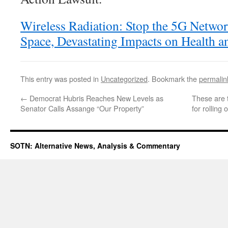
Wireless Radiation: Stop the 5G Networ
Space, Devastating Impacts on Health 
This entry was posted in
Uncategorized
. Bookmark the
permalin
←
Democrat Hubris Reaches New Levels as
These are 
Senator Calls Assange “Our Property”
for rolling
SOTN: Alternative News, Analysis & Commentary