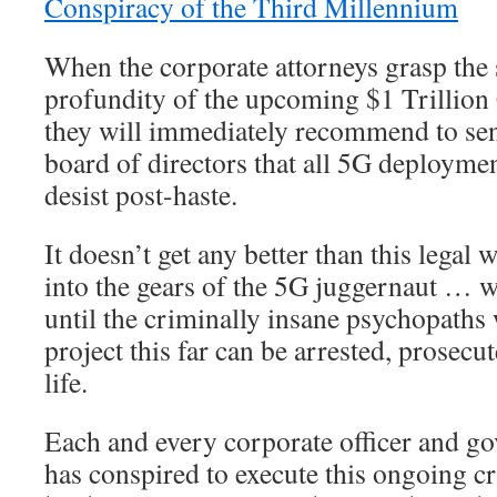
Conspiracy of the Third Millennium
When the corporate attorneys grasp the
profundity of the upcoming $1 Trillion
they will immediately recommend to s
board of directors that all 5G deployme
desist post-haste.
It doesn’t get any better than this legal
into the gears of the 5G juggernaut … w
until the criminally insane psychopath
project this far can be arrested, prosecu
life.
Each and every corporate officer and g
has conspired to execute this ongoing c