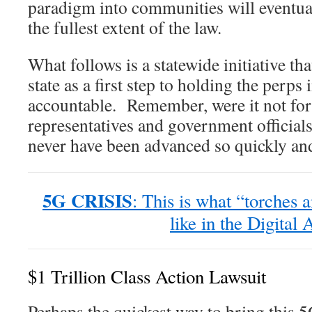
paradigm into communities will eventua
the fullest extent of the law.
What follows is a statewide initiative th
state as a first step to holding the perp
accountable. Remember, were it not for 
representatives and government officials
never have been advanced so quickly and 
5G CRISIS
: This is what “torches 
like in the Digital 
$1 Trillion Class Action Lawsuit
Perhaps the quickest way to bring this