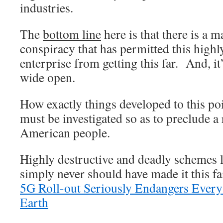
industries.
The
bottom line
here is that there is a 
conspiracy that has permitted this highly
enterprise from getting this far. And, i
wide open.
How exactly things developed to this po
must be investigated so as to preclude a 
American people.
Highly destructive and deadly schemes l
simply never should have made it this f
5G Roll-out Seriously Endangers Every
Earth