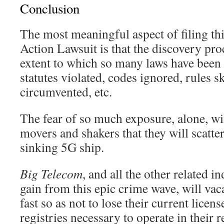
Conclusion
The most meaningful aspect of filing thi
Action Lawsuit is that the discovery proc
extent to which so many laws have been 
statutes violated, codes ignored, rules s
circumvented, etc.
The fear of so much exposure, alone, wi
movers and shakers that they will scatter 
sinking 5G ship.
Big Telecom
, and all the other related i
gain from this epic crime wave, will vac
fast so as not to lose their current licens
registries necessary to operate in their 