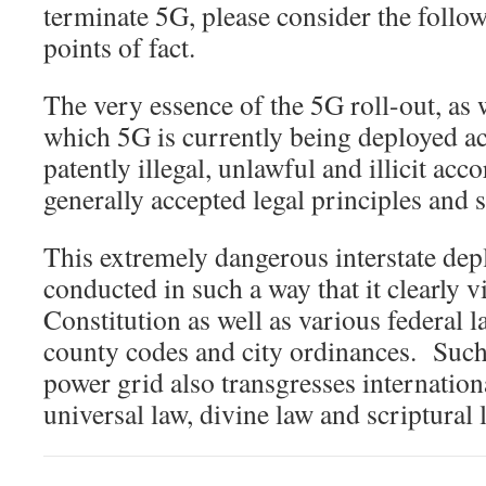
terminate 5G, please consider the follo
points of fact.
The very essence of the 5G roll-out, as 
which 5G is currently being deployed a
patently illegal, unlawful and illicit ac
generally accepted legal principles and 
This extremely dangerous interstate de
conducted in such a way that it clearly v
Constitution as well as various federal la
county codes and city ordinances. Such
power grid also transgresses internationa
universal law, divine law and scriptural 