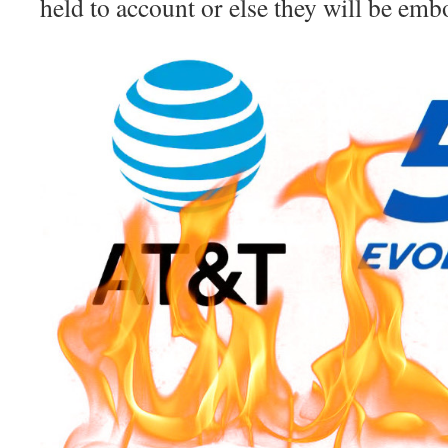
held to account or else they will be embo