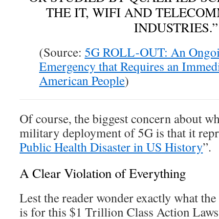
THE IT, WIFI AND TELECO
INDUSTRIES.”
(Source:
5G ROLL-OUT: An Ongoin
Emergency that Requires an Immedi
American People
)
Of course, the biggest concern about wha
military deployment of 5G is that it repr
Public Health Disaster in US History
”.
A Clear Violation of Everything
Lest the reader wonder exactly what the 
is for this $1 Trillion Class Action Laws