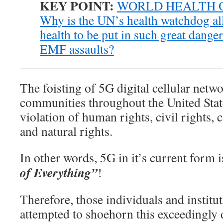
KEY POINT:
WORLD HEALTH 
Why is the UN’s health watchdog a
health to be put in such great dange
EMF assaults?
The foisting of 5G digital cellular netwo
communities throughout the United States
violation of human rights, civil rights, c
and natural rights.
In other words, 5G in it’s current form 
of Everything”
!
Therefore, those individuals and institu
attempted to shoehorn this exceedingly 