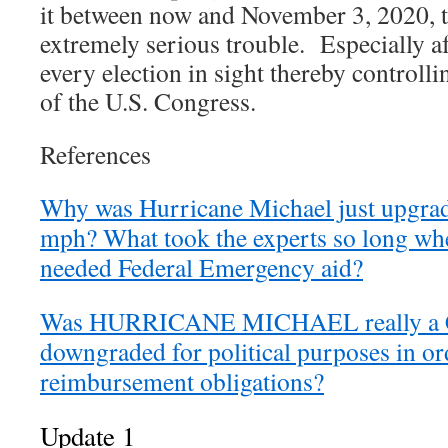
it between now and November 3, 2020, 
extremely serious trouble. Especially a
every election in sight thereby controll
of the U.S. Congress.
References
Why was Hurricane Michael just upgrade
mph? What took the experts so long whe
needed Federal Emergency aid?
Was HURRICANE MICHAEL really a Ca
downgraded for political purposes in ord
reimbursement obligations?
Update 1