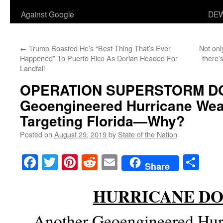
Against Google
DEW
←
Trump Boasted He’s “Best Thing That’s Ever
Not onl
Happened” To Puerto Rico As Dorian Headed For
there’
Landfall
OPERATION SUPERSTORM D
Geoengineered Hurricane We
Targeting Florida—Why?
Posted on
August 29, 2019
by
State of the Nation
Facebook
Twitter
Pinterest
Reddit
Email
Sha
Share
HURRICANE DO
Another Geoengineered Hur