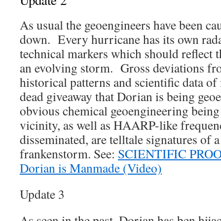
Update 2
As usual the geoengineers have been cau
down. Every hurricane has its own rada
technical markers which should reflect t
an evolving storm. Gross deviations fro
historical patterns and scientific data of
dead giveaway that Dorian is being ge
obvious chemical geoengineering being
vicinity, as well as HAARP-like frequen
disseminated, are telltale signatures of
frankenstorm. See:
SCIENTIFIC PROOF 
Dorian is Manmade (Video)
Update 3
As seen in the past, Dorian has ben hij