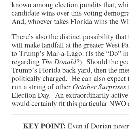
known among election pundits that, w
candidate wins over this voting demogra
And, whoever takes Florida wins the W
There’s also the distinct possibility tha
will make landfall at the greater West
to Trump’s Mar-a-Lago. (Is the “Do” in 
regarding
The Donald
?) Should the ge
Trump’s Florida back yard, then the me
politically charged. He can also expect t
run a string of other
October Surprises
Election Day. An extraordinarily active
would certainly fit this particular NWO
KEY POINT:
Even if Dorian never h