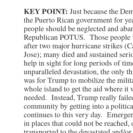
KEY POINT:
Just because the Dem
the Puerto Rican government for ye
people should be neglected and aba
Republican POTUS. Those people we
after two major hurricane strikes (
Jose); many died and sustained seri
help in sight for long periods of ti
unparalleled devastation, the only t
was for Trump to mobilize the milit
whole island to get the aid where it
needed. Instead, Trump really failed
community by getting into a political
continues to this very day. Emergen
in places that could not be reached, 
transported to the devastated and/or 