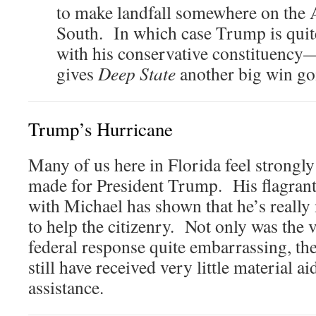
to make landfall somewhere on the At
South. In which case Trump is quite
with his conservative constituen
gives
Deep State
another big win go
Trump’s Hurricane
Many of us here in Florida feel strongly 
made for President Trump. His flagrant
with Michael has shown that he’s really 
to help the citizenry. Not only was the v
federal response quite embarrassing, th
still have received very little material ai
assistance.