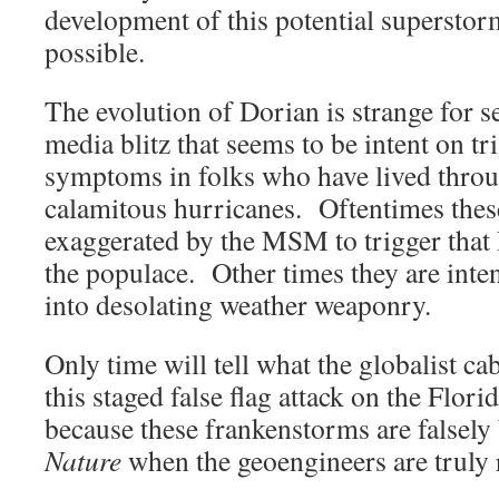
development of this potential superstorm
possible.
The evolution of Dorian is strange for se
media blitz that seems to be intent on 
symptoms in folks who have lived thro
calamitous hurricanes. Oftentimes thes
exaggerated by the MSM to trigger that
the populace. Other times they are inte
into desolating weather weaponry.
Only time will tell what the globalist ca
this staged false flag attack on the Flori
because these frankenstorms are falsel
Nature
when the geoengineers are truly 