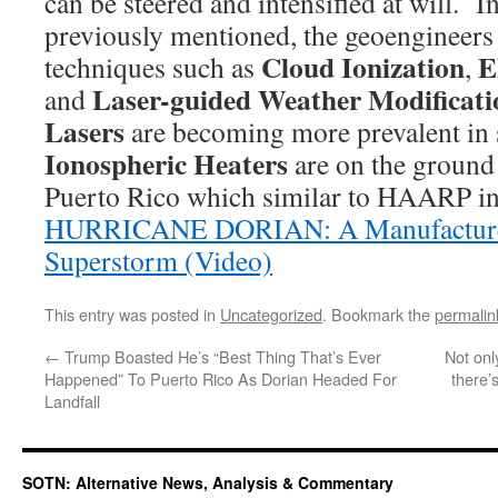
can be steered and intensified at will. I
previously mentioned, the geoengineers
Cloud Ionization
E
techniques such as
,
Laser-guided Weather Modificati
and
Lasers
are becoming more prevalent in s
Ionospheric Heaters
are on the ground s
Puerto Rico which similar to HAARP in
HURRICANE DORIAN: A Manufactured
Superstorm (Video)
This entry was posted in
Uncategorized
. Bookmark the
permalin
←
Trump Boasted He’s “Best Thing That’s Ever
Not onl
Happened” To Puerto Rico As Dorian Headed For
there’
Landfall
SOTN: Alternative News, Analysis & Commentary