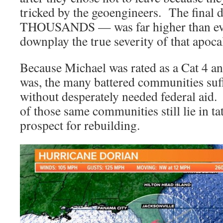
tricked by the geoengineers. The final
THOUSANDS — was far higher than ever
downplay the true severity of that apoca
Because Michael was rated as a Cat 4 and
was, the many battered communities su
without desperately needed federal aid.
of those same communities still lie in tat
prospect for rebuilding.