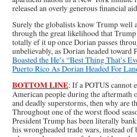
released an overly generous financial ai
Surely the globalists know Trump well 
through the great likelihood that Trump 
totally ef it up once Dorian passes thro
unbelievably, as Dorian headed toward 
Boasted the He’s “Best Thing That’s E
Puerto Rico As Dorian Headed For Land
BOTTOM LINE
: If a POTUS cannot e
American people during the aftermath o
and deadly superstorms, then why are t
Throughout one of the worst flood seas
President Trump has been literally ban
his wrongheaded trade wars, instead of