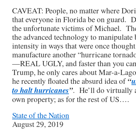
CAVEAT: People, no matter where Dorian
that everyone in Florida be on guard. D
the unfortunate victims of Michael. Th
the advanced technology to manipulate 
intensity in ways that were once thought
manufacture another “hurricane tornado”
—REAL UGLY, and faster than you can
Trump, he only cares about Mar-a-Lago,
“
u
he recently floated the absurd idea of
to halt hurricanes
”
. He’ll do virtually 
own property; as for the rest of US….
State of the Nation
August 29, 2019