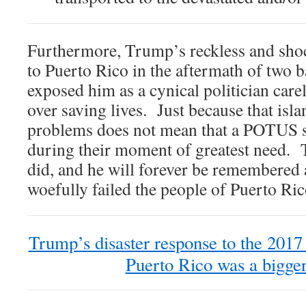
Furthermore, Trump’s reckless and shoc
to Puerto Rico in the aftermath of two 
exposed him as a cynical politician carel
over saving lives. Just because that isla
problems does not mean that a POTUS 
during their moment of greatest need. 
did, and he will forever be remembered 
woefully failed the people of Puerto Ric
Trump’s disaster response to the 2017 
Puerto Rico was a bigger