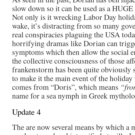
slow down so it can be used as a HUGE
Not only is it wrecking Labor Day holida
wake, it’s distracting from so many go
real conspiracies plaguing the USA tod
horrifying dramas like Dorian can tri
symptoms which then allow the social e
the collective consciousness of those af
frankenstorm has been quite obviously 
to make it the main event of the holid
comes from “Doris”, which means
“fro
name for a sea nymph in Greek mytholo
Update 4
The are now several means by which a 