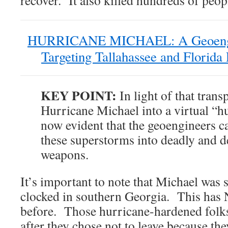
HURRICANE MICHAEL: A Geoengi
Targeting Tallahassee and Flori
KEY POINT:
In light of that tran
Hurricane Michael into a virtual “hu
now evident that the geoengineers c
these superstorms into deadly and d
weapons.
It’s important to note that Michael was s
clocked in southern Georgia. This ha
before. Those hurricane-hardened folks
after they chose not to leave because th