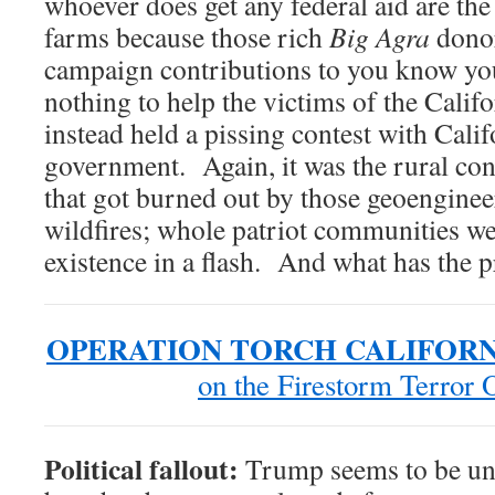
whoever does get any federal aid are the
farms because those rich
Big Agra
dono
campaign contributions to you know y
nothing to help the victims of the Calif
instead held a pissing contest with Calif
government. Again, it was the rural co
that got burned out by those geoenginee
wildfires; whole patriot communities we
existence in a flash. And what has the 
OPERATION TORCH CALIFORN
on the Firestorm Terror 
Political fallout:
Trump seems to be un