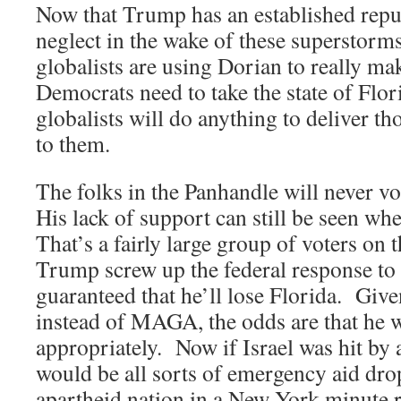
Now that Trump has an established reput
neglect in the wake of these superstorms
globalists are using Dorian to really m
Democrats need to take the state of Flor
globalists will do anything to deliver th
to them.
The folks in the Panhandle will never v
His lack of support can still be seen wh
That’s a fairly large group of voters on 
Trump screw up the federal response to 
guaranteed that he’ll lose Florida. Giv
instead of MAGA, the odds are that he wi
appropriately. Now if Israel was hit by 
would be all sorts of emergency aid drop
apartheid nation in a New York minute 