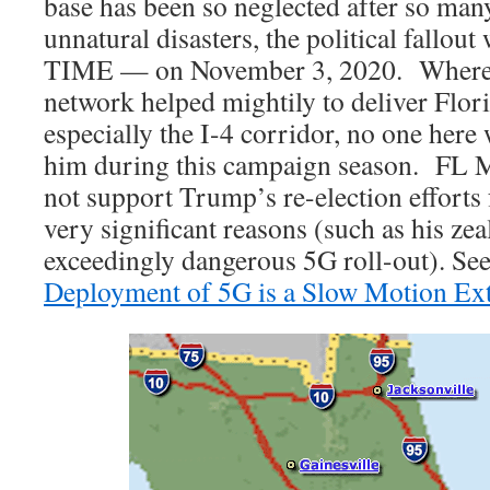
base has been so neglected after so man
unnatural disasters, the political fallou
TIME — on November 3, 2020. Where
network helped mightily to deliver Flor
especially the I-4 corridor, no one here wi
him during this campaign season. FL
not support Trump’s re-election efforts 
very significant reasons (such as his ze
exceedingly dangerous 5G roll-out). Se
Deployment of 5G is a Slow Motion Ext