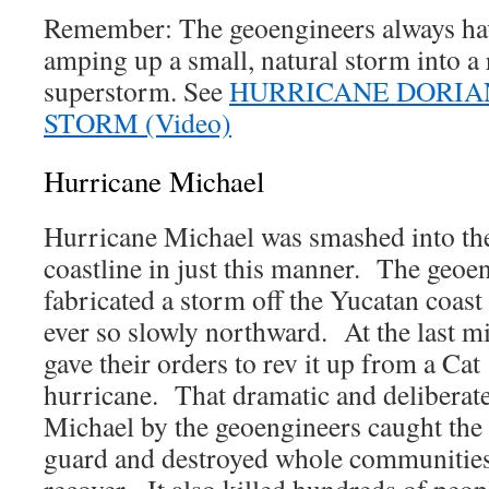
Remember: The geoengineers always hav
amping up a small, natural storm into a
superstorm. See
HURRICANE DORIA
STORM (Video)
Hurricane Michael
Hurricane Michael was smashed into th
coastline in just this manner. The geoen
fabricated a storm off the Yucatan coast 
ever so slowly northward. At the last mi
gave their orders to rev it up from a Cat
hurricane. That dramatic and deliberate 
Michael by the geoengineers caught the r
guard and destroyed whole communities 
recover. It also killed hundreds of peopl