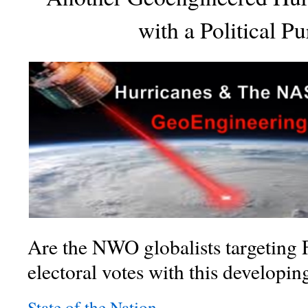
with a Political P
Are the NWO globalists targeting 
electoral votes with this developi
State of the Nation