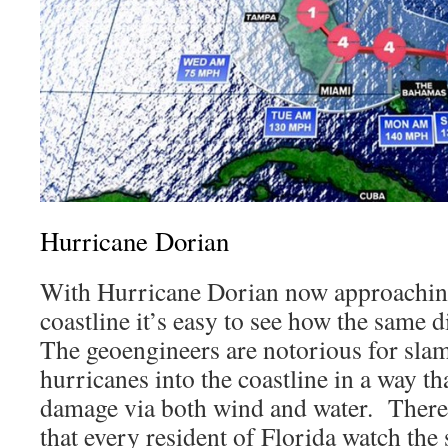
Hurricane Dorian
With Hurricane Dorian now approaching
coastline it’s easy to see how the same d
The geoengineers are notorious for sl
hurricanes into the coastline in a way t
damage via both wind and water. Therefo
that every resident of Florida watch th