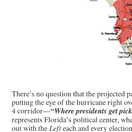
There’s no question that the projected p
putting the eye of the hurricane right o
“Where presidents get pic
4 corridor—
represents Florida’s political center, wh
out with the
Left
each and every election