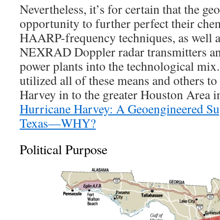
Nevertheless, it’s for certain that the ge
opportunity to further perfect their ch
HAARP-frequency techniques, as well as
NEXRAD Doppler radar transmitters an
power plants into the technological mi
utilized all of these means and others to
Harvey in to the greater Houston Area i
Hurricane Harvey: A Geoengineered Su
Texas—WHY?
Political Purpose