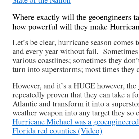
Where exactly will the geoengineers ta
how powerful will they make Hurricane
Let’s be clear, hurricane season comes t
and every year without fail. Sometimes 
various coastlines; sometimes they don
turn into superstorms; most times they d
However, and it’s a HUGE however, the
repeatedly proven that they can take a f
Atlantic and transform it into a superst
weather weapon into any target they so 
Hurricane Michael was a geoengineered
Florida red counties (Video)