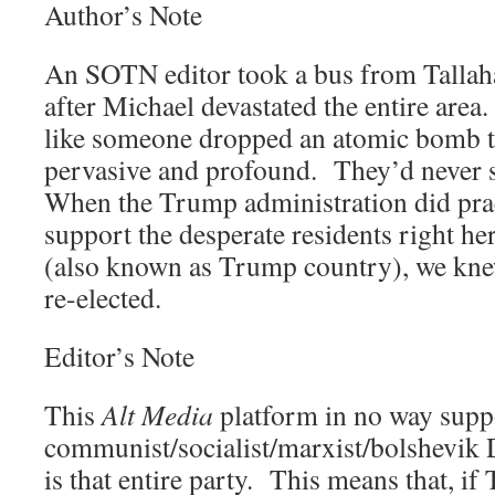
Author’s Note
An SOTN editor took a bus from Tallah
after Michael devastated the entire area
like someone dropped an atomic bomb 
pervasive and profound. They’d never s
When the Trump administration did prac
support the desperate residents right he
(also known as Trump country), we kn
re-elected.
Editor’s Note
This
Alt Media
platform in no way suppo
communist/socialist/marxist/bolshevik 
is that entire party. This means that, i