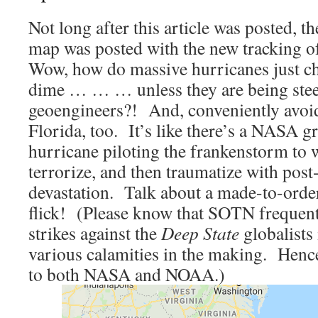
Not long after this article was posted, t
map was posted with the new tracking 
Wow, how do massive hurricanes just ch
dime … … … unless they are being ste
geoengineers?! And, conveniently avoid
Florida, too. It’s like there’s a NASA gr
hurricane piloting the frankenstorm to 
terrorize, and then traumatize with post
devastation. Talk about a made-to-orde
flick! (Please know that SOTN frequen
strikes against the
Deep State
globalists 
various calamities in the making. Hence
to both NASA and NOAA.)