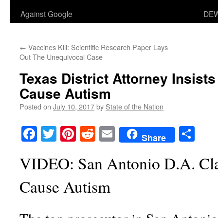
Against Google
DEW
←
Vaccines Kill: Scientific Research Paper Lays
Out The Unequivocal Case
Texas District Attorney Insist
Cause Autism
Posted on
July 10, 2017
by
State of the Nation
Facebook
Twitter
Pinterest
Reddit
Email
Sha
Share
VIDEO: San Antonio D.A. Cl
Cause Autism