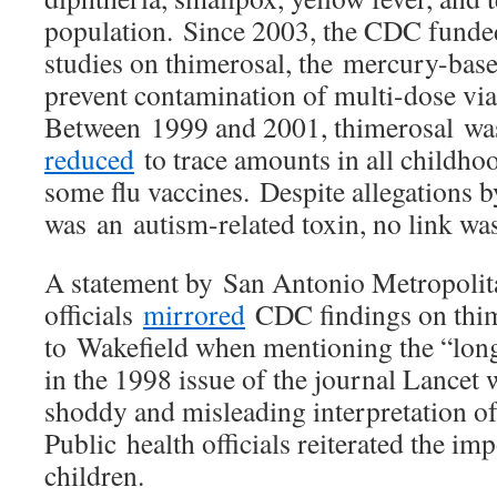
population. Since 2003, the CDC funde
studies on thimerosal, the mercury-base
prevent contamination of multi-dose via
Between 1999 and 2001, thimerosal w
reduced
to trace amounts in all childhoo
some flu vaccines. Despite allegations by
was an autism-related toxin, no link w
A statement by San Antonio Metropolita
officials
mirrored
CDC findings on thime
to Wakefield when mentioning the “lon
in the 1998 issue of the journal Lancet w
shoddy and misleading interpretation of 
Public health officials reiterated the im
children.