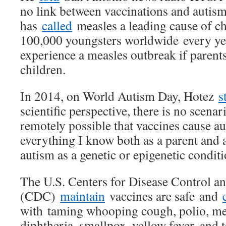
no link between vaccinations and autis
has
called
measles a leading cause of chi
100,000 youngsters worldwide every yea
experience a measles outbreak if parents
children.
In 2014, on World Autism Day, Hotez
s
scientific perspective, there is no scenar
remotely possible that vaccines cause au
everything I know both as a parent and as
autism as a genetic or epigenetic conditi
The U.S. Centers for Disease Control a
(CDC)
maintain
vaccines are safe and
with taming whooping cough, polio, me
diphtheria, smallpox, yellow fever, and t