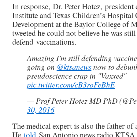
In response, Dr. Peter Hotez, president 
Institute and Texas Children’s Hospital
Development at the Baylor College of M
tweeted he could not believe he was still
defend vaccinations.
Amazing I'm still defending vaccin
going on
@ktsanews
now to debunk
pseudoscience crap in "Vaxxed"
pic.twitter.com/cB3roFeBhE
— Prof Peter Hotez MD PhD (@Pe
30, 2016
The medical expert is also the father of 
He
told
San Antonio news radio KTSA sc