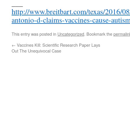
___
http://www.breitbart.com/texas/2016/08
antonio-d-claims-vaccines-cause-autism
This entry was posted in
Uncategorized
. Bookmark the
permalin
←
Vaccines Kill: Scientific Research Paper Lays
Out The Unequivocal Case