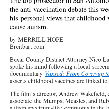
The top prosecutor in San Antonio,
the anti-vaccination debate this we
his personal views that childhood 
cause autism.
by MERRILL HOPE
Breitbart.com
Bexar County District Attorney Nico La
spoke his mind following a local screeni
documentary
Vaxxed: From Cover-up t
asserts childhood vaccines are linked to
The film’s director, Andrew Wakefield, 
associate the Mumps, Measles, and Rub
autism spectrum-like symptoms in the l