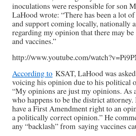
inoculations were responsible for son M
LaHood wrote: “There has been a lot of a
and support coming locally, nationally a
regarding my opinion that there may be 
and vaccines.”
http://www.youtube.com/watch?v=P
According to
KSAT, LaHood was asked 
voicing his opinion due to his political 
“My opinions are just my opinions. As a
who happens to be the district attorney.
have a First Amendment right to an opin
a politically correct opinion.” He comm
any “backlash” from saying vaccines ca