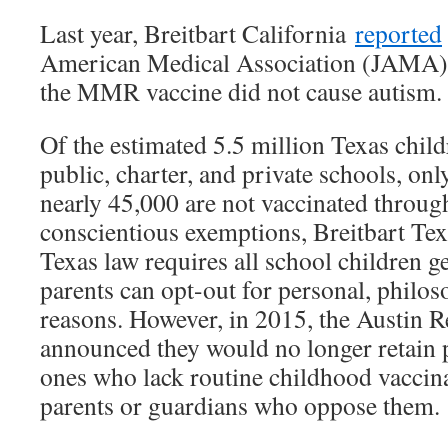
Last year, Breitbart California
reported
American Medical Association (JAMA) 
the MMR vaccine did not cause autism.
Of the estimated 5.5 million Texas chil
public, charter, and private schools, onl
nearly 45,000 are not vaccinated through
conscientious exemptions, Breitbart Te
Texas law requires all school children 
parents can opt-out for personal, philos
reasons. However, in 2015, the Austin R
announced they would no longer retain p
ones who lack routine childhood vaccin
parents or guardians who oppose them.