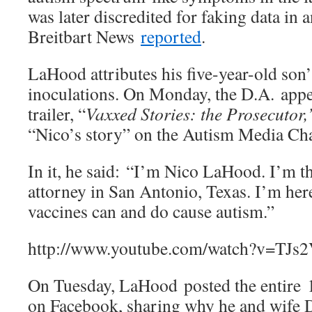
was later discredited for faking data in 
Breitbart News
reported
.
LaHood attributes his five-year-old son’
inoculations. On Monday, the D.A. appe
trailer, “
Vaxxed Stories: the Prosecutor
“Nico’s story” on the Autism Media Ch
In it, he said: “I’m Nico LaHood. I’m th
attorney in San Antonio, Texas. I’m here 
vaccines can and do cause autism.”
http://www.youtube.com/watch?v=TJs
On Tuesday, LaHood posted the entire 
on Facebook, sharing why he and wife D