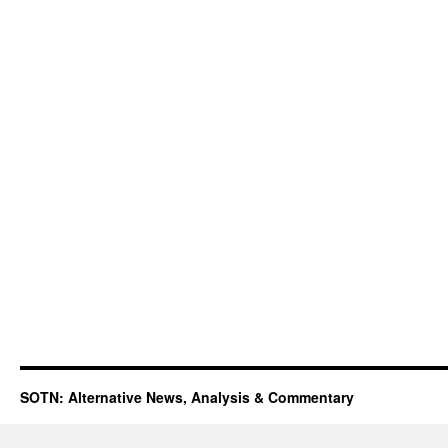
SOTN: Alternative News, Analysis & Commentary