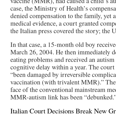
vaccine (MMR), had caused a child’s au
case, the Ministry of Health’s compens
denied compensation to the family, yet a
medical evidence, a court granted compe
the Italian press covered the story; the U
In that case, a 15-month old boy recei
March 26, 2004. He then immediately d
eating problems and received an autism
cognitive delay within a year. The court
“been damaged by irreversible complica
vaccination (with trivalent MMR).” The 
face of the conventional mainstream me
MMR-autism link has been “debunked.
Italian Court Decisions Break New G