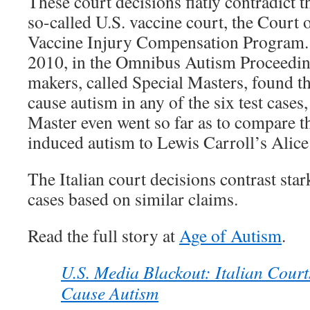
These court decisions flatly contradict 
so-called U.S. vaccine court, the Court 
Vaccine Injury Compensation Program.
2010, in the Omnibus Autism Proceeding
makers, called Special Masters, found th
cause autism in any of the six test cases
Master even went so far as to compare t
induced autism to Lewis Carroll’s Alic
The Italian court decisions contrast star
cases based on similar claims.
Read the full story at
Age of Autism
.
U.S. Media Blackout: Italian Court
Cause Autism