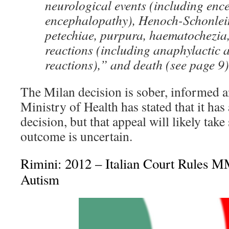
neurological events (including enc
encephalopathy), Henoch-Schonlei
petechiae, purpura, haematochezia,
reactions (including anaphylactic 
reactions),” and death (see page 9)
The Milan decision is sober, informed 
Ministry of Health has stated that it has
decision, but that appeal will likely take 
outcome is uncertain.
Rimini: 2012 – Italian Court Rules 
Autism