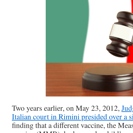
Two years earlier, on May 23, 2012,
Jud
Italian court in Rimini presided over a 
finding that a different vaccine, the M