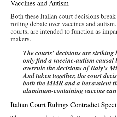
Vaccines and Autism
Both these Italian court decisions brea
roiling debate over vaccines and autism. 
courts, are intended to function as impa
makers.
The courts’ decisions are striking
only find a vaccine-autism causal l
overrule the decisions of Italy’s M
And taken together, the court deci
both the MMR and a hexavalent t
aluminum-containing vaccine can 
Italian Court Rulings Contradict Spec