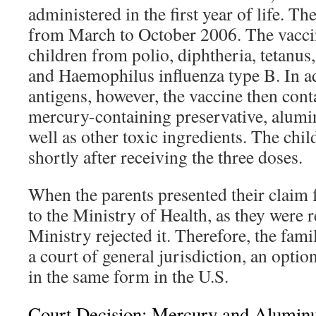
administered in the first year of life. T
from March to October 2006. The vaccin
children from polio, diphtheria, tetanus,
and Haemophilus influenza type B. In ad
antigens, however, the vaccine then cont
mercury-containing preservative, alumi
well as other toxic ingredients. The chil
shortly after receiving the three doses.
When the parents presented their claim 
to the Ministry of Health, as they were r
Ministry rejected it. Therefore, the fami
a court of general jurisdiction, an optio
in the same form in the U.S.
Court Decision: Mercury and Alumin