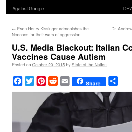
Against Google
DEW
←
Even Henry Kissinger admonishes the
Dr. Andrew
Neocons for their wars of aggression
U.S. Media Blackout: Italian C
Vaccines Cause Autism
Posted on
October 20, 2015
by
State of the Nation
Facebook
Twitter
Pinterest
Reddit
Email
Sha
Share