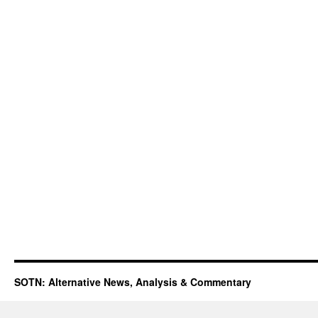
SOTN: Alternative News, Analysis & Commentary