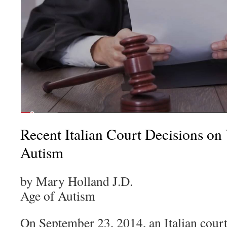
Recent Italian Court Decisions on
Autism
by Mary Holland J.D.
Age of Autism
On September 23, 2014, an Italian cour