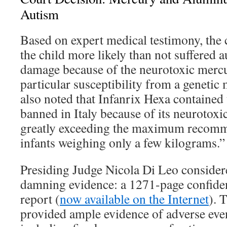
Autism
Based on expert medical testimony, the 
the child more likely than not suffered 
damage because of the neurotoxic merc
particular susceptibility from a genetic
also noted that Infanrix Hexa contained
banned in Italy because of its neurotoxic
greatly exceeding the maximum recomm
infants weighing only a few kilograms.”
Presiding Judge Nicola Di Leo consider
damning evidence: a 1271-page confide
report (
now available on the Internet
). 
provided ample evidence of adverse even