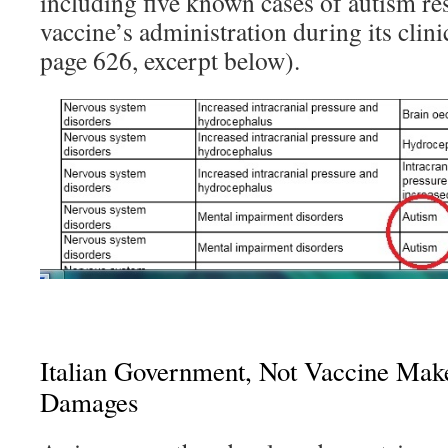
including five known cases of autism re
vaccine’s administration during its clinica
page 626, excerpt below).
Italian Government, Not Vaccine Make
Damages