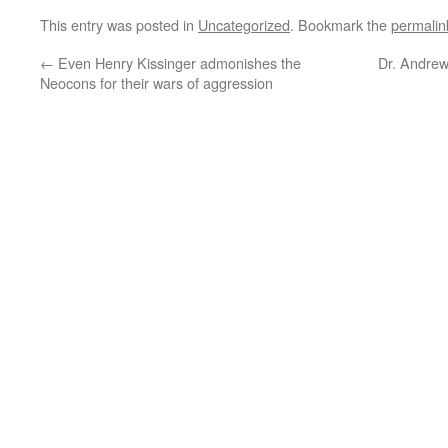
This entry was posted in
Uncategorized
. Bookmark the
permalin
←
Even Henry Kissinger admonishes the
Dr. Andrew
Neocons for their wars of aggression