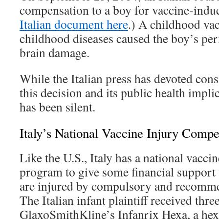
compensation to a boy for vaccine-induc
Italian document here
.) A childhood vac
childhood diseases caused the boy’s pe
brain damage.
While the Italian press has devoted cons
this decision and its public health impli
has been silent.
Italy’s National Vaccine Injury Comp
Like the U.S., Italy has a national vacc
program to give some financial support
are injured by compulsory and recomme
The Italian infant plaintiff received thre
GlaxoSmithKline’s Infanrix Hexa, a hex