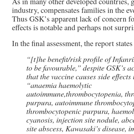
As in many other developed countries, 
industry, compensates families in the ev
Thus GSK’s apparent lack of concern for
effects is notable and perhaps not surpri
In the final assessment, the report states 
“[t]he benefit/risk profile of Infan
to be favourable,” despite GSK’s 
that the vaccine causes side effects
“anaemia haemolytic
autoimmune,thrombocytopenia, th
purpura, autoimmune thrombocytop
thrombocytopenic purpura, haemol
cyanosis, injection site nodule, abc
site abscess, Kawasaki’s disease, i