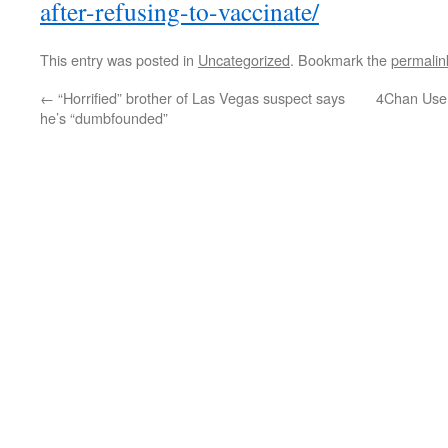
after-refusing-to-vaccinate/
This entry was posted in
Uncategorized
. Bookmark the
permalin
←
“Horrified” brother of Las Vegas suspect says
4Chan Use
he’s “dumbfounded”