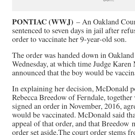
PONTIAC (WWJ)
– An Oakland Coun
sentenced to seven days in jail after re
order to vaccinate her 9-year-old son.
The order was handed down in Oakland
Wednesday, at which time Judge Karen
announced that the boy would be vaccin
In explaining her decision, McDonald po
Rebecca Breedow of Ferndale, together w
signed an order in November, 2016, agre
would be vaccinated. McDonald said tha
appeal of that order, and that Breedow n
order set aside.The court order stems fr