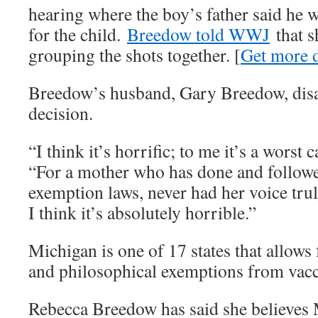
hearing where the boy’s father said he 
for the child.
Breedow told WWJ
that s
grouping the shots together. [
Get more d
Breedow’s husband, Gary Breedow, disa
decision.
“I think it’s horrific; to me it’s a worst 
“For a mother who has done and followed
exemption laws, never had her voice tru
I think it’s absolutely horrible.”
Michigan is one of 17 states that allows 
and philosophical exemptions from vacc
Rebecca Breedow has said she believe