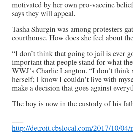
motivated by her own pro-vaccine belie
says they will appeal.
Tasha Shurgin was among protesters gat
courthouse. How does she feel about th
“I don’t think that going to jail is ever g
important that people stand for what the
WWJ’s Charlie Langton. “I don’t think s
herself; I know I couldn’t live with myse
make a decision that goes against everyth
The boy is now in the custody of his fat
___
http://detroit.cbslocal.com/2017/10/04