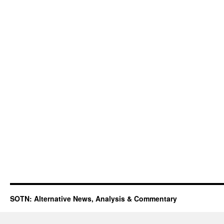
SOTN: Alternative News, Analysis & Commentary