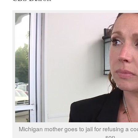
Michigan mother goes to jail for refusing a co
son.