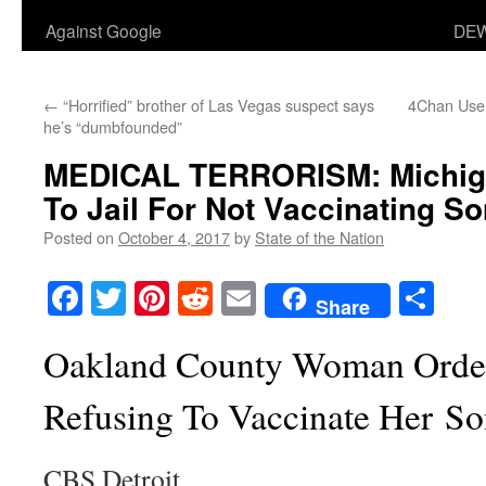
Against Google
DEW
←
“Horrified” brother of Las Vegas suspect says
4Chan Use
he’s “dumbfounded”
MEDICAL TERRORISM: Michiga
To Jail For Not Vaccinating S
Posted on
October 4, 2017
by
State of the Nation
Facebook
Twitter
Pinterest
Reddit
Email
Sha
Share
Oakland County Woman Ordere
Refusing To Vaccinate Her S
CBS Detroit