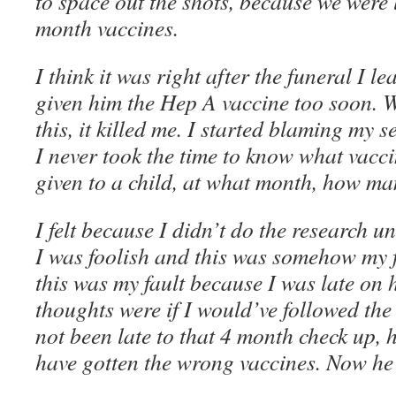
to space out the shots, because we were 
month vaccines.
I think it was right after the funeral I l
given him the Hep A vaccine too soon. 
this, it killed me. I started blaming my s
I never took the time to know what vacc
given to a child, at what month, how man
I felt because I didn’t do the research u
I was foolish and this was somehow my fa
this was my fault because I was late on 
thoughts were if I would’ve followed th
not been late to that 4 month check up,
have gotten the wrong vaccines. Now he