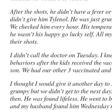
After the shots, he didn’t have a fever o
didn’t give him Tylenol. He was just gr
We checked him every hour. His tempera
he wasn’t his happy go lucky self. All m
their shots.
I didn’t call the doctor on Tuesday. I kn
behaviors after the kids received the vac
son. We had our other 3 vaccinated and
I thought I would give it another day to s
grumpy but we didn’t get to the next da
then. He was found lifeless. He went to 
and my husband found him Wednesday 