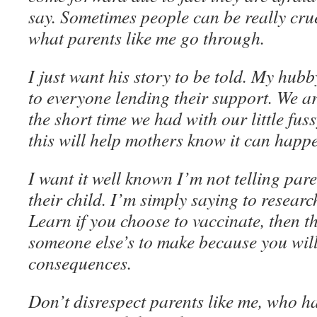
say. Sometimes people can be really cr
what parents like me go through.
I just want his story to be told. My hub
to everyone lending their support. We ar
the short time we had with our little fus
this will help mothers know it can happ
I want it well known I’m not telling pare
their child. I’m simply saying to researc
Learn if you choose to vaccinate, then th
someone else’s to make because you will
consequences.
Don’t disrespect parents like me, who hav