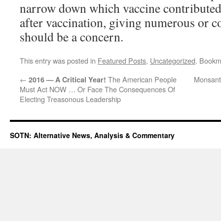
narrow down which vaccine contributed 
after vaccination, giving numerous or 
should be a concern.
This entry was posted in
Featured Posts
,
Uncategorized
. Bookm
←
The American People
Monsant
2016 — A Critical Year!
Must Act NOW … Or Face The Consequences Of
Electing Treasonous Leadership
SOTN: Alternative News, Analysis & Commentary