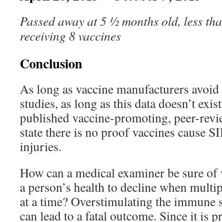
Passed away at 5 ½ months old, less tha
receiving 8 vaccines
Conclusion
As long as vaccine manufacturers avoid
studies, as long as this data doesn’t exist
published vaccine-promoting, peer-revie
state there is no proof vaccines cause S
injuries.
How can a medical examiner be sure of
a person’s health to decline when multip
at a time? Overstimulating the immune 
can lead to a fatal outcome. Since it is pr