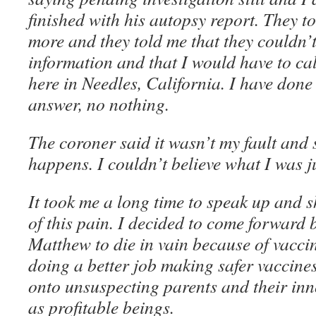
finished with his autopsy report. They t
more and they told me that they couldn’
information and that I would have to cal
here in Needles, California. I have done 
answer, no nothing.
The coroner said it wasn’t my fault and 
happens. I couldn’t believe what I was ju
It took me a long time to speak up and 
of this pain. I decided to come forward 
Matthew to die in vain because of vacci
doing a better job making safer vaccine
onto unsuspecting parents and their inn
as profitable beings.