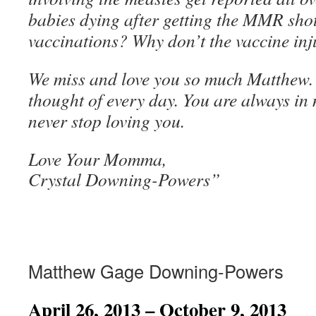
babies dying after getting the MMR shot
vaccinations? Why don’t the vaccine inj
We miss and love you so much Matthew.
thought of every day. You are always in 
never stop loving you.
Love Your Momma,
Crystal Downing-Powers”
Matthew Gage Downing-Powers
April 26, 2013 – October 9, 2013