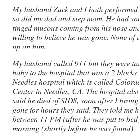
My husband Zack and I both performed
so did my dad and step mom. He had so
tinged mucous coming from his nose and
willing to believe he was gone. None of 
up on him.
My husband called 911 but they were tak
baby to the hospital that was a 2 blocks
Needles hospital which is called Color
Center in Needles, CA. The hospital al
said he died of SIDS, soon after I brou
gone for hours they said. They told me 
between 11 PM (after he was put to b
morning (shortly before he was found).