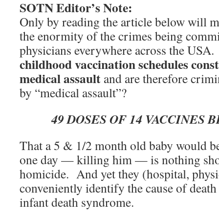
SOTN Editor’s Note:
Only by reading the article below will 
the enormity of the crimes being commi
physicians everywhere across the USA.
childhood vaccination schedules const
medical assault
and are therefore crim
by “medical assault”?
49 DOSES OF 14 VACCINES 
That a 5 & 1/2 month old baby would be
one day — killing him — is nothing sho
homicide. And yet they (hospital, physic
conveniently identify the cause of deat
infant death syndrome.