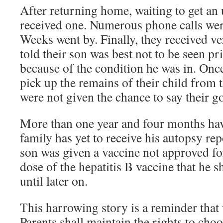
After returning home, waiting to get an 
received one. Numerous phone calls wer
Weeks went by.
Finally, they received v
told their son was best not to be seen pr
because of the condition he was in. Onc
pick up the remains of their child from
were not given the chance to say their g
More than one year and four months hav
family has yet to receive his autopsy repo
son was given a vaccine not approved for
dose of the hepatitis B vaccine that he 
until later on.
This harrowing story is a reminder that 
Parents shall maintain the rights to cho