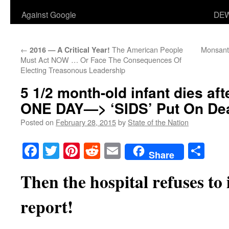
Against Google
DEW
←
The American People
Monsant
2016 — A Critical Year!
Must Act NOW … Or Face The Consequences Of
Electing Treasonous Leadership
5 1/2 month-old infant dies aft
ONE DAY—> ‘SIDS’ Put On Deat
Posted on
February 28, 2015
by
State of the Nation
Facebook
Twitter
Pinterest
Reddit
Email
Sha
Share
Then the hospital refuses to
report!