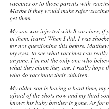
vaccines or to those parents with vaccin
Maybe if they would make safer vaccine
get them.
My son was injected with 8 vaccines, if
in them, learn! When I did, I was shock
for not questioning this before. Matthew
my eyes, to see what vaccines can really 
anyone. I’m not the only one who believ
what they claim they are. I really hope t
who do vaccinate their children.
My older son is having a hard time, my 
afraid of the shots now and my third son 
knows his baby brother is gone. As for m