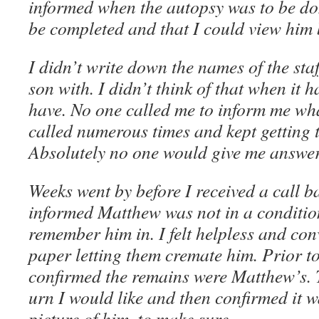
informed when the autopsy was to be d
be completed and that I could view him 
I didn’t write down the names of the sta
son with. I didn’t think of that when it 
have. No one called me to inform me wh
called numerous times and kept getting
Absolutely no one would give me answer
Weeks went by before I received a call ba
informed Matthew was not in a conditio
remember him in. I felt helpless and co
paper letting them cremate him. Prior to
confirmed the remains were Matthew’s.
urn I would like and then confirmed it w
picture of him, to make sure.