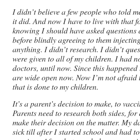
I didn’t believe a few people who told m
it did. And now I have to live with that fo
knowing I should have asked questions a
before blindly agreeing to them injectin
anything. I didn’t research. I didn’t que
were given to all of my children. I had n
doctors, until now. Since this happened
are wide open now. Now I’m not afraid 
that is done to my children.
It’s a parent’s decision to make, to vacci
Parents need to research both sides, for
make their decision on the matter. My da
sick till after I started school and had t