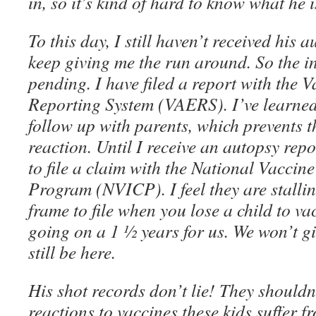
in, so it’s kind of hard to know what he i
To this day, I still haven’t received his 
keep giving me the run around. So the inv
pending. I have filed a report with the 
Reporting System (VAERS). I’ve learned
follow up with parents, which prevents 
reaction. Until I receive an autopsy report
to file a claim with the National Vacci
Program (NVICP). I feel they are stalli
frame to file when you lose a child to vac
going on a 1 ½ years for us. We won’t g
still be here.
His shot records don’t lie! They shouldn
reactions to vaccines these kids suffer 