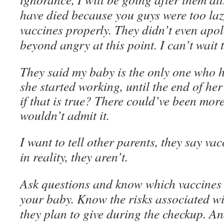
have died because you guys were too lazy
vaccines properly. They didn’t even apol
beyond angry at this point. I can’t wait 
They said my baby is the only one who 
she started working, until the end of her
if that is true? There could’ve been more
wouldn’t admit it.
I want to tell other parents, they say vac
in reality, they aren’t.
Ask questions and know which vaccines t
your baby. Know the risks associated wit
they plan to give during the checkup. An