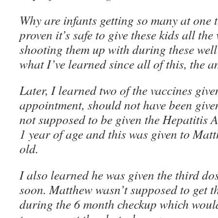
Why are infants getting so many at one 
proven it’s safe to give these kids all the
shooting them up with during these wel
what I’ve learned since all of this, the a
Later, I learned two of the vaccines given
appointment, should not have been given
not supposed to be given the Hepatitis A 
1 year of age and this was given to Mat
old.
I also learned he was given the third do
soon. Matthew wasn’t supposed to get tha
during the 6 month checkup which would