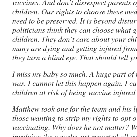
vaccines. And don’t disrespect parents o
children. Our rights to choose these med
need to be preserved. It is beyond distu
politicians think they can choose what g
children. They don’t care about your chi
many are dying and getting injured from
they turn a blind eye. That should tell 
I miss my baby so much. A huge part of
was. I cannot let this happen again. I c
children at risk of being vaccine injured
Matthew took one for the team and his li
those wanting to strip my rights to opt o
vaccinating. Why does he not matter? W
involving the measles get reported all ov