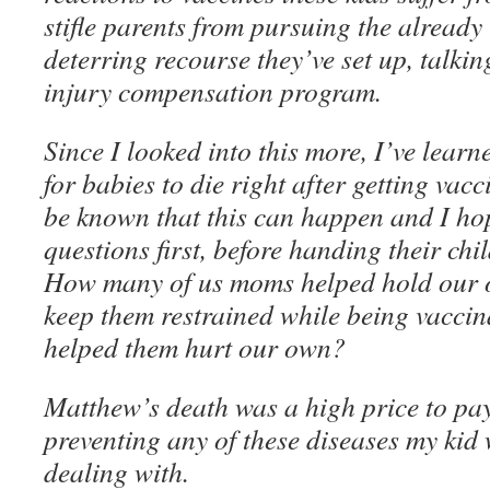
stifle parents from pursuing the alread
deterring recourse they’ve set up, talki
injury compensation program.
Since I looked into this more, I’ve lear
for babies to die right after getting vacci
be known that this can happen and I ho
questions first, before handing their chil
How many of us moms helped hold our 
keep them restrained while being vacci
helped them hurt our own?
Matthew’s death was a high price to pay
preventing any of these diseases my kid 
dealing with.