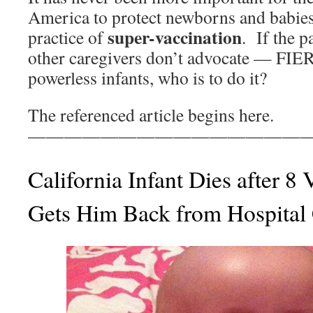
America to protect newborns and babies
super-vaccination
practice of
. If the p
other caregivers don’t advocate — FI
powerless infants, who is to do it?
The referenced article begins here.
————————————————
California Infant Dies after 8
Gets Him Back from Hospital