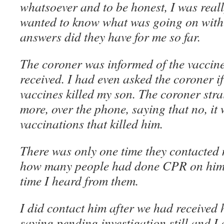
whatsoever and to be honest, I was really
wanted to know what was going on wit
answers did they have for me so far.
The coroner was informed of the vaccin
received. I had even asked the coroner if
vaccines killed my son. The coroner strai
more, over the phone, saying that no, it 
vaccinations that killed him.
There was only one time they contacted
how many people had done CPR on him. 
time I heard from them.
I did contact him after we had received h
saying pending investigation still and I 