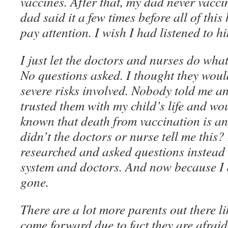
vaccines. After that, my dad never vacc
dad said it a few times before all of this
pay attention. I wish I had listened to h
I just let the doctors and nurses do wha
No questions asked. I thought they would
severe risks involved. Nobody told me any
trusted them with my child’s life and wou
known that death from vaccination is an
didn’t the doctors or nurse tell me this? 
researched and asked questions instead o
system and doctors. And now because I d
gone.
There are a lot more parents out there l
come forward due to fact they are afrai