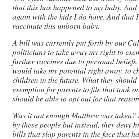
that this has happened to my baby. And
again with the kids I do have. And that I
vaccinate this unborn baby.
A bill was currently put forth by our Cal
politicians to take away my right to exe
further vaccines due to personal beliefs. 
would take my parental right away, to 
children in the future. What they should
exemption for parents to file that took o
should be able to opt out for that reaso
Was it not enough Matthew was taken?
by these people but instead, they deny h
bills that slap parents in the face that ha