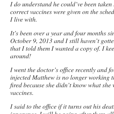
I do understand he could’ve been taken 
correct vaccines were given on the sched
I live with.
It’s been over a year and four months s
October 9, 2013 and I still haven’t gott
that I told them I wanted a copy of. I ke
around!
I went the doctor’s office recently and f
injected Matthew is no longer working th
fired because she didn’t know what she
vaccines.
I said to the office if it turns out his d
ignorance, I will be going after them al