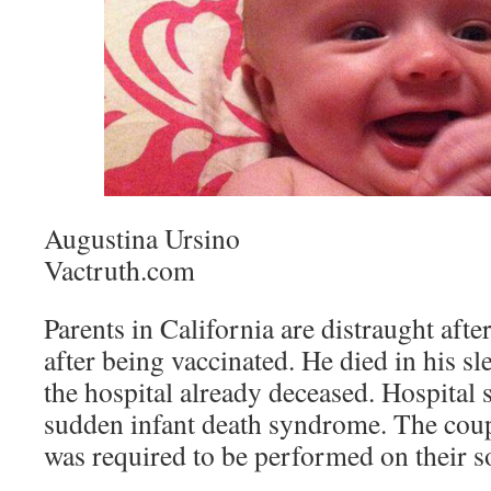
Augustina Ursino
Vactruth.com
Parents in California are distraught after
after being vaccinated. He died in his sl
the hospital already deceased. Hospital s
sudden infant death syndrome. The coup
was required to be performed on their s