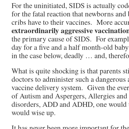
For the uninitiated, SIDS is actually co
for the fatal reaction that newborns and
cribs have to their vaccines. More accurat
extraordinarily aggressive vaccinatio
the primary cause of SIDS. For example
day for a five and a half month-old bab
in the case below, deadly … and, therefo
What is quite shocking is that parents sti
doctors to administer such a dangerous 
vaccine delivery system. Given the ever
of Autism and Aspergers, Allergies an
disorders, ADD and ADHD, one would t
would wise up.
It has never been more important for the