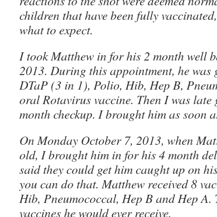
reactions to the shot were deemed norma
children that have been fully vaccinated
what to expect.
I took Matthew in for his 2 month well 
2013. During this appointment, he was g
DTaP (3 in 1), Polio, Hib, Hep B, Pne
oral Rotavirus vaccine. Then I was late 
month checkup. I brought him as soon as
On Monday October 7, 2013, when Mat
old, I brought him in for his 4 month del
said they could get him caught up on his
you can do that. Matthew received 8 vac
Hib, Pneumococcal, Hep B and Hep A. T
vaccines he would ever receive.