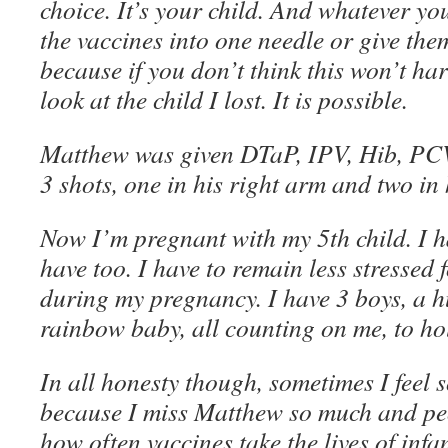
choice. It’s your child. And whatever yo
the vaccines into one needle or give th
because if you don’t think this won’t ha
look at the child I lost. It is possible.
Matthew was given DTaP, IPV, Hib, PC
3 shots, one in his right arm and two in h
Now I’m pregnant with my 5th child. I ha
have too. I have to remain less stressed 
during my pregnancy. I have 3 boys, a 
rainbow baby, all counting on me, to hol
In all honesty though, sometimes I feel
because I miss Matthew so much and pe
how often vaccines take the lives of inf