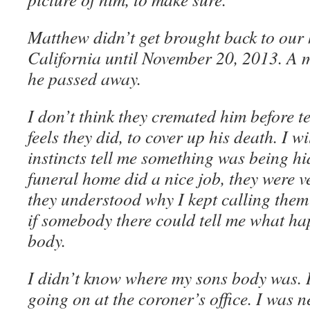
Matthew didn’t get brought back to our
California until November 20, 2013. A m
he passed away.
I don’t think they cremated him before t
feels they did, to cover up his death. I 
instincts tell me something was being hi
funeral home did a nice job, they were v
they understood why I kept calling them
if somebody there could tell me what ha
body.
I didn’t know where my sons body was. 
going on at the coroner’s office. I was n