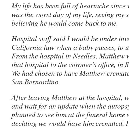
My life has been full of heartache since
was the worst day of my life, seeing my s
believing he would come back to me.
Hospital staff said I would be under inv
California law when a baby passes, to 
From the hospital in Needles, Matthew 
that hospital to the coroner’s office, i
We had chosen to have Matthew cremate
San Bernardino.
After leaving Matthew at the hospital, 
and wait for an update when the autops
planned to see him at the funeral home w
deciding we would have him cremated. I 