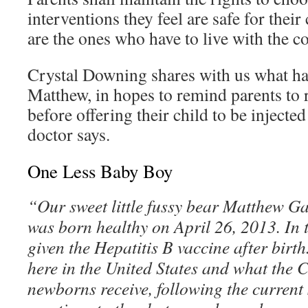
interventions they feel are safe for their 
are the ones who have to live with the 
Crystal Downing shares with us what ha
Matthew, in hopes to remind parents to 
before offering their child to be injecte
doctor says.
One Less Baby Boy
“Our sweet little fussy bear Matthew 
was born healthy on April 26, 2013. In 
given the Hepatitis B vaccine after birth
here in the United States and what th
newborns receive, following the current