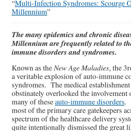
“
Multi-Infection Syndromes: Scourge 
Millennium
”
The many epidemics and chronic diseas
Millennium are frequently related to th
immune disorders and syndromes.
Known as the
New Age Maladies
, the 3
a veritable explosion of auto-immune co
syndromes. The medical establishment 
obstinately overlooked the involvement 
many of these
auto-immune disorders
. 
most of the primary care gatekeepers ac
spectrum of the healthcare delivery sys
quite intentionally dismissed the great li