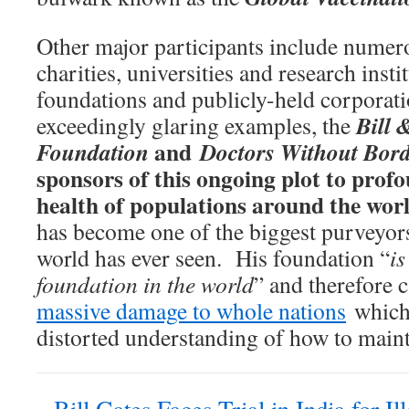
Other major participants include nume
charities, universities and research insti
foundations and publicly-held corporat
Bill 
exceedingly glaring examples, the
and
Foundation
Doctors Without Bord
sponsors of this ongoing plot to prof
health of populations around the wor
has become one of the biggest purveyors
world has ever seen. His foundation “
is
foundation in the world
” and therefore 
massive damage to whole nations
which 
distorted understanding of how to maint