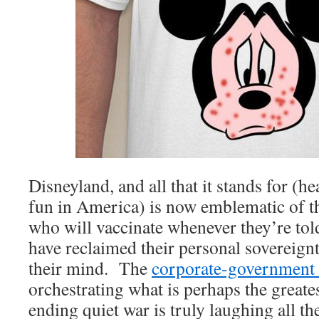
Disneyland, and all that it stands for (h
fun in America) is now emblematic of t
who will vaccinate whenever they’re tol
have reclaimed their personal sovereign
their mind. The
corporate-government
orchestrating what is perhaps the greates
ending quiet war is truly laughing all th