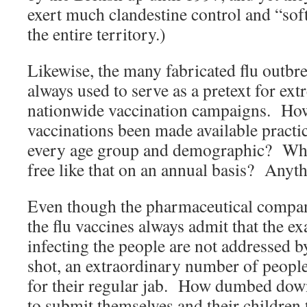
exert much clandestine control and “sof
the entire territory.)
Likewise, the many fabricated flu outbr
always used to serve as a pretext for ex
nationwide vaccination campaigns. How
vaccinations been made available practi
every age group and demographic? What
free like that on an annual basis? Anyt
Even though the pharmaceutical compan
the flu vaccines always admit that the ex
infecting the people are not addressed b
shot, an extraordinary number of people 
for their regular jab. How dumbed dow
to submit themselves and their children t