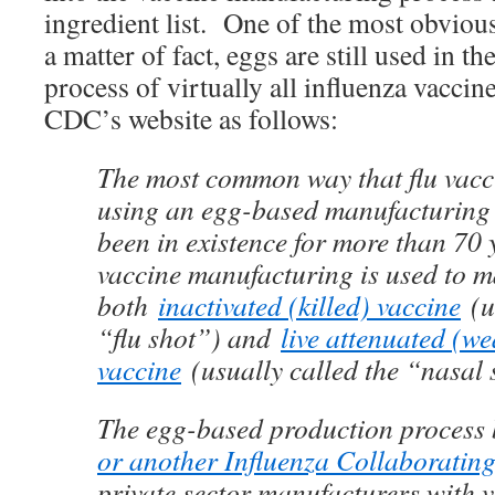
ingredient list. One of the most obviou
a matter of fact, eggs are still used in 
process of virtually all influenza vaccin
CDC’s website as follows:
The most common way that flu vacc
using an egg-based manufacturing 
been in existence for more than 70
vaccine manufacturing is used to 
both
inactivated (killed) vaccine
(u
“flu shot”) and
live attenuated (w
vaccine
(usually called the “nasal 
The egg-based production process
or another Influenza Collaboratin
private sector manufacturers with v