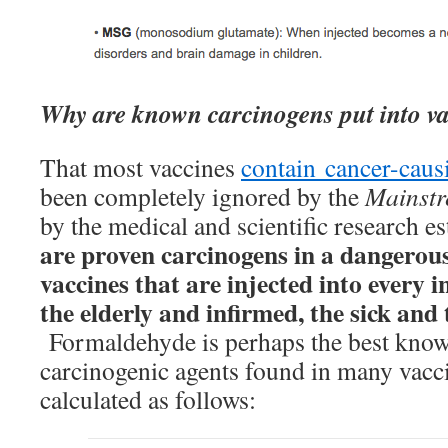
Why are known carcinogens put into v
That most vaccines
contain cancer-caus
been completely ignored by the
Mainst
by the medical and scientific research e
are proven carcinogens in a dangerous
vaccines that are injected into every i
the elderly and infirmed, the sick and
Formaldehyde is perhaps the best know
carcinogenic agents found in many vacc
calculated as follows: