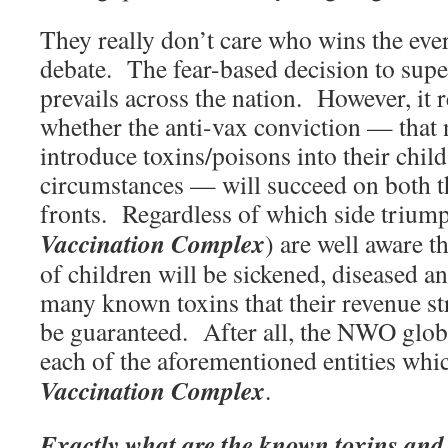
They really don’t care who wins the eve
debate. The fear-based decision to supe
prevails across the nation. However, it 
whether the anti-vax conviction — that 
introduce toxins/poisons into their chil
circumstances — will succeed on both th
fronts. Regardless of which side triump
Vaccination Complex
) are well aware t
of children will be sickened, diseased a
many known toxins that their revenue st
be guaranteed. After all, the NWO global
each of the aforementioned entities wh
Vaccination Complex
.
Exactly what are the known toxins and