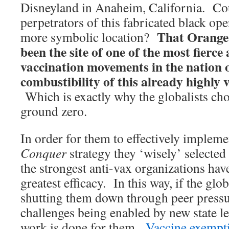
Disneyland in Anaheim, California. Cou
perpetrators of this fabricated black op
That Orange
more symbolic location?
been the site of one of the most fierce
vaccination movements in the nation o
combustibility of this already highly v
Which is exactly why the globalists ch
ground zero.
In order for them to effectively impleme
Conquer
strategy they ‘wisely’ selected
the strongest anti-vax organizations hav
greatest efficacy. In this way, if the glob
shutting them down through peer pressu
challenges being enabled by new state leg
work is done for them.
Vaccine exempt