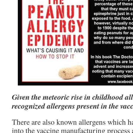
Given the meteoric rise in childhood al
recognized allergens present in the vac
There are also known allergens which h
into the vaccine manufacturing process a