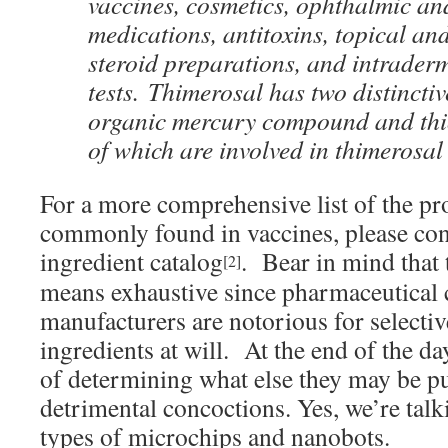
vaccines, cosmetics, ophthalmic an
medications, antitoxins, topical an
steroid preparations, and intrader
tests. Thimerosal has two distincti
organic mercury compound and thio
of which are involved in thimerosal 
For a more comprehensive list of the pr
commonly found in vaccines, please con
ingredient catalog
. Bear in mind that t
[2]
means exhaustive since pharmaceutical
manufacturers are notorious for selectiv
ingredients at will. At the end of the day
of determining what else they may be pu
detrimental concoctions. Yes, we’re talk
types of microchips and nanobots.