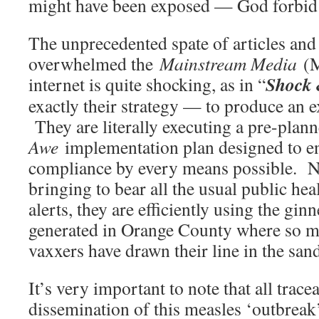
might have been exposed — God forbid
The unprecedented spate of articles and
overwhelmed the
Mainstream Media
(M
Shock
internet is quite shocking, as in “
exactly their strategy — to produce an e
They are literally executing a pre-plan
Awe
implementation plan designed to e
compliance by every means possible. No
bringing to bear all the usual public he
alerts, they are efficiently using the gi
generated in Orange County where so m
vaxxers have drawn their line in the san
It’s very important to note that all trace
dissemination of this measles ‘outbreak