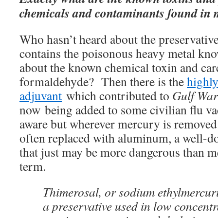
chemicals and contaminants found in 
Who hasn’t heard about the preservative
contains the poisonous heavy metal kn
about the known chemical toxin and car
formaldehyde? Then there is the
highl
adjuvant
which contributed to
Gulf Wa
now being added to some civilian flu v
aware but wherever mercury is removed f
often replaced with aluminum, a well-
that just may be more dangerous than m
term.
Thimerosal, or sodium ethylmercurit
a preservative used in low concentr