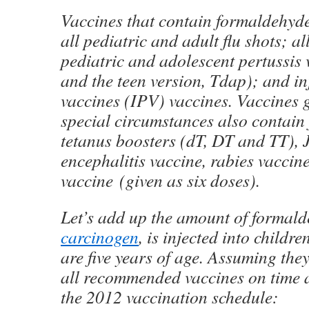
Vaccines that contain formaldehyde
all pediatric and adult flu shots; al
pediatric and adolescent pertussis
and the teen version, Tdap); and in
vaccines (IPV) vaccines. Vaccines 
special circumstances also contain
tetanus boosters (dT, DT and TT),
encephalitis vaccine, rabies vaccin
vaccine (given as six doses).
Let’s add up the amount of formal
carcinogen
, is injected into childre
are five years of age. Assuming they
all recommended vaccines on time 
the 2012 vaccination schedule: