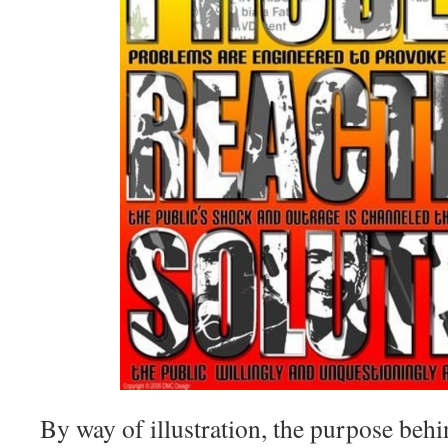
By way of illustration, the purpose beh