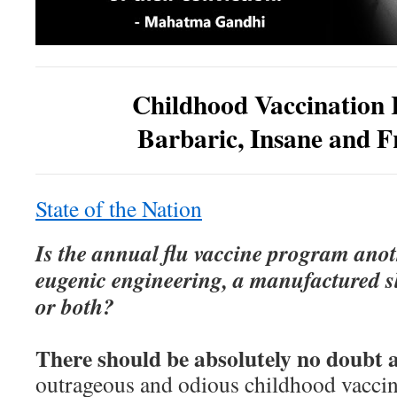
Childhood Vaccination
Barbaric, Insane and F
State of the Nation
Is the annual flu vaccine program anot
eugenic engineering, a manufactured s
or both?
There should be absolutely no doubt a
outrageous and odious childhood vacci