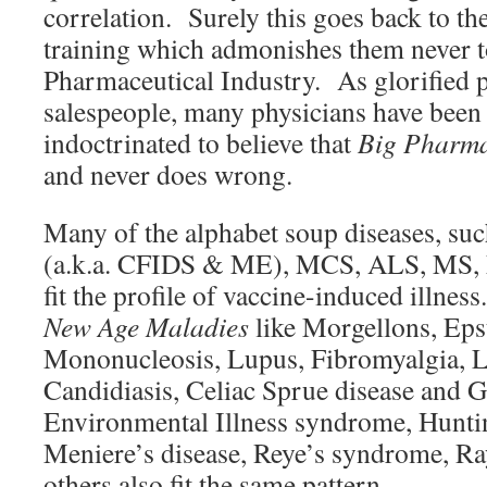
correlation. Surely this goes back to t
training which admonishes them never t
Pharmaceutical Industry. As glorified 
salespeople, many physicians have been
indoctrinated to believe that
Big Pharm
and never does wrong.
Many of the alphabet soup diseases, su
(a.k.a. CFIDS & ME), MCS, ALS, MS, 
fit the profile of vaccine-induced illne
New Age Maladies
like Morgellons, Eps
Mononucleosis, Lupus, Fibromyalgia, L
Candidiasis, Celiac Sprue disease and Gl
Environmental Illness syndrome, Huntin
Meniere’s disease, Reye’s syndrome, Ra
others also fit the same pattern.