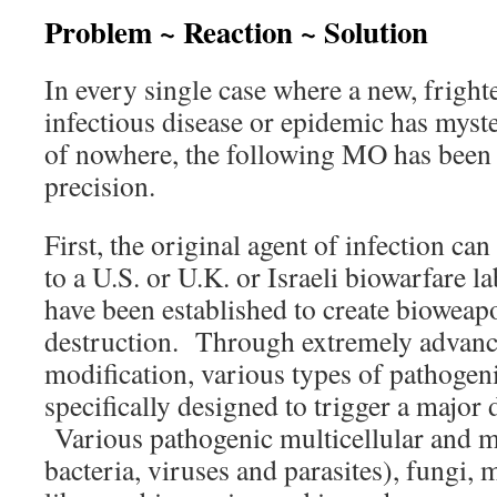
Problem ~ Reaction ~ Solution
In every single case where a new, frighte
infectious disease or epidemic has myst
of nowhere, the following MO has been
precision.
First, the original agent of infection ca
to a U.S. or U.K. or Israeli biowarfare l
have been established to create bioweap
destruction. Through extremely advanc
modification, various types of pathogen
specifically designed to trigger a major 
Various pathogenic multicellular and m
bacteria, viruses and parasites), fungi,