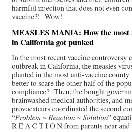
harmful injection that does not even con
vaccine?! Wow!
MEASLES MANIA: How the most an
in California got punked
In the most recent vaccine controversy 
outbreak in California, the measles viru
planted in the most anti-vaccine county
better to scare the other half of the popu
compliance? Then, the bought governme
brainwashed medical authorities, and m
provocateurs coordinated the second co
“
Problem ~ Reaction ~ Solution
” equat
R E A C T I O N from parents near and 