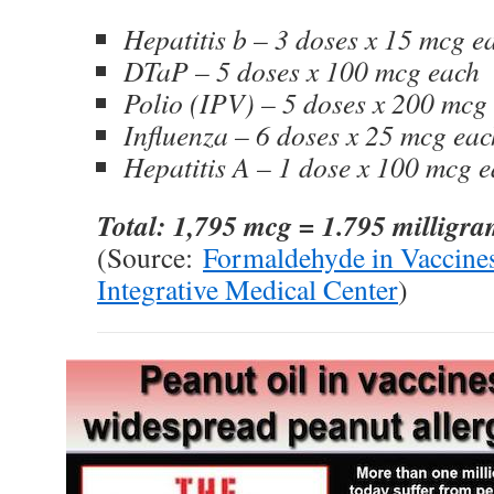
Hepatitis b – 3 doses x 15 mcg e
DTaP – 5 doses x 100 mcg each
Polio (IPV) – 5 doses x 200 mcg
Influenza – 6 doses x 25 mcg eac
Hepatitis A – 1 dose x 100 mcg 
Total: 1,795 mcg = 1.795 milligr
(Source:
Formaldehyde in Vaccine
Integrative Medical Center
)