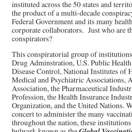
instituted across the 50 states and terri
the product of a multi-decade conspirac
Federal Government and its many health
corporate collaborators. Just who are 
conspirators?
This conspiratorial group of institution
Drug Adminstration, U.S. Public Health 
Disease Control, National Institutes of
Medical and Psychiatric Associations, 
Association, the Pharmaceutical Industr
Profession, the Health Insurance Indust
Organization, and the United Nations. 
concert to administer the many vaccina
throughout the nation, these institution
Global Vaccinat
bulwark known as the