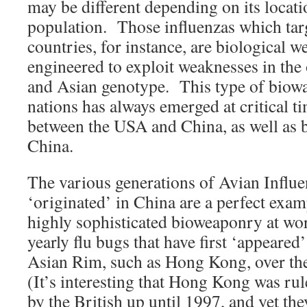
may be different depending on its locat
population. Those influenzas which tar
countries, for instance, are biological w
engineered to exploit weaknesses in the 
and Asian genotype. This type of biowa
nations has always emerged at critical ti
between the USA and China, as well as 
China.
The various generations of Avian Influe
‘originated’ in China are a perfect examp
highly sophisticated bioweaponry at wor
yearly flu bugs that have first ‘appeare
Asian Rim, such as Hong Kong, over th
(It’s interesting that Hong Kong was rul
by the British up until 1997, and yet they