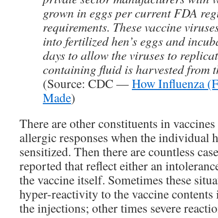
grown in eggs per current FDA reg
requirements. These vaccine viruses
into fertilized hen’s eggs and incub
days to allow the viruses to replica
containing fluid is harvested from t
(Source: CDC —
How Influenza (F
Made
)
There are other constituents in vaccines
allergic responses when the individual h
sensitized. Then there are countless ca
reported that reflect either an intoleranc
the vaccine itself. Sometimes these situa
hyper-reactivity to the vaccine content
the injections; other times severe reacti