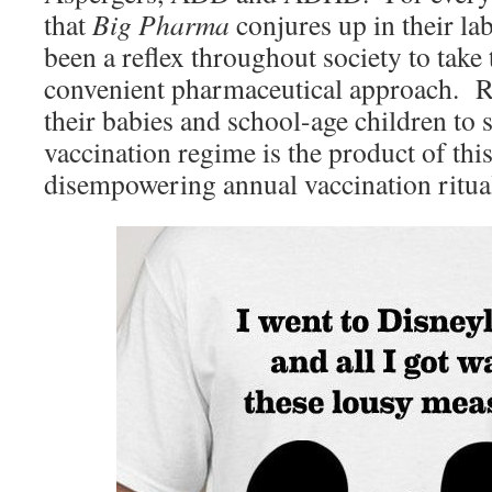
that
Big Pharma
conjures up in their lab
been a reflex throughout society to take
convenient pharmaceutical approach. R
their babies and school-age children to
vaccination regime is the product of th
disempowering annual vaccination ritua