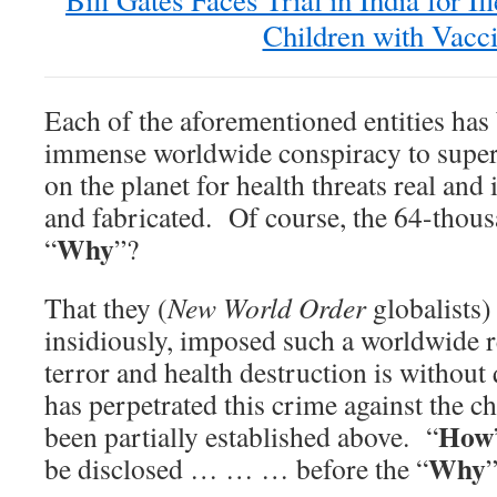
Bill Gates Faces Trial in India for Il
Children with Vacc
Each of the aforementioned entities has
immense worldwide conspiracy to super-
on the planet for health threats real an
and fabricated. Of course, the 64-thous
Why
“
”?
That they (
New World Order
globalists) 
insidiously, imposed such a worldwide 
terror and health destruction is withou
has perpetrated this crime against the c
How
been partially established above. “
Why
be disclosed … … … before the “
”