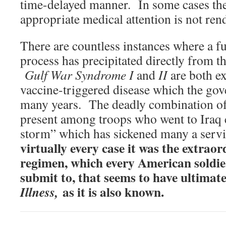
time-delayed manner. In some cases they
appropriate medical attention is not re
There are countless instances where a f
process has precipitated directly from th
Gulf War Syndrome I
and
II
are both ex
vaccine-triggered disease which the go
many years. The deadly combination of 
present among troops who went to Iraq 
storm” which has sickened many a ser
virtually every case it was the extrao
regimen, which every American soldie
submit to, that seems to have ultimat
as it is also known.
Illness,