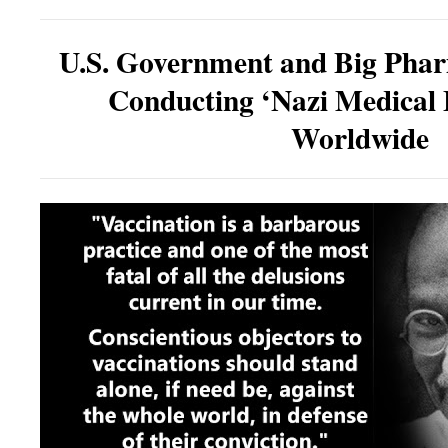
U.S. Government and Big Pha
Conducting ‘Nazi Medical
Worldwide