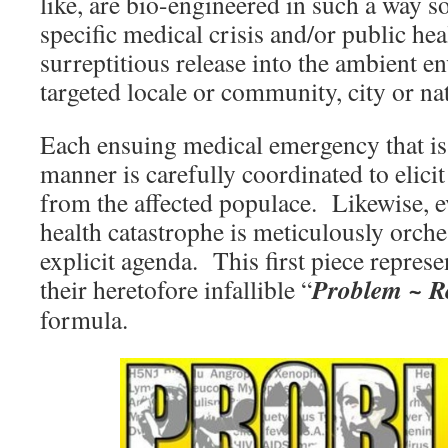
like, are bio-engineered in such a way so
specific medical crisis and/or public heal
surreptitious release into the ambient 
targeted locale or community, city or na
Each ensuing medical emergency that is
manner is carefully coordinated to elici
from the affected populace. Likewise, 
health catastrophe is meticulously orche
explicit agenda. This first piece repres
Problem ~ Re
their heretofore infallible “
formula.