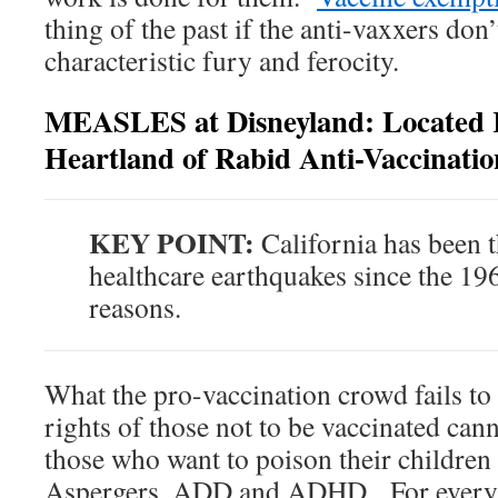
thing of the past if the anti-vaxxers don
characteristic fury and ferocity.
MEASLES at Disneyland: Located R
Heartland of Rabid Anti-Vaccinati
KEY POINT:
California has been t
healthcare earthquakes since the 196
reasons.
What the pro-vaccination crowd fails to r
rights of those not to be vaccinated ca
those who want to poison their children
Aspergers, ADD and ADHD. For every a