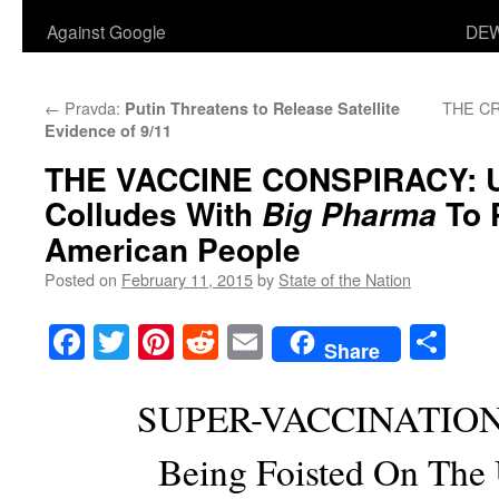
Against Google
DEW
←
Pravda:
THE CR
Putin Threatens to Release Satellite
Evidence of 9/11
THE VACCINE CONSPIRACY
: 
Colludes With
To 
Big Pharma
American People
Posted on
February 11, 2015
by
State of the Nation
Facebook
Twitter
Pinterest
Reddit
Email
Sha
Share
SUPER-VACCINATIO
Being Foisted On The