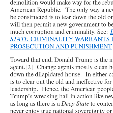
demolition would make way for the rebu
American Republic. The only way a new 
be constructed is to tear down the old 
will then permit a new government to be 
much corruption and criminality. See:
STATE
CRIMINALITY WARRANTS 
PROSECUTION AND PUNISHMENT
Toward that end, Donald Trump is the i
agent.[2] Change agents mostly clean 
down the dilapidated house. In either ca
is to clear out the old and ineffective fo
leadership. Hence, the American people
Trump’s wrecking ball in action like nev
as long as there is a
Deep State
to conte
never enjoy true national sovereignty or t