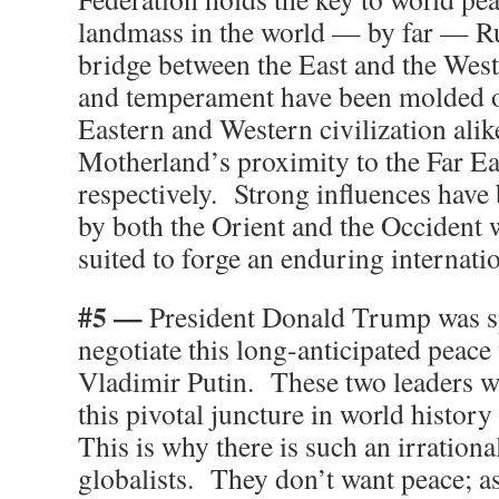
landmass in the world — by far — Rus
bridge between the East and the Wes
and temperament have been molded ov
Eastern and Western civilization alik
Motherland’s proximity to the Far Ea
respectively. Strong influences have
by both the Orient and the Occident 
suited to forge an enduring internati
#5 —
President Donald Trump was sp
negotiate this long-anticipated peace
Vladimir Putin. These two leaders we
this pivotal juncture in world history
This is why there is such an irrationa
globalists. They don’t want peace; a