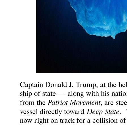
Captain Donald J. Trump, at the h
ship of state — along with his nati
Patriot Movement
from the
, are ste
Deep State
vessel directly toward
. 
now right on track for a collision of