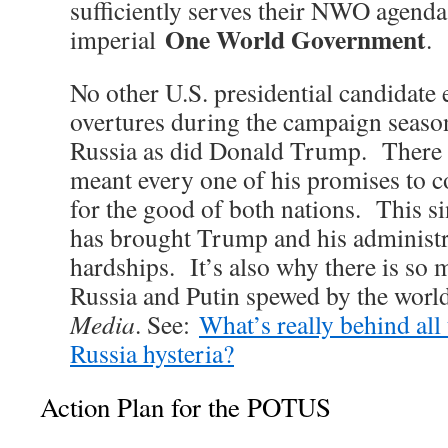
sufficiently serves their NWO agenda
One World Government
imperial
.
No other U.S. presidential candidate
overtures during the campaign season
Russia as did Donald Trump. There i
meant every one of his promises to c
for the good of both nations. This 
has brought Trump and his administr
hardships. It’s also why there is so
Russia and Putin spewed by the wor
Media
. See:
What’s really behind all 
Russia hysteria?
Action Plan for the POTUS