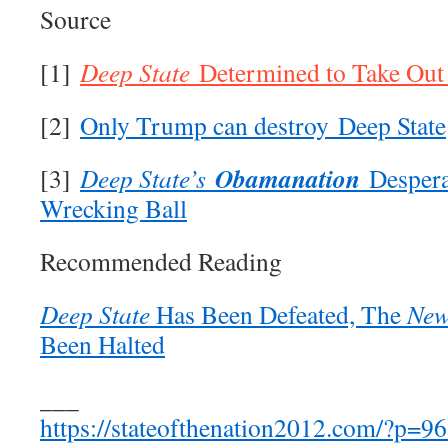
Source
[1]
Deep State
Determined to Take Ou
[2]
Only Trump can destroy Deep State
Obamanation
[3]
Deep State’s
Despera
Wrecking Ball
Recommended Reading
Deep State
Has Been Defeated, The
New
Been Halted
___
https://stateofthenation2012.com/?p=9