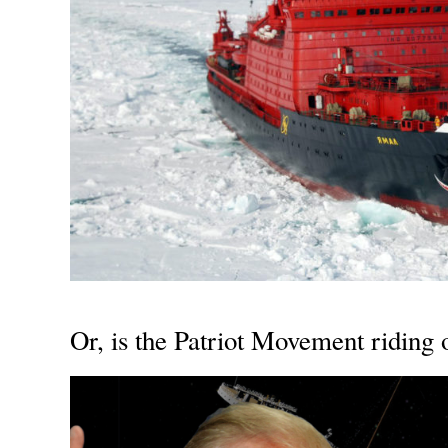
Or, is the Patriot Movement riding