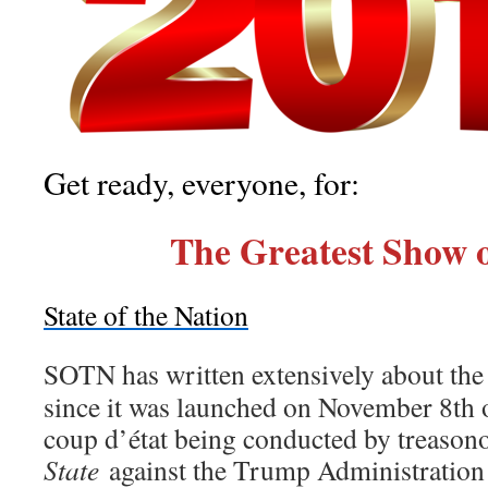
Get ready, everyone, for:
The Greatest Show 
State of the Nation
SOTN has written extensively about th
since it was launched on November 8th
coup d’état being conducted by treason
State
against the Trump Administration 