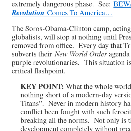
extremely dangerous phase. See:
BEW
Revolution
Comes To America…
The Soros-Obama-Clinton camp, acting 
globalists, will stop at nothing until Pr
removed from office. Every day that T
subverts their
New World Order
agenda 
purple revolutionaries. This situation i
critical flashpoint.
KEY POINT:
What the whole world 
nothing short of a modern-day versio
Titans”. Never in modern history ha
conflict been fought with such feroci
breaking all the norms. Not only is t
development completely without preced