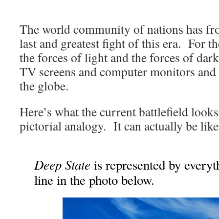
The world community of nations has fron
last and greatest fight of this era. For t
the forces of light and the forces of da
TV screens and computer monitors and
the globe.
Here’s what the current battlefield looks
pictorial analogy. It can actually be like
Deep State
is represented by everyt
line in the photo below.