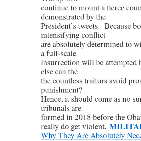
continue to mount a fierce cou
demonstrated by the
President’s tweets. Because bot
intensifying conflict
are absolutely determined to win,
a full-scale
insurrection will be attempted
else can the
the countless traitors avoid pro
punishment?
Hence, it should come as no sur
tribunals are
formed in 2018 before the Ob
MILITA
really do get violent.
Why They Are Absolutely Nec