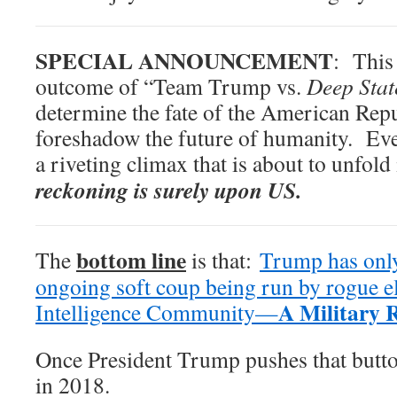
SPECIAL ANNOUNCEMENT
: This 
outcome of “Team Trump vs.
Deep Sta
determine the fate of the American Repub
foreshadow the future of humanity. Eve
a riveting climax that is about to unfol
reckoning is surely upon US.
bottom line
The
is that:
Trump has onl
ongoing soft coup being run by rogue e
A Military 
Intelligence Community—
Once President Trump pushes that butto
in 2018.