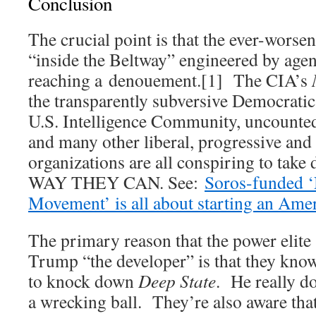
Conclusion
The crucial point is that the ever-worseni
“inside the Beltway” engineered by age
reaching a denouement.[1] The CIA’s
the transparently subversive Democratic 
U.S. Intelligence Community, uncount
and many other liberal, progressive and
organizations are all conspiring to 
WAY THEY CAN. See:
Soros-funded ‘
Movement’ is all about starting an Amer
The primary reason that the power elite
Trump “the developer” is that they know 
to knock down
Deep State
. He really d
a wrecking ball. They’re also aware that