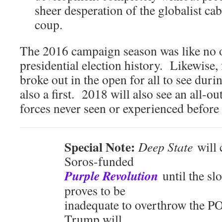
sheer desperation of the globalist ca
coup.
The 2016 campaign season was like no o
presidential election history. Likewise, 
broke out in the open for all to see duri
also a first. 2018 will also see an all-o
forces never seen or experienced before
Special Note:
Deep State
will 
Soros-funded
Purple Revolution
until the sl
proves to be
inadequate to overthrow the 
Trump will