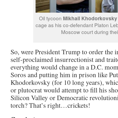
Oil tycoon
Mikhail Khodorkovsky
cage as his co-defendant Platon Leb
Moscow court during their 
So, were President Trump to order the i
self-proclaimed insurrectionist and trai
everything would change in a D.C. mo
Soros and putting him in prison like Put
Khodorkovsky (for 10 long years), whi
or plutocrat would attempt to fill his s
Silicon Valley or Democratic revolution
torch? That’s right…crickets!