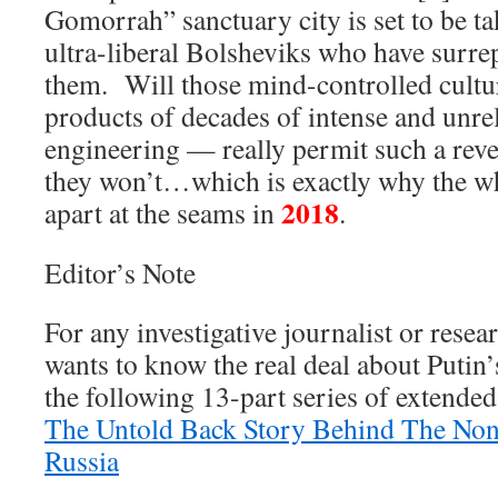
Gomorrah” sanctuary city is set to be t
ultra-liberal Bolsheviks who have surrep
them. Will those mind-controlled cultu
products of decades of intense and unrel
engineering — really permit such a reve
they won’t…which is exactly why the w
2018
apart at the seams in
.
Editor’s Note
For any investigative journalist or rese
wants to know the real deal about Putin
the following 13-part series of extended
The Untold Back Story Behind The No
Russia