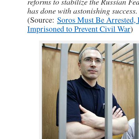
reforms to stabilize the Russian Fe
has done with astonishing success.
(Source:
Soros Must Be Arrested, 
Imprisoned to Prevent Civil War
)