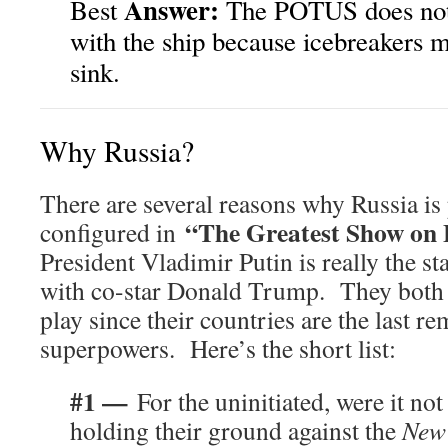
Answer:
Best
The POTUS does not
with the ship because icebreakers m
sink.
Why Russia?
There are several reasons why Russia is
“The Greatest Show on
configured in
President Vladimir Putin is really the st
with co-star Donald Trump. They both 
play since their countries are the last r
superpowers. Here’s the short list:
#1 —
For the uninitiated, were it not
holding their ground against the
New