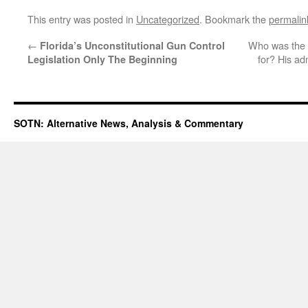
This entry was posted in
Uncategorized
. Bookmark the
permalin
←
Who was the a
Florida’s Unconstitutional Gun Control
for? His ad
Legislation Only The Beginning
SOTN: Alternative News, Analysis & Commentary