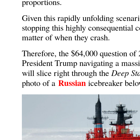
proportions.
Given this rapidly unfolding scenari
stopping this highly consequential co
matter of when they crash.
Therefore, the $64,000 question of 
President Trump navigating a massi
Deep Sta
will slice right through the
Russian
photo of a
icebreaker belo