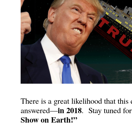
There is a great likelihood that this
in
2018
answered—
. Stay tuned fo
Show on Earth!”