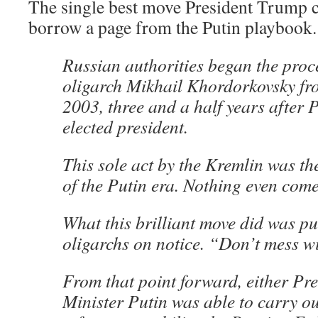
The single best move President Trump c
borrow a page from the Putin playbook.
Russian authorities began the proc
oligarch Mikhail Khordorkovsky fr
2003, three and a half years after P
elected president.
This sole act by the Kremlin was t
of the Putin era. Nothing even come
What this brilliant move did was put
oligarchs on notice. “Don’t mess w
From that point forward, either Pr
Minister Putin was able to carry ou