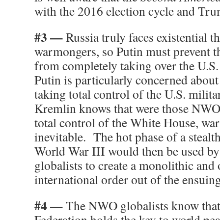
with the 2016 election cycle and Tr
#3 —
Russia truly faces existential 
warmongers, so Putin must prevent t
from completely taking over the U.S
Putin is particularly concerned abou
taking total control of the U.S. mili
Kremlin knows that were those NWO g
total control of the White House, wa
inevitable. The hot phase of a steal
World War III would then be used by 
globalists to create a monolithic and
international order out of the ensuin
#4 —
The NWO globalists know that
Federation holds the key to world pea