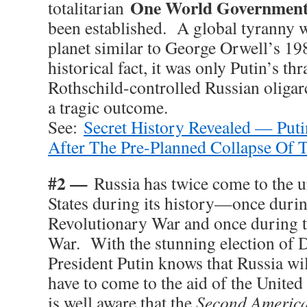
One World Governmen
totalitarian
been established. A global tyranny w
planet similar to George Orwell’s 19
historical fact, it was only Putin’s th
Rothschild-controlled Russian oligar
a tragic outcome.
See:
Secret History Revealed — Putin
After The Pre-Planned Collapse Of
#2 —
Russia has twice come to the u
States during its history—once duri
Revolutionary War and once during 
War. With the stunning election of
President Putin knows that Russia will
have to come to the aid of the Unite
is well aware that the
Second America