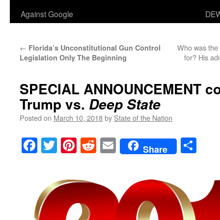
Against Google
DEW
←
Who was the a
Florida’s Unconstitutional Gun Control
for? His ad
Legislation Only The Beginning
SPECIAL ANNOUNCEMENT
co
Trump vs.
Deep State
Posted on
March 10, 2018
by
State of the Nation
Facebook
Twitter
Pinterest
Reddit
Email
Sha
Share