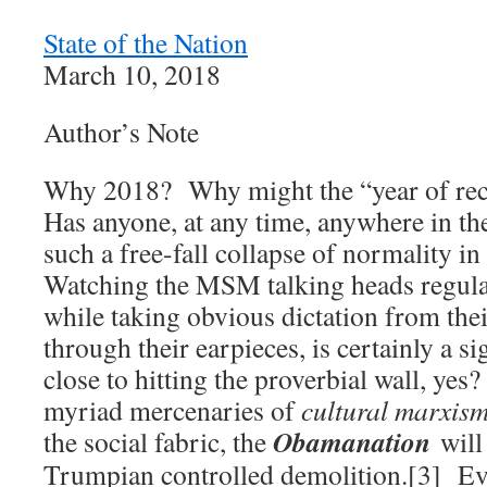
State of the Nation
March 10, 2018
Author’s Note
Why 2018? Why might the “year of rec
Has anyone, at any time, anywhere in th
such a free-fall collapse of normality in
Watching the MSM talking heads regular
while taking obvious dictation from the
through their earpieces, is certainly a si
close to hitting the proverbial wall, yes
myriad mercenaries of
cultural marxis
Obamanation
the social fabric, the
will
Trumpian controlled demolition.[3] E