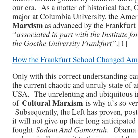
our era. As a matter of historical fact,
major at Columbia University, the Ame
Marxism
as advanced by the Frankfurt 
“associated in part with the Institute fo
the Goethe University Frankfurt”
.[1]
How the Frankfurt School Changed Ame
Only with this correct understanding c
the current chaotic and unruly state of a
USA. The unrelenting and ubiquitous 
Cultural Marxism
of
is why it’s so ver
Subsequently, the Left has proven, post
it will not give up their long anticipated
fought
Sodom And Gomorrah
. Obama q