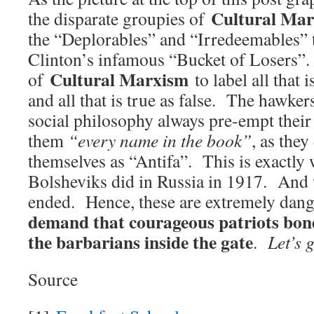
Cultural Ma
the disparate groupies of
the “Deplorables” and “Irredeemables” t
Clinton’s infamous “Bucket of Losers”. I
Cultural Marxism
of
to label all that i
and all that is true as false. The hawkers
social philosophy always pre-empt their
them
“every name in the book”
, as they
themselves as “Antifa”. This is exactly
Bolsheviks did in Russia in 1917. And 
ended. Hence, these are extremely dan
demand that courageous patriots bond
the barbarians inside the gate
.
Let’s 
Source