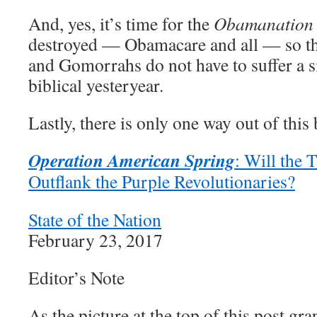
And, yes, it’s time for the
Obamanation
destroyed — Obamacare and all — so t
and Gomorrahs do not have to suffer a si
biblical yesteryear.
Lastly, there is only one way out of this
Operation American Spring
: Will the
Outflank the Purple Revolutionaries?
State of the Nation
February 23, 2017
Editor’s Note
As the picture at the top of this post graph