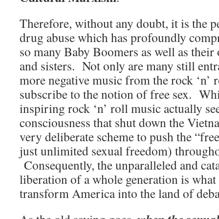
Therefore, without any doubt, it is the 
drug abuse which has profoundly comp
so many Baby Boomers as well as their 
and sisters. Not only are many still en
more negative music from the rock ‘n’ rol
subscribe to the notion of free sex. Wh
inspiring rock ‘n’ roll music actually se
consciousness that shut down the Vietn
very deliberate scheme to push the “fre
just unlimited sexual freedom) througho
Consequently, the unparalleled and cat
liberation of a whole generation is what 
transform America into the land of deb