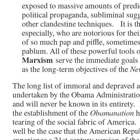
exposed to massive amounts of pred
political propaganda, subliminal su
other clandestine techniques. It is the
especially, who are notorious for the
of so much pap and piffle, sometimes 
pablum. All of these powerful tools 
Marxism
serve the immediate goals
as the long-term objectives of the
Ne
The long list of immoral and depraved 
undertaken by the Obama Administration,
and will never be known in its entirety. 
the establishment of the
Obamanation
h
tearing of the social fabric of America
well be the case that the American Repub
experience a 21st century version of th