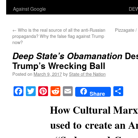
Against Google
DEW
←
Who is the real source of all the anti-Russian
Pizzagate 
propaganda? Why the false flag against Trump
now?
Des
Deep State’s
Obamanation
Trump’s Wrecking Ball
Posted on
March 9, 2017
by
State of the Nation
Facebook
Twitter
Pinterest
Reddit
Email
Sha
Share
How Cultural Marx
used to create an 