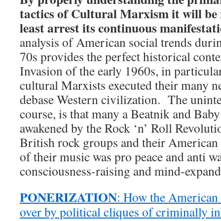
tactics of Cultural Marxism it will be
least arrest its continuous manifestati
analysis of American social trends duri
70s provides the perfect historical conte
Invasion of the early 1960s, in particul
cultural Marxists executed their many ne
debase Western civilization. The uninte
course, is that many a Beatnik and Ba
awakened by the Rock ‘n’ Roll Revolutio
British rock groups and their America
of their music was pro peace and anti war
consciousness-raising and mind-expand
PONERIZATION
: How the American 
over by political cliques of criminally 