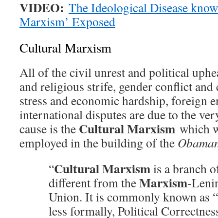
VIDEO:
The Ideological Disease know
Marxism’ Exposed
Cultural Marxism
All of the civil unrest and political uphe
and religious strife, gender conflict and 
stress and economic hardship, foreign 
international disputes are due to the v
Cultural Marxism
cause is the
which w
employed in the building of the
Obaman
Cultural Marxism
“
is a branch o
Marxism
different from the
-Lenin
Union. It is commonly known as “
less formally, Political Correctnes