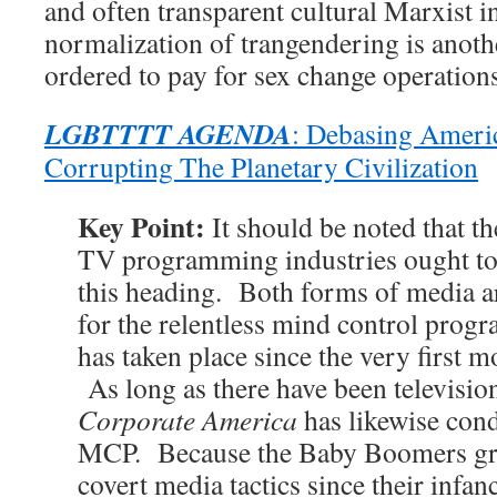
and often transparent cultural Marxist i
normalization of trangendering is anoth
ordered to pay for sex change operations 
LGBTTTT AGENDA
: Debasing Ameri
Corrupting The Planetary Civilization
Key Point:
It should be noted that t
TV programming industries ought to
this heading. Both forms of media ar
for the relentless mind control pr
has taken place since the very first 
As long as there have been televisio
Corporate America
has likewise cond
MCP. Because the Baby Boomers gre
covert media tactics since their infan