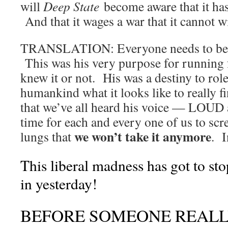
will
Deep State
become aware that it has 
And that it wages a war that it cannot w
TRANSLATION: Everyone needs to 
This was his very purpose for running 
knew it or not. His was a destiny to role
humankind what it looks like to really 
that we’ve all heard his voice — LOU
time for each and every one of us to scr
we won’t take it anymore
lungs that
. 
This liberal madness has got to 
in yesterday!
BEFORE SOMEONE REALL