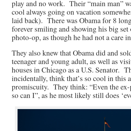
play and no work. Their “main man” w
cool always going on vacation somewher
laid back). There was Obama for 8 long
forever smiling and showing his big set 
photo-op, as though he had not a care in
They also knew that Obama did and sold
teenager and young adult, as well as visi
houses in Chicago as a U.S. Senator. The
incidentally, think that’s so cool in this
promiscuity. They think: “Even the ex-p
so can I”, as he most likely still does ‘e