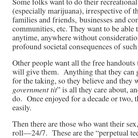
Some folks want to do their recreationa
(especially marijuana), irrespective of the
families and friends, businesses and c
communities, etc. They want to be able t
anytime, anywhere without consideratio
profound societal consequences of such
Other people want all the free handouts
will give them. Anything that they can g
for the taking, so they believe and they 
government tit
” is all they care about, 
do. Once enjoyed for a decade or two, th
easily.
Then there are those who want their sex
roll—24/7. These are the “perpetual te