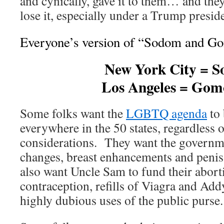
and cynically, gave it to them… and the
lose it, especially under a Trump presid
Everyone’s version of “Sodom and Gom
New York City = 
Los Angeles = Gom
Some folks want the
LGBTQ agenda
to 
everywhere in the 50 states, regardless 
considerations. They want the governmen
changes, breast enhancements and peni
also want Uncle Sam to fund their abort
contraception, refills of Viagra and Ad
highly dubious uses of the public purse.