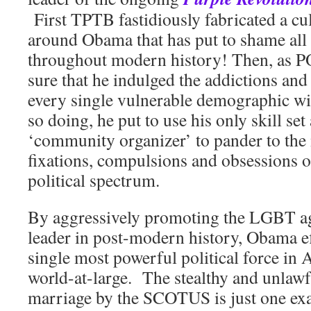
First TPTB fastidiously fabricated a cul
around Obama that has put to shame al
throughout modern history! Then, as
sure that he indulged the addictions an
every single vulnerable demographic wit
so doing, he put to use his only skill set
‘community organizer’ to pander to the
fixations, compulsions and obsessions of
political spectrum.
By aggressively promoting the LGBT ag
leader in post-modern history, Obama ef
single most powerful political force in 
world-at-large. The stealthy and unlawf
marriage by the SCOTUS is just one ex