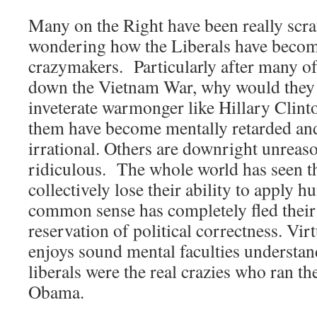
Many on the Right have been really scra
wondering how the Liberals have become
crazymakers. Particularly after many o
down the Vietnam War, why would they e
inveterate warmonger like Hillary Clint
them have become mentally retarded and
irrational. Others are downright unreaso
ridiculous. The whole world has seen 
collectively lose their ability to apply h
common sense has completely fled their
reservation of political correctness. Vir
enjoys sound mental faculties understand
liberals were the real crazies who ran t
Obama.