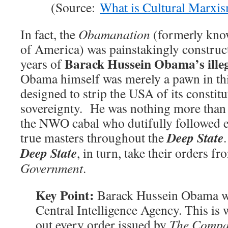
(Source:
What is Cultural Marxi
In fact, the
Obamanation
(formerly know
of America) was painstakingly construct
Barack Hussein Obama’s illeg
years of
Obama himself was merely a pawn in this
designed to strip the USA of its constitu
sovereignty. He was nothing more than 
the NWO cabal who dutifully followed e
Deep State
true masters throughout the
Deep State
, in turn, take their orders f
Government
.
Key Point:
Barack Hussein Obama was
Central Intelligence Agency. This is 
out every order issued by
The Comp