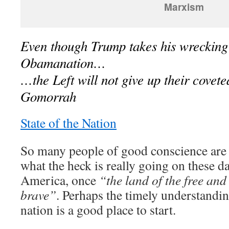
Marxism
Even though Trump takes his wrecking 
Obamanation…
…the Left will not give up their cove
Gomorrah
State of the Nation
So many people of good conscience are t
what the heck is really going on these d
America, once
“the land of the free and
brave”
. Perhaps the timely understandin
nation is a good place to start.