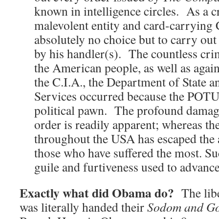
known in intelligence circles. As a cr
malevolent entity and card-carrying
absolutely no choice but to carry o
by his handler(s). The countless cr
the American people, as well as again
the C.I.A., the Department of State 
Services occurred because the POTU
political pawn. The profound damage 
order is readily apparent; whereas the
throughout the USA has escaped the 
those who have suffered the most. Su
guile and furtiveness used to advan
Exactly what did Obama do?
The libe
was literally handed their
Sodom and G