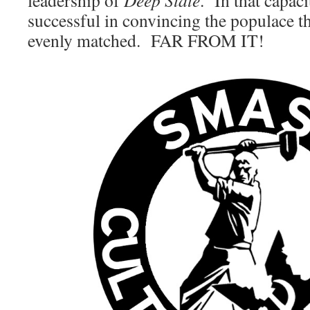
leadership of
Deep State
. In that capac
successful in convincing the populace tha
evenly matched. FAR FROM IT!