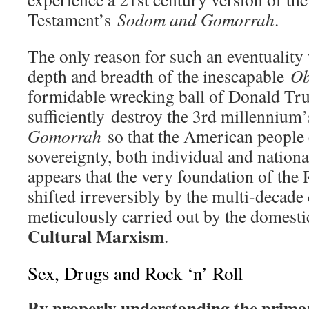
Testament’s
Sodom and Gomorrah
.
The only reason for such an eventuality 
depth and breadth of the inescapable
Ob
formidable wrecking ball of Donald Tr
sufficiently destroy the 3rd millennium
Gomorrah
so that the American people 
sovereignty, both individual and nationa
appears that the very foundation of the
shifted irreversibly by the multi-decade
meticulously carried out by the domesti
Cultural Marxism
.
Sex, Drugs and Rock ‘n’ Roll
By properly understanding the primar