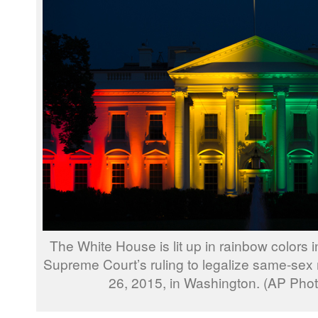
The White House is lit up in rainbow colors
Supreme Court’s ruling to legalize same-sex 
26, 2015, in Washington. (AP Pho