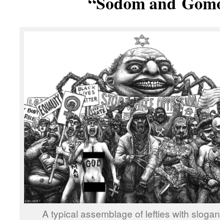
“Sodom and
Gomo
A typical assemblage of lefties with sloga