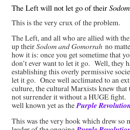
Sodom
The Left will not let go of their
This is the very crux of the problem.
The Left, and all who are allied with th
up their
Sodom and Gomorrah
no matt
how it is: once you get sometime that yo
don’t ever want to let it go. Well, they 
establishing this overly permissive socie
let it go. Once well acclimated to an e
culture, the cultural Marxists knew that
not surrender it without a HUGE fight. T
Purple Revolutio
well known yet as the
This was the very hook which drew so m
Purple Revolutio
leader of the ongoing