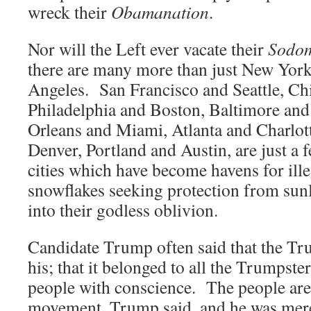
wreck their
Obamanation
.
Nor will the Left ever vacate their
Sodo
there are many more than just New Yor
Angeles. San Francisco and Seattle, Ch
Philadelphia and Boston, Baltimore a
Orleans and Miami, Atlanta and Charlot
Denver, Portland and Austin, are just a 
cities which have become havens for illeg
snowflakes seeking protection from sunli
into their godless oblivion.
Candidate Trump often said that the T
his; that it belonged to all the Trumpster
people with conscience. The people are 
movement, Trump said, and he was merel