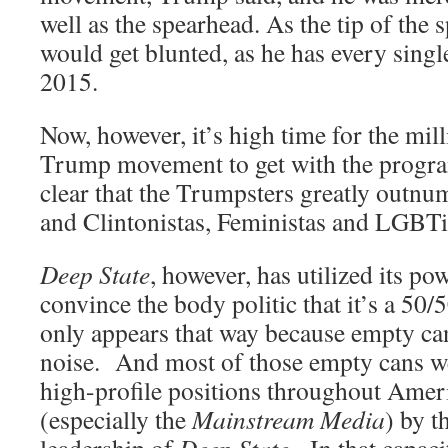
well as the spearhead. As the tip of the 
would get blunted, as he has every singl
2015.
Now, however, it’s high time for the mil
Trump movement to get with the progra
clear that the Trumpsters greatly outn
and Clintonistas, Feministas and LGBTist
Deep State
, however, has utilized its pow
convince the body politic that it’s a 50/
only appears that way because empty ca
noise. And most of those empty cans w
high-profile positions throughout Amer
(especially the
Mainstream Media
) by t