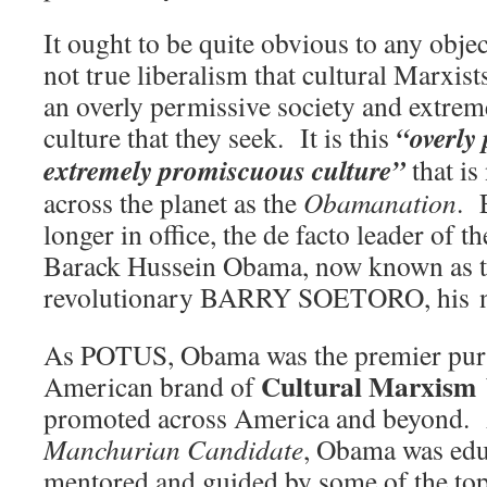
It ought to be quite obvious to any object
not true liberalism that cultural Marxists
an overly permissive society and extre
“overly 
culture that they seek. It is this
extremely promiscuous culture”
that i
across the planet as the
Obamanation
. 
longer in office, the de facto leader of t
Barack Hussein Obama, now known as t
revolutionary BARRY SOETORO, his n
As POTUS, Obama was the premier purv
Cultural Marxism
American brand of
promoted across America and beyond. A
Manchurian Candidate
, Obama was edu
mentored and guided by some of the top