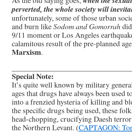
when the sexual
As the old saying goes,
perverted, the whole society will inevita
unfortunately, some of those urban socie
and burn like
Sodom and Gomorrah
did
9/11 moment or Los Angeles earthquak
calamitous result of the pre-planned ag
Marxism
.
_______________________________
Special Note:
It’s quite well known by military gener
ages that drugs have always been used t
into a frenzied hysteria of killing and 
the specific drugs being used, these folk
head-chopping, crucifying Daesh terror
the Northern Levant. (
CAPTAGON: Ton