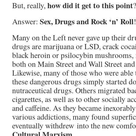
how did it get to this point
But, really,
Sex, Drugs and Rock ‘n’ Roll
Answer:
Many on the Left never gave up their d
drugs are marijuana or LSD, crack cocai
black heroin or psilocybin mushrooms, 
both on Main Street and Wall Street an
Likewise, many of those who were able 
these dangerous drugs simply started d
nutraceutical drugs. Others migrated ba
cigarettes, as well as to other socially a
and caffeine. As they became inexorabl
various addictions, many found superfic
eventually withdrew into the new comfo
Cultural Marxism
.