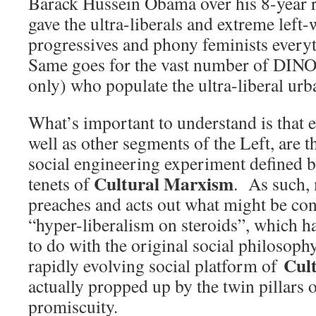
Barack Hussein Obama over his 8-year r
gave the ultra-liberals and extreme left-
progressives and phony feminists everyt
Same goes for the vast number of DIN
only) who populate the ultra-liberal ur
What’s important to understand is that e
well as other segments of the Left, are t
social engineering experiment defined b
Cultural Marxism
tenets of
. As such,
preaches and acts out what might be con
“hyper-liberalism on steroids”, which h
to do with the original social philosop
Cul
rapidly evolving social platform of
actually propped up by the twin pillars
promiscuity.