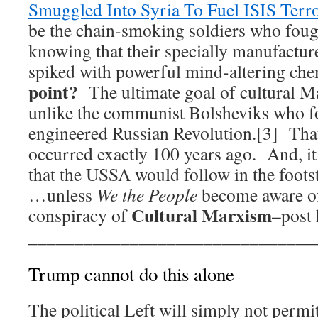
Smuggled Into Syria To Fuel ISIS Terr
be the chain-smoking soldiers who foug
knowing that their specially manufactur
spiked with powerful mind-altering ch
point?
The ultimate goal of cultural Ma
unlike the communist Bolsheviks who f
engineered Russian Revolution.[3] That 
occurred exactly 100 years ago. And, it
that the USSA would follow in the foo
…unless
We the People
become aware of
Cultural Marxism
conspiracy of
–post 
_______________________________
Trump cannot do this alone
The political Left will simply not perm