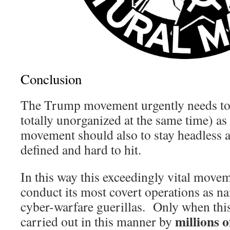
Conclusion
The Trump movement urgently needs to 
totally unorganized at the same time) a
movement should also to stay headless a
defined and hard to hit.
In this way this exceedingly vital move
conduct its most covert operations as n
cyber-warfare guerillas. Only when this
millions 
carried out in this manner by