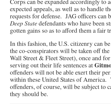
Corps can be expanded accordingly to 
expected appeals, as well as to handle t
requests for defense. JAG officers can b
Deep State
defendants who have been stri
gotten gains so as to afford them a fair tr
In this fashion, the U.S. citizenry can b
the co-conspirators will be taken off the 
Wall Street & Fleet Street), once and fo
Gitm
serving out their life sentences at
offenders will not be able exert their pe
within these United States of America.
offenders, of course, will be subject to 
they should be.