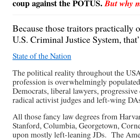
coup against the POTUS.
But why mi
Because those traitors practically
U.S. Criminal Justice System, that
State of the Nation
The political reality throughout the USA 
profession is overwhelmingly populated
Democrats, liberal lawyers, progressive 
radical activist judges and left-wing DA
All those fancy law degrees from Harvar
Stanford, Columbia, Georgetown, Cornell
upon mostly left-leaning JDs. The Ame