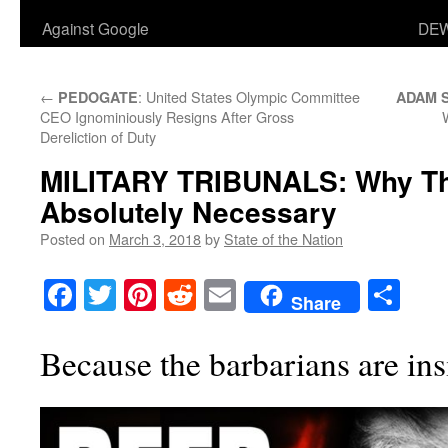
Against Google
DEW
←
: United States Olympic Committee
PEDOGATE
ADAM 
CEO Ignominiously Resigns After Gross
Dereliction of Duty
MILITARY TRIBUNALS
: Why T
Absolutely Necessary
Posted on
March 3, 2018
by
State of the Nation
Facebook
Twitter
Pinterest
Reddit
Email
Sha
Share
Because the barbarians are ins