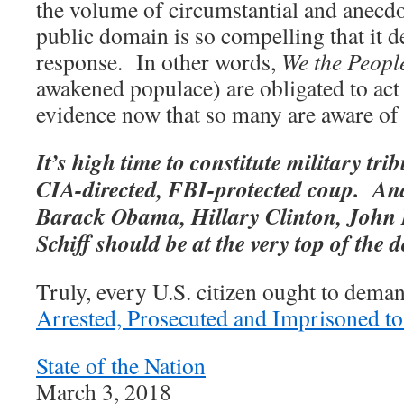
the volume of circumstantial and anecdo
public domain is so compelling that it
response. In other words,
We the Peopl
awakened populace) are obligated to act 
evidence now that so many are aware of i
It’s high time to constitute military tri
CIA-directed, FBI-protected coup. An
Barack Obama, Hillary Clinton, John
Schiff should be at the very top of the d
Truly, every U.S. citizen ought to dema
Arrested, Prosecuted and Imprisoned to
State of the Nation
March 3, 2018