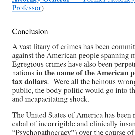
Professor
)
Conclusion
A vast litany of crimes has been commi
against the American people spanning 
Egregious crimes have also been perpetr
in the name of the American p
nations
tax dollars
. Were all the heinous wron
public, the body politic would go into th
and incapacitating shock.
The United States of America has been r
cabal of incorrigible and clinically ins
“Psychopathocracy”) over the course of 