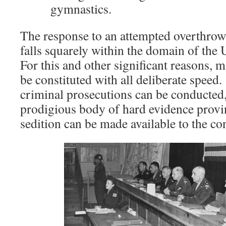
gymnastics.
The response to an attempted overthrow 
falls squarely within the domain of the
For this and other significant reasons, m
be constituted with all deliberate speed
criminal prosecutions can be conducted,
prodigious body of hard evidence provin
sedition can be made available to the co