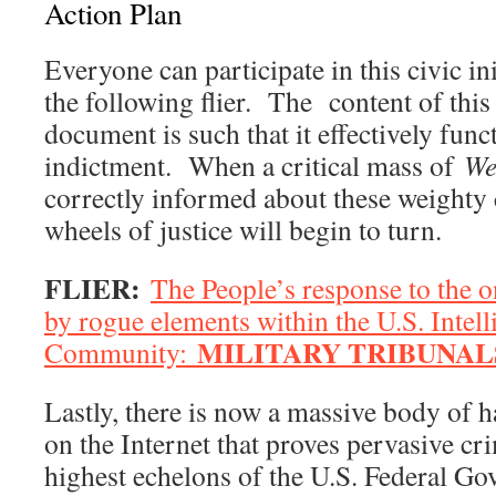
Action Plan
Everyone can participate in this civic ini
the following flier. The content of this
document is such that it effectively funct
indictment. When a critical mass of
We
correctly informed about these weighty 
wheels of justice will begin to turn.
FLIER:
The People’s response to the 
by rogue elements within the U.S. Intell
MILITARY TRIBUNAL
Community:
Lastly, there is now a massive body of h
on the Internet that proves pervasive cr
highest echelons of the U.S. Federal Go