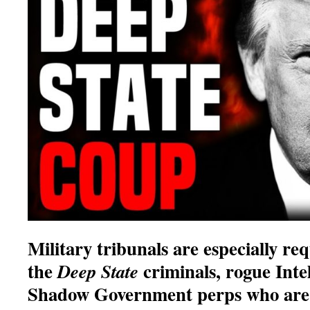
Military tribunals are especially re
the
criminals, rogue Inte
Deep State
Shadow Government perps who are 