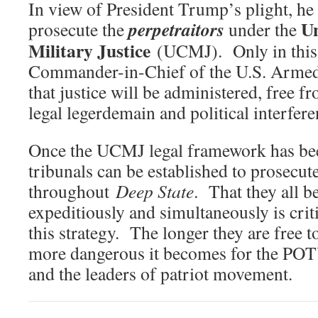
In view of President Trump’s plight, he 
U
perpetraitors
prosecute the
under the
Military Justice
(UCMJ). Only in this
Commander-in-Chief of the U.S. Armed
that justice will be administered, free f
legal legerdemain and political interfere
Once the UCMJ legal framework has bee
tribunals can be established to prosecut
throughout
Deep State
. That they all 
expeditiously and simultaneously is criti
this strategy. The longer they are free 
more dangerous it becomes for the POTUS
and the leaders of patriot movement.