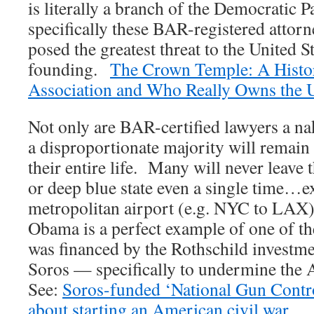
is literally a branch of the Democratic P
specifically these BAR-registered attor
posed the greatest threat to the United St
founding.
The Crown Temple: A Histor
Association and Who Really Owns the
Not only are BAR-certified lawyers a nak
a disproportionate majority will remai
their entire life. Many will never leave 
or deep blue state even a single time…ex
metropolitan airport (e.g. NYC to LAX
Obama is a perfect example of one of th
was financed by the Rothschild invest
Soros — specifically to undermine the 
See:
Soros-funded ‘National Gun Contro
about starting an American civil war