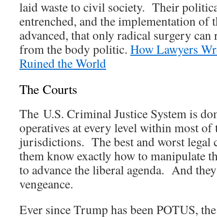
laid waste to civil society. Their politi
entrenched, and the implementation of t
advanced, that only radical surgery can
from the body politic.
How Lawyers Wr
Ruined the World
The Courts
The U.S. Criminal Justice System is d
operatives at every level within most of
jurisdictions. The best and worst lega
them know exactly how to manipulate th
to advance the liberal agenda. And they
vengeance.
Ever since Trump has been POTUS, the 