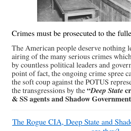
Crimes must be prosecuted to the fulle
The American people deserve nothing le
airing of the many serious crimes whic
by countless political leaders and govern
point of fact, the ongoing crime spree c
the soft coup against the POTUS represe
“
cr
Deep State
the transgressions by the
& SS agents and Shadow Government
The Rogue CIA, Deep State and Sha