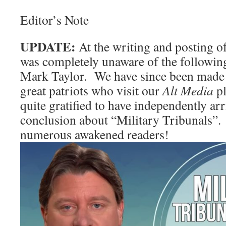
Editor’s Note
UPDATE:
At the writing and posting of
was completely unaware of the followin
Mark Taylor. We have since been made 
great patriots who visit our
Alt Media
pl
quite gratified to have independently ar
conclusion about “Military Tribunals”.
numerous awakened readers!