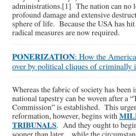
administrations.[1] The nation can no l
profound damage and extensive destructi
sphere of life. Because the USA has hit 
radical measures are now required.
PONERIZATION
: How the America
over by political cliques of criminally
Whereas the fabric of society has been i
national tapestry can be woven after a 
Commission” is established. This urgen
MIL
reformation, however, begins with
TRIBUNALS
. And they ought to begi
sooner than later…while the circumstance