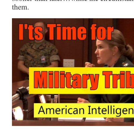
them.