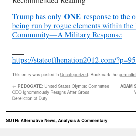
Recommended Reading
ONE
Trump has only
response to the 
being run by rogue elements within the 
Community—A Military Response
___
https://stateofthenation2012.com/?p=9
This entry was posted in
Uncategorized
. Bookmark the
permalin
←
: United States Olympic Committee
PEDOGATE
ADAM 
CEO Ignominiously Resigns After Gross
Dereliction of Duty
SOTN: Alternative News, Analysis & Commentary