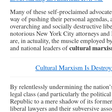
Many of these self-proclaimed advocates 
way of pushing their personal agendas, 
overarching and socially destructive li
notorious New York City attorneys and 
are, in actuality, the muscle employed 
cultural marxi
and national leaders of
Cultural Marxism Is Destro
By relentlessly undermining the nation’s
legal class (and particularly the politica
Republic to a mere shadow of its former
liberal lawyers and their subversive asso