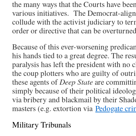
the many ways that the Courts have been
various initiatives. The Democrat-align
collude with the activist judiciary to te
order or directive that can be overturned
Because of this ever-worsening predic
his hands tied to a great degree. The re
paralysis has left the president with no
the coup plotters who are guilty of outr
these agents of
Deep State
are committin
simply because of their political ideolo
via bribery and blackmail by their Sh
masters (e.g. extortion via
Pedogate cri
Military Tribunals