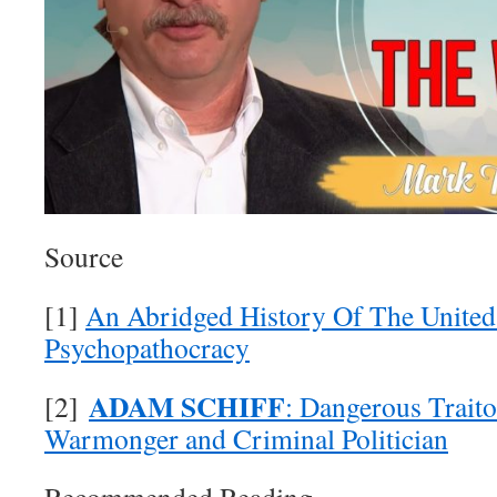
Source
[1]
An Abridged History Of The United 
Psychopathocracy
ADAM SCHIFF
[2]
: Dangerous Traito
Warmonger and Criminal Politician