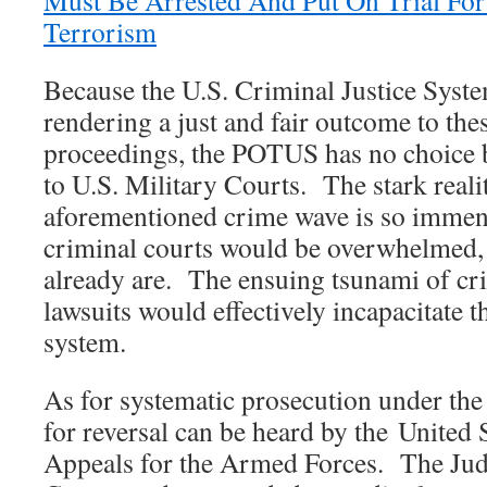
Must Be Arrested And Put On Trial For 
Terrorism
Because the U.S. Criminal Justice Syste
rendering a just and fair outcome to the
proceedings, the POTUS has no choice bu
to U.S. Military Courts. The stark realit
aforementioned crime wave is so immense
criminal courts would be overwhelmed,
already are. The ensuing tsunami of cri
lawsuits would effectively incapacitate th
system.
As for systematic prosecution under th
for reversal can be heard by the United 
Appeals for the Armed Forces. The Jud