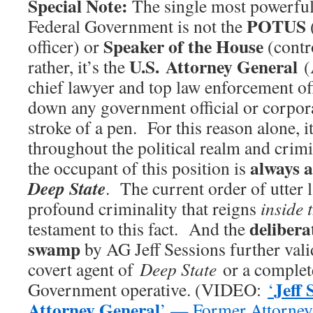
Special Note:
The single most powerful 
POTUS
Federal Government is not the
Speaker of the House
officer) or
(contro
U.S. Attorney General
rather, it’s the
(
chief lawyer and top law enforcement off
down any government official or corpor
stroke of a pen. For this reason alone, i
throughout the political realm and crimin
always a
the occupant of this position is
Deep State
. The current order of utter 
profound criminality that reigns
inside 
delibera
testament to this fact. And the
swamp
by AG Jeff Sessions further valid
covert agent of
Deep State
or a complet
Jeff 
Government operative. (VIDEO:
‘
Attorney General
’ — Former Attorne