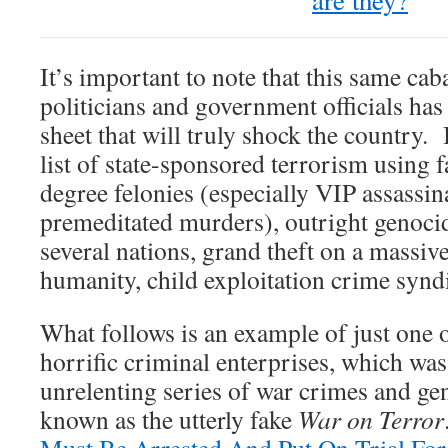
are they?
It’s important to note that this same cab
politicians and government officials has
sheet that will truly shock the country. 
list of state-sponsored terrorism using fal
degree felonies (especially VIP assassin
premeditated murders), outright genocid
several nations, grand theft on a massive
humanity, child exploitation crime syndi
What follows is an example of just one o
horrific criminal enterprises, which was
unrelenting series of war crimes and g
known as the utterly fake
War on Terror