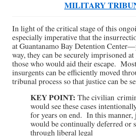
MILITARY TRIBU
In light of the critical stage of this ongo
especially imperative that the insurrecti
at Guantanamo Bay Detention Center—p
way, they can be securely imprisoned at
those who would aid their escape. Most
insurgents can be efficiently moved thro
tribunal process so that justice can be se
KEY POINT:
The civilian crimin
would see these cases intentionally
for years on end. In this manner, 
would be continually deferred or 
through liberal legal