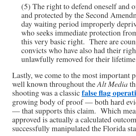
(5) The right to defend oneself and o
and protected by the Second Amendme
day waiting period improperly depriv
who seeks immediate protection from
this very basic right. There are coun
convicts who have also had their righ
unlawfully removed for their lifetime
Lastly, we come to the most important par
well known throughout the
Alt Media
th
false flag operat
shooting was a classic
growing body of proof — both hard evi
— that supports this claim. Which mean
approved is actually a calculated outco
successfully manipulated the Florida st