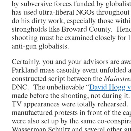
by subversive forces funded by globalis
has used ultra-liberal NGOs throughout t
do his dirty work, especially those with
strongholds like Broward County. Henc
shooting must be examined closely for l
anti-gun globalists.
Certainly, you and your advisors are aw
Parkland mass casualty event unfolded a
constructed script between the
Mainstr
DNC. The unbelievable “
David Hogg v
made before the shooting, not during it
TV appearances were totally rehearsed.
manufactured protests in front of the cap
were also set up by the same co-conspir
Wasserman Schultz and several other g