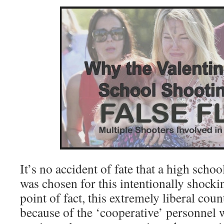
It’s no accident of fate that a high sch
was chosen for this intentionally shock
point of fact, this extremely liberal cou
because of the ‘cooperative’ personnel