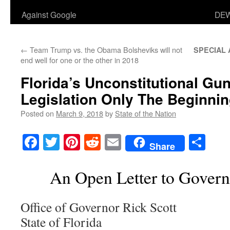
Against Google
DEW
←
Team Trump vs. the Obama Bolsheviks will not
SPECIAL
end well for one or the other in 2018
Florida’s Unconstitutional Gu
Legislation Only The Beginni
Posted on
March 9, 2018
by
State of the Nation
Facebook
Twitter
Pinterest
Reddit
Email
Sha
Share
An Open Letter to Govern
Office of Governor Rick Scott
State of Florida