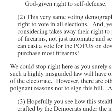
God-given right to self-defense.
(2) This very same voting demographi
right to vote in all elections. And, ye
considering takes away their right t
of firearms, not just automatic and
can cast a vote for the POTUS on dow
purchase most firearms!
We could stop right here as you surely s
such a highly misguided law will have o
of the electorate. However, there are o
poignant reasons not to sign this bill. A
(3) Hopefully you see how this stealt
crafted by the Democrats under the 