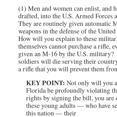
(1) Men and women can enlist, and h
drafted, into the U.S. Armed Forces a
They are routinely given automatic M
weapons in the defense of the United
How will you explain to these military
themselves cannot purchase a rifle, e
given an M-16 by the U.S. military?
soldiers will die serving their coun
a rifle that you will prevent them fro
KEY POINT:
Not only will you 
Florida be profoundly violating th
rights by signing the bill, you are
these young adults — who have ser
this nation — their