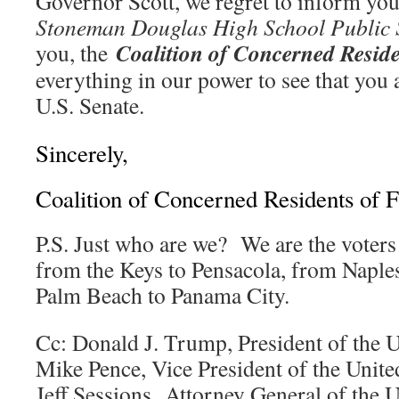
Governor Scott, we regret to inform you
Stoneman Douglas High School Public S
Coalition of Concerned Reside
you, the
everything in our power to see that you a
U.S. Senate.
Sincerely,
Coalition of Concerned Residents of F
P.S. Just who are we? We are the voters
from the Keys to Pensacola, from Naples
Palm Beach to Panama City.
Cc: Donald J. Trump, President of the U
Mike Pence, Vice President of the Unite
Jeff Sessions, Attorney General of the U