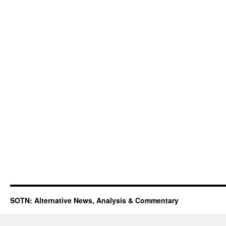
SOTN: Alternative News, Analysis & Commentary