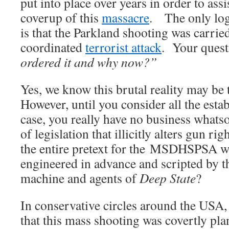
put into place over years in order to assi
coverup of this
massacre
. The only log
is that the Parkland shooting was carrie
coordinated
terrorist attack
. Your quest
ordered it and why now?”
Yes, we know this brutal reality may be 
However, until you consider all the estab
case, you really have no business whats
of legislation that illicitly alters gun r
the entire pretext for the MSDHSPSA w
engineered in advance and scripted by t
machine and agents of
Deep State
?
In conservative circles around the USA, 
that this mass shooting was covertly pl