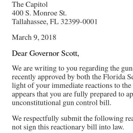
The Capitol
400 S. Monroe St.
Tallahassee, FL 32399-0001
March 9, 2018
Dear Governor Scott,
We are writing to you regarding the gun 
recently approved by both the Florida 
light of your immediate reactions to the
appears that you are fully prepared to a
unconstitutional gun control bill.
We respectfully submit the following r
not sign this reactionary bill into law.