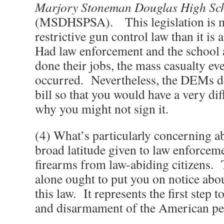
Marjory Stoneman Douglas High Scho
(MSDHSPSA). This legislation is 
restrictive gun control law than it is 
Had law enforcement and the school 
done their jobs, the mass casualty e
occurred. Nevertheless, the DEMs de
bill so that you would have a very dif
why you might not sign it.
(4) What’s particularly concerning abo
broad latitude given to law enforceme
firearms from law-abiding citizens. 
alone ought to put you on notice abou
this law. It represents the first step
and disarmament of the American pe