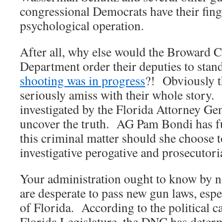
congressional Democrats have their finge
psychological operation.
After all, why else would the Broward C
Department order their deputies to sta
shooting was in progress
?! Obviously t
seriously amiss with their whole story. 
investigated by the Florida Attorney Gen
uncover the truth. AG Pam Bondi has ful
this criminal matter should she choose t
investigative perogative and prosecutori
Your administration ought to know by 
are desperate to pass new gun laws, espec
of Florida. According to the political c
Florida Legislature, the DNC has determ