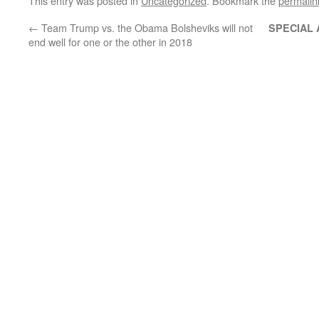
This entry was posted in
Uncategorized
. Bookmark the
permalin
←
Team Trump vs. the Obama Bolsheviks will not
SPECIAL
end well for one or the other in 2018