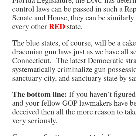
control laws can be passed in such a R
Senate and House, they can be similarly
RED
every other
state.
The blue states, of course, will be a cak
draconian gun laws just as we have all se
Connecticut. The latest Democratic stra
systematically criminalize gun possessi
sanctuary city, and sanctuary state by sa
The bottom line:
If you haven’t figured
and your fellow GOP lawmakers have b
deceived then all the more reason to take
very seriously.