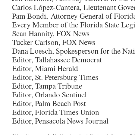
Carlos López-Cantera, Lieutenant Gover
Pam Bondi, Attorney General of Florid
Every Member of the Florida State Legi
Sean Hannity, FOX News
Tucker Carlson, FOX News
Dana Loesch, Spokesperson for the Nati
Editor, Tallahassee Democrat
Editor, Miami Herald
Editor, St. Petersburg Times
Editor, Tampa Tribune
Editor, Orlando Sentinel
Editor, Palm Beach Post
Editor, Florida Times Union
Editor, Pensacola News Journal