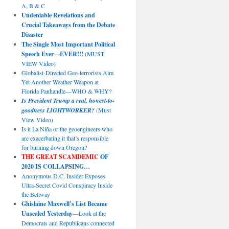
A, B & C
Undeniable Revelations and
Crucial Takeaways from the Debate
Disaster
The Single Most Important Political
Speech Ever—EVER!!!
(MUST
VIEW Video)
Globalist-Directed Geo-terrorists Aim
Yet Another Weather Weapon at
Florida Panhandle—WHO & WHY?
Is President Trump a real, honest-to-
goodness LIGHTWORKER?
(Must
View Video)
Is it La Niña or the geoengineers who
are exacerbating it that’s responsible
for burning down Oregon?
THE GREAT SCAMDEMIC
OF
2020 IS COLLAPSING…
Anonymous D.C. Insider Exposes
Ultra-Secret Covid Conspiracy Inside
the Beltway
Ghislaine Maxwell’s List Became
Unsealed Yesterday
—Look at the
Democrats and Republicans connected