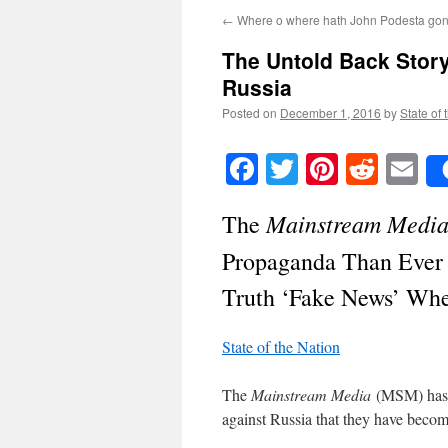
←
Where o where hath John Podesta go
The Untold Back Stor
Russia
Posted on
December 1, 2016
by
State of 
Facebook
Twitter
Pinteres
Reddi
E
Mainstream Medi
The
Propaganda Than Ever
Truth ‘Fake News’ Whe
State of the Nation
The
Mainstream Media
(MSM) has b
against Russia that they have becom