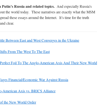
n Putin’s Russia and related topics.
And especially Russia’s
hout the world today. These narratives are exactly what the MSM
 spread these essays around the Internet. It’s time for the truth
and clear.
ttle Between East and West Converges in the Ukraine
hifts From The West To The East
: Perfect Foil To The Anglo-American Axis And Their New World
ages Financial/Economic War Against Russia
American Axis vs. BRICS Alliance
 of the New World Order