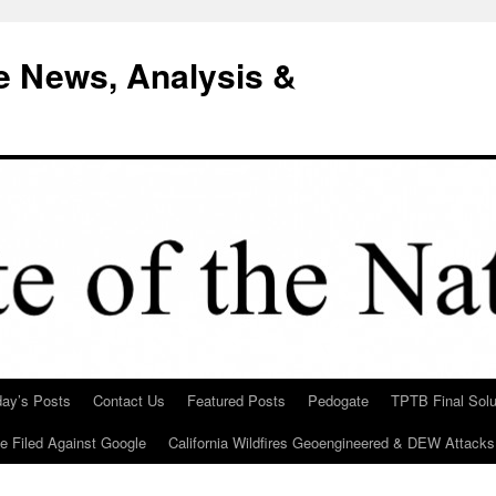
e News, Analysis &
day’s Posts
Contact Us
Featured Posts
Pedogate
TPTB Final Solu
Be Filed Against Google
California Wildfires Geoengineered & DEW Attacks