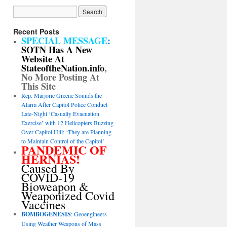
Recent Posts
SPECIAL MESSAGE
:
SOTN Has A New
Website At
StateoftheNation.info
,
No More Posting At
This Site
Rep. Marjorie Greene Sounds the
Alarm After Capitol Police Conduct
Late-Night ‘Casualty Evacuation
Exercise’ with 12 Helicopters Buzzing
Over Capitol Hill: ‘They are Planning
to Maintain Control of the Capitol’
PANDEMIC OF
HERNIAS!
Caused By
COVID-19
Bioweapon &
Weaponized Covid
Vaccines
BOMBOGENESIS
: Geoengineers
Using Weather Weapons of Mass