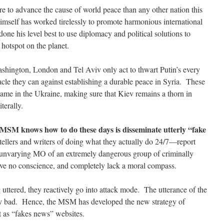
re to advance the cause of world peace than any other nation this
imself has worked tirelessly to promote harmonious international
one his level best to use diplomacy and political solutions to
hotspot on the planet.
Washington, London and Tel Aviv only act to thwart Putin’s every
cle they can against establishing a durable peace in Syria. These
ame in the Ukraine, making sure that Kiev remains a thorn in
terally.
e MSM knows how to do these days is disseminate utterly “fake
tellers and writers of doing what they actually do 24/7—report
he unvarying MO of an extremely dangerous group of criminally
ve no conscience, and completely lack a moral compass.
ttered, they reactively go into attack mode. The utterance of the
very bad. Hence, the MSM has developed the new strategy of
 as “fakes news” websites.