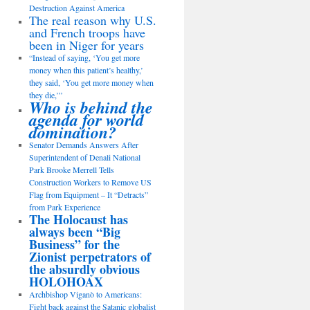
Destruction Against America
The real reason why U.S.
and French troops have
been in Niger for years
“Instead of saying, ‘You get more
money when this patient’s healthy,’
they said, ‘You get more money when
they die,’”
Who is behind the
agenda for world
domination?
Senator Demands Answers After
Superintendent of Denali National
Park Brooke Merrell Tells
Construction Workers to Remove US
Flag from Equipment – It “Detracts”
from Park Experience
The Holocaust has
always been “Big
Business” for the
Zionist perpetrators of
the absurdly obvious
HOLOHOAX
Archbishop Viganò to Americans:
Fight back against the Satanic globalist