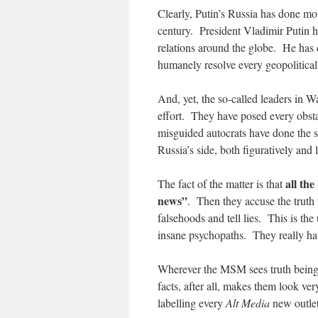
Clearly, Putin’s Russia has done mo
century. President Vladimir Putin h
relations around the globe. He has d
humanely resolve every geopolitical 
And, yet, the so-called leaders in 
effort. They have posed every obsta
misguided autocrats have done the s
Russia’s side, both figuratively and li
all th
The fact of the matter is that
news”
. Then they accuse the truth 
falsehoods and tell lies. This is t
insane psychopaths. They really ha
Wherever the MSM sees truth being u
facts, after all, makes them look 
labelling every
Alt Media
new outlet