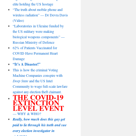
elite holding the US hostage
“The truth about mobile phone and
wireless radiation” — Dr Devra Davis
(Video)
“Laboratories in Ukraine funded by
the US military were making
biological weapons components” —
Russian Ministry of Defence
62% of Patients Vaccinated for
COVID Have Permanent Heart
Damage
“It’s A Disaster!”
This is how the criminal Voting
Machine Companies conspire with
Deep State
and the US Intel
Community to wage full-scale lawfare
against any election theft claimant.
THE COVID-19
EXTINCTION
LEVEL EVENT
— WHY & WHO?
Really, how much does this guy get
paid to lie through his teeth and sue
every election investigator in