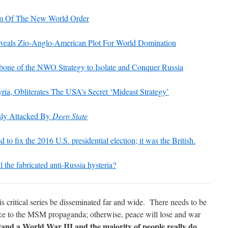
m Of The New World Order
als Zio-Anglo-American Plot For World Domination
one of the NWO Strategy to Isolate and Conquer Russia
yria, Obliterates The USA’s Secret ‘Mideast Strategy’
ssly Attacked By
Deep State
ed to fix the 2016 U.S. presidential election; it was the British.
l the fabricated anti-Russia hysteria?
critical series be disseminated far and wide. There needs to be
ce to the MSM propaganda; otherwise, peace will lose and war
and a World War III and the majority of people really do