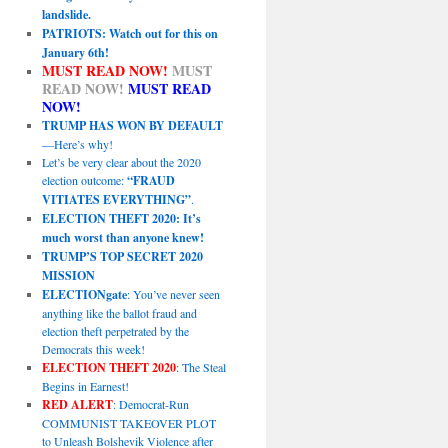
landslide.
PATRIOTS: Watch out for this on
January 6th!
MUST READ NOW!
MUST
READ NOW!
MUST READ
NOW!
TRUMP HAS WON BY DEFAULT
—Here’s why!
Let’s be very clear about the 2020
election outcome:
“FRAUD
VITIATES EVERYTHING”
.
ELECTION THEFT 2020: It’s
much worst than anyone knew!
TRUMP’S TOP SECRET 2020
MISSION
ELECTIONgate
: You’ve never seen
anything like the ballot fraud and
election theft perpetrated by the
Democrats this week!
ELECTION THEFT 2020
: The Steal
Begins in Earnest!
RED ALERT
: Democrat-Run
COMMUNIST TAKEOVER PLOT
to Unleash Bolshevik Violence after