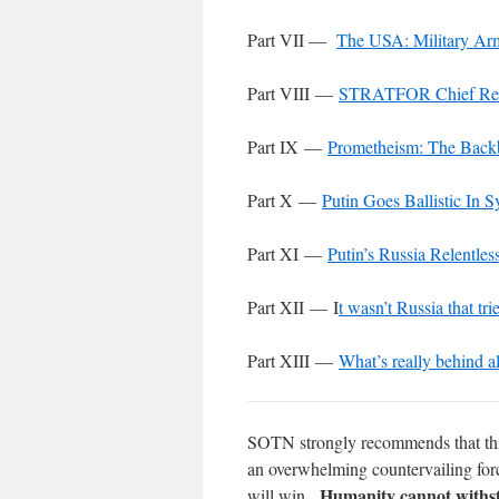
Part VII —
The USA: Military Ar
Part VIII —
STRATFOR Chief Reve
Part IX —
Prometheism: The Backb
Part X —
Putin Goes Ballistic In S
Part XI
—
Putin’s Russia Relentle
Part XII
— I
t wasn’t Russia that tri
Part XIII
—
What’s really behind al
SOTN strongly recommends that this 
an overwhelming countervailing for
Humanity cannot withst
will win.