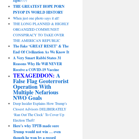
sight?!?!
THE GREATEST HOPE PORN
PSYOP IN WORLD HISTORY
When just one photo says it all!
THE LONG PLANNED & HIGHLY
ORGANIZED COMMUNIST
CONSPIRACY TO TAKE OVER
THE AMERICAN REPUBLIC
The Fake ‘GREAT RESET’ & The
End Of Civilization As We Know It
A Very Smart Rabbi States 31
Reasons Why He Will NEVER
Receive a COVID-19 Vaccine
TEXAGEDDON:
A
False Flag Geoterrorist
Operation With
Multiple Nefarious
NWO Goals
Deep Insider Explains How Trump’s
Closest Advisors DELIBERATELY
‘Ran Out The Clock’ To Cover Up
Election Theft!
Here’s why TPTB made sure
Trump would not win … even
though he won by a record