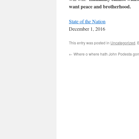
want peace and brotherhood.
State of the Nation
December 1, 2016
This entry was posted in
Uncategorized
. 
←
Where o where hath John Podesta go