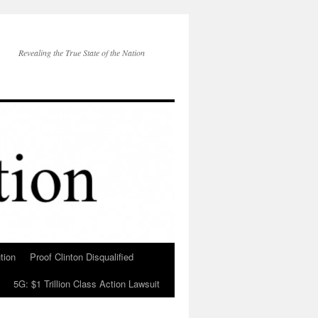
Revealing the True State of the Nation
tion
Proof Clinton Disqualified
5G: $1 Trillion Class Action Lawsuit