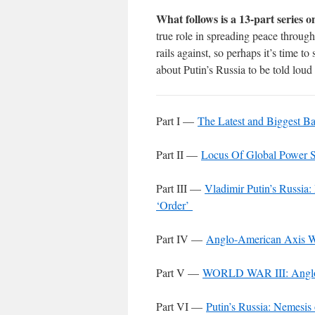
What follows is a 13-part series o
true role in spreading peace throug
rails against, so perhaps it’s time to
about Putin’s Russia to be told loud 
Part I —
The Latest and Biggest Ba
Part II —
Locus Of Global Power S
Part III —
Vladimir Putin’s Russia
‘Order’
Part IV —
Anglo-American Axis W
Part V —
WORLD WAR III: Anglo-
Part VI —
Putin’s Russia: Nemesis