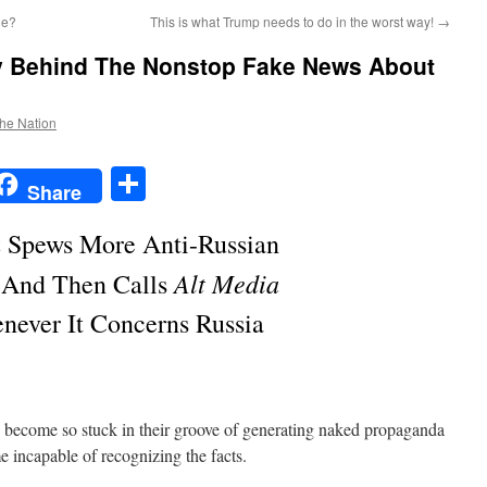
ne?
This is what Trump needs to do in the worst way!
→
y Behind The Nonstop Fake News About
the Nation
t
t
mail
Share
Share
a
Spews More Anti-Russian
Alt Media
 And Then Calls
never It Concerns Russia
ecome so stuck in their groove of generating naked propaganda
e incapable of recognizing the facts.