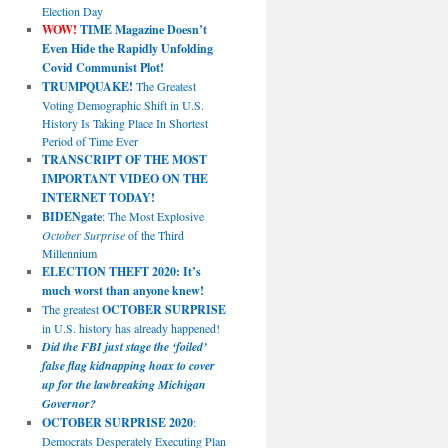
Election Day
WOW!
TIME Magazine Doesn’t
Even Hide the Rapidly Unfolding
Covid Communist Plot!
TRUMPQUAKE!
The Greatest
Voting Demographic Shift in U.S.
History Is Taking Place In Shortest
Period of Time Ever
TRANSCRIPT OF THE MOST
IMPORTANT VIDEO ON THE
INTERNET TODAY!
BIDENgate
: The Most Explosive
October Surprise
of the Third
Millennium
ELECTION THEFT 2020: It’s
much worst than anyone knew!
The greatest
OCTOBER SURPRISE
in U.S. history has already happened!
Did the FBI just stage the ‘foiled’
false flag kidnapping hoax to cover
up for the lawbreaking Michigan
Governor?
OCTOBER SURPRISE 2020
:
Democrats Desperately Executing Plan