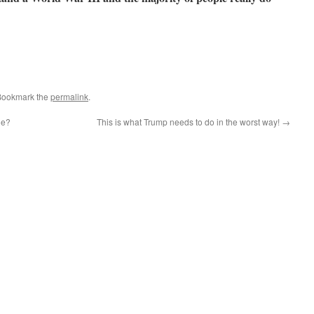
Bookmark the
permalink
.
ne?
This is what Trump needs to do in the worst way!
→