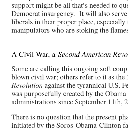
support might be all that’s needed to qu
Democrat insurgency. It will also serve
liberals in their proper place, especiall
manipulators who are stoking the fla
Second American Revo
A Civil War, a
Some are calling this ongoing soft coup 
blown civil war; others refer to it as the
Revolution
against the tyrannical U.S. 
was purposefully created by the Obama
administrations since September 11th, 
There is no question that the present pha
initiated by the Soros-Obama-Clinton fa