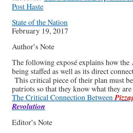
Post Haste
State of the Nation
February 19, 2017
Author’s Note
The following exposé explains how the
being staffed as well as its direct connec
This critical piece of their plan must b
patriots so that they know what they are 
Pizza
The Critical Connection Between
Revolution
Editor’s Note