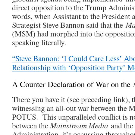
direct opposition to the Trump Administ
words, when Assistant to the President
Strategist Steve Bannon said that the
Ma
(MSM) had morphed into the opposition
speaking literally.
“Steve Bannon: ‘I Could Care Less’ Ab
Relationship with ‘Opposition Party
A Counter Declaration of War on the
There you have it (see preceding link), 
witnessing an all-out war between the 
POTUS. This unparalleled conflict is n
between the
Mainstream Media
and th
Administration, it’s occurring througho