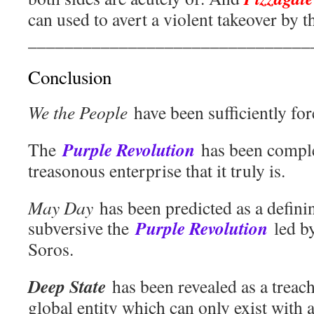
can used to avert a violent takeover by
_______________________________
Conclusion
We the People
have been sufficiently fo
Purple Revolution
The
has been comple
treasonous enterprise that it truly is.
May Day
has been predicted as a defin
Purple Revolution
subversive the
led b
Soros.
Deep State
has been revealed as a treac
global entity which can only exist with 