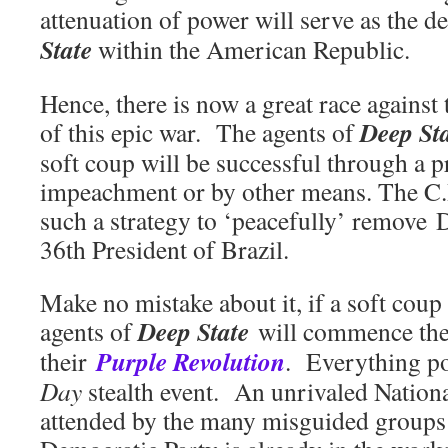
attenuation of power will serve as the de
State
within the American Republic.
Hence, there is now a great race against
Deep St
of this epic war. The agents of
soft coup will be successful through a p
impeachment or by other means. The C.I
such a strategy to ‘peacefully’ remove 
36th President of Brazil.
Make no mistake about it, if a soft coup 
Deep State
agents of
will commence the
Purple Revolution
their
. Everything po
Day
stealth event. An unrivaled Nationa
attended by the many misguided groups