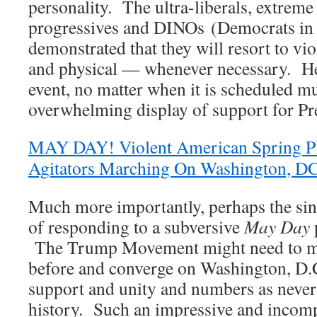
personality. The ultra-liberals, extreme 
progressives and DINOs (Democrats in 
demonstrated that they will resort to v
and physical — whenever necessary. He
event, no matter when it is scheduled m
overwhelming display of support for P
MAY DAY! Violent American Spring Pl
Agitators Marching On Washington, D
Much more importantly, perhaps the sin
of responding to a subversive
May Day
p
The Trump Movement might need to mob
before and converge on Washington, D.C
support and unity and numbers as never 
history. Such an impressive and incom