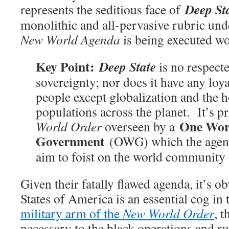
Deep St
represents the seditious face of
monolithic and all-pervasive rubric und
New World Agenda
is being executed 
Key Point:
Deep State
is no respecte
sovereignty; nor does it have any loya
people except globalization and the 
populations across the planet. It’s p
One Wor
World Order
overseen by a
Government
(OWG) which the agen
aim to foist on the world community 
Given their fatally flawed agenda, it’s o
States of America is an essential cog in
military arm of the
New World Order
, 
necessary to the black operations and 