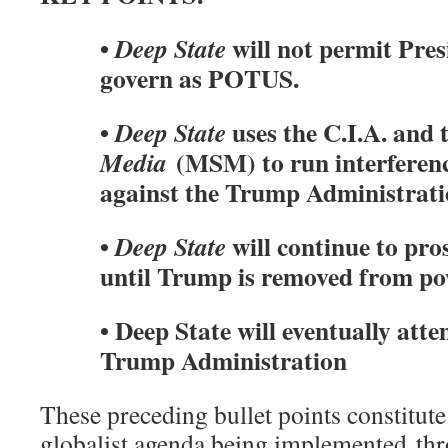
•
will not permit Pre
Deep State
govern as POTUS.
•
uses the C.I.A. and 
Deep State
(MSM) to run interferenc
Media
against the Trump Administrat
•
will continue to pro
Deep State
until Trump is removed from p
• Deep State will eventually atte
Trump Administration
These preceding bullet points constitu
globalist agenda being implemented th