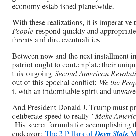
economy established planetwide.
With these realizations, it is imperative
People
respond quickly and appropriate
threats and dire eventualities.
Between now and the next installment in 
patriot ought to contemplate their uniqu
this ongoing
Second American Revolut
out of this epochal conflict;
We the Peop
it with an indomitable spirit and unwave
And President Donald J. Trump must pr
deliberate speed to really
“Make Americ
His secret formula for accomplishing t
Deep State
endeavor:
The 3 Pillars of
M