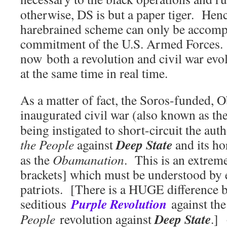
otherwise, DS is but a paper tiger. He
harebrained scheme can only be accompl
commitment of the U.S. Armed Forces. 
now both a revolution and civil war evol
at the same time in real time.
As a matter of fact, the Soros-funded, 
inaugurated civil war (also known as t
being instigated to short-circuit the aut
Deep State
the People
against
and its ho
as the
Obamanation
. This is an extrem
brackets] which must be understood by
patriots. [There is a HUGE difference 
Purple Revolution
seditious
against the
Deep State
People
revolution against
.]