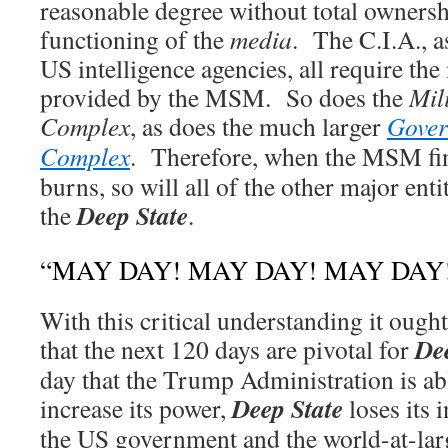
reasonable degree without total ownershi
functioning of the
media
. The C.I.A., a
US intelligence agencies, all require th
provided by the MSM. So does the
Mil
Complex
, as does the much larger
Gover
Complex
. Therefore, when the MSM fin
burns, so will all of the other major ent
Deep State
the
.
“MAY DAY! MAY DAY! MAY DAY
With this critical understanding it ough
De
that the next 120 days are pivotal for
day that the Trump Administration is ab
Deep State
increase its power,
loses its 
the US government and the world-at-lar