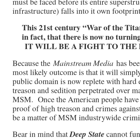
must be faced before its entire superstr
infrastructure) falls into it own footprint
This 21st century “War of the Tita
in fact, that there is now no turning
IT WILL BE A FIGHT TO THE
Because the
Mainstream Media
has been
most likely outcome is that it will sim
public domain is now replete with hard
treason and sedition perpetrated over m
MSM. Once the American people have r
proof of high treason and crimes against
be a matter of MSM industrywide crimi
Deep State
Bear in mind that
cannot fun