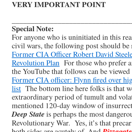
VERY IMPORTANT POINT
_______________________________
Special Note:
For anyone who is uninitiated in this re
civil wars, the following post should be
Former CIA Officer Robert David Steel
Revolution Plan
For those who prefer a
the YouTube that follows can be viewed a
Former CIA officer: Flynn fired over h
list
The bottom line here folks is that w
extraordinary period of tumult and vola
mentioned 120-day window of insurrect
Deep State
is perhaps the most dangero
Revolutionary War. Yes, it’s that preca
Pizzagate
both sides are acutely of. And