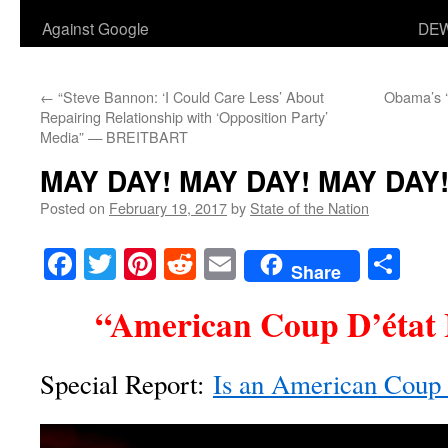
Against Google
DEW
←
“Steve Bannon: ‘I Could Care Less’ About
Obama’s ‘
Repairing Relationship with ‘Opposition Party’
Media” — BREITBART
MAY DAY! MAY DAY! MAY DAY
Posted on
February 19, 2017
by
State of the Nation
Facebook
Twitter
Pinterest
Reddit
Email
Sha
Share
“American Coup D’état 
Special Report:
Is an American Coup d