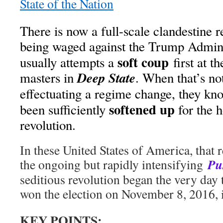
State of the Nation
There is now a full-scale clandestine 
being waged against the Trump Admini
soft coup
usually attempts a
first at t
Deep State
masters in
. When that’s no
effectuating a regime change, they kno
softened up
been sufficiently
for the h
revolution.
In these United States of America, that 
Pu
the ongoing but rapidly intensifying
seditious revolution began the very day
won the election on November 8, 2016, i
KEY POINTS: