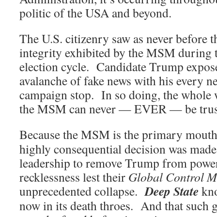
politic of the USA and beyond.
The U.S. citizenry saw as never before t
integrity exhibited by the MSM during 
election cycle. Candidate Trump expos
avalanche of fake news with his every n
campaign stop. In so doing, the whole 
the MSM can never — EVER — be trust
Because the MSM is the primary mouth
highly consequential decision was made 
leadership to remove Trump from power
recklessness lest their
Global Control M
Deep State
unprecedented collapse.
kno
now in its death throes. And that such gr