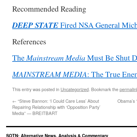
Recommended Reading
DEEP STATE
Fired NSA General Mich
References
The
Mainstream Media
Must Be Shut 
MAINSTREAM MEDIA
: The True Ene
This entry was posted in
Uncategorized
. Bookmark the
permalin
←
“Steve Bannon: ‘I Could Care Less’ About
Obama’s ‘
Repairing Relationship with ‘Opposition Party’
Media” — BREITBART
SOTN: Alternative News, Analysis & Commentary