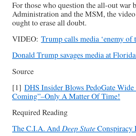
For those who question the all-out war
Administration and the MSM, the video 
ought to erase all doubt.
VIDEO:
Trump calls media ‘enemy of 
Donald Trump savages media at Florida 
Source
[1]
DHS Insider Blows PedoGate Wide 
Coming”–Only A Matter Of Time!
Required Reading
The C.I.A. And
Deep State
Conspiracy 