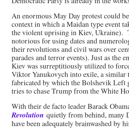
Democratic Party is already in the work
An enormous May Day protest could be 
context in which a Maidan type event t
the violent uprising in Kiev, Ukraine). 
notorious for using dates and numerolo
their revolutions and civil wars over ce
parades and terror events). Just as the e
Kiev was surreptitiously utilized to for
Viktor Yanukovych into exile, a similar 
fabricated by which the Bolshevik Left 
tries to chase Trump from the White Ho
With their de facto leader Barack Obam
Revolution
quietly from behind, many D
have been adequately brainwashed by hi