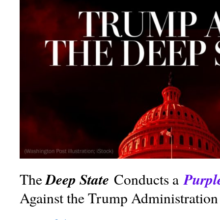
Deep State
Purpl
The
Conducts a
Against the Trump Administration