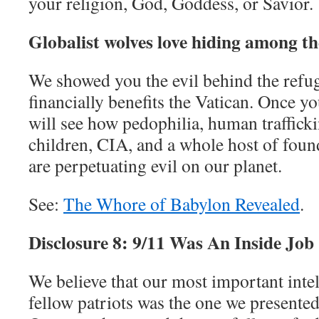
your religion, God, Goddess, or Savior.
Globalist wolves love hiding among th
We showed you the evil behind the refug
financially benefits the Vatican. Once yo
will see how pedophilia, human trafficki
children, CIA, and a whole host of foun
are perpetuating evil on our planet.
See:
The Whore of Babylon Revealed
.
Disclosure 8: 9/11 Was An Inside Job
We believe that our most important intel
fellow patriots was the one we presented