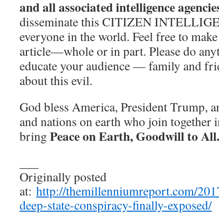
and all associated intelligence agencie
disseminate this CITIZEN INTELLI
everyone in the world. Feel free to make
article—whole or in part. Please do any
educate your audience — family and fr
about this evil.
God bless America, President Trump, and
and nations on earth who join together i
Peace on Earth, Goodwill to All
bring
___
Originally posted
at:
http://themillenniumreport.com/2017
deep-state-conspiracy-finally-exposed/