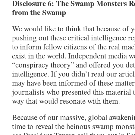
Disclosure 6: The Swamp Monsters R
from the Swamp
We would like to think that because of 
pushing out these critical intelligence re
to inform fellow citizens of the real mac
exist in the world. Independent media 
“conspiracy theory” and offered you deta
intelligence. If you didn’t read our artic
may have been informed of these matters
journalists who presented this material t
way that would resonate with them.
Because of our massive, global awakening
time to reveal the heinous swamp monste