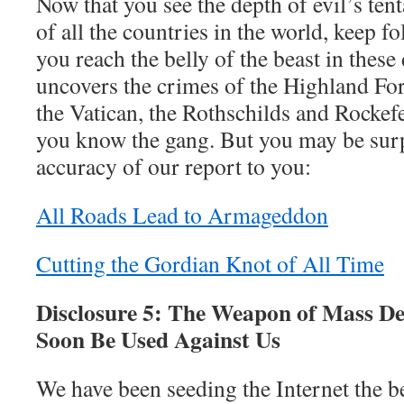
Now that you see the depth of evil’s tent
of all the countries in the world, keep fo
you reach the belly of the beast in these
uncovers the crimes of the Highland Fo
the Vatican, the Rothschilds and Rocke
you know the gang. But you may be surpr
accuracy of our report to you:
All Roads Lead to Armageddon
Cutting the Gordian Knot of All Time
Disclosure 5: The Weapon of Mass De
Soon Be Used Against Us
We have been seeding the Internet the b