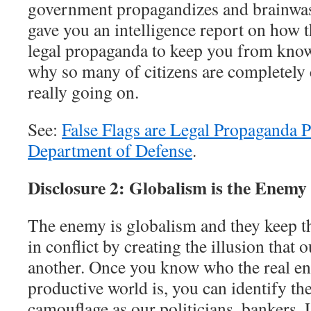
government propagandizes and brainwash
gave you an intelligence report on how
legal propaganda to keep you from knowi
why so many of citizens are completely 
really going on.
See:
False Flags are Legal Propaganda 
Department of Defense
.
Disclosure 2: Globalism is the Enemy
The enemy is globalism and they keep th
in conflict by creating the illusion that
another. Once you know who the real en
productive world is, you can identify the
camouflage as our politicians, bankers,