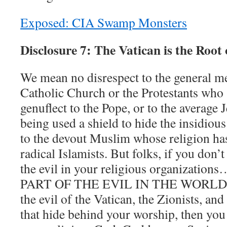
Exposed: CIA Swamp Monsters
Disclosure 7: The Vatican is the Root 
We mean no disrespect to the general m
Catholic Church or the Protestants who s
genuflect to the Pope, or to the average
being used a shield to hide the insidious 
to the devout Muslim whose religion ha
radical Islamists. But folks, if you don’
the evil in your religious organizati
PART OF THE EVIL IN THE WORLD. If 
the evil of the Vatican, the Zionists, and
that hide behind your worship, then you 