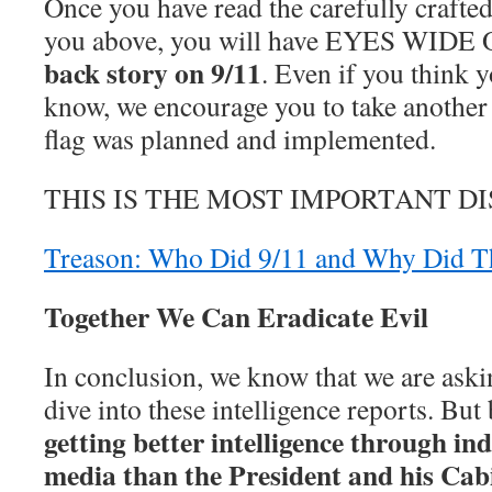
Once you have read the carefully crafted
you above, you will have EYES WIDE 
back story on 9/11
. Even if you think y
know, we encourage you to take another 
flag was planned and implemented.
THIS IS THE MOST IMPORTANT D
Treason: Who Did 9/11 and Why Did T
Together We Can Eradicate Evil
In conclusion, we know that we are askin
dive into these intelligence reports. But
getting better intelligence through in
media than the President and his Cab