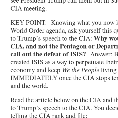
see President Trump call them out in Sa
CIA meeting.
KEY POINT: Knowing what you now k
World Order agenda, ask yourself this qu
Why wou
to Trump’s speech to the CIA:
CIA, and not the Pentagon or Departm
call out the defeat of ISIS?
Answer: Be
created ISIS as a way to perpetuate thei
economy and keep
We the People
living 
IMMEDIATELY once the CIA stops ter
and the world.
Read the article below on the CIA and t
to Trump’s speech to the CIA. You deci
telling the CIA rank and file: