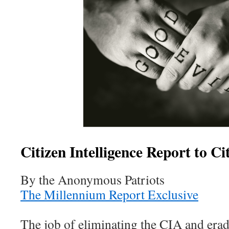
Citizen Intelligence Report to Ci
By the Anonymous Patriots
The Millennium Report Exclusive
The job of eliminating the CIA and eradic