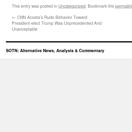
This entry was posted in
Uncategorized
. Bookmark the
permalin
←
CNN Acosta’s Rude Behavior Toward
President-elect Trump Was Unprecedented And
Unacceptable
SOTN: Alternative News, Analysis & Commentary