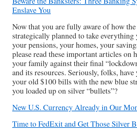
Beware the Banksters: Three Banking Sy
Enslave You
Now that you are fully aware of how the 
strategically planned to take everythin
your pensions, your homes, your savings
please read these important articles on
your family against their final “lockdow
and its resources. Seriously, folks, have
your old $100 bills with the new blue st
you loaded up on silver “bullets”?
New U.S. Currency Already in Our Mo
Time to FedExit and Get Those Silver B