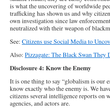
is what the uncovering of worldwide p
trafficking has shown us and why citizen
own investigation since law enforcemen
neutralized with their weapon of blackm
See:
Citizens use Social Media to Unco
Also:
Pizzagate: The Black Swan They 
Disclosure 4: Know the Enemy
It is one thing to say “globalism is our 
know exactly who the enemy is. We have
citizens several intelligence reports on w
agencies, and actors are.