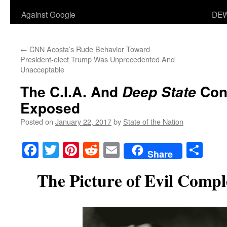
Against Google
DEW
←
CNN Acosta’s Rude Behavior Toward
President-elect Trump Was Unprecedented And
Unacceptable
The C.I.A. And
Cons
Deep State
Exposed
Posted on
January 22, 2017
by
State of the Nation
Facebook
Twitter
Pinterest
Reddit
Email
Sha
Share
The Picture of Evil Compl