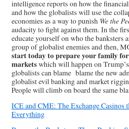
intelligence reports on how the financia
and how the globalists will use the colla
economies as a way to punish
We the Pe
audacity to fight against them. In the firs
educate yourself on who the banksters a
group of globalist enemies and then
start today to prepare your family for
markets
which will happen on Trump’s 
globalists can blame blame the new admi
globalist evil banking and market riggi
People will climb on board the same bl
ICE and CME: The Exchange Casinos tha
Everything