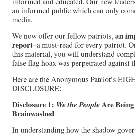
informed and educated. Our new leaders
an informed public which can only come
media.
an imp
We now offer our fellow patriots,
report
–a must-read for every patriot. 
this material, you will understand comp
false flag hoax was perpetrated against t
Here are the Anonymous Patriot’s EI
DISCLOSURE:
Disclosure 1:
Are Bein
We the People
Brainwashed
In understanding how the shadow gove