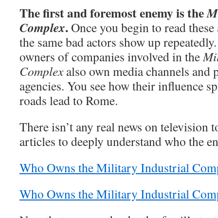
The first and foremost enemy is the
Mi
.
Complex
Once you begin to read these 
the same bad actors show up repeatedly. 
owners of companies involved in the
Mil
Complex
also own media channels and pr
agencies. You see how their influence sp
roads lead to Rome.
There isn’t any real news on television t
articles to deeply understand who the e
Who Owns the Military Industrial Comp
Who Owns the Military Industrial Com