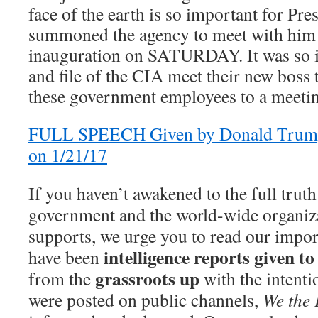
face of the earth is so important for Pr
summoned the agency to meet with him 
inauguration on SATURDAY. It was so i
and file of the CIA meet their new boss
these government employees to a meetin
FULL SPEECH Given by Donald Trump
on 1/21/17
If you haven’t awakened to the full tru
government and the world-wide organizat
supports, we urge you to read our import
intelligence reports given 
have been
grassroots up
from the
with the intenti
were posted on public channels,
We the 