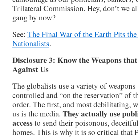
Trilateral Commission. Hey, don’t we al
gang by now?
See:
The Final War of the Earth Pits the
Nationalists
.
Disclosure 3: Know the Weapons that 
Against Us
The globalists use a variety of weapons 
controlled and “on the reservation” of t
order. The first, and most debilitating, 
They actually use publ
us is the media.
access
to send their poisonous, deceitfu
homes. This is why it is so critical that