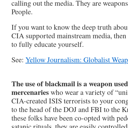
calling out the media. They are weapons
People.
If you want to know the deep truth abou
CIA supported mainstream media, then 
to fully educate yourself.
See:
Yellow Journalism: Globalist Wea
The use of blackmail is a weapon used 
mercenaries
who wear a variety of “un
CIA-created ISIS terrorists to your co
to the head of the DOJ and FBI to the K
these folks have been co-opted with ped
satanic rituals, they are easily controlle